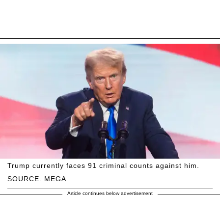
Trump currently faces 91 criminal counts against him.
SOURCE: MEGA
Article continues below advertisement