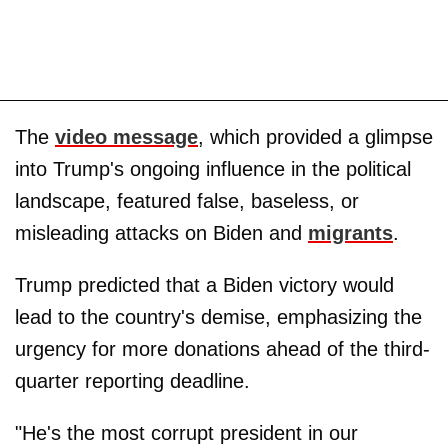
The
video message
, which provided a glimpse
into Trump's ongoing influence in the political
landscape, featured false, baseless, or
misleading attacks on Biden and
migrants
.
Trump predicted that a Biden victory would
lead to the country's demise, emphasizing the
urgency for more donations ahead of the third-
quarter reporting deadline.
"He's the most corrupt president in our