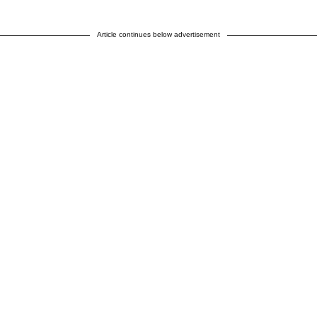
Article continues below advertisement