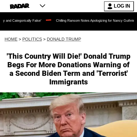
LOG IN
ally False'
Chilling Ransom Notes Apologizing for Nancy Guthrie's Death Released f
HOME
>
POLITICS
>
DONALD TRUMP
'This Country Will Die!' Donald Trump
Begs For More Donations Warning of
a Second Biden Term and 'Terrorist'
Immigrants