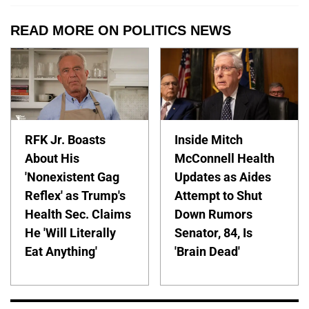
READ MORE ON POLITICS NEWS
RFK Jr. Boasts
Inside Mitch
About His
McConnell Health
'Nonexistent Gag
Updates as Aides
Reflex' as Trump's
Attempt to Shut
Health Sec. Claims
Down Rumors
He 'Will Literally
Senator, 84, Is
Eat Anything'
'Brain Dead'