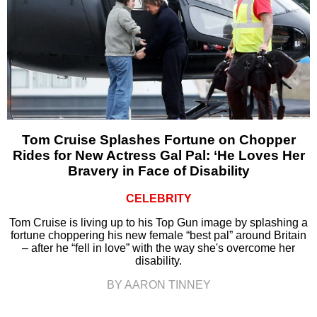
Tom Cruise Splashes Fortune on Chopper
Rides for New Actress Gal Pal: ‘He Loves Her
Bravery in Face of Disability
CELEBRITY
Tom Cruise is living up to his Top Gun image by splashing a
fortune choppering his new female “best pal” around Britain
– after he “fell in love” with the way she's overcome her
disability.
BY AARON TINNEY