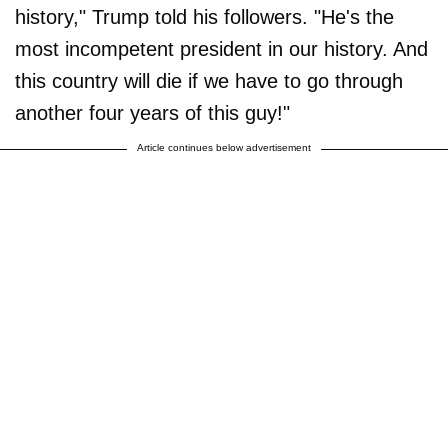
history," Trump told his followers. "He's the
most incompetent president in our history. And
this country will die if we have to go through
another four years of this guy!"
Article continues below advertisement