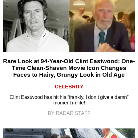
Rare Look at 94-Year-Old Clint Eastwood: One-
Time Clean-Shaven Movie Icon Changes
Faces to Hairy, Grungy Look in Old Age
CELEBRITY
Clint Eastwood has hit his “frankly, I don’t give a damn”
moment in life!
BY RADAR STAFF