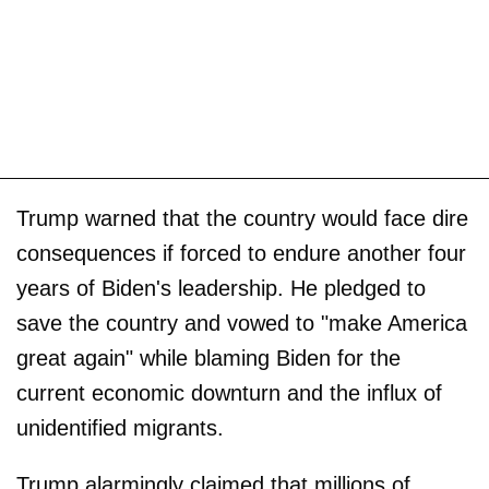
Trump warned that the country would face dire
consequences if forced to endure another four
years of Biden's leadership. He pledged to
save the country and vowed to "make America
great again" while blaming Biden for the
current economic downturn and the influx of
unidentified migrants.
Trump alarmingly claimed that millions of