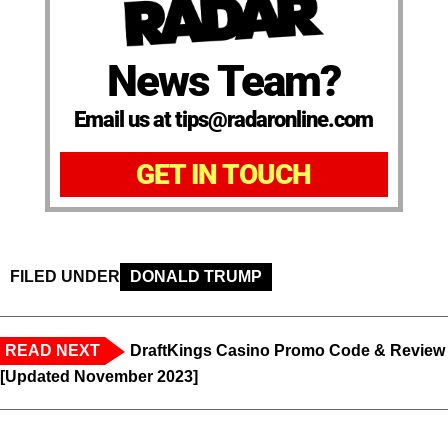
News Team?
Email us at tips@radaronline.com
GET IN TOUCH
FILED UNDER
DONALD TRUMP
READ NEXT
DraftKings Casino Promo Code & Review
[Updated November 2023]