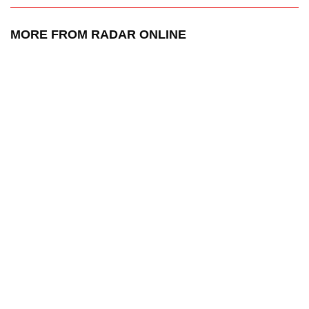
MORE FROM RADAR ONLINE