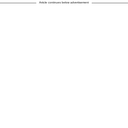
Article continues below advertisement