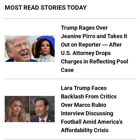
MOST READ STORIES TODAY
Trump Rages Over
Jeanine Pirro and Takes It
Out on Reporter — After
U.S. Attorney Drops
Charges in Reflecting Pool
Case
Lara Trump Faces
Backlash From Critics
Over Marco Rubio
Interview Discussing
Football Amid America's
Affordability Crisis