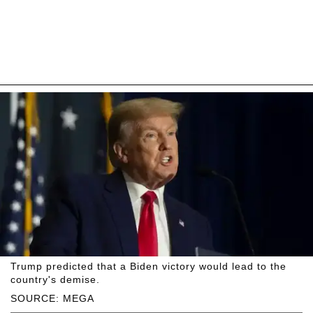
Trump predicted that a Biden victory would lead to the
country's demise.
SOURCE: MEGA