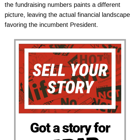
the fundraising numbers paints a different
picture, leaving the actual financial landscape
favoring the incumbent President.
Got a story for