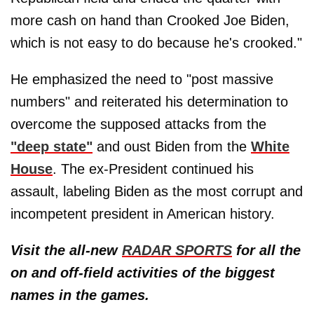
more cash on hand than Crooked Joe Biden,
which is not easy to do because he's crooked."
He emphasized the need to "post massive
numbers" and reiterated his determination to
overcome the supposed attacks from the
"deep state"
and oust Biden from the
White
House
. The ex-President continued his
assault, labeling Biden as the most corrupt and
incompetent president in American history.
Visit the all-new
RADAR SPORTS
for all the
on and off-field activities of the biggest
names in the games.