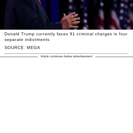
Donald Trump currently faces 91 criminal charges in four
separate indictments.
SOURCE: MEGA
Article continues below advertisement