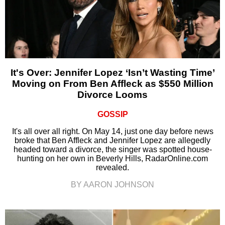
It's Over: Jennifer Lopez ‘Isn’t Wasting Time’
Moving on From Ben Affleck as $550 Million
Divorce Looms
GOSSIP
It's all over all right. On May 14, just one day before news
broke that Ben Affleck and Jennifer Lopez are allegedly
headed toward a divorce, the singer was spotted house-
hunting on her own in Beverly Hills, RadarOnline.com
revealed.
BY AARON JOHNSON