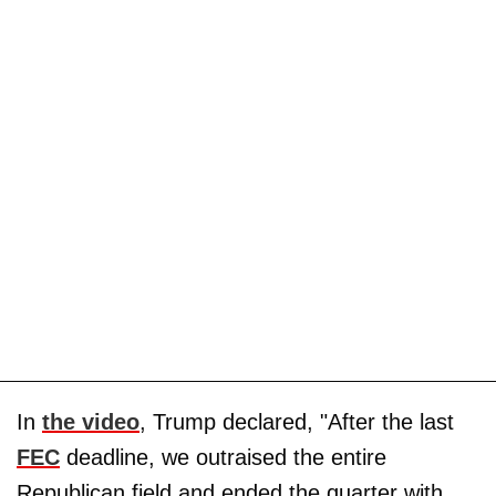
In
the video
, Trump declared, "After the last
FEC
deadline, we outraised the entire
Republican field and ended the quarter with