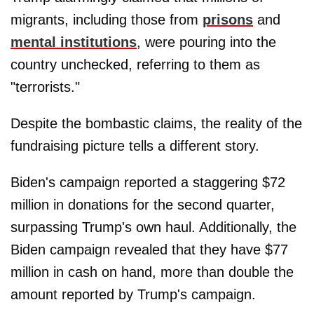
migrants, including those from
prisons
and
mental institutions
, were pouring into the
country unchecked, referring to them as
"terrorists."
Despite the bombastic claims, the reality of the
fundraising picture tells a different story.
Biden's campaign reported a staggering $72
million in donations for the second quarter,
surpassing Trump's own haul. Additionally, the
Biden campaign revealed that they have $77
million in cash on hand, more than double the
amount reported by Trump's campaign.