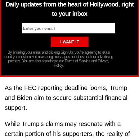
Daily updates from the heart of Hollywood, right
to your inbox
By entering your email and clicking Sign Up, you’re agreeing to let us
send you customized marketing messages about us and our advertising
partners. You are also agreeing to our Terms of Service and Privacy
Policy.
As the FEC reporting deadline looms, Trump
and Biden aim to secure substantial financial
support.
While Trump's claims may resonate with a
certain portion of his supporters, the reality of