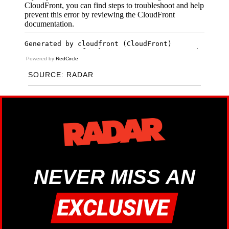
Powered by
RedCircle
SOURCE: RADAR
NEVER MISS AN