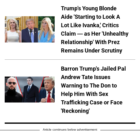
Trump's Young Blonde
Aide 'Starting to Look A
Lot Like Ivanka,' Critics
Claim — as Her 'Unhealthy
Relationship' With Prez
Remains Under Scrutiny
Barron Trump's Jailed Pal
Andrew Tate Issues
Warning to The Don to
Help Him With Sex
Trafficking Case or Face
'Reckoning'
Article continues below advertisement