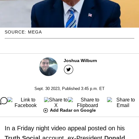
SOURCE: MEGA
Joshua Wilburn
Sept. 30 2023, Published 3:45 p.m. ET
Add Radar on Google
In a Friday night video appeal posted on his
Truth Social
account, ex-President
Donald