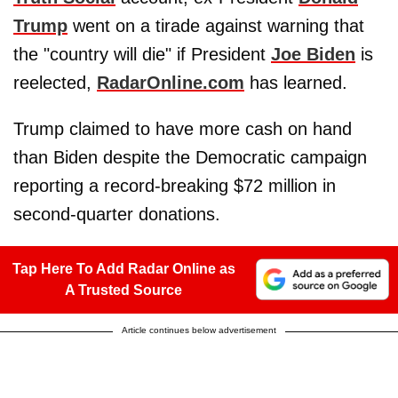
Trump
went on a tirade against warning that
the "country will die" if President
Joe Biden
is
reelected,
RadarOnline.com
has learned.
Trump claimed to have more cash on hand
than Biden despite the Democratic campaign
reporting a record-breaking $72 million in
second-quarter donations.
Tap Here To Add Radar Online as
A Trusted Source
Article continues below advertisement