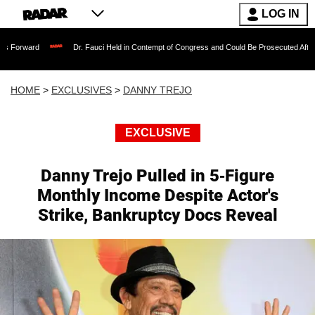
LOG IN
Dr. Fauci Held in Contempt of Congress and Could Be Prosecuted After Invoking th
HOME
>
EXCLUSIVES
>
DANNY TREJO
EXCLUSIVE
Danny Trejo Pulled in 5-Figure
Monthly Income Despite Actor's
Strike, Bankruptcy Docs Reveal