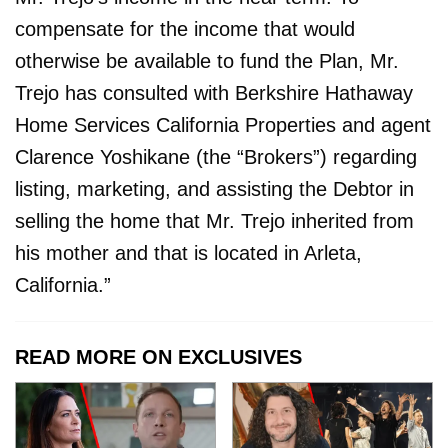
compensate for the income that would
otherwise be available to fund the Plan, Mr.
Trejo has consulted with Berkshire Hathaway
Home Services California Properties and agent
Clarence Yoshikane (the “Brokers”) regarding
listing, marketing, and assisting the Debtor in
selling the home that Mr. Trejo inherited from
his mother and that is located in Arleta,
California.”
READ MORE ON EXCLUSIVES