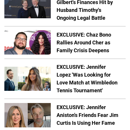
Gilbert's Finances Hit by
Husband Timothy's
Ongoing Legal Battle
EXCLUSIVE: Chaz Bono
Rallies Around Cher as
Family Crisis Deepens
EXCLUSIVE: Jennifer
Lopez 'Was Looking for
Love Match at Wimbledon
Tennis Tournament'
EXCLUSIVE: Jennifer
Aniston's Friends Fear Jim
Curtis Is Using Her Fame