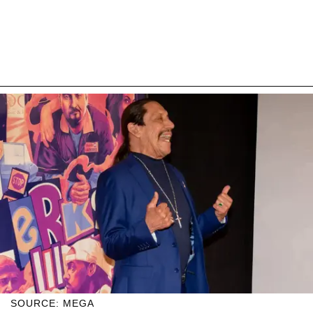
SOURCE: MEGA