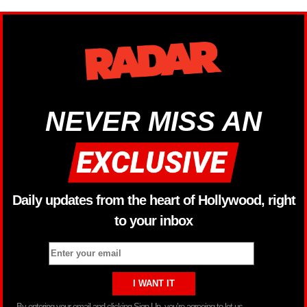
NEVER MISS AN
Daily updates from the heart of Hollywood, right
to your inbox
By entering your email and clicking Sign Up, you’re agreeing to let us