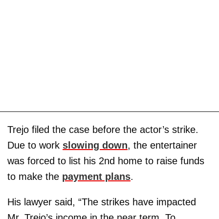
Trejo filed the case before the actor’s strike.
Due to work
slowing down
, the entertainer
was forced to list his 2nd home to raise funds
to make the
payment plans
.
His lawyer said, “The strikes have impacted
Mr. Trejo’s income in the near term. To