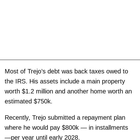
Most of Trejo’s debt was back taxes owed to
the IRS. His assets include a main property
worth $1.2 million and another home worth an
estimated $750k.
Recently, Trejo submitted a repayment plan
where he would pay $800k — in installments
—per year until early 2028.