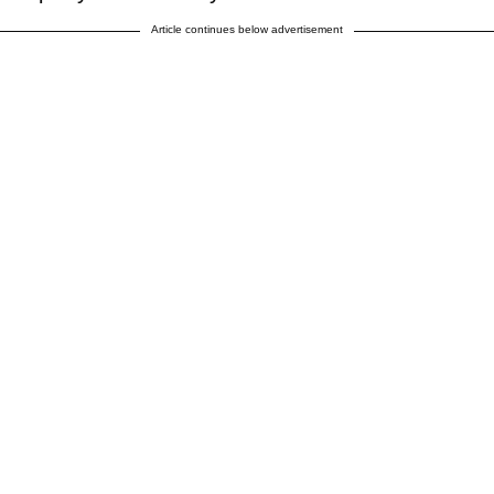
Article continues below advertisement