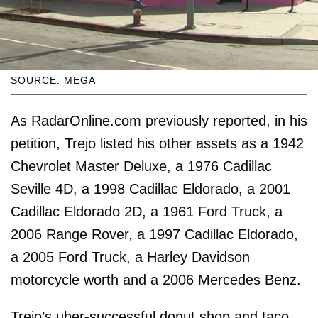
SOURCE: MEGA
As RadarOnline.com previously reported, in his
petition, Trejo listed his other assets as a 1942
Chevrolet Master Deluxe, a 1976 Cadillac
Seville 4D, a 1998 Cadillac Eldorado, a 2001
Cadillac Eldorado 2D, a 1961 Ford Truck, a
2006 Range Rover, a 1997 Cadillac Eldorado,
a 2005 Ford Truck, a Harley Davidson
motorcycle worth and a 2006 Mercedes Benz.
Trejo’s uber-successful donut shop and taco