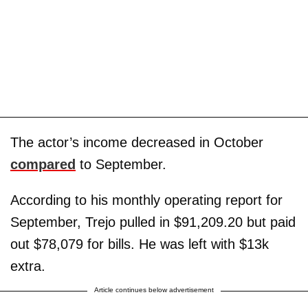
The actor’s income decreased in October
compared
to September.
According to his monthly operating report for
September, Trejo pulled in $91,209.20 but paid
out $78,079 for bills. He was left with $13k
extra.
Article continues below advertisement