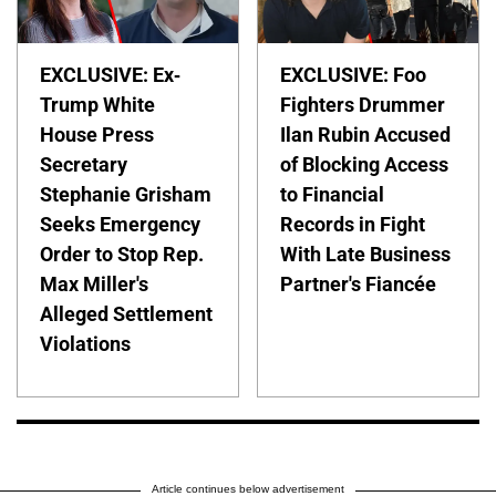
EXCLUSIVE: Ex-
EXCLUSIVE: Foo
Trump White
Fighters Drummer
House Press
Ilan Rubin Accused
Secretary
of Blocking Access
Stephanie Grisham
to Financial
Seeks Emergency
Records in Fight
Order to Stop Rep.
With Late Business
Max Miller's
Partner's Fiancée
Alleged Settlement
Violations
Article continues below advertisement