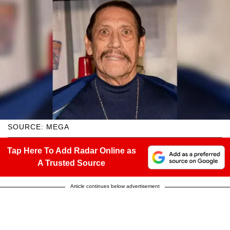
SOURCE: MEGA
Tap Here To Add Radar Online as
A Trusted Source
Article continues below advertisement