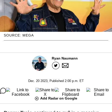
SOURCE: MEGA
Ryan Naumann
Dec. 20 2023, Published 2:00 p.m. ET
Add Radar on Google