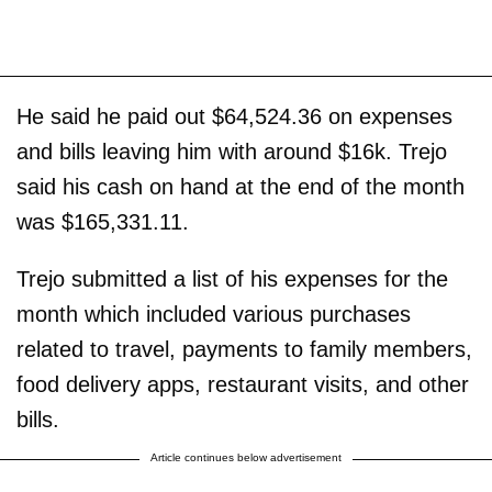
He said he paid out $64,524.36 on expenses
and bills leaving him with around $16k. Trejo
said his cash on hand at the end of the month
was $165,331.11.
Trejo submitted a list of his expenses for the
month which included various purchases
related to travel, payments to family members,
food delivery apps, restaurant visits, and other
bills.
Article continues below advertisement