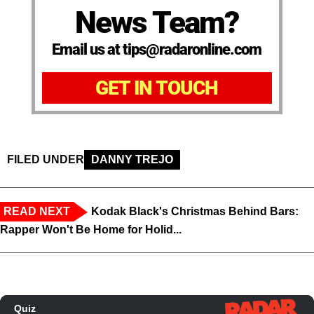
News Team?
Email us at tips@radaronline.com
GET IN TOUCH
FILED UNDER
DANNY TREJO
READ NEXT
Kodak Black's Christmas Behind Bars:
Rapper Won't Be Home for Holid...