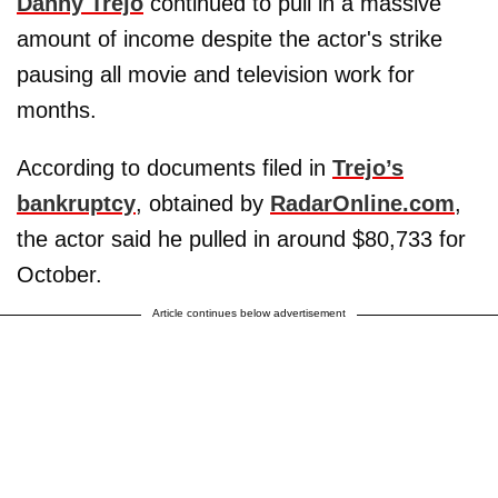
Danny Trejo
continued to pull in a massive
amount of income despite the actor's strike
pausing all movie and television work for
months.
According to documents filed in
Trejo’s
bankruptcy
, obtained by
RadarOnline.com
,
the actor said he pulled in around $80,733 for
October.
Article continues below advertisement