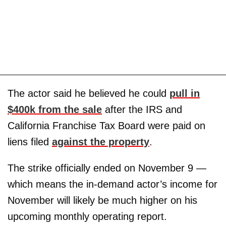
The actor said he believed he could
pull in
$400k from the sale
after the IRS and
California Franchise Tax Board were paid on
liens filed
against the property
.
The strike officially ended on November 9 —
which means the in-demand actor’s income for
November will likely be much higher on his
upcoming monthly operating report.