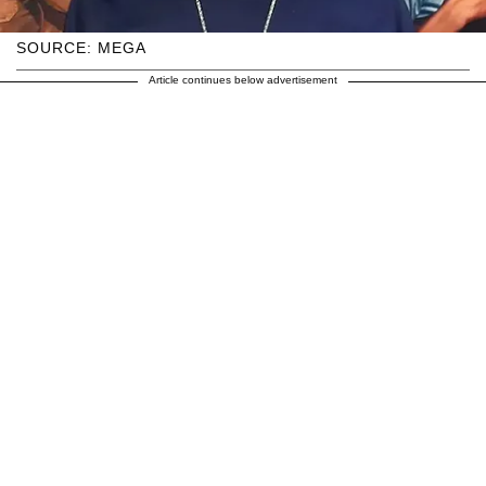
SOURCE: MEGA
Article continues below advertisement