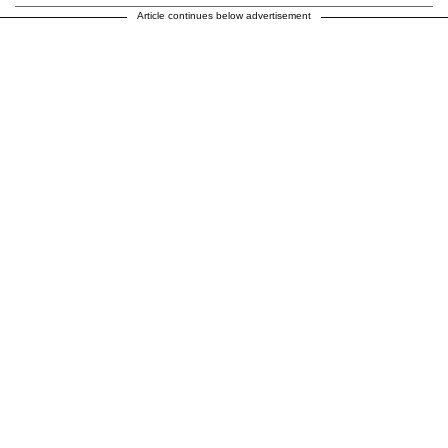
Article continues below advertisement