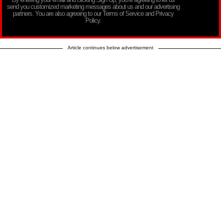
send you customized marketing messages about us and our advertising
partners. You are also agreeing to our Terms of Service and Privacy
Policy.
Article continues below advertisement