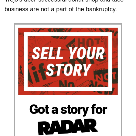
business are not a part of the bankruptcy.
Got a story for