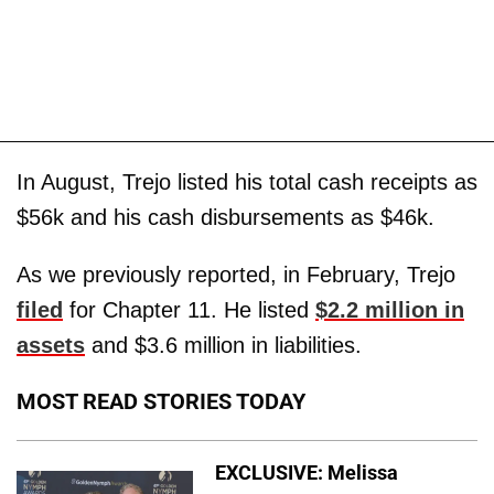
In August, Trejo listed his total cash receipts as
$56k and his cash disbursements as $46k.
As we previously reported, in February, Trejo
filed
for Chapter 11. He listed
$2.2 million in
assets
and $3.6 million in liabilities.
MOST READ STORIES TODAY
EXCLUSIVE: Melissa