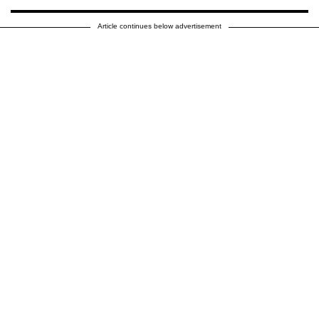
Article continues below advertisement