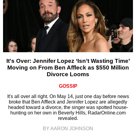
It's Over: Jennifer Lopez ‘Isn’t Wasting Time’
Moving on From Ben Affleck as $550 Million
Divorce Looms
GOSSIP
It's all over all right. On May 14, just one day before news
broke that Ben Affleck and Jennifer Lopez are allegedly
headed toward a divorce, the singer was spotted house-
hunting on her own in Beverly Hills, RadarOnline.com
revealed.
BY AARON JOHNSON