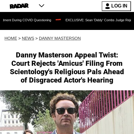
LOG IN
ng COVID Questioning
EXCLUSIVE: Sean 'Diddy' Combs Judge Rejects Rapper's Ass
HOME
>
NEWS
>
DANNY MASTERSON
Danny Masterson Appeal Twist:
Court Rejects 'Amicus' Filing From
Scientology's Religious Pals Ahead
of Disgraced Actor's Hearing