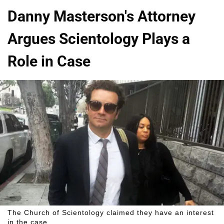
Danny Masterson's Attorney
Argues Scientology Plays a
Role in Case
The Church of Scientology claimed they have an interest
in the case.