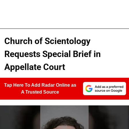
Church of Scientology
Requests Special Brief in
Appellate Court
Tap Here To Add Radar Online as
A Trusted Source