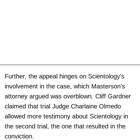
Further, the appeal hinges on Scientology's
involvement in the case, which Masterson's
attorney argued was overblown. Cliff Gardner
claimed that trial Judge Charlaine Olmedo
allowed more testimony about Scientology in
the second trial, the one that resulted in the
conviction.