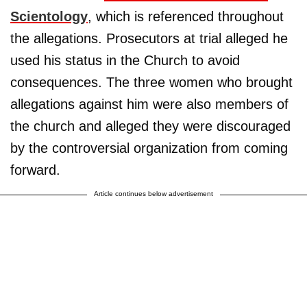
Scientology
, which is referenced throughout
the allegations. Prosecutors at trial alleged he
used his status in the Church to avoid
consequences. The three women who brought
allegations against him were also members of
the church and alleged they were discouraged
by the controversial organization from coming
forward.
Article continues below advertisement