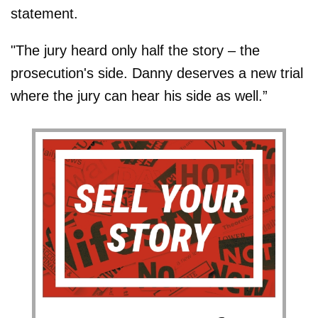
statement.
"The jury heard only half the story – the
prosecution's side. Danny deserves a new trial
where the jury can hear his side as well.”