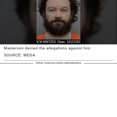
Masterson denied the allegations against him.
SOURCE: MEGA
Article continues below advertisement