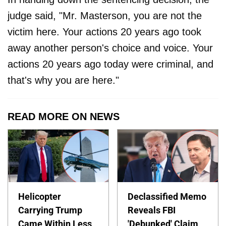
judge said, "Mr. Masterson, you are not the
victim here. Your actions 20 years ago took
away another person's choice and voice. Your
actions 20 years ago today were criminal, and
that's why you are here."
READ MORE ON NEWS
Helicopter
Declassified Memo
Carrying Trump
Reveals FBI
Came Within Less
'Debunked' Claim