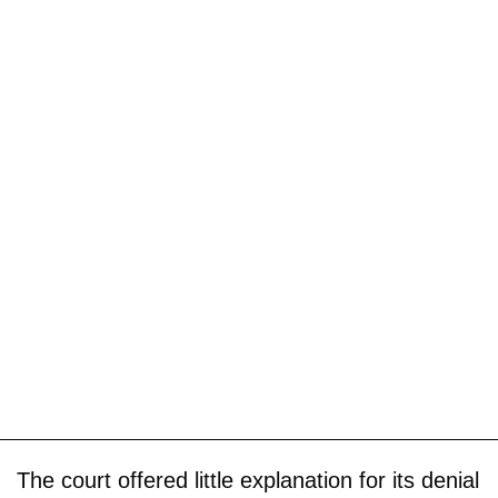
The court offered little explanation for its denial