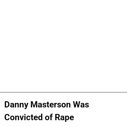
Danny Masterson Was
Convicted of Rape