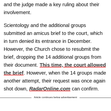
and the judge made a key ruling about their
involvement.
Scientology and the additional groups
submitted an amicus brief to the court, which
in turn denied its entrance in December.
However, the Church chose to resubmit the
brief, dropping the 14 additional groups from
their document.
This time, the court allowed
the brief
. However, when the 14 groups made
another attempt, their request was once again
shot down,
RadarOnline.com
can confirm.
Article continues below advertisement