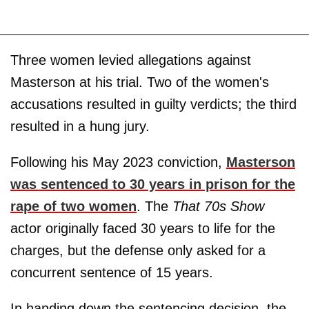
Three women levied allegations against
Masterson at his trial. Two of the women's
accusations resulted in guilty verdicts; the third
resulted in a hung jury.
Following his May 2023 conviction,
Masterson
was sentenced to 30 years in prison for the
rape of two women
. The
That 70s Show
actor originally faced 30 years to life for the
charges, but the defense only asked for a
concurrent sentence of 15 years.
In handing down the sentencing decision, the