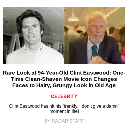
Rare Look at 94-Year-Old Clint Eastwood: One-
Time Clean-Shaven Movie Icon Changes
Faces to Hairy, Grungy Look in Old Age
CELEBRITY
Clint Eastwood has hit his “frankly, I don’t give a damn”
moment in life!
BY RADAR STAFF