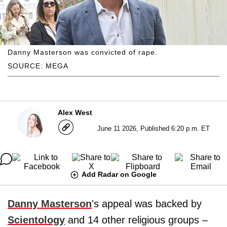
Danny Masterson was convicted of rape.
SOURCE: MEGA
Alex West
June 11 2026, Published 6:20 p.m. ET
Add Radar on Google
Danny Masterson
's appeal was backed by
Scientology
and 14 other religious groups –