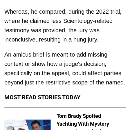
Whereas, he compared, during the 2022 trial,
where he claimed less Scientology-related
testimony was provided, the jury was
inconclusive, resulting in a hung jury.
An amicus brief is meant to add missing
context or show how a judge's decision,
specifically on the appeal, could affect parties
beyond just the restrictive scope of the named.
MOST READ STORIES TODAY
Tom Brady Spotted
Yachting With Mystery