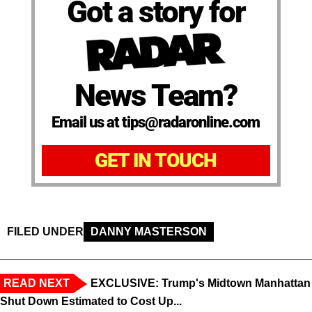
Got a story for
News Team?
Email us at tips@radaronline.com
GET IN TOUCH
FILED UNDER
DANNY MASTERSON
READ NEXT
EXCLUSIVE: Trump's Midtown Manhattan
Shut Down Estimated to Cost Up...