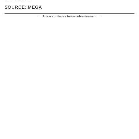
SOURCE: MEGA
Article continues below advertisement