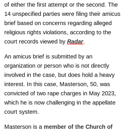
of either the first attempt or the second. The
14 unspecified parties were filing their amicus
brief based on concerns regarding alleged
religious rights violations, according to the
court records viewed by
Radar
.
An amicus brief is submitted by an
organization or person who is not directly
involved in the case, but does hold a heavy
interest. In this case, Masterson, 50, was
convicted of two rape charges in May 2023,
which he is now challenging in the appellate
court system.
Masterson is a
member of the Church of