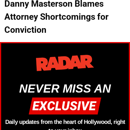
Danny Masterson Blames
Attorney Shortcomings for
Conviction
NEVER MISS AN
Daily updates from the heart of Hollywood, right