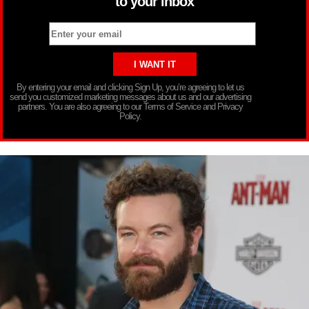
to your inbox
By entering your email and clicking Sign Up, you’re agreeing to let us
send you customized marketing messages about us and our advertising
partners. You are also agreeing to our Terms of Service and Privacy
Policy.