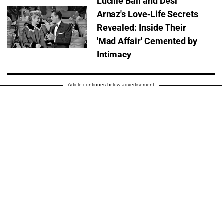
Lucille Ball and Desi
Arnaz's Love-Life Secrets
Revealed: Inside Their
'Mad Affair' Cemented by
Intimacy
Article continues below advertisement