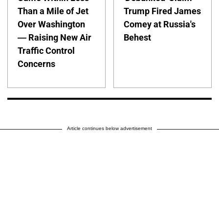
Than a Mile of Jet
Trump Fired James
Over Washington
Comey at Russia's
— Raising New Air
Behest
Traffic Control
Concerns
Article continues below advertisement