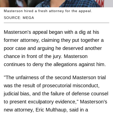
Masterson hired a fresh attorney for the appeal.
SOURCE: MEGA
Masterson's appeal began with a dig at his
former attorney, claiming they put together a
poor case and arguing he deserved another
chance in front of the jury. Masterson
continues to deny the allegations against him.
"The unfairness of the second Masterson trial
was the result of prosecutorial misconduct,
judicial bias, and the failure of defense counsel
to present exculpatory evidence," Masterson’s
new attorney, Eric Multhaup, said in a