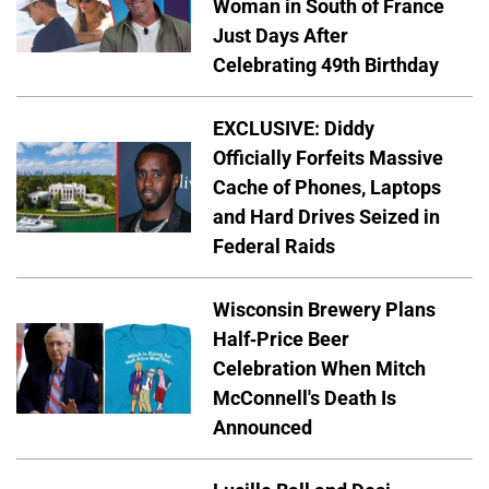
Woman in South of France
Just Days After
Celebrating 49th Birthday
EXCLUSIVE: Diddy
Officially Forfeits Massive
Cache of Phones, Laptops
and Hard Drives Seized in
Federal Raids
Wisconsin Brewery Plans
Half-Price Beer
Celebration When Mitch
McConnell's Death Is
Announced