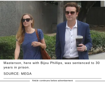
Masterson, here with Bijou Phillips, was sentenced to 30
years in prison.
SOURCE: MEGA
Article continues below advertisement