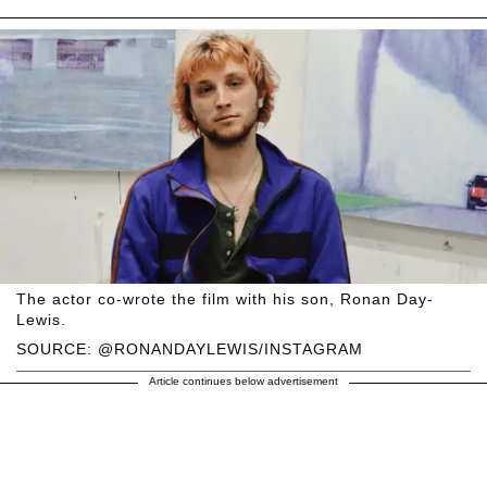
The actor co-wrote the film with his son, Ronan Day-
Lewis.
SOURCE: @RONANDAYLEWIS/INSTAGRAM
Article continues below advertisement