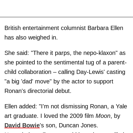
British entertainment columnist Barbara Ellen
has also weighed in.
She said: "There it parps, the nepo-klaxon" as
she pointed to the sentimental tug of a parent-
child collaboration – calling Day-Lewis' casting
"a big 'dad' move" by the actor to support
Ronan's directorial debut.
Ellen added: "I'm not dismissing Ronan, a Yale
art graduate. I loved the 2009 film
Moon
, by
David Bowie
's son, Duncan Jones.