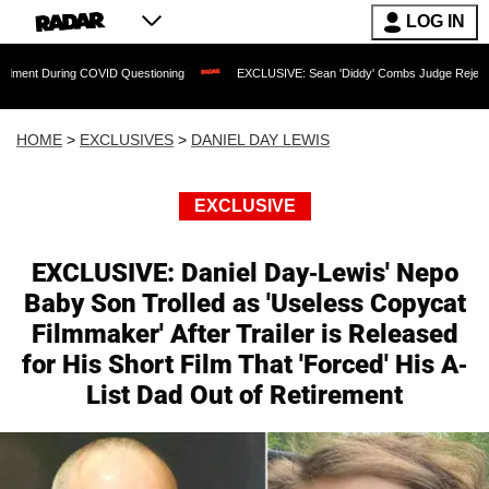
LOG IN
ing COVID Questioning
EXCLUSIVE: Sean 'Diddy' Combs Judge Rejects Rapper's As
HOME
>
EXCLUSIVES
>
DANIEL DAY LEWIS
EXCLUSIVE
EXCLUSIVE: Daniel Day-Lewis' Nepo
Baby Son Trolled as 'Useless Copycat
Filmmaker' After Trailer is Released
for His Short Film That 'Forced' His A-
List Dad Out of Retirement