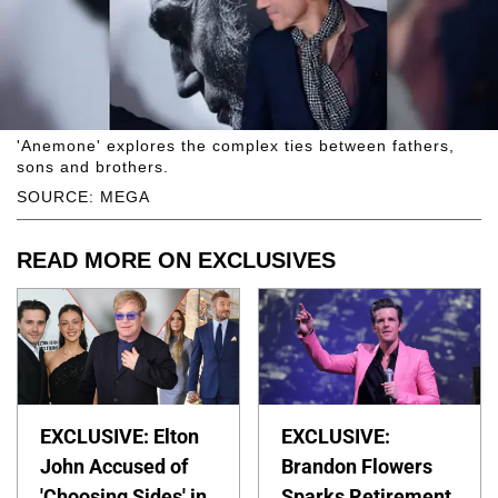
'Anemone' explores the complex ties between fathers,
sons and brothers.
SOURCE: MEGA
READ MORE ON EXCLUSIVES
EXCLUSIVE: Elton
EXCLUSIVE:
John Accused of
Brandon Flowers
'Choosing Sides' in
Sparks Retirement