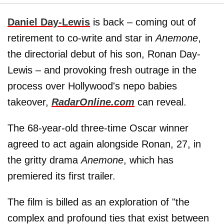
Daniel Day-Lewis
is back – coming out of
retirement to co-write and star in
Anemone
,
the directorial debut of his son, Ronan Day-
Lewis – and provoking fresh outrage in the
process over Hollywood's nepo babies
takeover,
RadarOnline.com
can reveal.
The 68-year-old three-time Oscar winner
agreed to act again alongside Ronan, 27, in
the gritty drama
Anemone
, which has
premiered its first trailer.
The film is billed as an exploration of "the
complex and profound ties that exist between