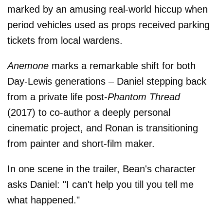
marked by an amusing real-world hiccup when
period vehicles used as props received parking
tickets from local wardens.
Anemone
marks a remarkable shift for both
Day-Lewis generations – Daniel stepping back
from a private life post-
Phantom Thread
(2017) to co-author a deeply personal
cinematic project, and Ronan is transitioning
from painter and short-film maker.
In one scene in the trailer, Bean's character
asks Daniel: "I can't help you till you tell me
what happened."