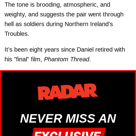
The tone is brooding, atmospheric, and
weighty, and suggests the pair went through
hell as soldiers during Northern Ireland's
Troubles.
It's been eight years since Daniel retired with
his "final" film,
Phantom Thread
.
NEVER MISS AN