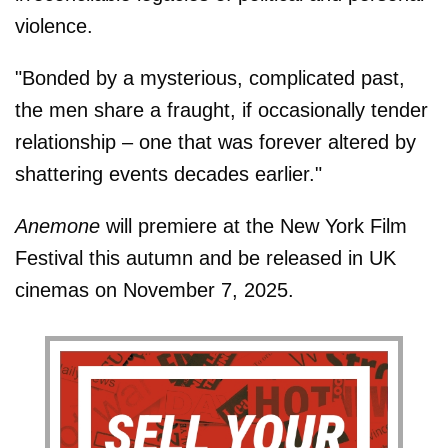
violence.
"Bonded by a mysterious, complicated past,
the men share a fraught, if occasionally tender
relationship – one that was forever altered by
shattering events decades earlier."
Anemone
will premiere at the New York Film
Festival this autumn and be released in UK
cinemas on November 7, 2025.