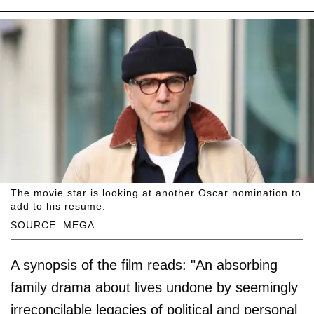
The movie star is looking at another Oscar nomination to
add to his resume.
SOURCE: MEGA
A synopsis of the film reads: "An absorbing
family drama about lives undone by seemingly
irreconcilable legacies of political and personal