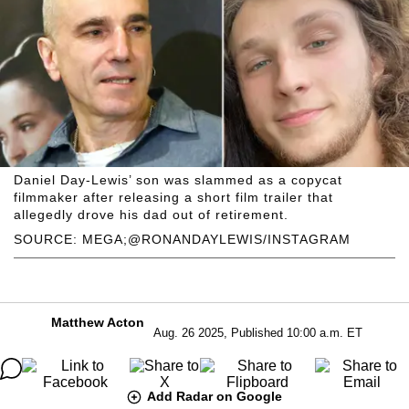
Daniel Day-Lewis’ son was slammed as a copycat
filmmaker after releasing a short film trailer that
allegedly drove his dad out of retirement.
SOURCE: MEGA;@RONANDAYLEWIS/INSTAGRAM
Matthew Acton
Aug. 26 2025, Published 10:00 a.m. ET
Add Radar on Google