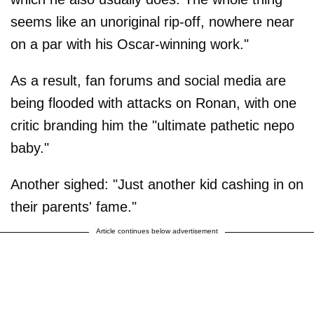
seems like an unoriginal rip-off, nowhere near
on a par with his Oscar-winning work."
As a result, fan forums and social media are
being flooded with attacks on Ronan, with one
critic branding him the "ultimate pathetic nepo
baby."
Another sighed: "Just another kid cashing in on
their parents' fame."
Article continues below advertisement