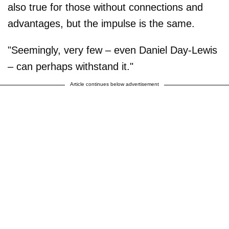
also true for those without connections and
advantages, but the impulse is the same.
"Seemingly, very few – even Daniel Day-Lewis
– can perhaps withstand it."
Article continues below advertisement