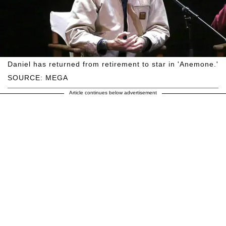
Daniel has returned from retirement to star in 'Anemone.'
SOURCE: MEGA
Article continues below advertisement