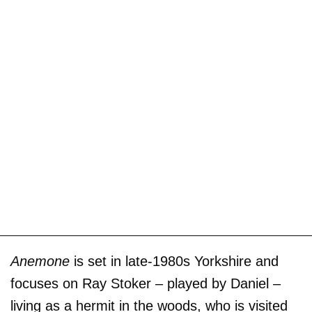
Anemone
is set in late-1980s Yorkshire and
focuses on Ray Stoker – played by Daniel –
living as a hermit in the woods, who is visited