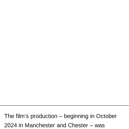
The film's production – beginning in October
2024 in Manchester and Chester – was