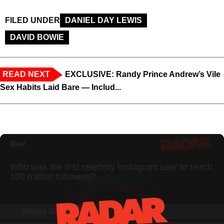
FILED UNDER
DANIEL DAY LEWIS
DAVID BOWIE
READ NEXT
EXCLUSIVE: Randy Prince Andrew’s Vile
Sex Habits Laid Bare — Includ...