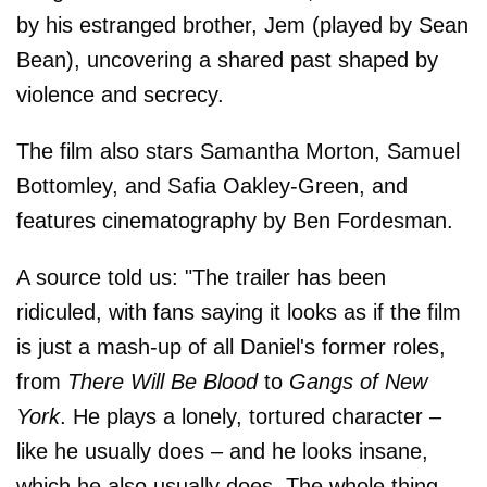
by his estranged brother, Jem (played by Sean
Bean), uncovering a shared past shaped by
violence and secrecy.
The film also stars Samantha Morton, Samuel
Bottomley, and Safia Oakley-Green, and
features cinematography by Ben Fordesman.
A source told us: "The trailer has been
ridiculed, with fans saying it looks as if the film
is just a mash-up of all Daniel's former roles,
from
There Will Be Blood
to
Gangs of New
York
. He plays a lonely, tortured character –
like he usually does – and he looks insane,
which he also usually does. The whole thing