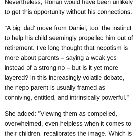
Nevertheless, Ronan would have been unlikely
to get this opportunity without his connections.
"A big 'dad' move from Daniel, too: the instinct
to help his child seemingly propelled him out of
retirement. I've long thought that nepotism is
more about parents – saying a weak yes
instead of a strong no – but is it yet more
layered? In this increasingly volatile debate,
the nepo parent is usually framed as
conniving, entitled, and intrinsically powerful."
She added: "Viewing them as compelled,
overwhelmed, even helpless when it comes to
their children, recalibrates the image. Which is