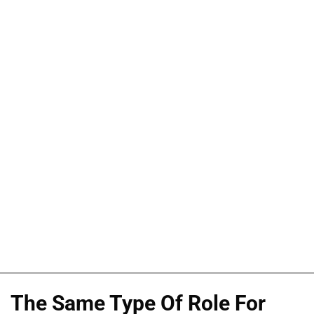
The Same Type Of Role For