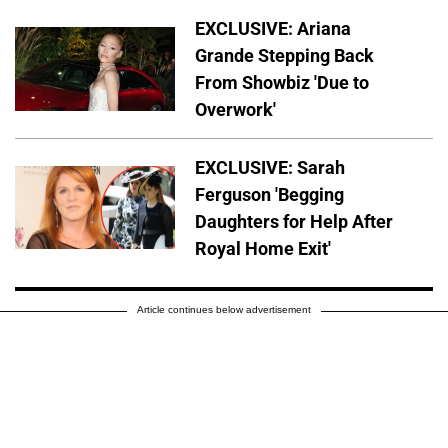
EXCLUSIVE: Ariana
Grande Stepping Back
From Showbiz 'Due to
Overwork'
EXCLUSIVE: Sarah
Ferguson 'Begging
Daughters for Help After
Royal Home Exit'
Article continues below advertisement