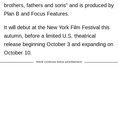
brothers, fathers and sons" and is produced by
Plan B and Focus Features.
It will debut at the New York Film Festival this
autumn, before a limited U.S. theatrical
release beginning October 3 and expanding on
October 10.
Article continues below advertisement