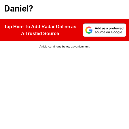
Daniel?
Tap Here To Add Radar Online as
A Trusted Source
Article continues below advertisement