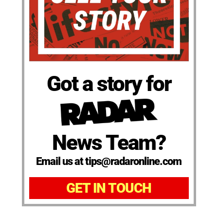
Got a story for
News Team?
Email us at tips@radaronline.com
GET IN TOUCH