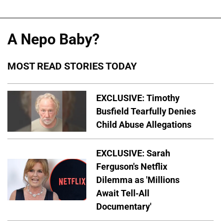
A Nepo Baby?
MOST READ STORIES TODAY
EXCLUSIVE: Timothy
Busfield Tearfully Denies
Child Abuse Allegations
EXCLUSIVE: Sarah
Ferguson's Netflix
Dilemma as 'Millions
Await Tell-All
Documentary'