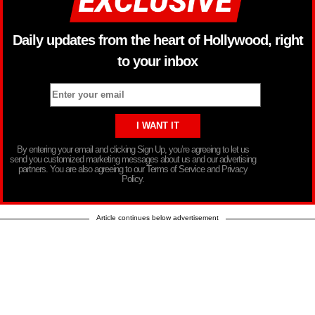
Daily updates from the heart of Hollywood, right
to your inbox
By entering your email and clicking Sign Up, you’re agreeing to let us
send you customized marketing messages about us and our advertising
partners. You are also agreeing to our Terms of Service and Privacy
Policy.
Article continues below advertisement