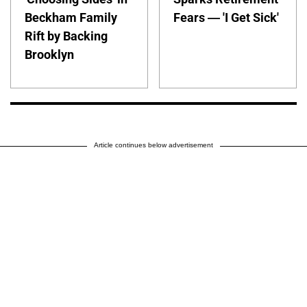
Beckham Family
Fears — 'I Get Sick'
Rift by Backing
Brooklyn
Article continues below advertisement