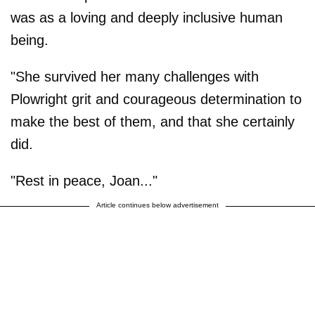
was as a loving and deeply inclusive human
being.
"She survived her many challenges with
Plowright grit and courageous determination to
make the best of them, and that she certainly
did.
"Rest in peace, Joan..."
Article continues below advertisement