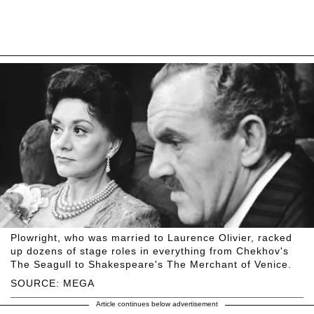
Plowright, who was married to Laurence Olivier, racked
up dozens of stage roles in everything from Chekhov's
The Seagull to Shakespeare's The Merchant of Venice.
SOURCE: MEGA
Article continues below advertisement