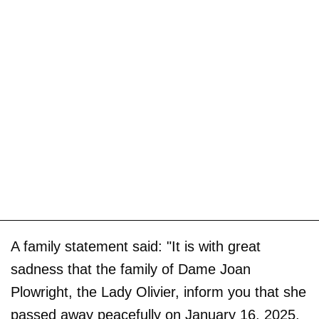
A family statement said: "It is with great
sadness that the family of Dame Joan
Plowright, the Lady Olivier, inform you that she
passed away peacefully on January 16, 2025,