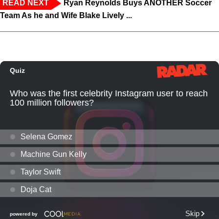
READ NEXT
Ryan Reynolds Buys ANOTHER Soccer
Team As he and Wife Blake Lively ...