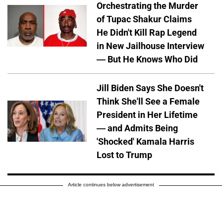
Orchestrating the Murder
of Tupac Shakur Claims
He Didn't Kill Rap Legend
in New Jailhouse Interview
— But He Knows Who Did
Jill Biden Says She Doesn't
Think She'll See a Female
President in Her Lifetime
— and Admits Being
'Shocked' Kamala Harris
Lost to Trump
Article continues below advertisement