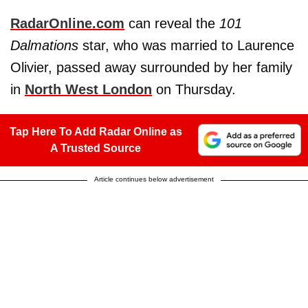
RadarOnline.com
can reveal the
101
Dalmations
star, who was married to Laurence
Olivier, passed away surrounded by her family
in
North West London
on Thursday.
Tap Here To Add Radar Online as
A Trusted Source
Article continues below advertisement