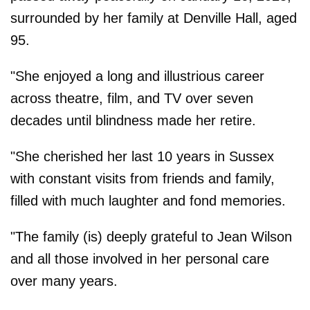
surrounded by her family at Denville Hall, aged
95.
"She enjoyed a long and illustrious career
across theatre, film, and TV over seven
decades until blindness made her retire.
"She cherished her last 10 years in Sussex
with constant visits from friends and family,
filled with much laughter and fond memories.
"The family (is) deeply grateful to Jean Wilson
and all those involved in her personal care
over many years.