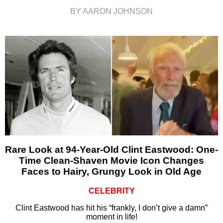
BY AARON JOHNSON
Rare Look at 94-Year-Old Clint Eastwood: One-
Time Clean-Shaven Movie Icon Changes
Faces to Hairy, Grungy Look in Old Age
CELEBRITY
Clint Eastwood has hit his “frankly, I don’t give a damn”
moment in life!