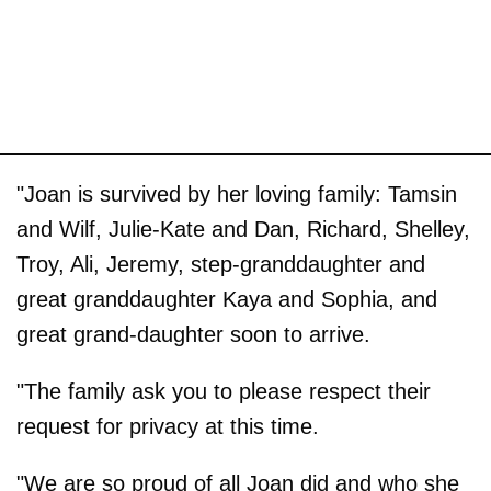
"Joan is survived by her loving family: Tamsin
and Wilf, Julie-Kate and Dan, Richard, Shelley,
Troy, Ali, Jeremy, step-granddaughter and
great granddaughter Kaya and Sophia, and
great grand-daughter soon to arrive.
"The family ask you to please respect their
request for privacy at this time.
"We are so proud of all Joan did and who she