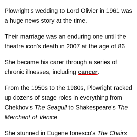
Plowright's wedding to Lord Olivier in 1961 was
a huge news story at the time.
Their marriage was an enduring one until the
theatre icon's death in 2007 at the age of 86.
She became his carer through a series of
chronic illnesses, including
cancer
.
From the 1950s to the 1980s, Plowright racked
up dozens of stage roles in everything from
Chekhov's
The Seagull
to Shakespeare's
The
Merchant of Venice.
She stunned in Eugene Ionesco's
The Chairs