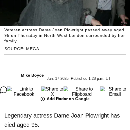
Veteran actress Dame Joan Plowright passed away aged
95 on Thursday in North West London surrounded by her
family.
SOURCE: MEGA
Mike Boyce
Jan. 17 2025, Published 1:28 p.m. ET
Add Radar on Google
Legendary actress Dame Joan Plowright has
died aged 95.