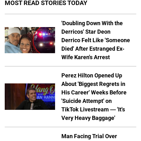
MOST READ STORIES TODAY
'Doubling Down With the
Derricos' Star Deon
Derrico Felt Like 'Someone
Died' After Estranged Ex-
Wife Karen's Arrest
Perez Hilton Opened Up
About 'Biggest Regrets in
His Career' Weeks Before
'Suicide Attempt' on
TikTok Livestream — 'It's
Very Heavy Baggage'
Man Facing Trial Over