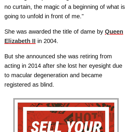
no curtain, the magic of a beginning of what is
going to unfold in front of me."
She was awarded the title of dame by
Queen
Elizabeth II
in 2004.
But she announced she was retiring from
acting in 2014 after she lost her eyesight due
to macular degeneration and became
registered as blind.