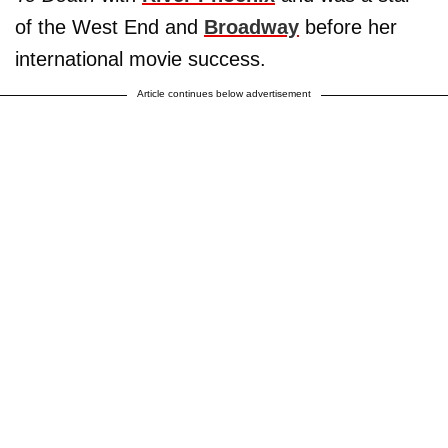
of the West End and
Broadway
before her
international movie success.
Article continues below advertisement