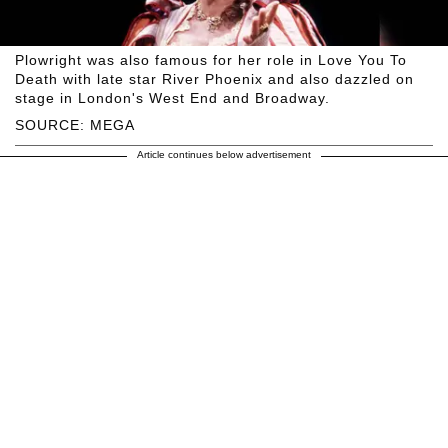
Plowright was also famous for her role in Love You To
Death with late star River Phoenix and also dazzled on
stage in London's West End and Broadway.
SOURCE: MEGA
Article continues below advertisement