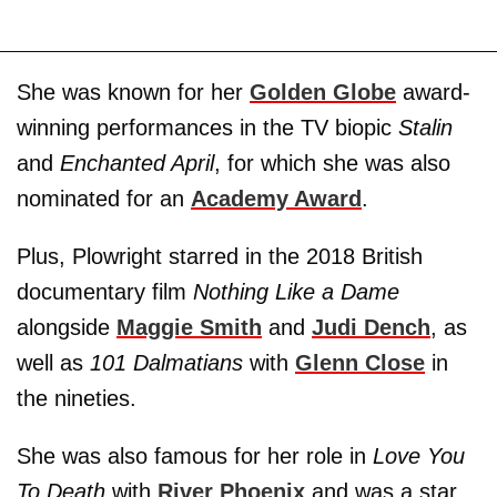
She was known for her
Golden Globe
award-
winning performances in the TV biopic
Stalin
and
Enchanted April
, for which she was also
nominated for an
Academy Award
.
Plus, Plowright starred in the 2018 British
documentary film
Nothing Like a Dame
alongside
Maggie Smith
and
Judi Dench
, as
well as
101 Dalmatians
with
Glenn Close
in
the nineties.
She was also famous for her role in
Love You
To Death
with
River Phoenix
and was a star