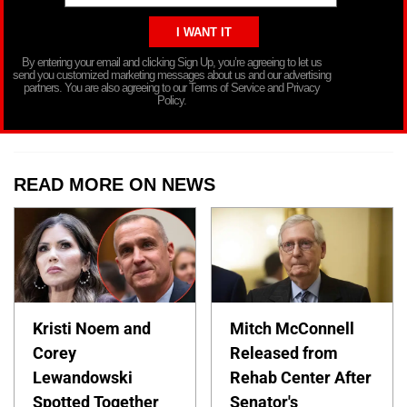
By entering your email and clicking Sign Up, you’re agreeing to let us
send you customized marketing messages about us and our advertising
partners. You are also agreeing to our Terms of Service and Privacy
Policy.
READ MORE ON NEWS
Kristi Noem and
Mitch McConnell
Corey
Released from
Lewandowski
Rehab Center After
Spotted Together
Senator's