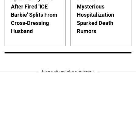
After Fired 'ICE
Mysterious
Barbie' Splits From
Hospitalization
Cross-Dressing
Sparked Death
Husband
Rumors
Article continues below advertisement