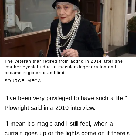
The veteran star retired from acting in 2014 after she
lost her eyesight due to macular degeneration and
became registered as blind.
SOURCE: MEGA
"I've been very privileged to have such a life,"
Plowright said in a 2010 interview.
"I mean it's magic and I still feel, when a
curtain goes up or the lights come on if there's