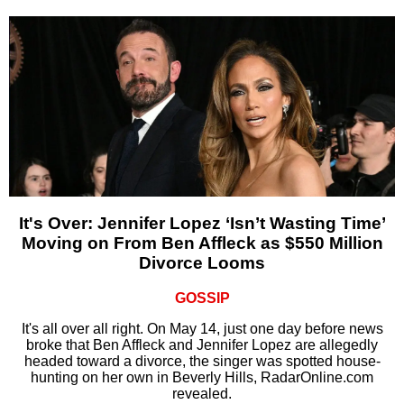
It's Over: Jennifer Lopez ‘Isn’t Wasting Time’
Moving on From Ben Affleck as $550 Million
Divorce Looms
GOSSIP
It's all over all right. On May 14, just one day before news
broke that Ben Affleck and Jennifer Lopez are allegedly
headed toward a divorce, the singer was spotted house-
hunting on her own in Beverly Hills, RadarOnline.com
revealed.