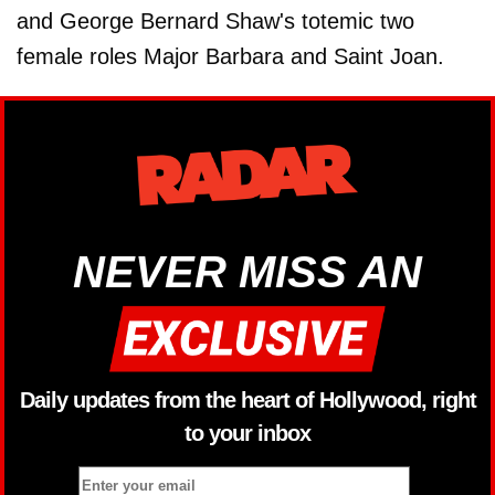
and George Bernard Shaw's totemic two
female roles Major Barbara and Saint Joan.
NEVER MISS AN
Daily updates from the heart of Hollywood, right
to your inbox