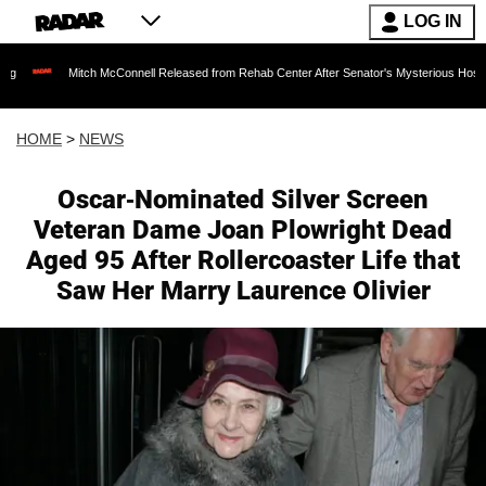
LOG IN
Mitch McConnell Released from Rehab Center After Senator's Mysterious Hospitalization S
HOME
>
NEWS
Oscar-Nominated Silver Screen
Veteran Dame Joan Plowright Dead
Aged 95 After Rollercoaster Life that
Saw Her Marry Laurence Olivier