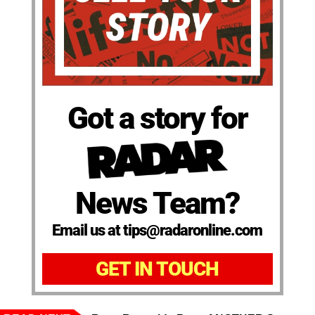
Got a story for
News Team?
Email us at tips@radaronline.com
GET IN TOUCH