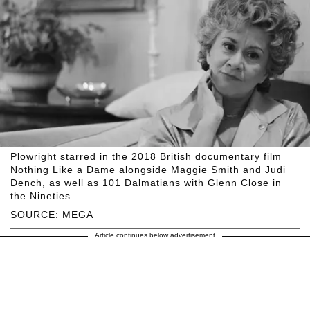
Plowright starred in the 2018 British documentary film
Nothing Like a Dame alongside Maggie Smith and Judi
Dench, as well as 101 Dalmatians with Glenn Close in
the Nineties.
SOURCE: MEGA
Article continues below advertisement