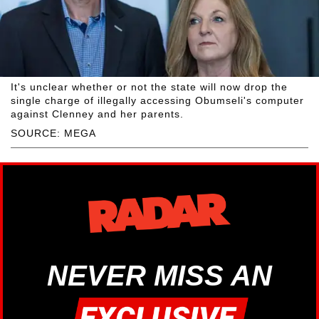
It's unclear whether or not the state will now drop the
single charge of illegally accessing Obumseli's computer
against Clenney and her parents.
SOURCE: MEGA
NEVER MISS AN