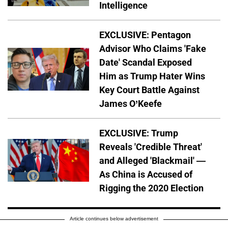
Intelligence
EXCLUSIVE: Pentagon
Advisor Who Claims 'Fake
Date' Scandal Exposed
Him as Trump Hater Wins
Key Court Battle Against
James O’Keefe
EXCLUSIVE: Trump
Reveals 'Credible Threat'
and Alleged 'Blackmail' —
As China is Accused of
Rigging the 2020 Election
Article continues below advertisement