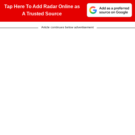
Tap Here To Add Radar Online as
A Trusted Source
Article continues below advertisement