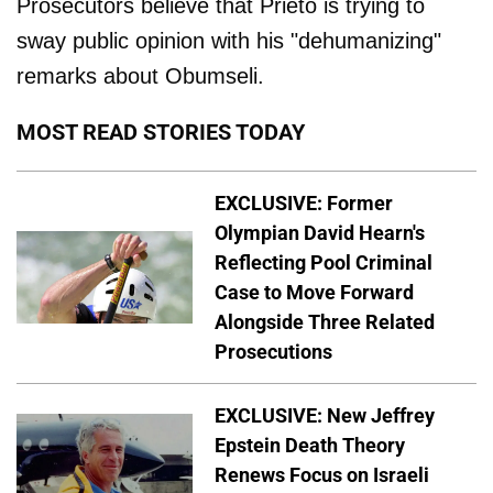
Prosecutors believe that Prieto is trying to
sway public opinion with his "dehumanizing"
remarks about Obumseli.
MOST READ STORIES TODAY
EXCLUSIVE: Former
Olympian David Hearn's
Reflecting Pool Criminal
Case to Move Forward
Alongside Three Related
Prosecutions
EXCLUSIVE: New Jeffrey
Epstein Death Theory
Renews Focus on Israeli