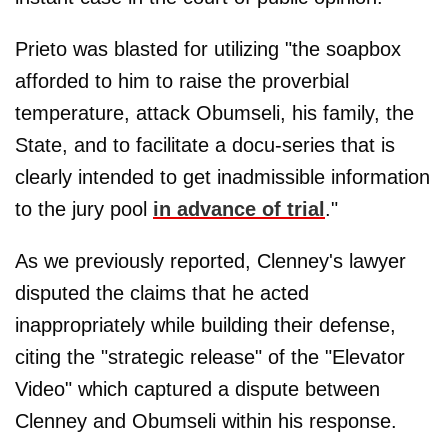
Prieto was blasted for utilizing "the soapbox
afforded to him to raise the proverbial
temperature, attack Obumseli, his family, the
State, and to facilitate a docu-series that is
clearly intended to get inadmissible information
to the jury pool
in advance of trial
."
As we previously reported, Clenney's lawyer
disputed the claims that he acted
inappropriately while building their defense,
citing the "strategic release" of the "Elevator
Video" which captured a dispute between
Clenney and Obumseli within his response.