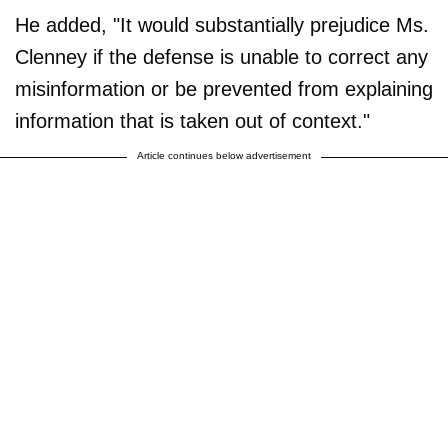
He added, "It would substantially prejudice Ms.
Clenney if the defense is unable to correct any
misinformation or be prevented from explaining
information that is taken out of context."
Article continues below advertisement