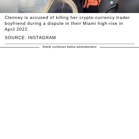
Clenney is accused of killing her crypto-currency trader
boyfriend during a dispute in their Miami high-rise in
April 2022.
SOURCE: INSTAGRAM
Article continues below advertisement