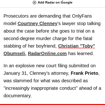
Add Radar on Google
Prosecutors are demanding that OnlyFans
model
Courtney Clenney
's lawyer stop talking
about the case before she goes to trial on a
second-degree murder charge for the fatal
stabbing of her boyfriend,
Christian
"
Toby
"
Obumseli
,
RadarOnline.com
has learned.
In an explosive new court filing submitted on
January 31, Clenney's attorney,
Frank Prieto
,
was slammed for what was described as
"increasingly inappropriate conduct" ahead of a
documentary.