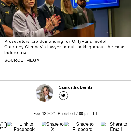
Prosecutors are demanding for OnlyFans model
Courtney Clenney's lawyer to quit talking about the case
before trial.
SOURCE: MEGA
Samantha Benitz
Feb. 12 2024, Published 7:00 p.m. ET