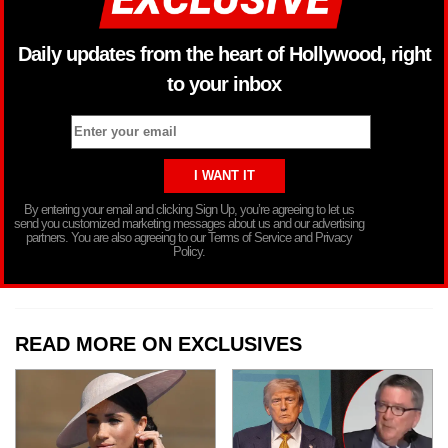
Daily updates from the heart of Hollywood, right
to your inbox
By entering your email and clicking Sign Up, you’re agreeing to let us
send you customized marketing messages about us and our advertising
partners. You are also agreeing to our Terms of Service and Privacy
Policy.
READ MORE ON EXCLUSIVES