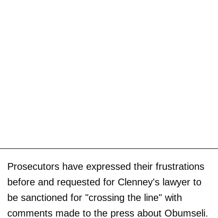
Prosecutors have expressed their frustrations
before and requested for Clenney's lawyer to
be sanctioned for "crossing the line" with
comments made to the press about Obumseli.