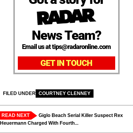
News Team?
Email us at tips@radaronline.com
GET IN TOUCH
FILED UNDER
COURTNEY CLENNEY
READ NEXT
Giglo Beach Serial Killer Suspect Rex
Heuermann Charged With Fourth...