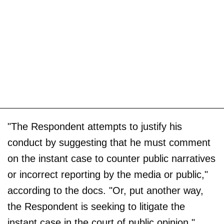
"The Respondent attempts to justify his
conduct by suggesting that he must comment
on the instant case to counter public narratives
or incorrect reporting by the media or public,"
according to the docs. "Or, put another way,
the Respondent is seeking to litigate the
instant case in the court of public opinion."