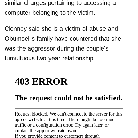
similar charges pertaining to accessing a
computer belonging to the victim.
Clenney said she is a victim of abuse and
Obumseli's family have countered that she
was the aggressor during the couple's
tumultuous two-year relationship.