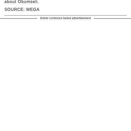
about Obumseli.
SOURCE: MEGA
Article continues below advertisement