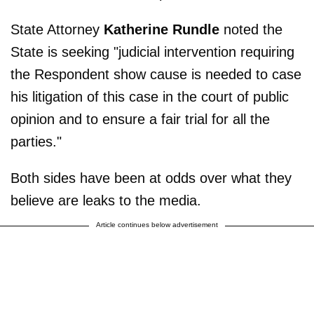
State Attorney
Katherine Rundle
noted the
State is seeking "judicial intervention requiring
the Respondent show cause is needed to case
his litigation of this case in the court of public
opinion and to ensure a fair trial for all the
parties."
Both sides have been at odds over what they
believe are leaks to the media.
Article continues below advertisement