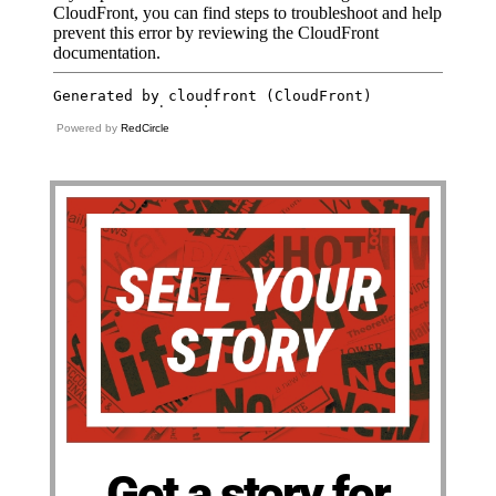
Powered by
RedCircle
Got a story for