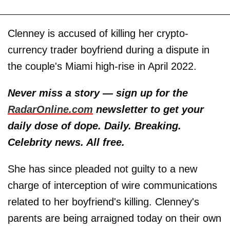
Clenney is accused of killing her crypto-
currency trader boyfriend during a dispute in
the couple's Miami high-rise in April 2022.
Never miss a story — sign up for the
RadarOnline.com
newsletter to get your
daily dose of dope. Daily. Breaking.
Celebrity news. All free.
She has since pleaded not guilty to a new
charge of interception of wire communications
related to her boyfriend's killing. Clenney's
parents are being arraigned today on their own