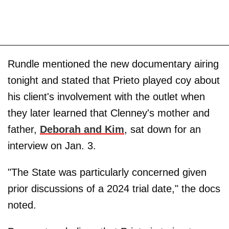
Rundle mentioned the new documentary airing
tonight and stated that Prieto played coy about
his client's involvement with the outlet when
they later learned that Clenney's mother and
father,
Deborah
and
Kim
, sat down for an
interview on Jan. 3.
"The State was particularly concerned given
prior discussions of a 2024 trial date," the docs
noted.