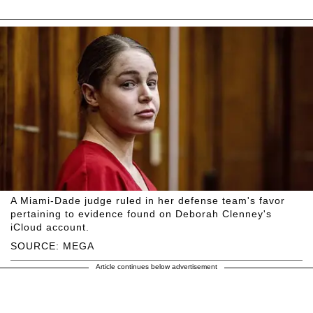
A Miami-Dade judge ruled in her defense team's favor
pertaining to evidence found on Deborah Clenney's
iCloud account.
SOURCE: MEGA
Article continues below advertisement