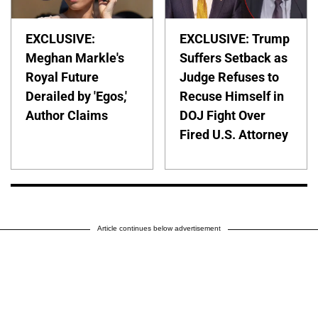
EXCLUSIVE:
EXCLUSIVE: Trump
Meghan Markle's
Suffers Setback as
Royal Future
Judge Refuses to
Derailed by 'Egos,'
Recuse Himself in
Author Claims
DOJ Fight Over
Fired U.S. Attorney
Article continues below advertisement