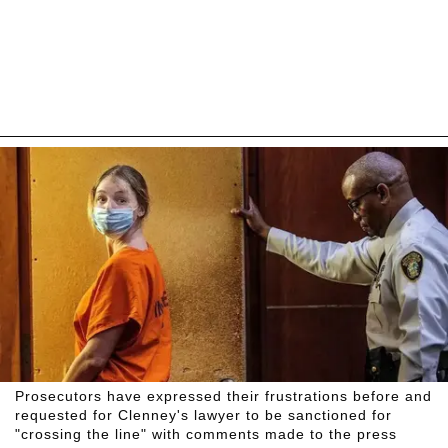
Prosecutors have expressed their frustrations before and
requested for Clenney's lawyer to be sanctioned for
"crossing the line" with comments made to the press