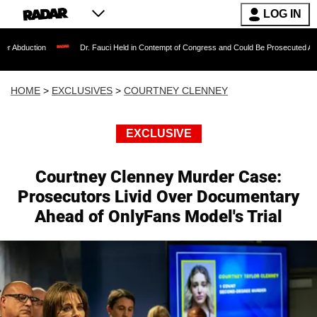
LOG IN
Dr. Fauci Held in Contempt of Congress and Could Be Prosecuted After Invoking t
HOME
>
EXCLUSIVES
>
COURTNEY CLENNEY
EXCLUSIVE
Courtney Clenney Murder Case:
Prosecutors Livid Over Documentary
Ahead of OnlyFans Model's Trial