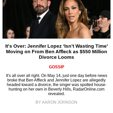
It's Over: Jennifer Lopez ‘Isn’t Wasting Time’
Moving on From Ben Affleck as $550 Million
Divorce Looms
GOSSIP
It's all over all right. On May 14, just one day before news
broke that Ben Affleck and Jennifer Lopez are allegedly
headed toward a divorce, the singer was spotted house-
hunting on her own in Beverly Hills, RadarOnline.com
revealed.
BY AARON JOHNSON