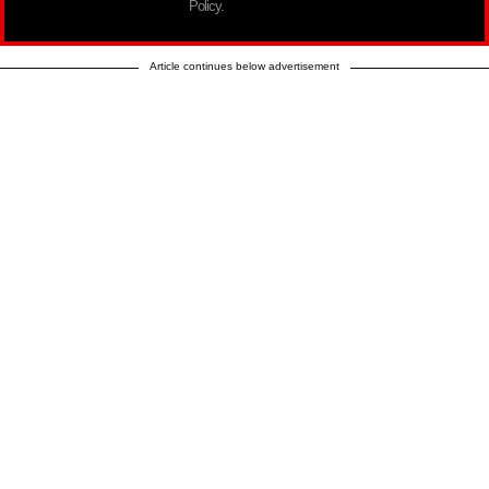
Policy.
Article continues below advertisement