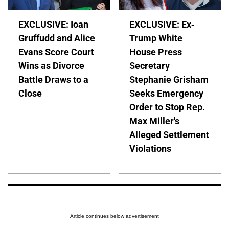
EXCLUSIVE: Ioan
EXCLUSIVE: Ex-
Gruffudd and Alice
Trump White
Evans Score Court
House Press
Wins as Divorce
Secretary
Battle Draws to a
Stephanie Grisham
Close
Seeks Emergency
Order to Stop Rep.
Max Miller's
Alleged Settlement
Violations
Article continues below advertisement