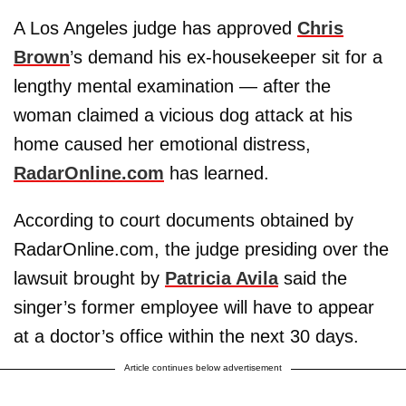
A Los Angeles judge has approved
Chris
Brown
’s demand his ex-housekeeper sit for a
lengthy mental examination — after the
woman claimed a vicious dog attack at his
home caused her emotional distress,
RadarOnline.com
has learned.
According to court documents obtained by
RadarOnline.com, the judge presiding over the
lawsuit brought by
Patricia Avila
said the
singer’s former employee will have to appear
at a doctor’s office within the next 30 days.
Article continues below advertisement