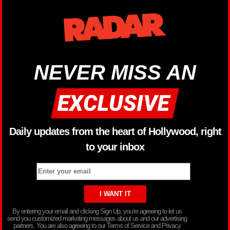
NEVER MISS AN
Daily updates from the heart of Hollywood, right
to your inbox
By entering your email and clicking Sign Up, you’re agreeing to let us
send you customized marketing messages about us and our advertising
partners. You are also agreeing to our Terms of Service and Privacy