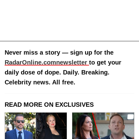
Never miss a story — sign up for the
RadarOnline.comnewsletter
to get your
daily dose of dope. Daily. Breaking.
Celebrity news. All free.
READ MORE ON EXCLUSIVES