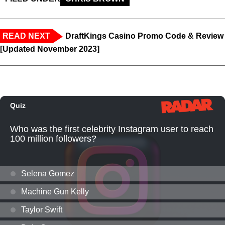
READ NEXT
DraftKings Casino Promo Code & Review
[Updated November 2023]