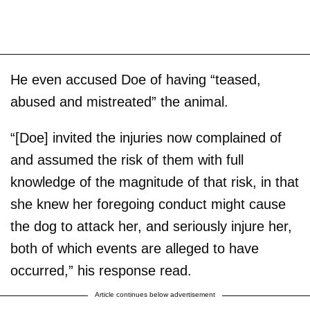
He even accused Doe of having “teased,
abused and mistreated” the animal.
“[Doe] invited the injuries now complained of
and assumed the risk of them with full
knowledge of the magnitude of that risk, in that
she knew her foregoing conduct might cause
the dog to attack her, and seriously injure her,
both of which events are alleged to have
occurred,” his response read.
Article continues below advertisement