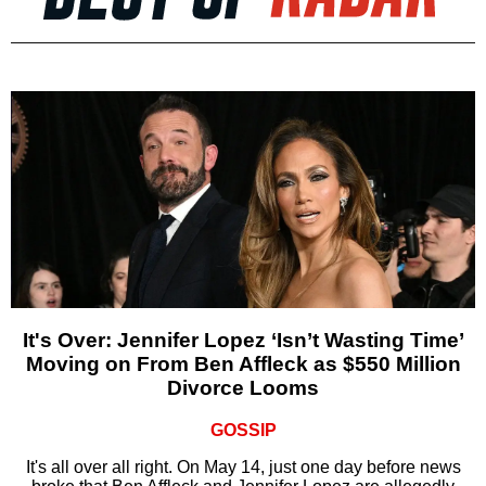
It's Over: Jennifer Lopez ‘Isn’t Wasting Time’
Moving on From Ben Affleck as $550 Million
Divorce Looms
GOSSIP
It's all over all right. On May 14, just one day before news