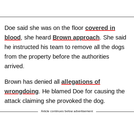
Doe said she was on the floor
covered in
blood
, she heard
Brown approach
. She said
he instructed his team to remove all the dogs
from the property before the authorities
arrived.
Brown has denied all
allegations of
wrongdoing
. He blamed Doe for causing the
attack claiming she provoked the dog.
Article continues below advertisement