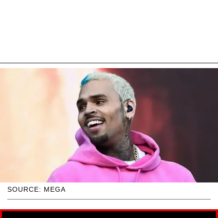
SOURCE: MEGA