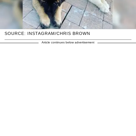
SOURCE: INSTAGRAM/CHRIS BROWN
Article continues below advertisement