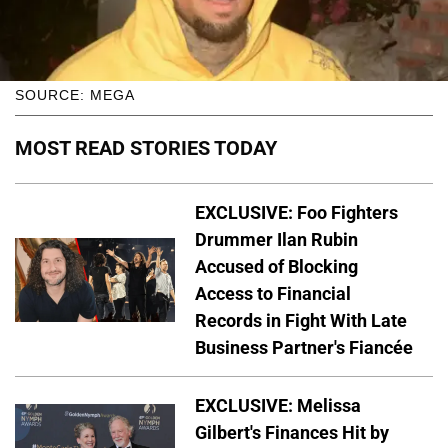
SOURCE: MEGA
MOST READ STORIES TODAY
EXCLUSIVE: Foo Fighters
Drummer Ilan Rubin
Accused of Blocking
Access to Financial
Records in Fight With Late
Business Partner's Fiancée
EXCLUSIVE: Melissa
Gilbert's Finances Hit by