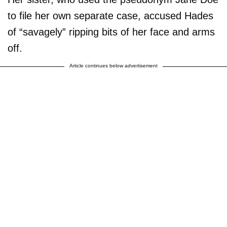
to file her own separate case, accused Hades
of “savagely” ripping bits of her face and arms
off.
Article continues below advertisement