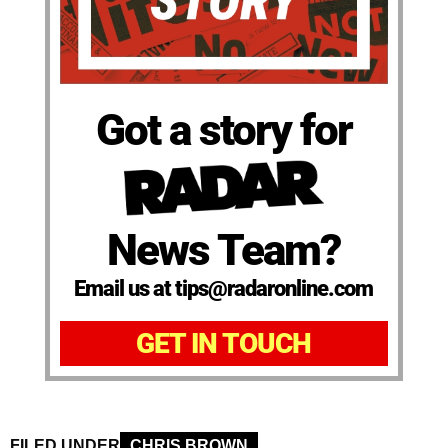
Got a story for
News Team?
Email us at tips@radaronline.com
GET IN TOUCH
FILED UNDER
CHRIS BROWN