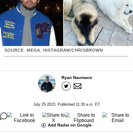
SOURCE: MEGA; INSTAGRAM/CHRISBROWN
Ryan Naumann
July 25 2023, Published 11:30 a.m. ET
Add Radar on Google