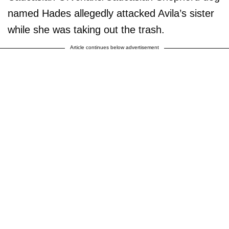
named Hades allegedly attacked Avila’s sister
while she was taking out the trash.
Article continues below advertisement