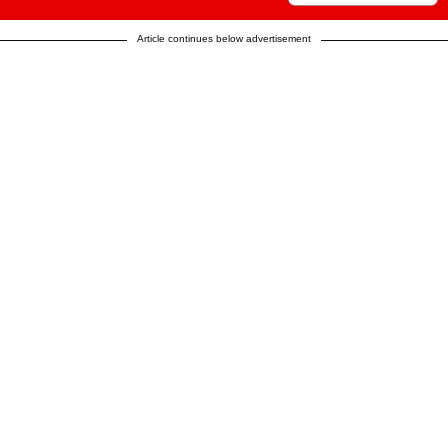
Article continues below advertisement