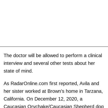
The doctor will be allowed to perform a clinical
interview and several other tests about her
state of mind.
As RadarOnline.com first reported, Avila and
her sister worked at Brown’s home in Tarzana,
California. On December 12, 2020, a
Caucasian Orvchake/Caucasian Shepherd dog