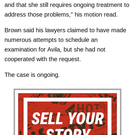
and that she still requires ongoing treatment to
address those problems,” his motion read.
Brown said his lawyers claimed to have made
numerous attempts to schedule an
examination for Avila, but she had not
cooperated with the request.
The case is ongoing.