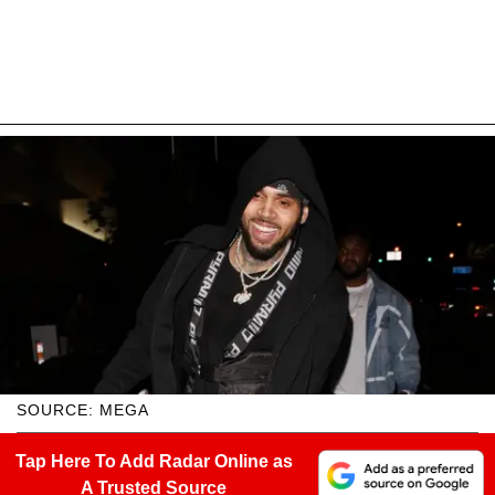
SOURCE: MEGA
Tap Here To Add Radar Online as
A Trusted Source