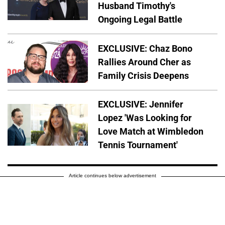
Husband Timothy's
Ongoing Legal Battle
EXCLUSIVE: Chaz Bono
Rallies Around Cher as
Family Crisis Deepens
EXCLUSIVE: Jennifer
Lopez 'Was Looking for
Love Match at Wimbledon
Tennis Tournament'
Article continues below advertisement