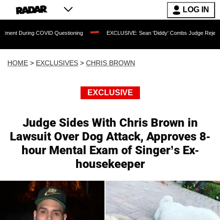
LOG IN
ing COVID Questioning
EXCLUSIVE: Sean 'Diddy' Combs Judge Rejects Rapper's As
HOME
>
EXCLUSIVES
>
CHRIS BROWN
EXCLUSIVE
Judge Sides With Chris Brown in
Lawsuit Over Dog Attack, Approves 8-
hour Mental Exam of Singer’s Ex-
housekeeper