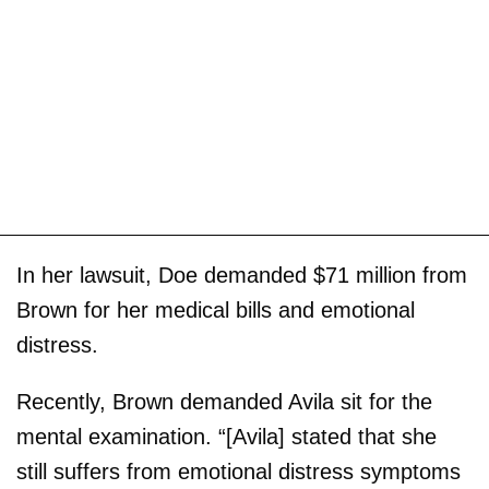
In her lawsuit, Doe demanded $71 million from
Brown for her medical bills and emotional
distress.
Recently, Brown demanded Avila sit for the
mental examination. “[Avila] stated that she
still suffers from emotional distress symptoms