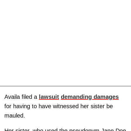
Availa filed a
lawsuit
demanding damages
for having to have witnessed her sister be
mauled.
Her sister, who used the pseudonym Jane Doe