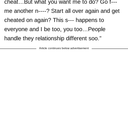
cheat…But what you want me to do? Go f---
me another n----? Start all over again and get
cheated on again? This s--- happens to
everyone and I be too, you too…People
handle they relationship different soo."
Article continues below advertisement