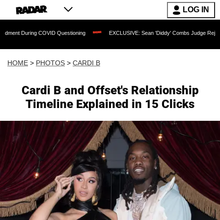
LOG IN
g COVID Questioning
EXCLUSIVE: Sean 'Diddy' Combs Judge Rejects Rapper's Assa
HOME
>
PHOTOS
>
CARDI B
Cardi B and Offset's Relationship
Timeline Explained in 15 Clicks