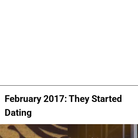
February 2017: They Started
Dating