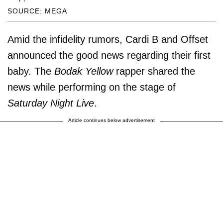
SOURCE: MEGA
Amid the infidelity rumors, Cardi B and Offset
announced the good news regarding their first
baby. The
Bodak Yellow
rapper shared the
news while performing on the stage of
Saturday Night Live
.
Article continues below advertisement