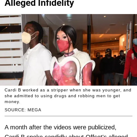
Alleged Infidelity
Cardi B worked as a stripper when she was younger, and
she admitted to using drugs and robbing men to get
money.
SOURCE: MEGA
A month after the videos were publicized,