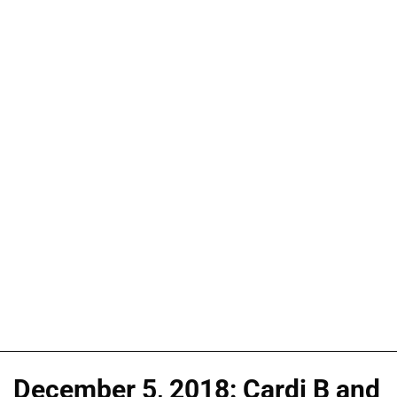
December 5, 2018: Cardi B and