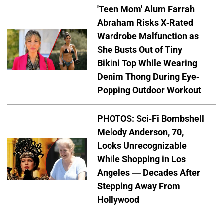
'Teen Mom' Alum Farrah
Abraham Risks X-Rated
Wardrobe Malfunction as
She Busts Out of Tiny
Bikini Top While Wearing
Denim Thong During Eye-
Popping Outdoor Workout
PHOTOS: Sci-Fi Bombshell
Melody Anderson, 70,
Looks Unrecognizable
While Shopping in Los
Angeles — Decades After
Stepping Away From
Hollywood