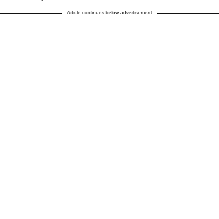
Article continues below advertisement