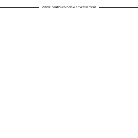
Article continues below advertisement