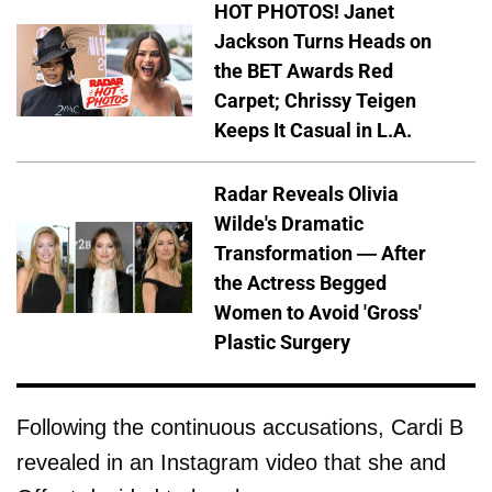
HOT PHOTOS! Janet
Jackson Turns Heads on
the BET Awards Red
Carpet; Chrissy Teigen
Keeps It Casual in L.A.
Radar Reveals Olivia
Wilde's Dramatic
Transformation — After
the Actress Begged
Women to Avoid 'Gross'
Plastic Surgery
Following the continuous accusations, Cardi B
revealed in an Instagram video that she and