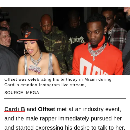
Offset was celebrating his birthday in Miami during
Cardi's emotion Instagram live stream,
SOURCE: MEGA
Cardi B
and
Offset
met at an industry event,
and the male rapper immediately pursued her
and started expressing his desire to talk to her.