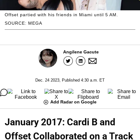
Offset partied with his friends in Miami until 5 AM.
SOURCE: MEGA
Angilene Gacute
Dec. 24 2023, Published 4:30 a.m. ET
Add Radar on Google
January 2017: Cardi B and
Offset Collaborated on a Track