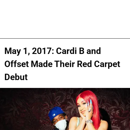
May 1, 2017: Cardi B and
Offset Made Their Red Carpet
Debut