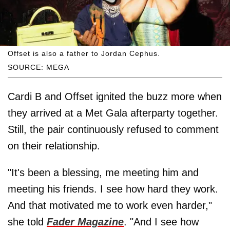
Offset is also a father to Jordan Cephus.
SOURCE: MEGA
Cardi B and Offset ignited the buzz more when
they arrived at a Met Gala afterparty together.
Still, the pair continuously refused to comment
on their relationship.
"It's been a blessing, me meeting him and
meeting his friends. I see how hard they work.
And that motivated me to work even harder,"
she told
Fader Magazine
. "And I see how