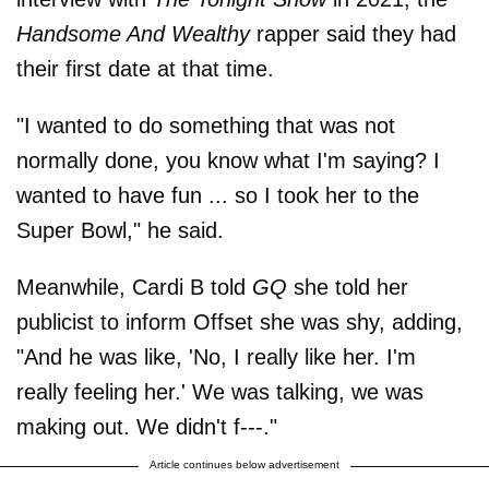
Handsome And Wealthy
rapper said they had
their first date at that time.
"I wanted to do something that was not
normally done, you know what I'm saying? I
wanted to have fun ... so I took her to the
Super Bowl," he said.
Meanwhile, Cardi B told
GQ
she told her
publicist to inform Offset she was shy, adding,
"And he was like, 'No, I really like her. I'm
really feeling her.' We was talking, we was
making out. We didn't f---."
Article continues below advertisement