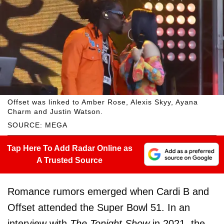
Offset was linked to Amber Rose, Alexis Skyy, Ayana
Charm and Justin Watson.
SOURCE: MEGA
Tap Here To Add Radar Online as
A Trusted Source
Romance rumors emerged when Cardi B and
Offset attended the Super Bowl 51. In an
interview with
The Tonight Show
in 2021, the