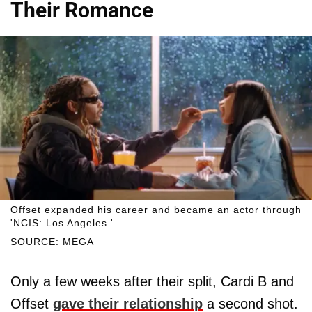
Their Romance
Offset expanded his career and became an actor through
'NCIS: Los Angeles.'
SOURCE: MEGA
Only a few weeks after their split, Cardi B and
Offset
gave their relationship
a second shot.