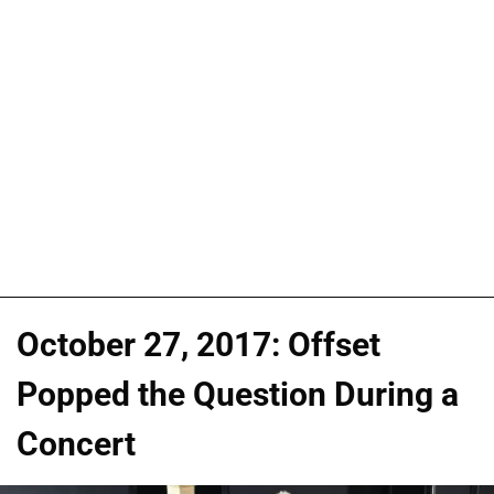
October 27, 2017: Offset
Popped the Question During a
Concert