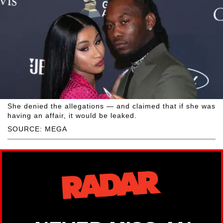
She denied the allegations — and claimed that if she was
having an affair, it would be leaked.
SOURCE: MEGA