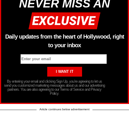
NEVER MISS AN
Daily updates from the heart of Hollywood, right
to your inbox
By entering your email and clicking Sign Up, you’re agreeing to let us
send you customized marketing messages about us and our advertising
partners. You are also agreeing to our Terms of Service and Privacy
Policy.
Article continues below advertisement