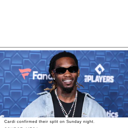
Cardi confirmed their split on Sunday night.