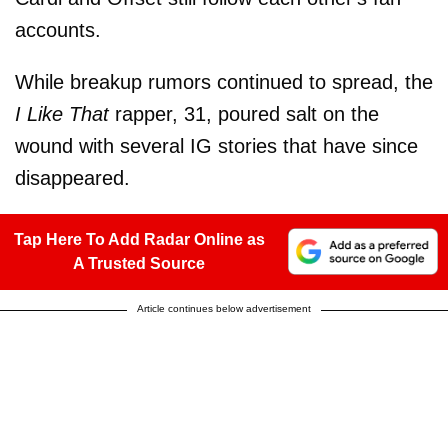
accounts.
While breakup rumors continued to spread, the
I Like That
rapper, 31, poured salt on the
wound with several IG stories that have since
disappeared.
Tap Here To Add Radar Online as
A Trusted Source
Article continues below advertisement