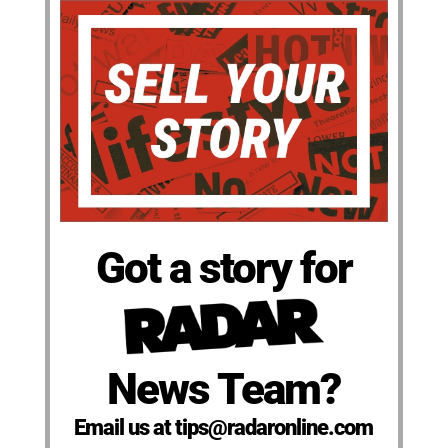
Got a story for
News Team?
Email us at tips@radaronline.com