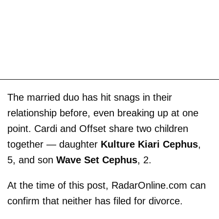
The married duo has hit snags in their
relationship before, even breaking up at one
point. Cardi and Offset share two children
together — daughter
Kulture Kiari Cephus
,
5, and son
Wave Set Cephus
, 2.
At the time of this post, RadarOnline.com can
confirm that neither has filed for divorce.