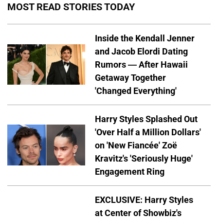
MOST READ STORIES TODAY
Inside the Kendall Jenner
and Jacob Elordi Dating
Rumors — After Hawaii
Getaway Together
'Changed Everything'
Harry Styles Splashed Out
'Over Half a Million Dollars'
on 'New Fiancée' Zoë
Kravitz's 'Seriously Huge'
Engagement Ring
EXCLUSIVE: Harry Styles
at Center of Showbiz's