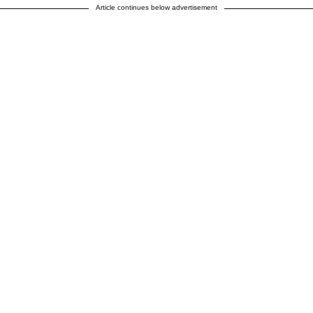
Article continues below advertisement