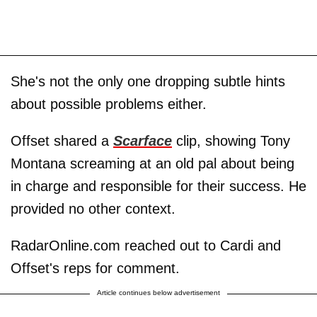
She's not the only one dropping subtle hints
about possible problems either.
Offset shared a
Scarface
clip, showing Tony
Montana screaming at an old pal about being
in charge and responsible for their success. He
provided no other context.
RadarOnline.com reached out to Cardi and
Offset's reps for comment.
Article continues below advertisement