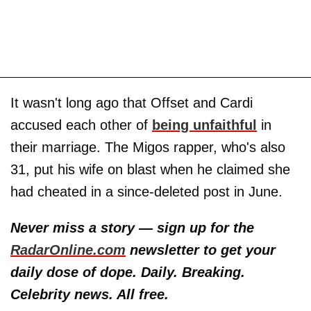
It wasn't long ago that Offset and Cardi
accused each other of
being unfaithful
in
their marriage. The Migos rapper, who's also
31, put his wife on blast when he claimed she
had cheated in a since-deleted post in June.
Never miss a story — sign up for the
RadarOnline.com
newsletter to get your
daily dose of dope. Daily. Breaking.
Celebrity news. All free.