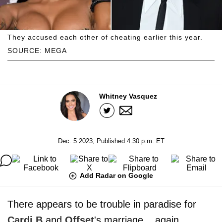
They accused each other of cheating earlier this year.
SOURCE: MEGA
Whitney Vasquez
Dec. 5 2023, Published 4:30 p.m. ET
Add Radar on Google
There appears to be trouble in paradise for
Cardi B
and
Offset
's marriage... again,