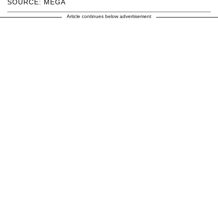
SOURCE: MEGA
Article continues below advertisement