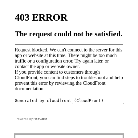
Powered by
RedCircle