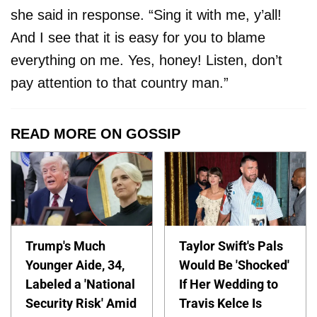
she said in response. “Sing it with me, y’all!
And I see that it is easy for you to blame
everything on me. Yes, honey! Listen, don’t
pay attention to that country man.”
READ MORE ON GOSSIP
Trump's Much
Taylor Swift's Pals
Younger Aide, 34,
Would Be 'Shocked'
Labeled a 'National
If Her Wedding to
Security Risk' Amid
Travis Kelce Is