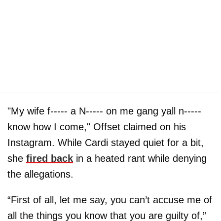
"My wife f----- a N----- on me gang yall n-----
know how I come," Offset claimed on his
Instagram. While Cardi stayed quiet for a bit,
she
fired back
in a heated rant while denying
the allegations.
“First of all, let me say, you can’t accuse me of
all the things you know that you are guilty of,”