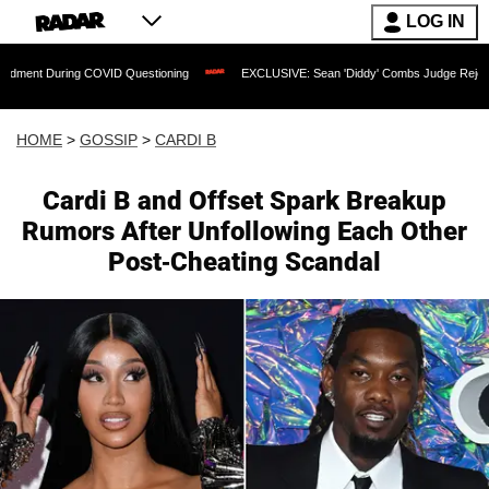
LOG IN
During COVID Questioning
EXCLUSIVE: Sean 'Diddy' Combs Judge Rejects Rapper's
HOME
>
GOSSIP
>
CARDI B
Cardi B and Offset Spark Breakup
Rumors After Unfollowing Each Other
Post-Cheating Scandal