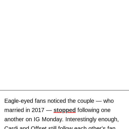
Eagle-eyed fans noticed the couple — who
married in 2017 —
stopped
following one
another on IG Monday. Interestingly enough,
Cardi and Offset still follow each other's fan