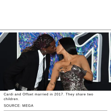
Cardi and Offset married in 2017. They share two
children.
SOURCE: MEGA