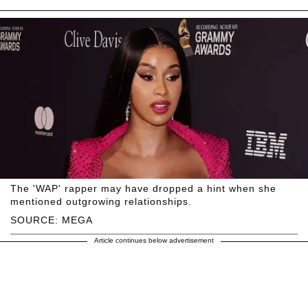
The 'WAP' rapper may have dropped a hint when she
mentioned outgrowing relationships.
SOURCE: MEGA
Article continues below advertisement