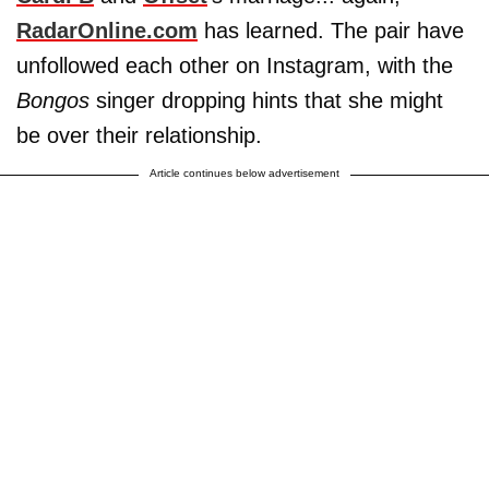
RadarOnline.com
has learned. The pair have
unfollowed each other on Instagram, with the
Bongos
singer dropping hints that she might
be over their relationship.
Article continues below advertisement