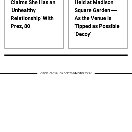
Claims She Has an
Held at Madison
'Unhealthy
Square Garden —
Relationship' With
As the Venue Is
Prez, 80
Tipped as Possible
'Decoy'
Article continues below advertisement