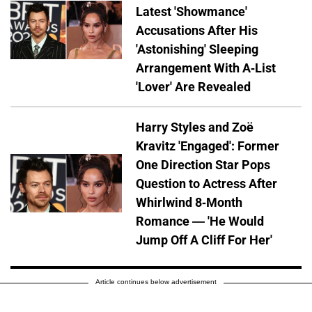
Latest 'Showmance'
Accusations After His
'Astonishing' Sleeping
Arrangement With A-List
'Lover' Are Revealed
Harry Styles and Zoë
Kravitz 'Engaged': Former
One Direction Star Pops
Question to Actress After
Whirlwind 8-Month
Romance — 'He Would
Jump Off A Cliff For Her'
Article continues below advertisement