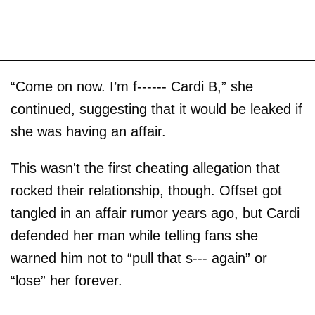
“Come on now. I’m f------ Cardi B,” she
continued, suggesting that it would be leaked if
she was having an affair.
This wasn't the first cheating allegation that
rocked their relationship, though. Offset got
tangled in an affair rumor years ago, but Cardi
defended her man while telling fans she
warned him not to “pull that s--- again” or
“lose” her forever.