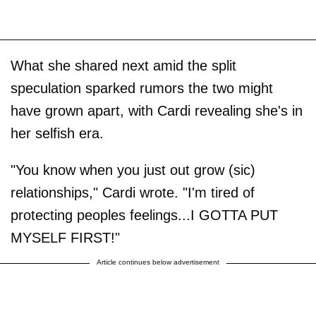
What she shared next amid the split
speculation sparked rumors the two might
have grown apart, with Cardi revealing she's in
her selfish era.
"You know when you just out grow (sic)
relationships," Cardi wrote. "I'm tired of
protecting peoples feelings...I GOTTA PUT
MYSELF FIRST!"
Article continues below advertisement