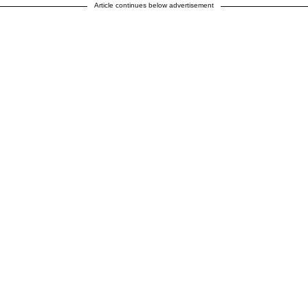
Article continues below advertisement