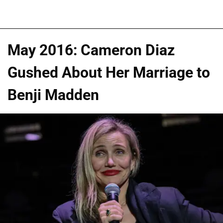
May 2016: Cameron Diaz
Gushed About Her Marriage to
Benji Madden