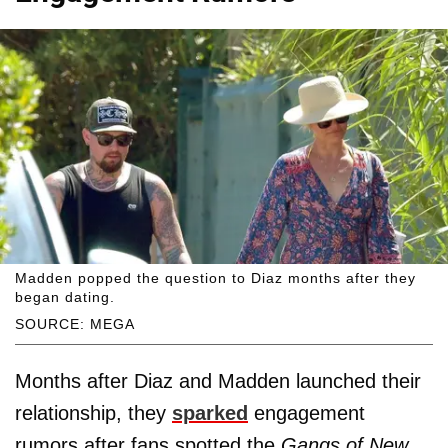
Madden popped the question to Diaz months after they
began dating.
SOURCE: MEGA
Months after Diaz and Madden launched their
relationship, they
sparked
engagement
rumors after fans spotted the
Gangs of New