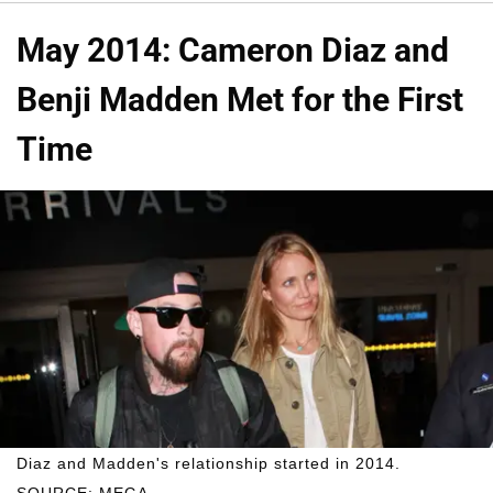
May 2014: Cameron Diaz and
Benji Madden Met for the First
Time
Diaz and Madden's relationship started in 2014.