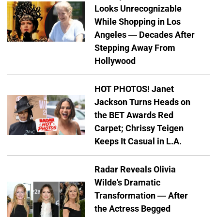
Looks Unrecognizable
While Shopping in Los
Angeles — Decades After
Stepping Away From
Hollywood
HOT PHOTOS! Janet
Jackson Turns Heads on
the BET Awards Red
Carpet; Chrissy Teigen
Keeps It Casual in L.A.
Radar Reveals Olivia
Wilde's Dramatic
Transformation — After
the Actress Begged