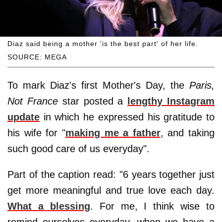
Diaz said being a mother 'is the best part' of her life.
SOURCE: MEGA
To mark Diaz's first Mother's Day, the
Paris,
Not France
star posted a
lengthy Instagram
update
in which he expressed his gratitude to
his wife for "
making me a father
, and taking
such good care of us everyday".
Part of the caption read: "6 years together just
get more meaningful and true love each day.
What a blessing
. For me, I think wise to
remind ourselves everyday, when we have a