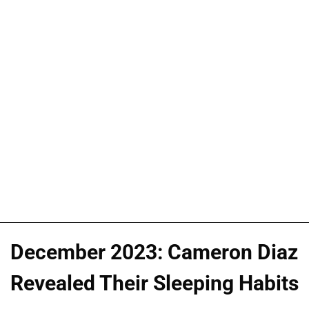
December 2023: Cameron Diaz
Revealed Their Sleeping Habits