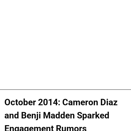
October 2014: Cameron Diaz
and Benji Madden Sparked
Engagement Rumors