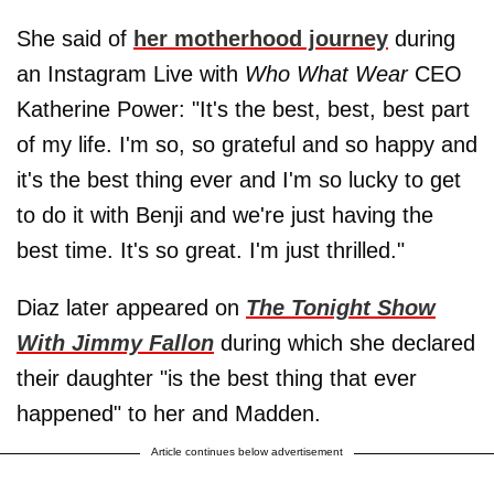
She said of
her motherhood journey
during
an Instagram Live with
Who What Wear
CEO
Katherine Power: "It's the best, best, best part
of my life. I'm so, so grateful and so happy and
it's the best thing ever and I'm so lucky to get
to do it with Benji and we're just having the
best time. It's so great. I'm just thrilled."
Diaz later appeared on
The Tonight Show
With Jimmy Fallon
during which she declared
their daughter "is the best thing that ever
happened" to her and Madden.
Article continues below advertisement