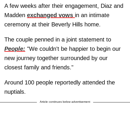
A few weeks after their engagement, Diaz and
Madden
exchanged vows
in an intimate
ceremony at their Beverly Hills home.
The couple penned in a joint statement to
People:
"We couldn't be happier to begin our
new journey together surrounded by our
closest family and friends."
Around 100 people reportedly attended the
nuptials.
Article continues below advertisement