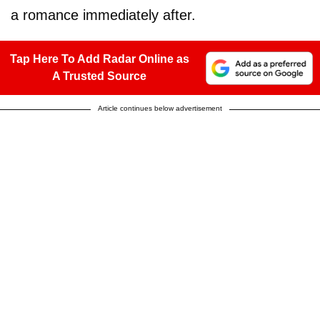
a romance immediately after.
Tap Here To Add Radar Online as
A Trusted Source
Article continues below advertisement