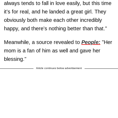
always tends to fall in love easily, but this time
it's for real, and he landed a great girl. They
obviously both make each other incredibly
happy, and there's nothing better than that."
Meanwhile, a source revealed to
People:
"Her
mom is a fan of him as well and gave her
blessing."
Article continues below advertisement