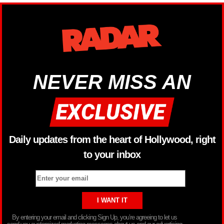
NEVER MISS AN
Daily updates from the heart of Hollywood, right
to your inbox
By entering your email and clicking Sign Up, you’re agreeing to let us