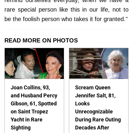
rare special person like this in our life, not to
be the foolish person who takes it for granted."
READ MORE ON PHOTOS
Joan Collins, 93,
Scream Queen
and Husband Percy
Jennifer Salt, 81,
Gibson, 61, Spotted
Looks
on Saint Tropez
Unrecognizable
Yacht in Rare
During Rare Outing
Sighting
Decades After