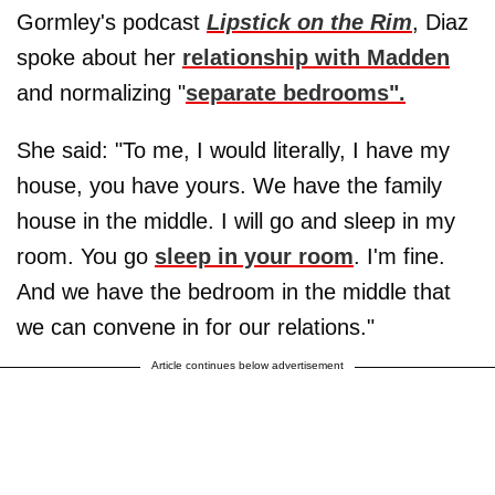
Gormley's podcast
Lipstick on the Rim
, Diaz
spoke about her
relationship with Madden
and normalizing "
separate bedrooms".
She said: "To me, I would literally, I have my
house, you have yours. We have the family
house in the middle. I will go and sleep in my
room. You go
sleep in your room
. I'm fine.
And we have the bedroom in the middle that
we can convene in for our relations."
Article continues below advertisement