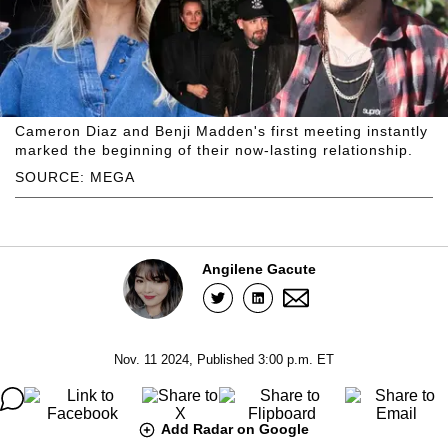
Cameron Diaz and Benji Madden's first meeting instantly
marked the beginning of their now-lasting relationship.
SOURCE: MEGA
Angilene Gacute
Nov. 11 2024, Published 3:00 p.m. ET
Add Radar on Google