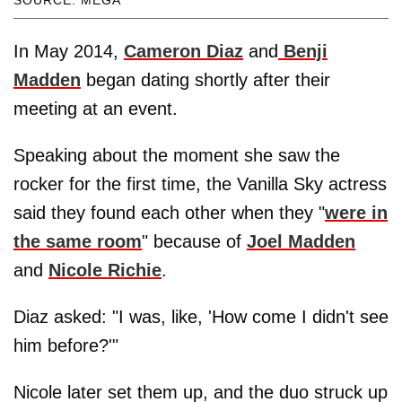
SOURCE: MEGA
In May 2014,
Cameron Diaz
and
Benji
Madden
began dating shortly after their
meeting at an event.
Speaking about the moment she saw the
rocker for the first time, the Vanilla Sky actress
said they found each other when they "
were in
the same room
" because of
Joel Madden
and
Nicole Richie
.
Diaz asked: "I was, like, 'How come I didn't see
him before?'"
Nicole later set them up, and the duo struck up