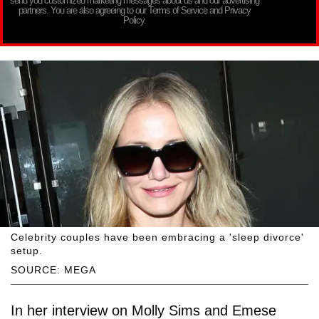
send you customized marketing messages about us and our advertising
partners. You are also agreeing to our Terms of Service and Privacy
Policy.
Celebrity couples have been embracing a 'sleep divorce'
setup.
SOURCE: MEGA
In her interview on Molly Sims and Emese