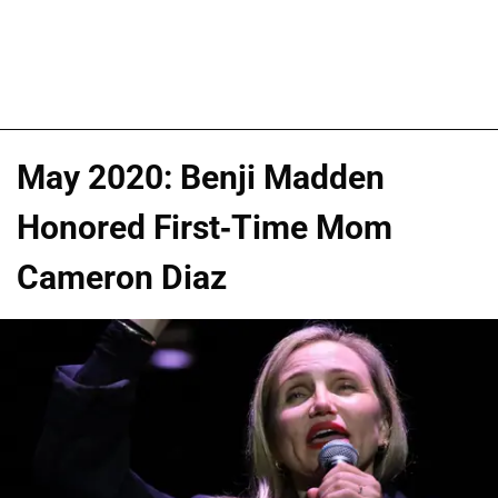
May 2020: Benji Madden
Honored First-Time Mom
Cameron Diaz