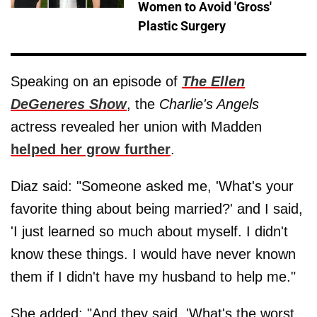
Women to Avoid 'Gross'
Plastic Surgery
Speaking on an episode of
The Ellen
DeGeneres Show
, the
Charlie's Angels
actress revealed her union with Madden
helped her grow further
.
Diaz said: "Someone asked me, 'What's your
favorite thing about being married?' and I said,
'I just learned so much about myself. I didn't
know these things. I would have never known
them if I didn't have my husband to help me."
She added: "And they said, 'What's the worst