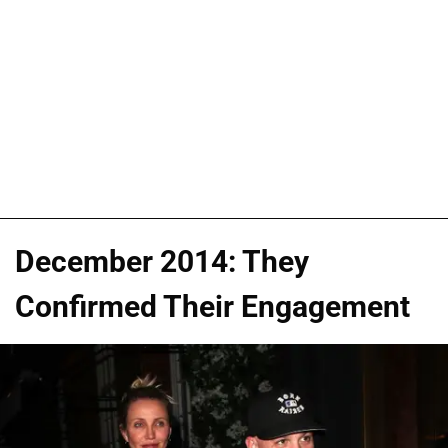
December 2014: They
Confirmed Their Engagement