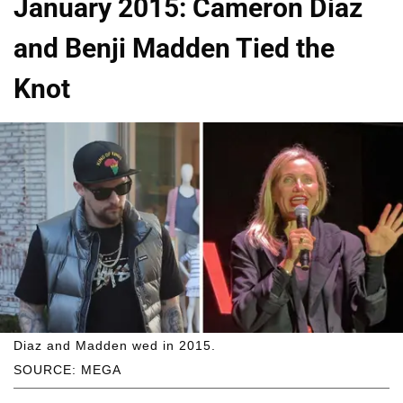
January 2015: Cameron Diaz
and Benji Madden Tied the
Knot
Diaz and Madden wed in 2015.
SOURCE: MEGA