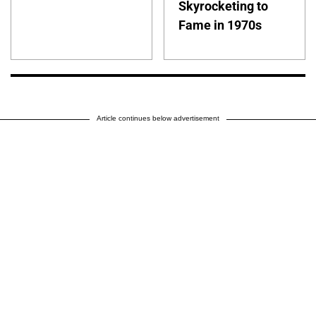
Skyrocketing to
Fame in 1970s
Article continues below advertisement