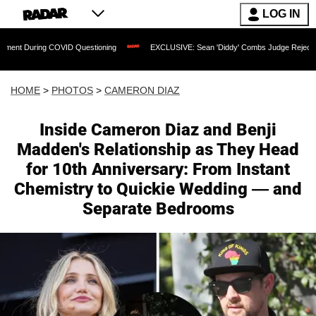
LOG IN
ng COVID Questioning
EXCLUSIVE: Sean 'Diddy' Combs Judge Rejects Rapper's As
HOME
>
PHOTOS
>
CAMERON DIAZ
Inside Cameron Diaz and Benji
Madden's Relationship as They Head
for 10th Anniversary: From Instant
Chemistry to Quickie Wedding — and
Separate Bedrooms