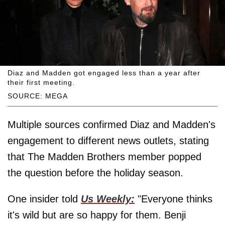
Diaz and Madden got engaged less than a year after
their first meeting.
SOURCE: MEGA
Multiple sources confirmed Diaz and Madden's
engagement to different news outlets, stating
that The Madden Brothers member popped
the question before the holiday season.
One insider told
Us Weekly:
"Everyone thinks
it's wild but are so happy for them. Benji