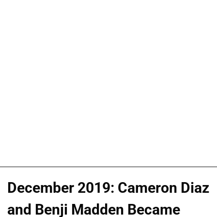
December 2019: Cameron Diaz
and Benji Madden Became