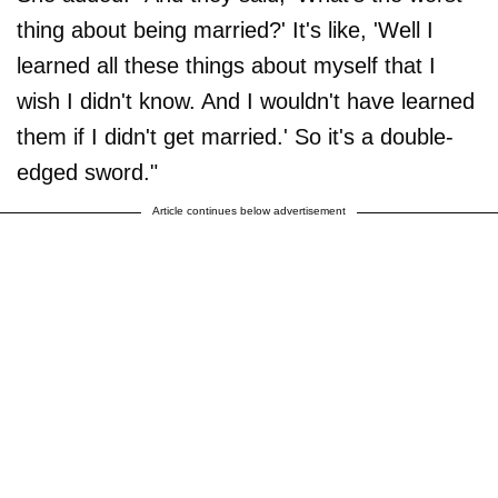
thing about being married?' It's like, 'Well I
learned all these things about myself that I
wish I didn't know. And I wouldn't have learned
them if I didn't get married.' So it's a double-
edged sword."
Article continues below advertisement