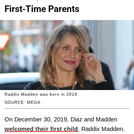
First-Time Parents
Raddix Madden was born in 2019.
SOURCE: MEGA
On December 30, 2019, Diaz and Madden
welcomed their first child
, Raddix Madden.