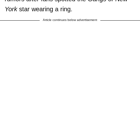
York
star wearing a ring.
Article continues below advertisement