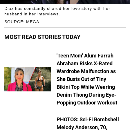
Diaz has constantly shared her love story with her
husband in her interviews.
SOURCE: MEGA
MOST READ STORIES TODAY
'Teen Mom' Alum Farrah
Abraham Risks X-Rated
Wardrobe Malfunction as
She Busts Out of Tiny
Bikini Top While Wearing
Denim Thong During Eye-
Popping Outdoor Workout
PHOTOS: Sci-Fi Bombshell
Melody Anderson, 70,