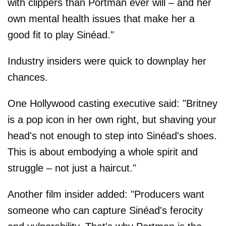
with clippers than Portman ever will – and her
own mental health issues that make her a
good fit to play Sinéad."
Industry insiders were quick to downplay her
chances.
One Hollywood casting executive said: "Britney
is a pop icon in her own right, but shaving your
head's not enough to step into Sinéad's shoes.
This is about embodying a whole spirit and
struggle – not just a haircut."
Another film insider added: "Producers want
someone who can capture Sinéad's ferocity