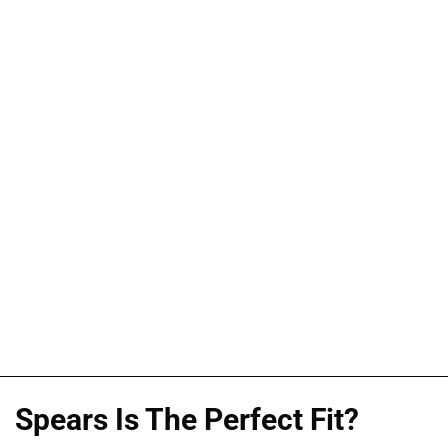
Spears Is The Perfect Fit?