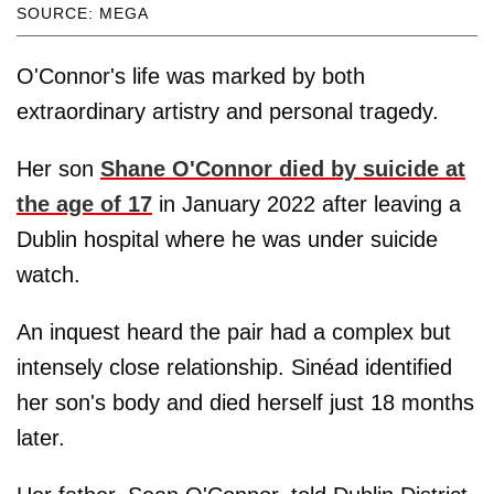
SOURCE: MEGA
O'Connor's life was marked by both
extraordinary artistry and personal tragedy.
Her son
Shane O'Connor died by suicide at
the age of 17
in January 2022 after leaving a
Dublin hospital where he was under suicide
watch.
An inquest heard the pair had a complex but
intensely close relationship. Sinéad identified
her son's body and died herself just 18 months
later.