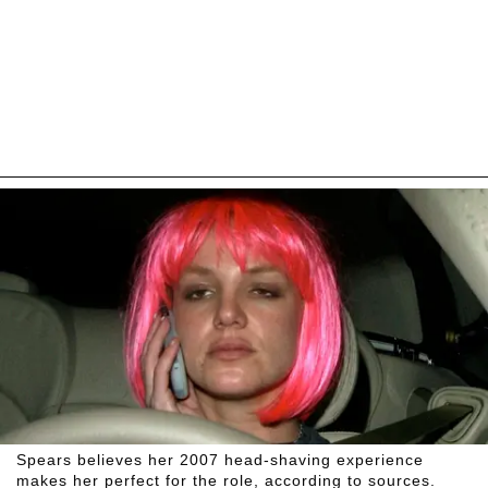
Spears believes her 2007 head-shaving experience
makes her perfect for the role, according to sources.