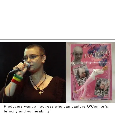
Producers want an actress who can capture O'Connor’s
ferocity and vulnerability.