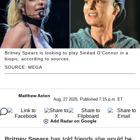
Britney Spears is looking to play Sinéad O'Connor in a
biopic, according to sources.
SOURCE: MEGA
Matthew Acton
Aug. 27 2025, Published 7:15 p.m. ET
Add Radar on Google
Britney Spears
has told friends she would be