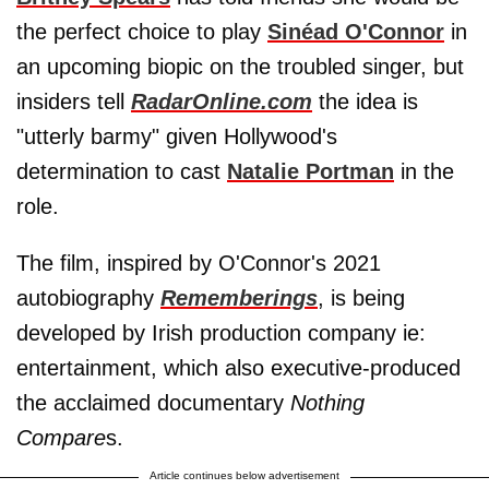
the perfect choice to play
Sinéad O'Connor
in
an upcoming biopic on the troubled singer, but
insiders tell
RadarOnline.com
the idea is
"utterly barmy" given Hollywood's
determination to cast
Natalie Portman
in the
role.
The film, inspired by O'Connor's 2021
autobiography
Rememberings
, is being
developed by Irish production company ie:
entertainment, which also executive-produced
the acclaimed documentary
Nothing
Compare
s.
Article continues below advertisement