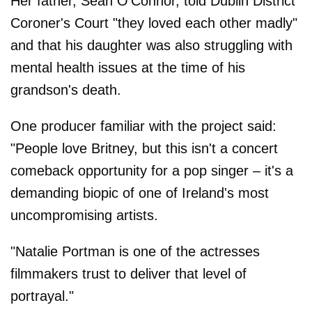
Her father, Sean O'Connor, told Dublin District
Coroner's Court "they loved each other madly"
and that his daughter was also struggling with
mental health issues at the time of his
grandson's death.
One producer familiar with the project said:
"People love Britney, but this isn't a concert
comeback opportunity for a pop singer – it's a
demanding biopic of one of Ireland's most
uncompromising artists.
"Natalie Portman is one of the actresses
filmmakers trust to deliver that level of
portrayal."