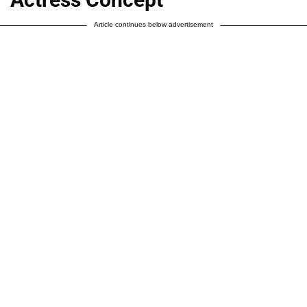
Article continues below advertisement