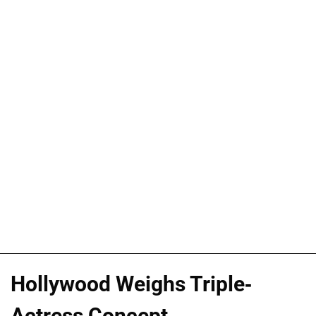
Hollywood Weighs Triple-
Actress Concept