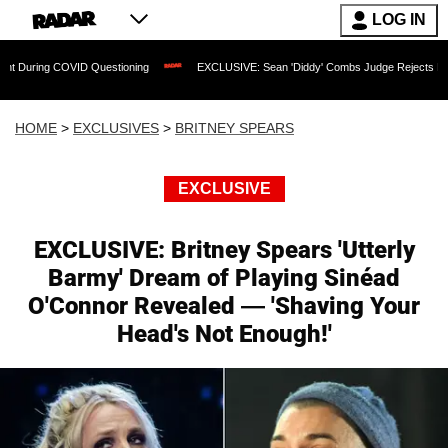
LOG IN
 COVID Questioning
EXCLUSIVE: Sean 'Diddy' Combs Judge Rejects Rapper's Assa
HOME
>
EXCLUSIVES
>
BRITNEY SPEARS
EXCLUSIVE
EXCLUSIVE: Britney Spears 'Utterly
Barmy' Dream of Playing Sinéad
O'Connor Revealed — 'Shaving Your
Head's Not Enough!'