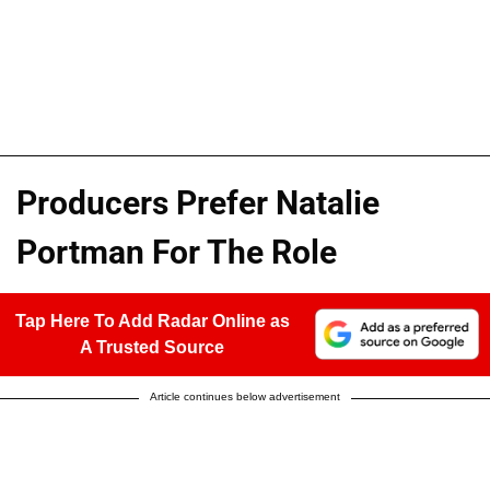
Producers Prefer Natalie
Portman For The Role
Tap Here To Add Radar Online as
A Trusted Source
Article continues below advertisement