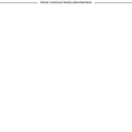
Article continues below advertisement