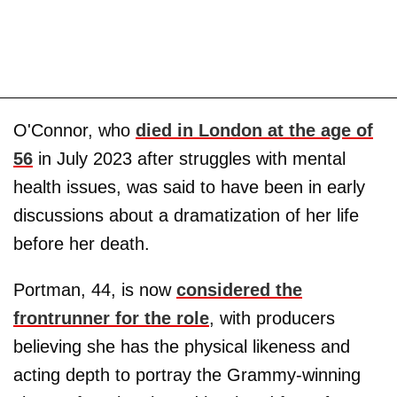
O'Connor, who
died in London at the age of
56
in July 2023 after struggles with mental
health issues, was said to have been in early
discussions about a dramatization of her life
before her death.
Portman, 44, is now
considered the
frontrunner for the role
, with producers
believing she has the physical likeness and
acting depth to portray the Grammy-winning