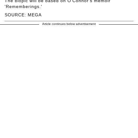
The biopic will be based on O'Connor's memoir
'Rememberings.'
SOURCE: MEGA
Article continues below advertisement