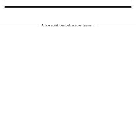
Article continues below advertisement