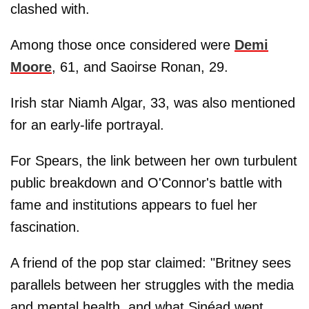
clashed with.
Among those once considered were
Demi
Moore
, 61, and Saoirse Ronan, 29.
Irish star Niamh Algar, 33, was also mentioned
for an early-life portrayal.
For Spears, the link between her own turbulent
public breakdown and O'Connor's battle with
fame and institutions appears to fuel her
fascination.
A friend of the pop star claimed: "Britney sees
parallels between her struggles with the media
and mental health, and what Sinéad went