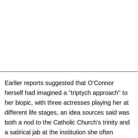
Earlier reports suggested that O'Connor
herself had imagined a "triptych approach" to
her biopic, with three actresses playing her at
different life stages, an idea sources said was
both a nod to the Catholic Church's trinity and
a satirical jab at the institution she often