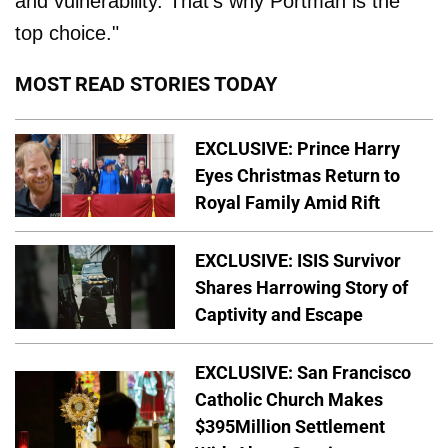
and vulnerability. That's why Portman is the
top choice."
MOST READ STORIES TODAY
EXCLUSIVE: Prince Harry
Eyes Christmas Return to
Royal Family Amid Rift
EXCLUSIVE: ISIS Survivor
Shares Harrowing Story of
Captivity and Escape
EXCLUSIVE: San Francisco
Catholic Church Makes
$395Million Settlement