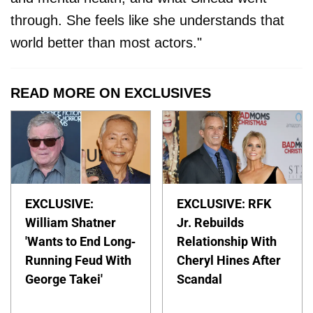
through. She feels like she understands that
world better than most actors."
READ MORE ON EXCLUSIVES
EXCLUSIVE:
EXCLUSIVE: RFK
William Shatner
Jr. Rebuilds
'Wants to End Long-
Relationship With
Running Feud With
Cheryl Hines After
George Takei'
Scandal