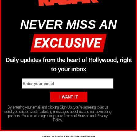
NEVER MISS AN
Daily updates from the heart of Hollywood, right
to your inbox
By entering your email and clicking Sign Up, you’re agreeing to let us
send you customized marketing messages about us and our advertising
partners. You are also agreeing to our Terms of Service and Privacy
Policy.
Article continues below advertisement