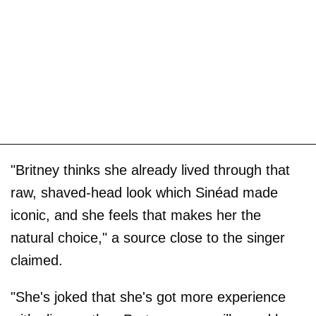
"Britney thinks she already lived through that
raw, shaved-head look which Sinéad made
iconic, and she feels that makes her the
natural choice," a source close to the singer
claimed.
"She's joked that she's got more experience