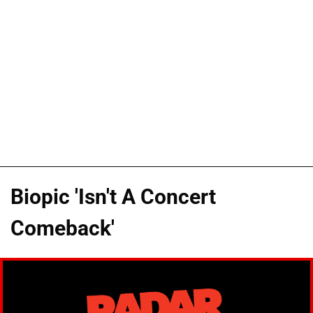
Biopic 'Isn't A Concert
Comeback'