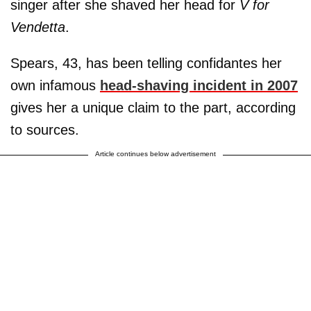
singer after she shaved her head for
V for
Vendetta
.
Spears, 43, has been telling confidantes her
own infamous
head-shaving incident in 2007
gives her a unique claim to the part, according
to sources.
Article continues below advertisement