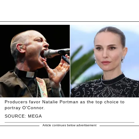
Producers favor Natalie Portman as the top choice to
portray O'Connor.
SOURCE: MEGA
Article continues below advertisement