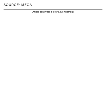
SOURCE: MEGA
Article continues below advertisement