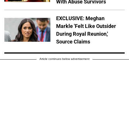
With Abuse Survivors
EXCLUSIVE: Meghan
Markle 'Felt Like Outsider
During Royal Reunion,'
Source Claims
Article continues below advertisement