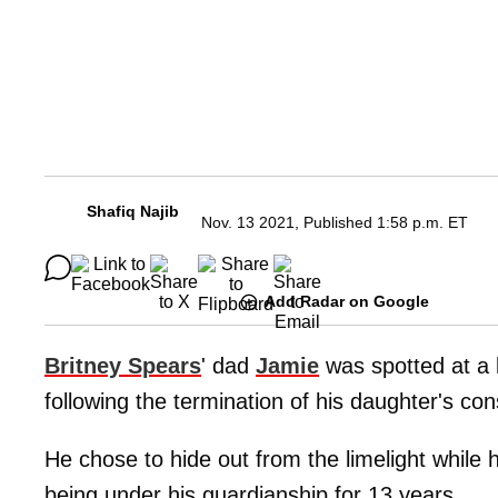
Shafiq Najib
Nov. 13 2021, Published 1:58 p.m. ET
Add Radar on Google
Britney Spears
' dad
Jamie
was spotted at a 
following the termination of his daughter's con
He chose to hide out from the limelight while
being under his guardianship for 13 years.