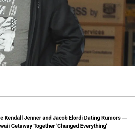
he Kendall Jenner and Jacob Elordi Dating Rumors —
waii Getaway Together 'Changed Everything'