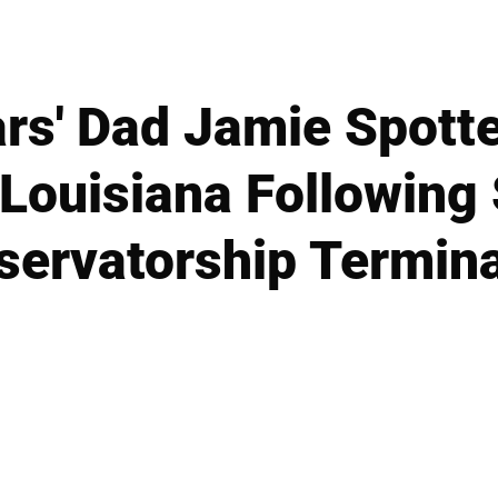
ars' Dad Jamie Spott
 Louisiana Following 
servatorship Termina