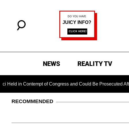
NEWS
REALITY TV
 in Contempt of Congress and Could Be Prosecuted After Invok
RECOMMENDED