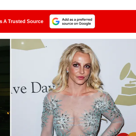
s A Trusted Source