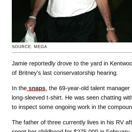
SOURCE: MEGA
Jamie reportedly drove to the yard in Kentwoo
of Britney's last conservatorship hearing.
In the
snaps
, the 69-year-old talent manager 
long-sleeved t-shirt. He was seen chatting wit
to inspect some ongoing work in the compoun
The father of three currently lives in his RV a
spent her childhood for $275,000 in February.