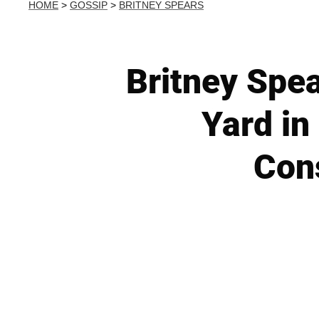
HOME
>
GOSSIP
>
BRITNEY SPEARS
Britney Spe
Yard in
Con