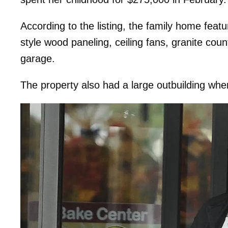
According to the listing, the family home feat
style wood paneling, ceiling fans, granite cou
garage.
The property also had a large outbuilding wh