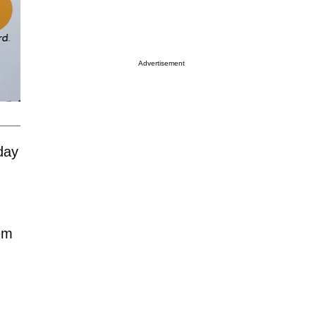
Advertisement
day
hem