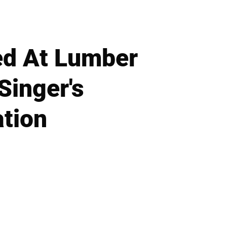
ed At Lumber
Singer's
tion