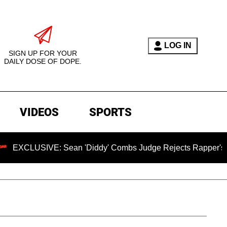
LOG IN
SIGN UP FOR YOUR
DAILY DOSE OF DOPE.
VIDEOS
SPORTS
SIVE: Sean 'Diddy' Combs Judge Rejects Rapper's Rape Def