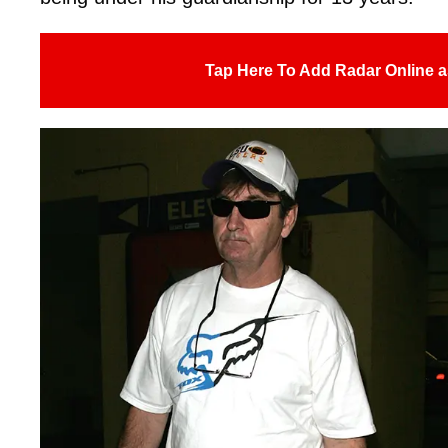
Tap Here To Add Radar Online a