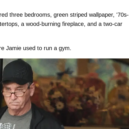
ured three bedrooms, green striped wallpaper, '70s-
ntertops, a wood-burning fireplace, and a two-car
ere Jamie used to run a gym.