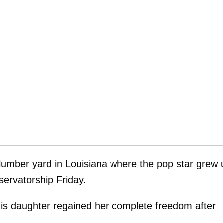
lumber yard in Louisiana where the pop star grew 
servatorship Friday.
 his daughter regained her complete freedom after