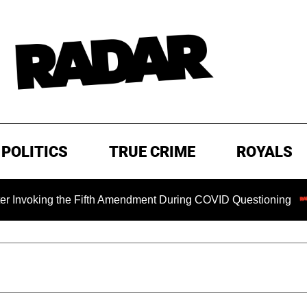
POLITICS
TRUE CRIME
ROYALS
ing the Fifth Amendment During COVID Questioning
EXCLU