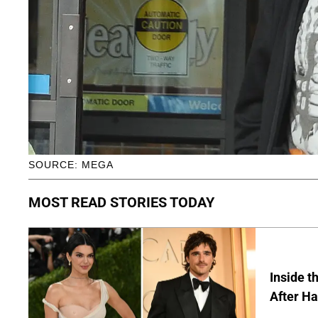
SOURCE: MEGA
MOST READ STORIES TODAY
Inside t
After Ha