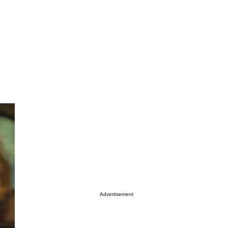
Advertisement