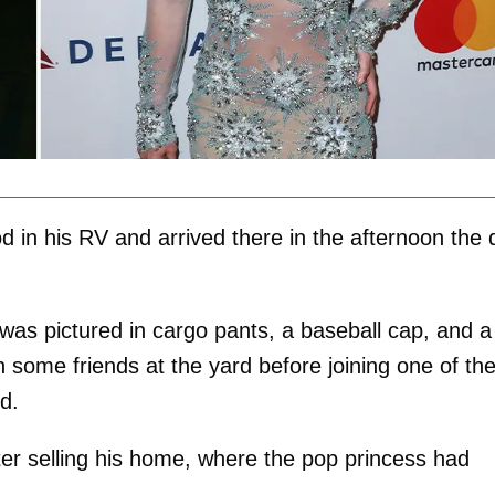
d in his RV and arrived there in the afternoon the 
was pictured in cargo pants, a baseball cap, and a
h some friends at the yard before joining one of t
d.
fter selling his home, where the pop princess had