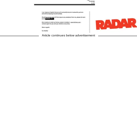
Article continues below advertisement