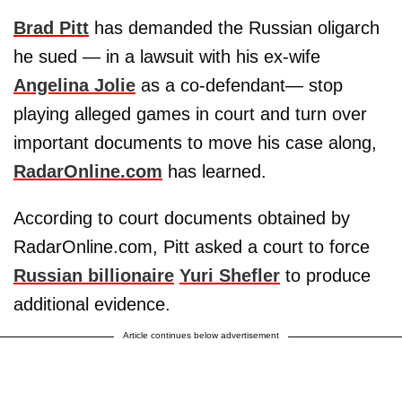
Brad Pitt
has demanded the Russian oligarch
he sued — in a lawsuit with his ex-wife
Angelina Jolie
as a co-defendant— stop
playing alleged games in court and turn over
important documents to move his case along,
RadarOnline.com
has learned.
According to court documents obtained by
RadarOnline.com, Pitt asked a court to force
Russian billionaire
Yuri Shefler
to produce
additional evidence.
Article continues below advertisement