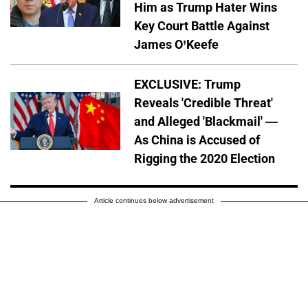
Him as Trump Hater Wins
Key Court Battle Against
James O’Keefe
EXCLUSIVE: Trump
Reveals 'Credible Threat'
and Alleged 'Blackmail' —
As China is Accused of
Rigging the 2020 Election
Article continues below advertisement