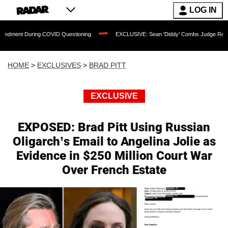
LOG IN
 During COVID Questioning
EXCLUSIVE: Sean 'Diddy' Combs Judge Rejects Rapper'
HOME
>
EXCLUSIVES
>
BRAD PITT
EXCLUSIVE
EXPOSED: Brad Pitt Using Russian
Oligarch’s Email to Angelina Jolie as
Evidence in $250 Million Court War
Over French Estate