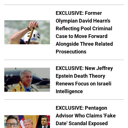
EXCLUSIVE: Former
Olympian David Hearn's
Reflecting Pool Criminal
Case to Move Forward
Alongside Three Related
Prosecutions
EXCLUSIVE: New Jeffrey
Epstein Death Theory
Renews Focus on Israeli
Intelligence
EXCLUSIVE: Pentagon
Advisor Who Claims 'Fake
Date' Scandal Exposed