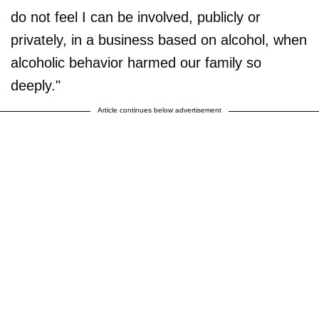
do not feel I can be involved, publicly or
privately, in a business based on alcohol, when
alcoholic behavior harmed our family so
deeply."
Article continues below advertisement