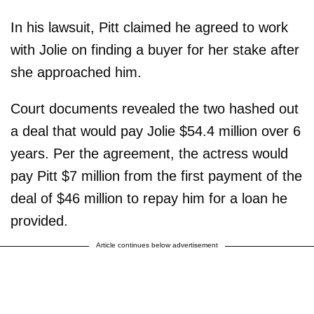
In his lawsuit, Pitt claimed he agreed to work
with Jolie on finding a buyer for her stake after
she approached him.
Court documents revealed the two hashed out
a deal that would pay Jolie $54.4 million over 6
years. Per the agreement, the actress would
pay Pitt $7 million from the first payment of the
deal of $46 million to repay him for a loan he
provided.
Article continues below advertisement