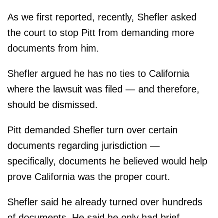
As we first reported, recently, Shefler asked
the court to stop Pitt from demanding more
documents from him.
Shefler argued he has no ties to California
where the lawsuit was filed — and therefore,
should be dismissed.
Pitt demanded Shefler turn over certain
documents regarding jurisdiction —
specifically, documents he believed would help
prove California was the proper court.
Shefler said he already turned over hundreds
of documents. He said he only had brief