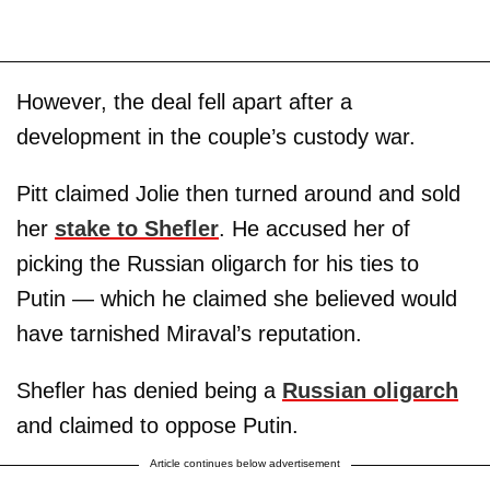
However, the deal fell apart after a
development in the couple’s custody war.
Pitt claimed Jolie then turned around and sold
her
stake to Shefler
. He accused her of
picking the Russian oligarch for his ties to
Putin — which he claimed she believed would
have tarnished Miraval’s reputation.
Shefler has denied being a
Russian oligarch
and claimed to oppose Putin.
Article continues below advertisement