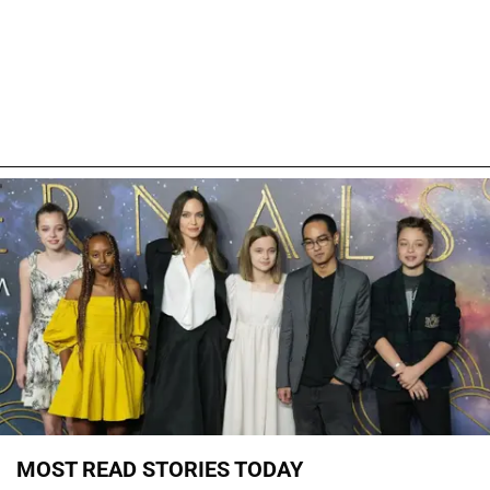
MOST READ STORIES TODAY