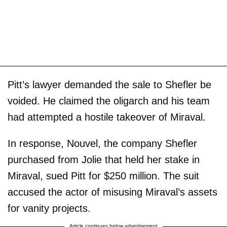
Pitt’s lawyer demanded the sale to Shefler be
voided. He claimed the oligarch and his team
had attempted a hostile takeover of Miraval.
In response, Nouvel, the company Shefler
purchased from Jolie that held her stake in
Miraval, sued Pitt for $250 million. The suit
accused the actor of misusing Miraval’s assets
for vanity projects.
Article continues below advertisement