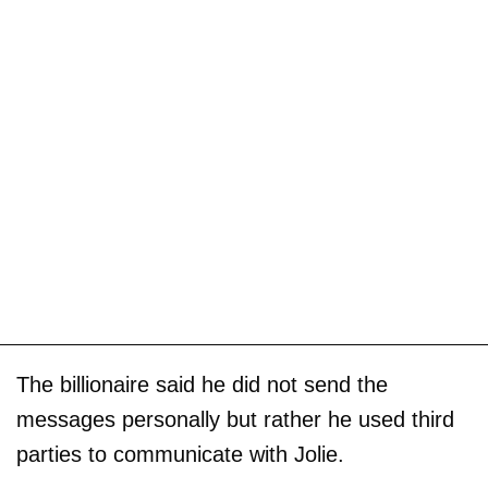
The billionaire said he did not send the
messages personally but rather he used third
parties to communicate with Jolie.