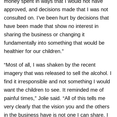
money spent in ways that I would not have
approved, and decisions made that I was not
consulted on. I’ve been hurt by decisions that
have been made that show no interest in
sharing the business or changing it
fundamentally into something that would be
healthier for our children.”
“Most of all, I was shaken by the recent
imagery that was released to sell the alcohol. I
find it irresponsible and not something I would
want the children to see. It reminded me of
painful times,” Jolie said. “All of this tells me
very clearly that the vision you and the others
in the business have is not one I can share. I