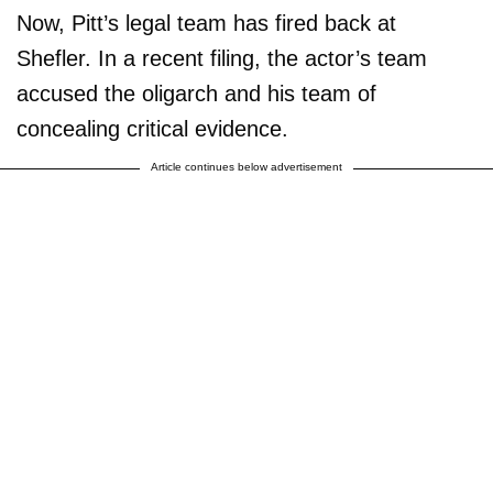
Now, Pitt’s legal team has fired back at
Shefler. In a recent filing, the actor’s team
accused the oligarch and his team of
concealing critical evidence.
Article continues below advertisement