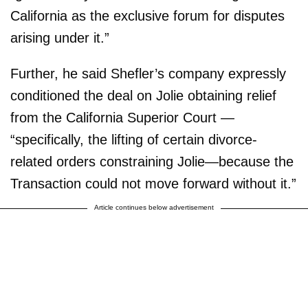
California as the exclusive forum for disputes
arising under it.”
Further, he said Shefler’s company expressly
conditioned the deal on Jolie obtaining relief
from the California Superior Court —
“specifically, the lifting of certain divorce-
related orders constraining Jolie—because the
Transaction could not move forward without it.”
Article continues below advertisement