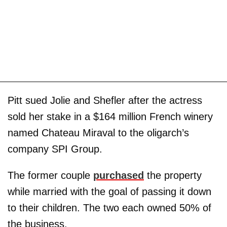
Pitt sued Jolie and Shefler after the actress
sold her stake in a $164 million French winery
named Chateau Miraval to the oligarch’s
company SPI Group.
The former couple
purchased
the property
while married with the goal of passing it down
to their children. The two each owned 50% of
the business.