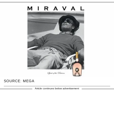
SOURCE: MEGA
Article continues below advertisement