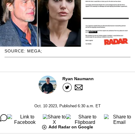
SOURCE: MEGA;
Ryan Naumann
Oct. 10 2023, Published 6:30 a.m. ET
Add Radar on Google