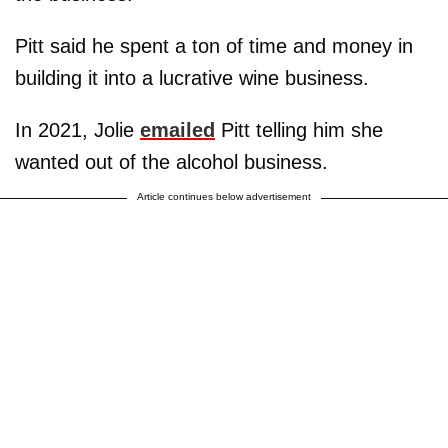
Pitt said he spent a ton of time and money in
building it into a lucrative wine business.
In 2021, Jolie
emailed
Pitt telling him she
wanted out of the alcohol business.
Article continues below advertisement