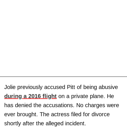
Jolie previously accused Pitt of being abusive
during a 2016 flight
on a private plane. He
has denied the accusations. No charges were
ever brought. The actress filed for divorce
shortly after the alleged incident.