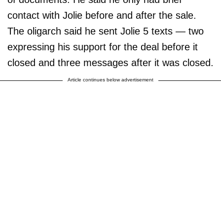
contact with Jolie before and after the sale.
The oligarch said he sent Jolie 5 texts — two
expressing his support for the deal before it
closed and three messages after it was closed.
Article continues below advertisement