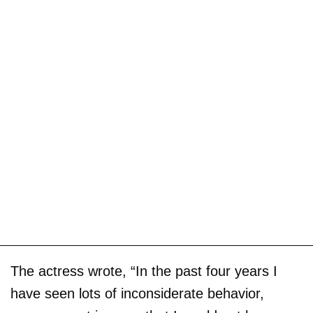
The actress wrote, “In the past four years I
have seen lots of inconsiderate behavior,