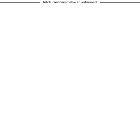
Article continues below advertisement