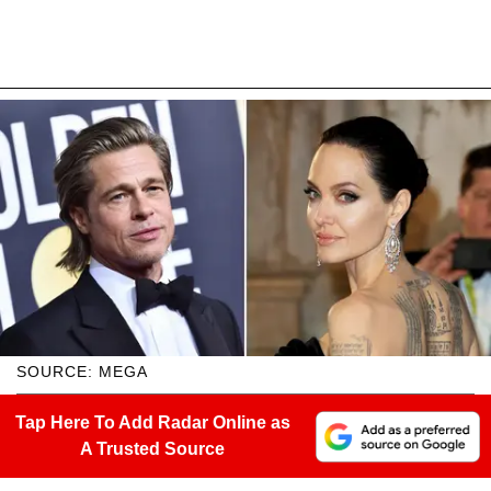
SOURCE: MEGA
Tap Here To Add Radar Online as
A Trusted Source