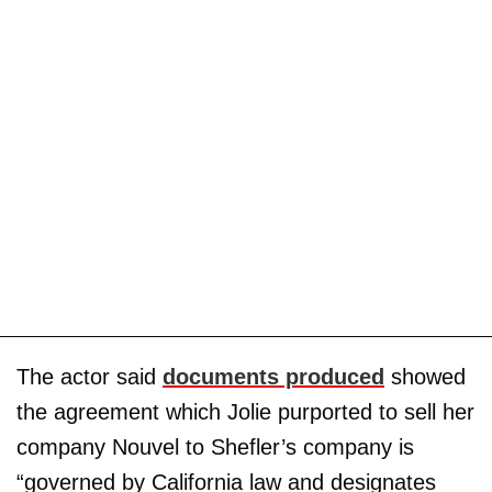
The actor said
documents produced
showed
the agreement which Jolie purported to sell her
company Nouvel to Shefler’s company is
“governed by California law and designates