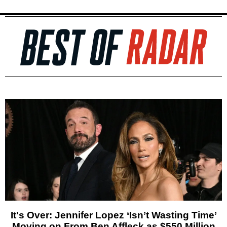
It's Over: Jennifer Lopez ‘Isn’t Wasting Time’
Moving on From Ben Affleck as $550 Million