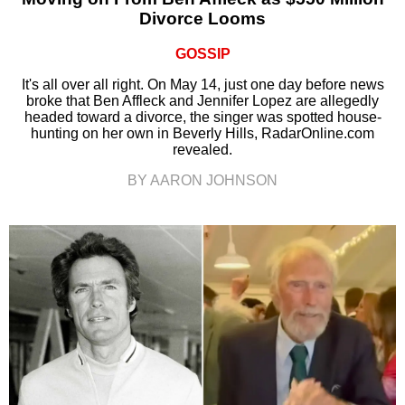
Divorce Looms
GOSSIP
It's all over all right. On May 14, just one day before news
broke that Ben Affleck and Jennifer Lopez are allegedly
headed toward a divorce, the singer was spotted house-
hunting on her own in Beverly Hills, RadarOnline.com
revealed.
BY AARON JOHNSON