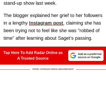
stand-up show last week.
The blogger explained her grief to her followers
in a lengthy
Instagram post
, claiming she has
been trying not to feel like she was "robbed of
time" after learning about Saget's passing.
Tap Here To Add Radar Online as
A Trusted Source
Article continues below advertisement