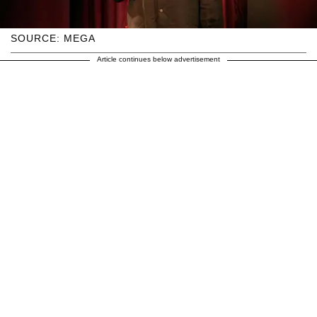
SOURCE: MEGA
Article continues below advertisement