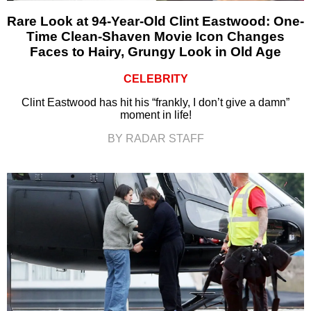
Rare Look at 94-Year-Old Clint Eastwood: One-
Time Clean-Shaven Movie Icon Changes
Faces to Hairy, Grungy Look in Old Age
CELEBRITY
Clint Eastwood has hit his “frankly, I don’t give a damn”
moment in life!
BY RADAR STAFF