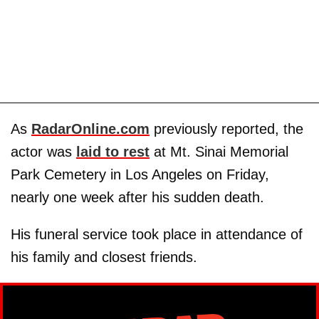
As
RadarOnline.com
previously reported, the
actor was
laid to rest
at Mt. Sinai Memorial
Park Cemetery in Los Angeles on Friday,
nearly one week after his sudden death.
His funeral service took place in attendance of
his family and closest friends.