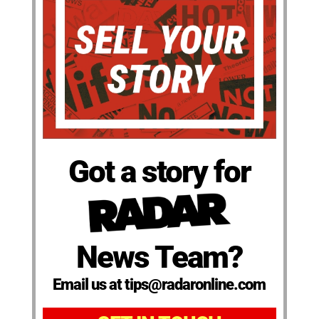
Got a story for
News Team?
Email us at tips@radaronline.com