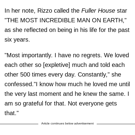
In her note, Rizzo called the
Fuller House
star
"THE MOST INCREDIBLE MAN ON EARTH,"
as she reflected on being in his life for the past
six years.
"Most importantly. I have no regrets. We loved
each other so [expletive] much and told each
other 500 times every day. Constantly," she
confessed."I know how much he loved me until
the very last moment and he knew the same. I
am so grateful for that. Not everyone gets
that."
Article continues below advertisement