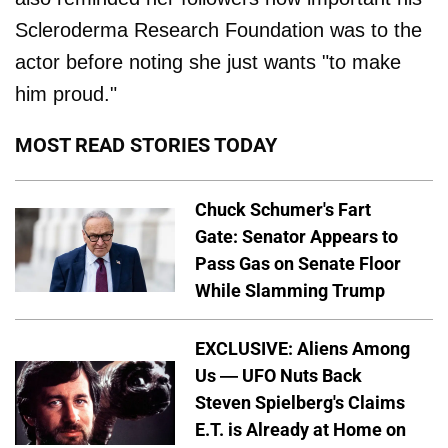
Scleroderma Research Foundation was to the
actor before noting she just wants "to make
him proud."
MOST READ STORIES TODAY
Chuck Schumer's Fart
Gate: Senator Appears to
Pass Gas on Senate Floor
While Slamming Trump
EXCLUSIVE: Aliens Among
Us — UFO Nuts Back
Steven Spielberg's Claims
E.T. is Already at Home on