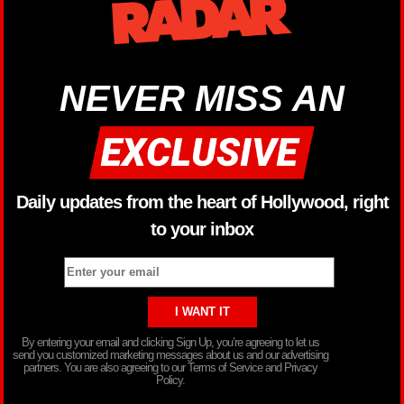
NEVER MISS AN
Daily updates from the heart of Hollywood, right
to your inbox
By entering your email and clicking Sign Up, you’re agreeing to let us
send you customized marketing messages about us and our advertising
partners. You are also agreeing to our Terms of Service and Privacy
Policy.