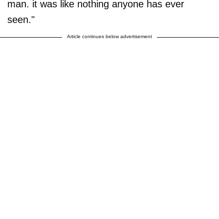
man. it was like nothing anyone has ever
seen."
Article continues below advertisement