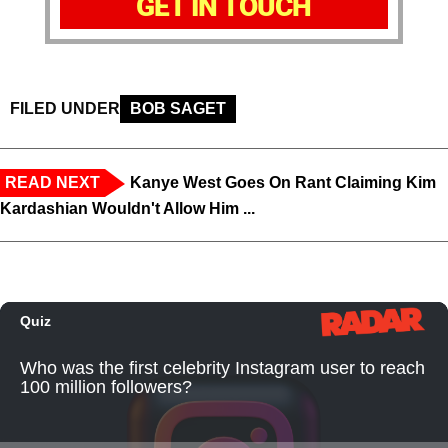
GET IN TOUCH
FILED UNDER
BOB SAGET
READ NEXT
Kanye West Goes On Rant Claiming Kim
Kardashian Wouldn't Allow Him ...