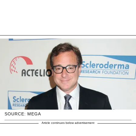
SOURCE: MEGA
Article continues below advertisement