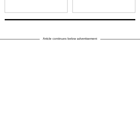
Article continues below advertisement