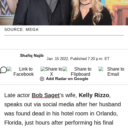
SOURCE: MEGA
Shafiq Najib
Jan. 15 2022, Published 7:20 p.m. ET
Add Radar on Google
Late actor
Bob Saget
's wife,
Kelly Rizzo
,
speaks out via social media after her husband
was found dead in his hotel room in Orlando,
Florida, just hours after performing his final