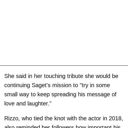
She said in her touching tribute she would be
continuing Saget's mission to "try in some
small way to keep spreading his message of
love and laughter."
Rizzo, who tied the knot with the actor in 2018,
also reminded her followers how important his