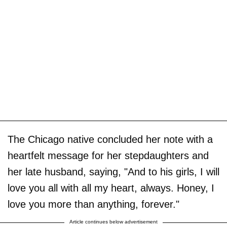
The Chicago native concluded her note with a
heartfelt message for her stepdaughters and
her late husband, saying, "And to his girls, I will
love you all with all my heart, always. Honey, I
love you more than anything, forever."
Article continues below advertisement