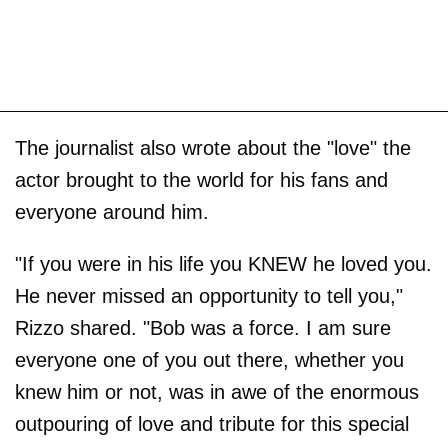
The journalist also wrote about the "love" the
actor brought to the world for his fans and
everyone around him.
"If you were in his life you KNEW he loved you.
He never missed an opportunity to tell you,"
Rizzo shared. "Bob was a force. I am sure
everyone one of you out there, whether you
knew him or not, was in awe of the enormous
outpouring of love and tribute for this special