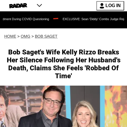
LOG IN
 COVID Questioning
EXCLUSIVE: Sean 'Diddy' Combs Judge Rejects Rapper's Assa
HOME
>
OMG
>
BOB SAGET
Bob Saget's Wife Kelly Rizzo Breaks
Her Silence Following Her Husband's
Death, Claims She Feels 'Robbed Of
Time'