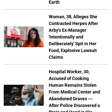
Earth
Woman, 38, Alleges She
Contracted Herpes After
Arby's Ex-Manager
'Intentionally and
Deliberately' Spit in Her
Food, Explosive Lawsuit
Claims
Hospital Worker, 30,
Accused of Cooking
Human Remains Stolen
From Medical Center and
Abandoned Graves —
After Police Discovered a