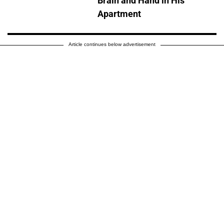
Brain and Hand in His
Apartment
Article continues below advertisement