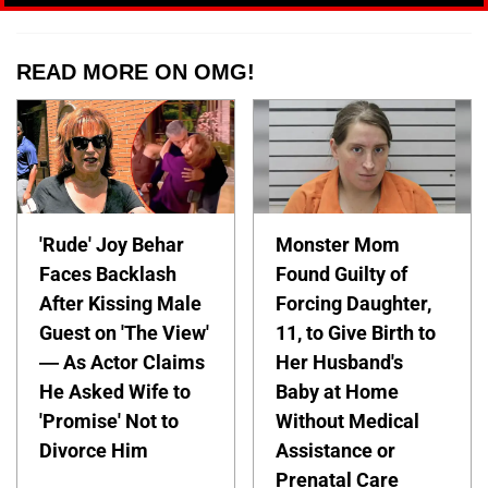
READ MORE ON OMG!
'Rude' Joy Behar
Monster Mom
Faces Backlash
Found Guilty of
After Kissing Male
Forcing Daughter,
Guest on 'The View'
11, to Give Birth to
— As Actor Claims
Her Husband's
He Asked Wife to
Baby at Home
'Promise' Not to
Without Medical
Divorce Him
Assistance or
Prenatal Care