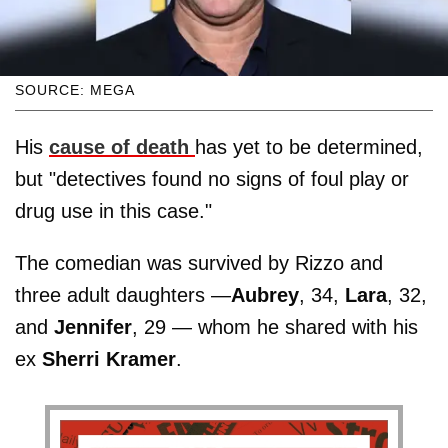
SOURCE: MEGA
His
cause of death
has yet to be determined,
but "detectives found no signs of foul play or
drug use in this case."
The comedian was survived by Rizzo and
three adult daughters —
Aubrey
, 34,
Lara
, 32,
and
Jennifer
, 29 — whom he shared with his
ex
Sherri Kramer
.