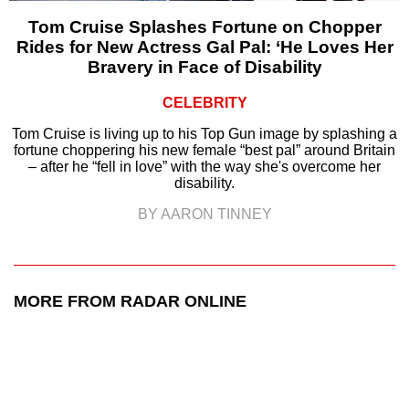
Tom Cruise Splashes Fortune on Chopper
Rides for New Actress Gal Pal: ‘He Loves Her
Bravery in Face of Disability
CELEBRITY
Tom Cruise is living up to his Top Gun image by splashing a
fortune choppering his new female “best pal” around Britain
– after he “fell in love” with the way she's overcome her
disability.
BY AARON TINNEY
MORE FROM RADAR ONLINE