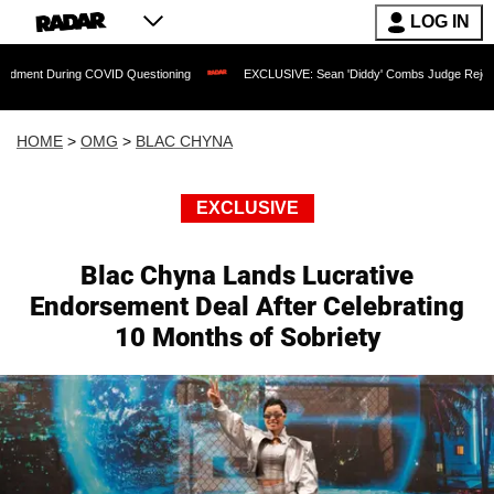
LOG IN
ring COVID Questioning
EXCLUSIVE: Sean 'Diddy' Combs Judge Rejects Rapper's A
HOME
>
OMG
>
BLAC CHYNA
EXCLUSIVE
Blac Chyna Lands Lucrative
Endorsement Deal After Celebrating
10 Months of Sobriety