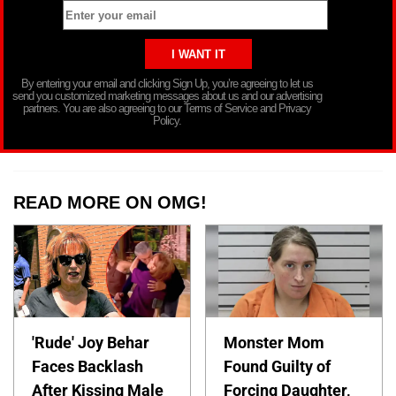
By entering your email and clicking Sign Up, you’re agreeing to let us
send you customized marketing messages about us and our advertising
partners. You are also agreeing to our Terms of Service and Privacy
Policy.
READ MORE ON OMG!
'Rude' Joy Behar
Monster Mom
Faces Backlash
Found Guilty of
After Kissing Male
Forcing Daughter,