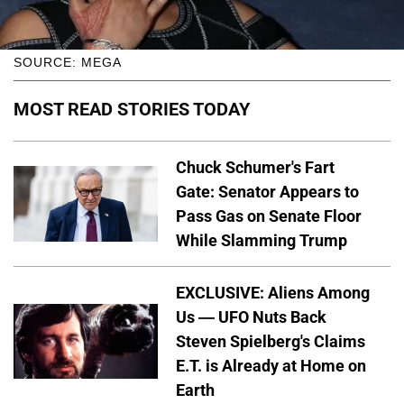
SOURCE: MEGA
MOST READ STORIES TODAY
Chuck Schumer's Fart
Gate: Senator Appears to
Pass Gas on Senate Floor
While Slamming Trump
EXCLUSIVE: Aliens Among
Us — UFO Nuts Back
Steven Spielberg's Claims
E.T. is Already at Home on
Earth