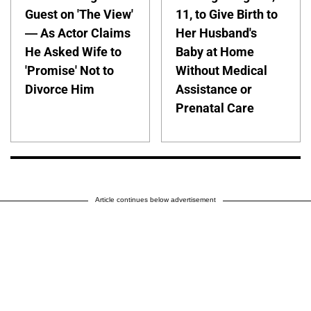
Guest on 'The View'
11, to Give Birth to
— As Actor Claims
Her Husband's
He Asked Wife to
Baby at Home
'Promise' Not to
Without Medical
Divorce Him
Assistance or
Prenatal Care
Article continues below advertisement