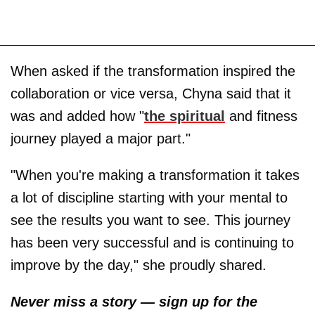
When asked if the transformation inspired the
collaboration or vice versa, Chyna said that it
was and added how "
the spiritual
and fitness
journey played a major part."
"When you're making a transformation it takes
a lot of discipline starting with your mental to
see the results you want to see. This journey
has been very successful and is continuing to
improve by the day," she proudly shared.
Never miss a story — sign up for the