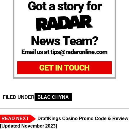
Got a story for
News Team?
Email us at tips@radaronline.com
GET IN TOUCH
FILED UNDER
BLAC CHYNA
READ NEXT
DraftKings Casino Promo Code & Review
[Updated November 2023]