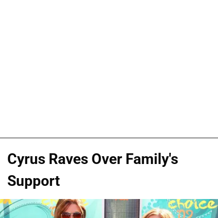
Cyrus Raves Over Family's
Support