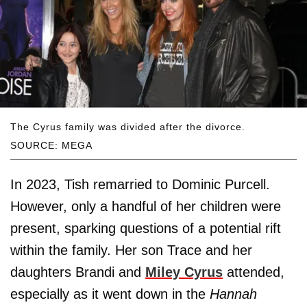
The Cyrus family was divided after the divorce.
SOURCE: MEGA
In 2023, Tish remarried to Dominic Purcell.
However, only a handful of her children were
present, sparking questions of a potential rift
within the family. Her son Trace and her
daughters Brandi and
Miley Cyrus
attended,
especially as it went down in the
Hannah