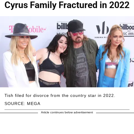
Cyrus Family Fractured in 2022
Tish filed for divorce from the country star in 2022.
SOURCE: MEGA
Article continues below advertisement