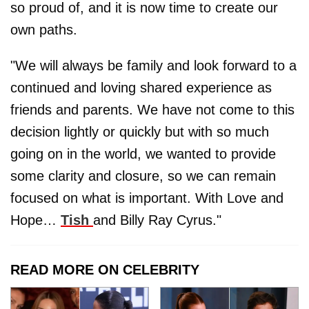
so proud of, and it is now time to create our
own paths.
"We will always be family and look forward to a
continued and loving shared experience as
friends and parents. We have not come to this
decision lightly or quickly but with so much
going on in the world, we wanted to provide
some clarity and closure, so we can remain
focused on what is important. With Love and
Hope…
Tish
and Billy Ray Cyrus."
READ MORE ON CELEBRITY