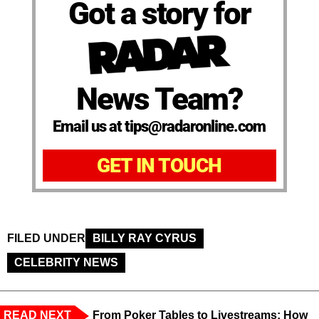
Got a story for
News Team?
Email us at tips@radaronline.com
GET IN TOUCH
FILED UNDER
BILLY RAY CYRUS
CELEBRITY NEWS
READ NEXT
From Poker Tables to Livestreams: How