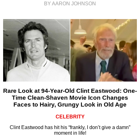
BY AARON JOHNSON
Rare Look at 94-Year-Old Clint Eastwood: One-
Time Clean-Shaven Movie Icon Changes
Faces to Hairy, Grungy Look in Old Age
CELEBRITY
Clint Eastwood has hit his “frankly, I don’t give a damn”
moment in life!