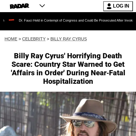
LOG IN
Dr. Fauci Held in Contempt of Congress and Could Be Prosecuted After Invoking the Fifth 
HOME
>
CELEBRITY
>
BILLY RAY CYRUS
Billy Ray Cyrus' Horrifying Death
Scare: Country Star Warned to Get
'Affairs in Order' During Near-Fatal
Hospitalization