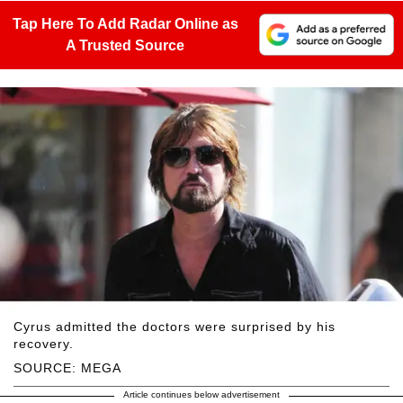
Tap Here To Add Radar Online as
A Trusted Source
Cyrus admitted the doctors were surprised by his
recovery.
SOURCE: MEGA
Article continues below advertisement