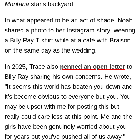
Montana
star's backyard.
In what appeared to be an act of shade, Noah
shared a photo to her Instagram story, wearing
a Billy Ray T-shirt while at a café with Braison
on the same day as the wedding.
In 2025, Trace also
penned an open letter
to
Billy Ray sharing his own concerns. He wrote,
"It seems this world has beaten you down and
it’s become obvious to everyone but you. You
may be upset with me for posting this but I
really could care less at this point. Me and the
girls have been genuinely worried about you
for years but you’ve pushed all of us away."