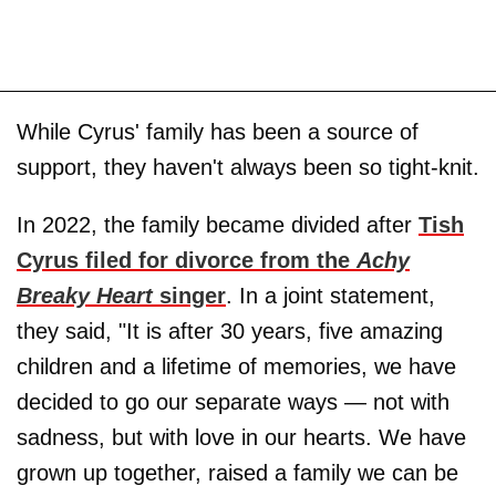
While Cyrus' family has been a source of
support, they haven't always been so tight-knit.
In 2022, the family became divided after
Tish
Cyrus filed for divorce from the
Achy
Breaky Heart
singer
. In a joint statement,
they said, "It is after 30 years, five amazing
children and a lifetime of memories, we have
decided to go our separate ways — not with
sadness, but with love in our hearts. We have
grown up together, raised a family we can be