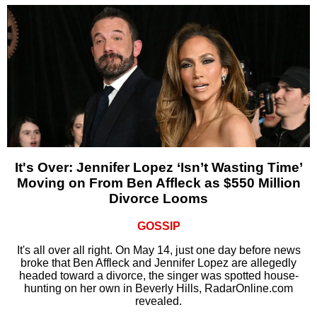
It's Over: Jennifer Lopez ‘Isn’t Wasting Time’
Moving on From Ben Affleck as $550 Million
Divorce Looms
GOSSIP
It's all over all right. On May 14, just one day before news
broke that Ben Affleck and Jennifer Lopez are allegedly
headed toward a divorce, the singer was spotted house-
hunting on her own in Beverly Hills, RadarOnline.com
revealed.