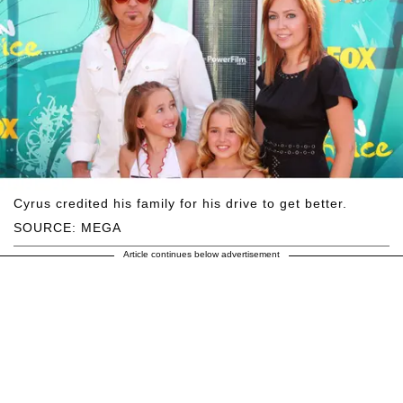
Cyrus credited his family for his drive to get better.
SOURCE: MEGA
Article continues below advertisement