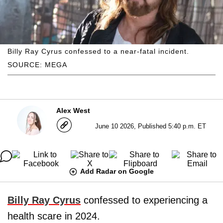
Billy Ray Cyrus confessed to a near-fatal incident.
SOURCE: MEGA
Alex West
June 10 2026, Published 5:40 p.m. ET
Add Radar on Google
Billy Ray Cyrus
confessed to experiencing a
health scare in 2024.