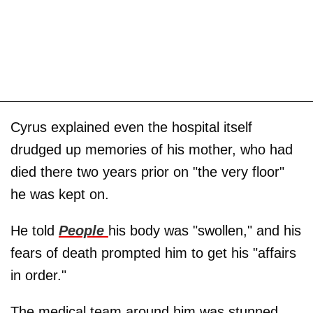
Cyrus explained even the hospital itself
drudged up memories of his mother, who had
died there two years prior on "the very floor"
he was kept on.
He told
People
his body was "swollen," and his
fears of death prompted him to get his "affairs
in order."
The medical team around him was stunned