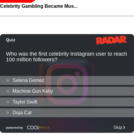
Celebrity Gambling Became Mus...