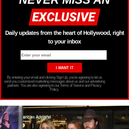
Daily updates from the heart of Hollywood, right
to your inbox
By entering your email and clicking Sign Up, you’re agreeing to let us
send you customized marketing messages about us and our advertising
partners. You are also agreeing to our Terms of Service and Privacy
Policy.