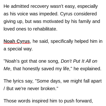
He admitted recovery wasn't easy, especially
as his voice was impeded. Cyrus considered
giving up, but was motivated by his family and
loved ones to rehabilitate.
Noah Cyrus
, he said, specifically helped him in
a special way.
"Noah's got that one song,
Don't Put It All on
Me
, that honestly saved my life," he explained.
The lyrics say, "Some days, we might fall apart
/ But we're never broken."
Those words inspired him to push forward,