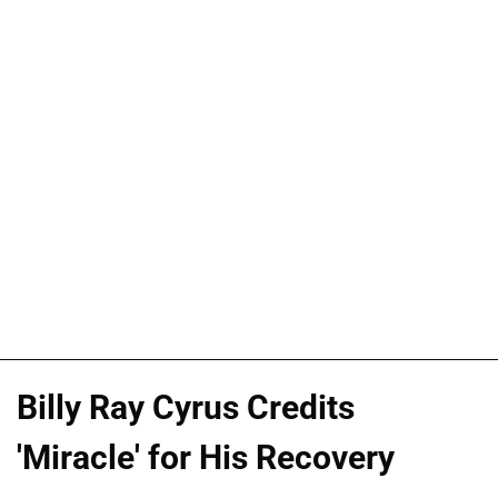
Billy Ray Cyrus Credits
'Miracle' for His Recovery