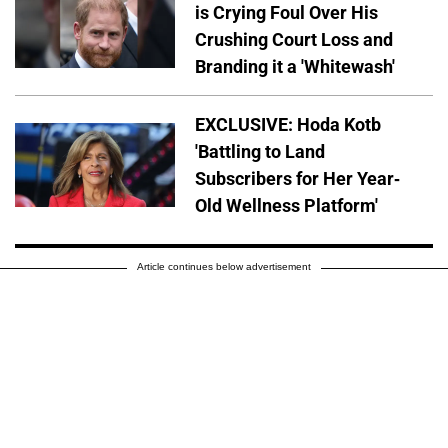
is Crying Foul Over His
Crushing Court Loss and
Branding it a 'Whitewash'
EXCLUSIVE: Hoda Kotb
'Battling to Land
Subscribers for Her Year-
Old Wellness Platform'
Article continues below advertisement