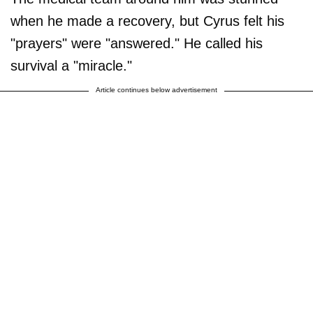
when he made a recovery, but Cyrus felt his
"prayers" were "answered." He called his
survival a "miracle."
Article continues below advertisement