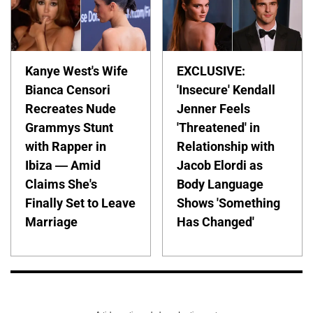
Kanye West's Wife
EXCLUSIVE:
Bianca Censori
'Insecure' Kendall
Recreates Nude
Jenner Feels
Grammys Stunt
'Threatened' in
with Rapper in
Relationship with
Ibiza — Amid
Jacob Elordi as
Claims She's
Body Language
Finally Set to Leave
Shows 'Something
Marriage
Has Changed'