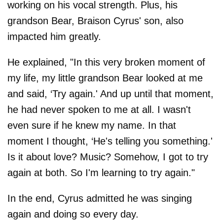
working on his vocal strength. Plus, his
grandson Bear, Braison Cyrus' son, also
impacted him greatly.
He explained, "In this very broken moment of
my life, my little grandson Bear looked at me
and said, ‘Try again.' And up until that moment,
he had never spoken to me at all. I wasn't
even sure if he knew my name. In that
moment I thought, ‘He's telling you something.'
Is it about love? Music? Somehow, I got to try
again at both. So I'm learning to try again."
In the end, Cyrus admitted he was singing
again and doing so every day.