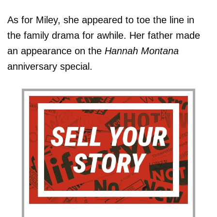
As for Miley, she appeared to toe the line in
the family drama for awhile. Her father made
an appearance on the
Hannah Montana
anniversary special.