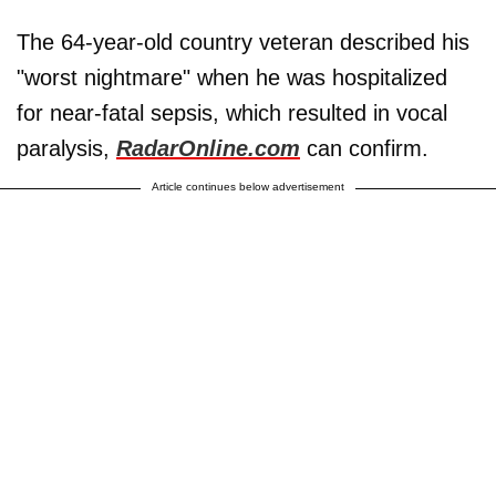
The 64-year-old country veteran described his
"worst nightmare" when he was hospitalized
for near-fatal sepsis, which resulted in vocal
paralysis,
RadarOnline.com
can confirm.
Article continues below advertisement