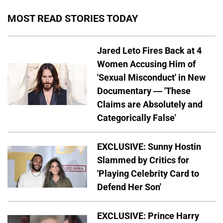
MOST READ STORIES TODAY
Jared Leto Fires Back at 4
Women Accusing Him of
'Sexual Misconduct' in New
Documentary — 'These
Claims are Absolutely and
Categorically False'
EXCLUSIVE: Sunny Hostin
Slammed by Critics for
'Playing Celebrity Card to
Defend Her Son'
EXCLUSIVE: Prince Harry