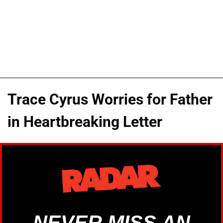
Trace Cyrus Worries for Father
in Heartbreaking Letter
NEVER MISS AN