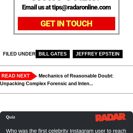
Email us at tips@radaronline.com
GET IN TOUCH
FILED UNDER
BILL GATES
JEFFREY EPSTEIN
READ NEXT
Mechanics of Reasonable Doubt:
Unpacking Complex Forensic and Inten...