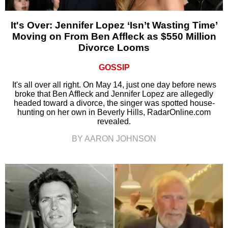
It's Over: Jennifer Lopez ‘Isn’t Wasting Time’
Moving on From Ben Affleck as $550 Million
Divorce Looms
GOSSIP
It's all over all right. On May 14, just one day before news
broke that Ben Affleck and Jennifer Lopez are allegedly
headed toward a divorce, the singer was spotted house-
hunting on her own in Beverly Hills, RadarOnline.com
revealed.
BY AARON JOHNSON