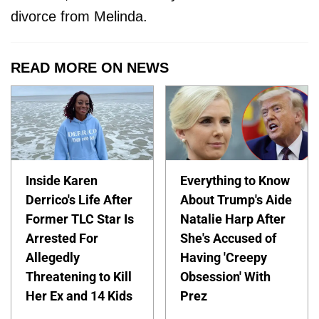
divorce from Melinda.
READ MORE ON NEWS
Inside Karen
Everything to Know
Derrico's Life After
About Trump's Aide
Former TLC Star Is
Natalie Harp After
Arrested For
She's Accused of
Allegedly
Having 'Creepy
Threatening to Kill
Obsession' With
Her Ex and 14 Kids
Prez