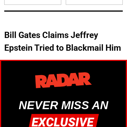
Bill Gates Claims Jeffrey
Epstein Tried to Blackmail Him
NEVER MISS AN