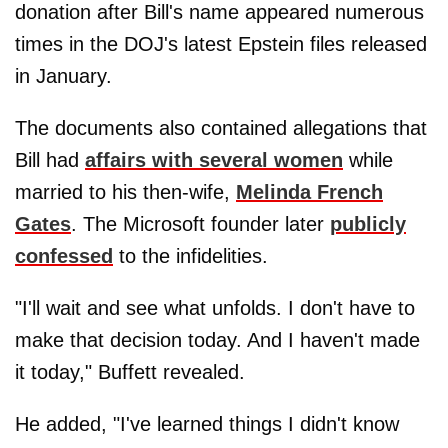
donation after Bill's name appeared numerous
times in the DOJ's latest Epstein files released
in January.
The documents also contained allegations that
Bill had
affairs with several women
while
married to his then-wife,
Melinda French
Gates
. The Microsoft founder later
publicly
confessed
to the infidelities.
"I'll wait and see what unfolds. I don't have to
make that decision today. And I haven't made
it today," Buffett revealed.
He added, "I've learned things I didn't know