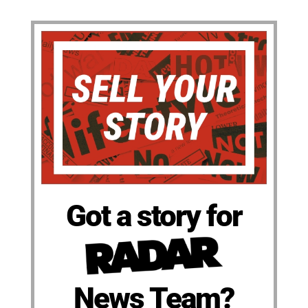
Got a story for
News Team?