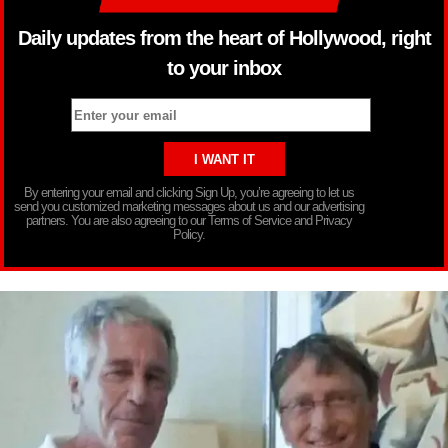
Daily updates from the heart of Hollywood, right
to your inbox
By entering your email and clicking Sign Up, you’re agreeing to let us
send you customized marketing messages about us and our advertising
partners. You are also agreeing to our Terms of Service and Privacy
Policy.