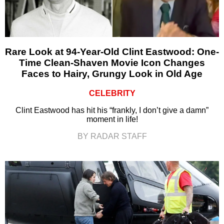
Rare Look at 94-Year-Old Clint Eastwood: One-
Time Clean-Shaven Movie Icon Changes
Faces to Hairy, Grungy Look in Old Age
CELEBRITY
Clint Eastwood has hit his “frankly, I don’t give a damn”
moment in life!
BY RADAR STAFF