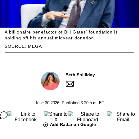
A billionaire benefactor of Bill Gates' foundation is
holding off his annual midyear donation.
SOURCE: MEGA
Beth Shilliday
June 30 2026, Published 3:20 p.m. ET
Add Radar on Google