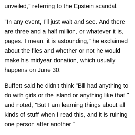
unveiled," referring to the Epstein scandal.
"In any event, I’ll just wait and see. And there
are three and a half million, or whatever it is,
pages. I mean, it is astounding," he exclaimed
about the files and whether or not he would
make his midyear donation, which usually
happens on June 30.
Buffett said he didn't think "Bill had anything to
do with girls or the island or anything like that,"
and noted, "But I am learning things about all
kinds of stuff when I read this, and it is ruining
one person after another."