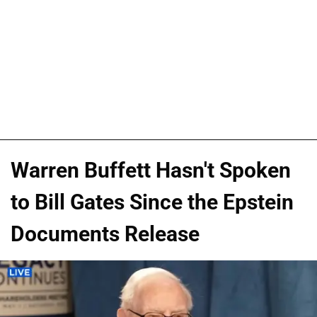
Warren Buffett Hasn't Spoken
to Bill Gates Since the Epstein
Documents Release