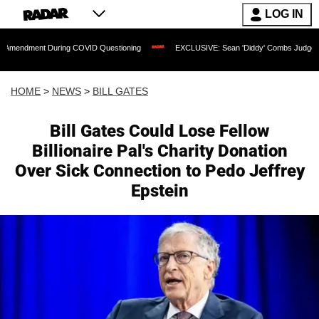
LOG IN
ring COVID Questioning
EXCLUSIVE: Sean 'Diddy' Combs Judge Rejects Rapper's 
HOME
>
NEWS
>
BILL GATES
Bill Gates Could Lose Fellow
Billionaire Pal's Charity Donation
Over Sick Connection to Pedo Jeffrey
Epstein