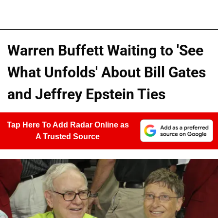
Warren Buffett Waiting to 'See
What Unfolds' About Bill Gates
and Jeffrey Epstein Ties
Tap Here To Add Radar Online as
A Trusted Source