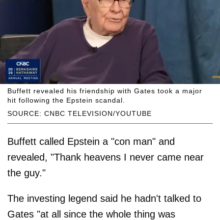
Buffett revealed his friendship with Gates took a major
hit following the Epstein scandal.
SOURCE: CNBC TELEVISION/YOUTUBE
Buffett called Epstein a "con man" and
revealed, "Thank heavens I never came near
the guy."
The investing legend said he hadn't talked to
Gates "at all since the whole thing was