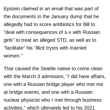
Epstein claimed in an email that was part of
the documents in the January dump that he
allegedly had to score antibiotics for Bill to
"deal with consequences of s-x with Russian
girls" to treat an alleged STD, as well as to
"facilitate" his "illicit trysts with married
women."
That caused the Seattle native to come clean
with the March 3 admission, "I did have affairs,
one with a Russian bridge player who met me
at bridge events, and one with a Russian
nuclear physicist who I met through business
activities," which ultimately led to his 2021