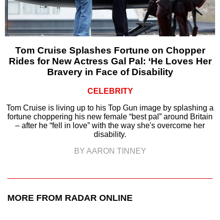
Tom Cruise Splashes Fortune on Chopper
Rides for New Actress Gal Pal: ‘He Loves Her
Bravery in Face of Disability
CELEBRITY
Tom Cruise is living up to his Top Gun image by splashing a
fortune choppering his new female “best pal” around Britain
– after he “fell in love” with the way she's overcome her
disability.
BY AARON TINNEY
MORE FROM RADAR ONLINE