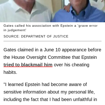
Gates called his association with Epstein a 'grave error
in judgement'
SOURCE: DEPARTMENT OF JUSTICE
Gates claimed in a June 10 appearance before
the House Oversight Committee that Epstein
tried to blackmail him
over his cheating
habits.
"I learned Epstein had become aware of
sensitive information about my personal life,
including the fact that I had been unfaithful in