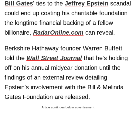
Bill Gates
' ties to the
Jeffrey Epstein
scandal
could end up costing his charitable foundation
the longtime financial backing of a fellow
billionaire,
RadarOnline.com
can reveal.
Berkshire Hathaway founder Warren Buffett
told the
Wall Street Journal
that he's holding
off on his annual midyear donation until the
findings of an external review detailing
Epstein's involvement with the Bill & Melinda
Gates Foundation are released.
Article continues below advertisement