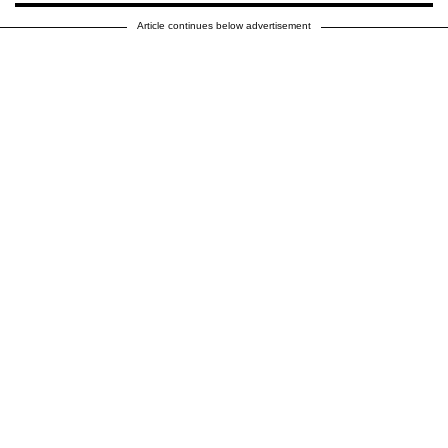
Article continues below advertisement