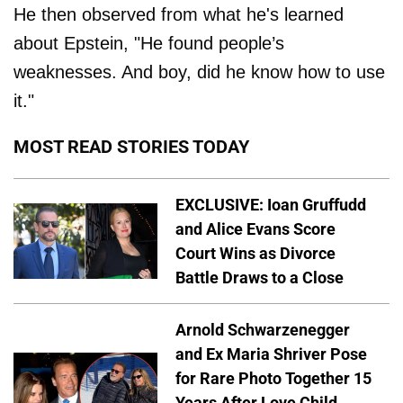
He then observed from what he's learned
about Epstein, "He found people’s
weaknesses. And boy, did he know how to use
it."
MOST READ STORIES TODAY
EXCLUSIVE: Ioan Gruffudd
and Alice Evans Score
Court Wins as Divorce
Battle Draws to a Close
Arnold Schwarzenegger
and Ex Maria Shriver Pose
for Rare Photo Together 15
Years After Love Child