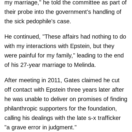
my marriage," he told the committee as part of
their probe into the government's handling of
the sick pedophile's case.
He continued, "These affairs had nothing to do
with my interactions with Epstein, but they
were painful for my family," leading to the end
of his 27-year marriage to Melinda.
After meeting in 2011, Gates claimed he cut
off contact with Epstein three years later after
he was unable to deliver on promises of finding
philanthropic supporters for the foundation,
calling his dealings with the late s-x trafficker
"a grave error in judgment."