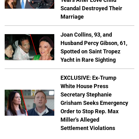
Scandal Destroyed Their
Marriage
Joan Collins, 93, and
Husband Percy Gibson, 61,
Spotted on Saint Tropez
Yacht in Rare Sighting
EXCLUSIVE: Ex-Trump
White House Press
Secretary Stephanie
Grisham Seeks Emergency
Order to Stop Rep. Max
Miller's Alleged
Settlement Violations