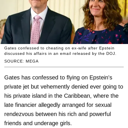
Gates confessed to cheating on ex-wife after Epstein
discussed his affairs in an email released by the DOJ.
SOURCE: MEGA
Gates has confessed to flying on Epstein's
private jet but vehemently denied ever going to
his private island in the Caribbean, where the
late financier allegedly arranged for sexual
rendezvous between his rich and powerful
friends and underage girls.