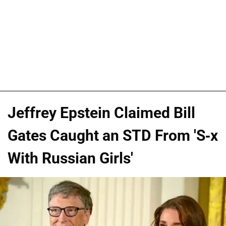
Jeffrey Epstein Claimed Bill
Gates Caught an STD From 'S-x
With Russian Girls'