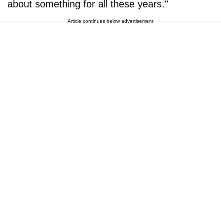
about something for all these years."
Article continues below advertisement