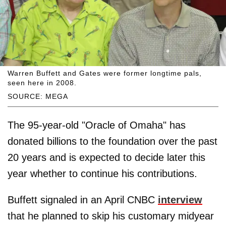
Warren Buffett and Gates were former longtime pals,
seen here in 2008.
SOURCE: MEGA
The 95-year-old "Oracle of Omaha" has
donated billions to the foundation over the past
20 years and is expected to decide later this
year whether to continue his contributions.
Buffett signaled in an April CNBC
interview
that he planned to skip his customary midyear