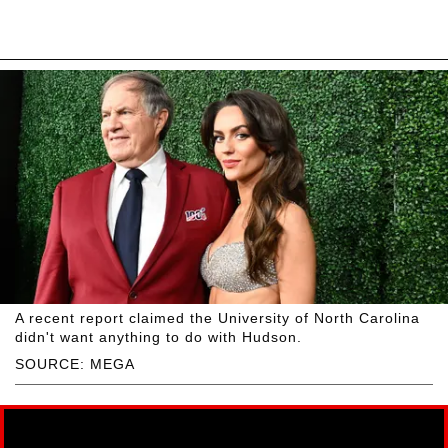
A recent report claimed the University of North Carolina
didn't want anything to do with Hudson.
SOURCE: MEGA