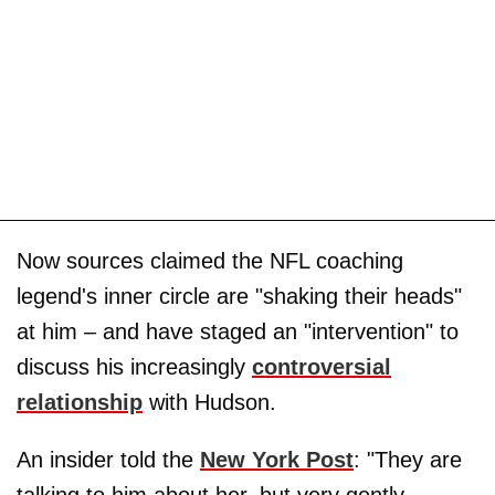
Now sources claimed the NFL coaching
legend's inner circle are "shaking their heads"
at him – and have staged an "intervention" to
discuss his increasingly
controversial
relationship
with Hudson.
An insider told the
New York Post
: "They are
talking to him about her, but very gently