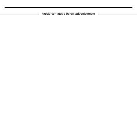
Article continues below advertisement