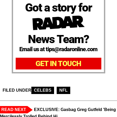
Got a story for
News Team?
Email us at tips@radaronline.com
GET IN TOUCH
FILED UNDER
CELEBS
NFL
READ NEXT
EXCLUSIVE: Gasbag Greg Gutfeld 'Being
Mercilessly Trolled Behind Hi...