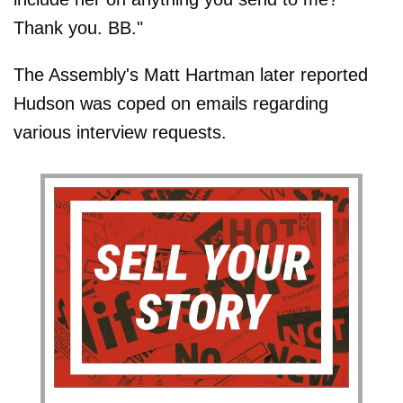
Thank you. BB."
The Assembly's Matt Hartman later reported
Hudson was coped on emails regarding
various interview requests.