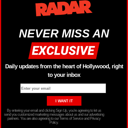
NEVER MISS AN
Daily updates from the heart of Hollywood, right
to your inbox
By entering your email and clicking Sign Up, you’re agreeing to let us
send you customized marketing messages about us and our advertising
partners. You are also agreeing to our Terms of Service and Privacy
Policy.