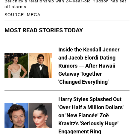
Belichick's relationship with 24-year-old Hudson has set
off alarms.
SOURCE: MEGA
MOST READ STORIES TODAY
Inside the Kendall Jenner
and Jacob Elordi Dating
Rumors — After Hawaii
Getaway Together
'Changed Everything'
Harry Styles Splashed Out
'Over Half a Million Dollars'
on 'New Fiancée' Zoë
Kravitz's 'Seriously Huge'
Engagement Ring