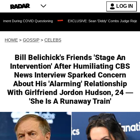
LOG IN
ing COVID Questioning
EXCLUSIVE: Sean 'Diddy' Combs Judge Rejects Rapper's As
HOME
>
GOSSIP
>
CELEBS
Bill Belichick's Friends 'Stage An
Intervention' After Humiliating CBS
News Interview Sparked Concern
About His 'Alarming' Relationship
With Girlfriend Jordon Hudson, 24 —
'She Is A Runaway Train'