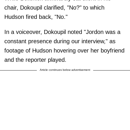
chair, Dokoupil clarified, "No?" to which
Hudson fired back, "No."
In a voiceover, Dokoupil noted "Jordon was a
constant presence during our interview," as
footage of Hudson hovering over her boyfriend
and the reporter played.
Article continues below advertisement