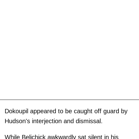
Dokoupil appeared to be caught off guard by
Hudson's interjection and dismissal.
While Belichick awkwardly sat silent in his