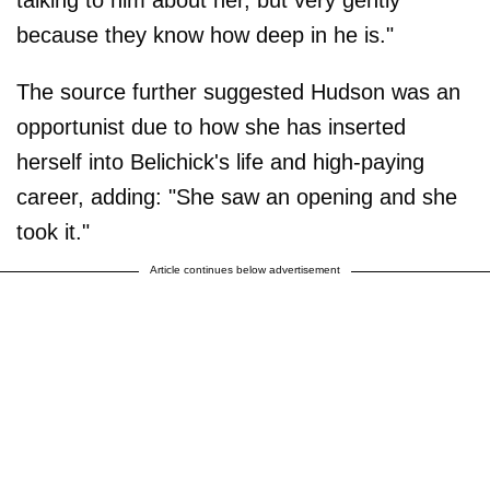
because they know how deep in he is."
The source further suggested Hudson was an
opportunist due to how she has inserted
herself into Belichick's life and high-paying
career, adding: "She saw an opening and she
took it."
Article continues below advertisement