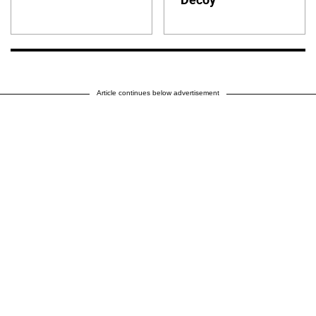
Article continues below advertisement