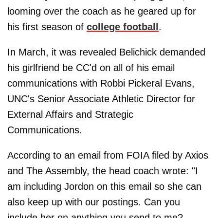
looming over the coach as he geared up for
his first season of
college football
.
In March, it was revealed Belichick demanded
his girlfriend be CC'd on all of his email
communications with Robbi Pickeral Evans,
UNC's Senior Associate Athletic Director for
External Affairs and Strategic
Communications.
According to an email from FOIA filed by Axios
and The Assembly, the head coach wrote: "I
am including Jordon on this email so she can
also keep up with our postings. Can you
include her on anything you send to me?