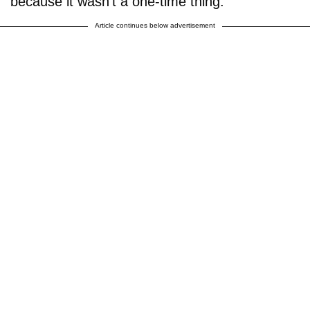
because it wasn't a one-time thing."
Article continues below advertisement