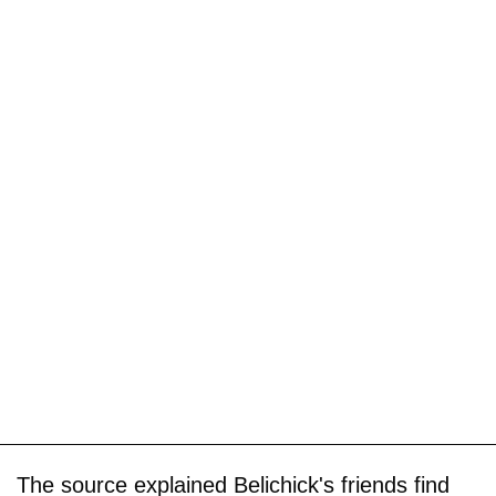
The source explained Belichick's friends find