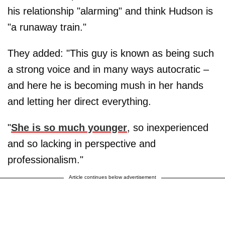
his relationship "alarming" and think Hudson is
"a runaway train."
They added: "This guy is known as being such
a strong voice and in many ways autocratic –
and here he is becoming mush in her hands
and letting her direct everything.
"
She is so much younger
, so inexperienced
and so lacking in perspective and
professionalism."
Article continues below advertisement