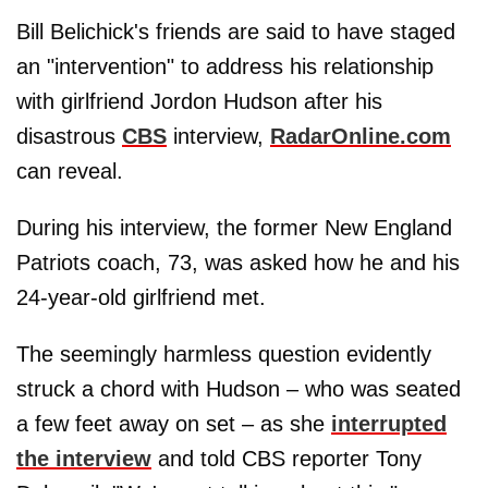
Bill Belichick's friends are said to have staged
an "intervention" to address his relationship
with girlfriend Jordon Hudson after his
disastrous
CBS
interview,
RadarOnline.com
can reveal.
During his interview, the former New England
Patriots coach, 73, was asked how he and his
24-year-old girlfriend met.
The seemingly harmless question evidently
struck a chord with Hudson – who was seated
a few feet away on set – as she
interrupted
the interview
and told CBS reporter Tony