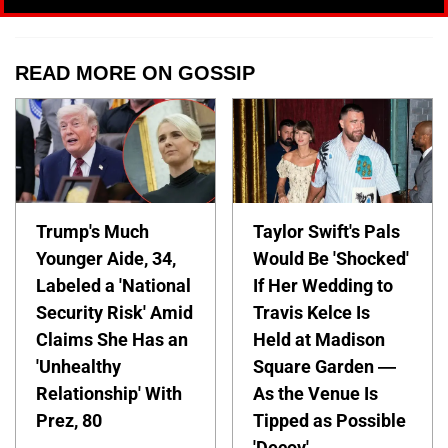
READ MORE ON GOSSIP
Trump's Much
Taylor Swift's Pals
Younger Aide, 34,
Would Be 'Shocked'
Labeled a 'National
If Her Wedding to
Security Risk' Amid
Travis Kelce Is
Claims She Has an
Held at Madison
'Unhealthy
Square Garden —
Relationship' With
As the Venue Is
Prez, 80
Tipped as Possible
'Decoy'