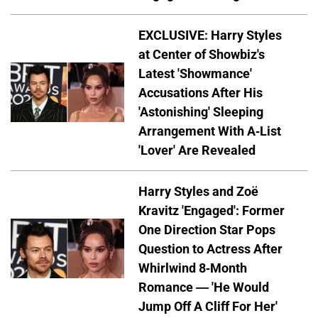
EXCLUSIVE: Harry Styles
at Center of Showbiz's
Latest 'Showmance'
Accusations After His
'Astonishing' Sleeping
Arrangement With A-List
'Lover' Are Revealed
Harry Styles and Zoë
Kravitz 'Engaged': Former
One Direction Star Pops
Question to Actress After
Whirlwind 8-Month
Romance — 'He Would
Jump Off A Cliff For Her'