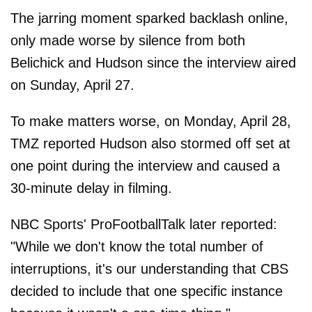
The jarring moment sparked backlash online,
only made worse by silence from both
Belichick and Hudson since the interview aired
on Sunday, April 27.
To make matters worse, on Monday, April 28,
TMZ reported Hudson also stormed off set at
one point during the interview and caused a
30-minute delay in filming.
NBC Sports' ProFootballTalk later reported:
"While we don't know the total number of
interruptions, it's our understanding that CBS
decided to include that one specific instance