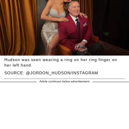
Hudson was seen wearing a ring on her ring finger on
her left hand.
SOURCE: @JORDON_HUDSON/INSTAGRAM
Article continues below advertisement