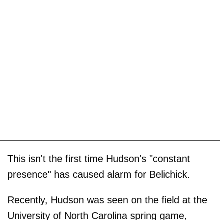
This isn't the first time Hudson's "constant
presence" has caused alarm for Belichick.
Recently, Hudson was seen on the field at the
University of North Carolina spring game,