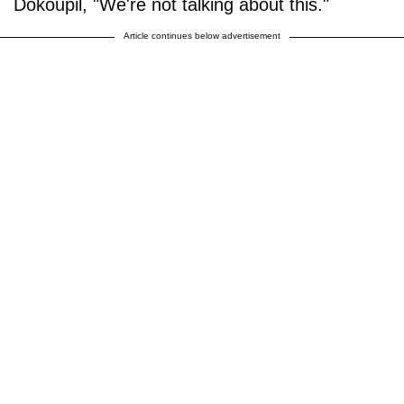
Dokoupil, "We're not talking about this."
Article continues below advertisement