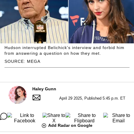
Hudson interrupted Belichick's interview and forbid him
from answering a question on how they met.
SOURCE: MEGA
Haley Gunn
April 29 2025, Published 5:45 p.m. ET
Add Radar on Google