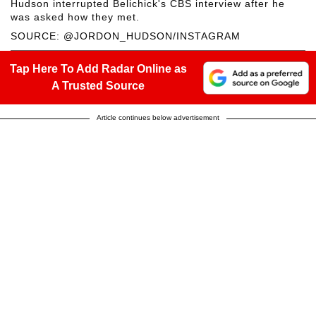
Hudson interrupted Belichick's CBS interview after he
was asked how they met.
SOURCE: @JORDON_HUDSON/INSTAGRAM
Tap Here To Add Radar Online as
A Trusted Source
Article continues below advertisement