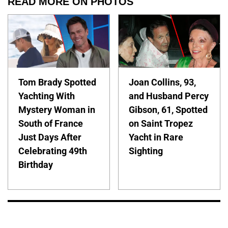
READ MORE ON PHOTOS
Tom Brady Spotted
Joan Collins, 93,
Yachting With
and Husband Percy
Mystery Woman in
Gibson, 61, Spotted
South of France
on Saint Tropez
Just Days After
Yacht in Rare
Celebrating 49th
Sighting
Birthday