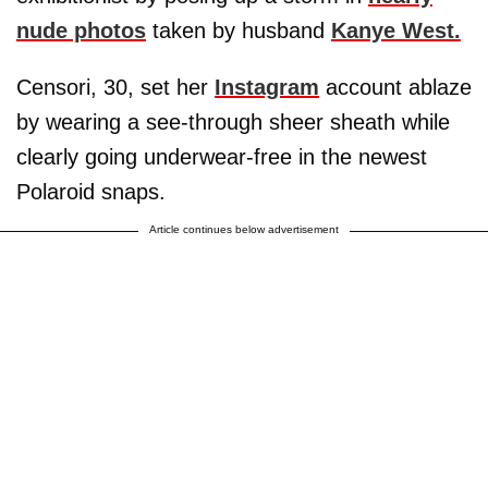
nude photos
taken by husband
Kanye West.
Censori, 30, set her
Instagram
account ablaze
by wearing a see-through sheer sheath while
clearly going underwear-free in the newest
Polaroid snaps.
Article continues below advertisement