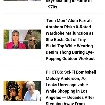
Skyrocketing to Fame in
1970s
'Teen Mom' Alum Farrah
Abraham Risks X-Rated
Wardrobe Malfunction as
She Busts Out of Tiny
Bikini Top While Wearing
Denim Thong During Eye-
Popping Outdoor Workout
PHOTOS: Sci-Fi Bombshell
Melody Anderson, 70,
Looks Unrecognizable
While Shopping in Los
Angeles — Decades After
Stepping Away From