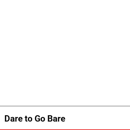
Dare to Go Bare