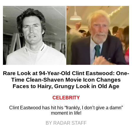
Rare Look at 94-Year-Old Clint Eastwood: One-
Time Clean-Shaven Movie Icon Changes
Faces to Hairy, Grungy Look in Old Age
CELEBRITY
Clint Eastwood has hit his “frankly, I don’t give a damn”
moment in life!
BY RADAR STAFF