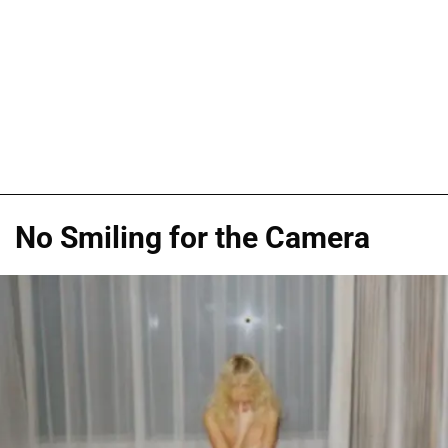
No Smiling for the Camera