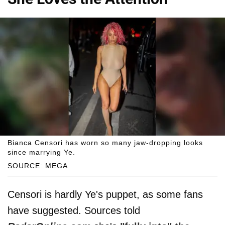
Bianca Censori has worn so many jaw-dropping looks
since marrying Ye.
SOURCE: MEGA
Censori is hardly Ye's puppet, as some fans
have suggested. Sources told