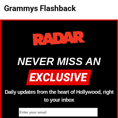
Grammys Flashback
NEVER MISS AN
Daily updates from the heart of Hollywood, right
to your inbox