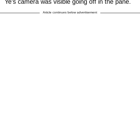
Ye's camera was visible going off in the pane.
Article continues below advertisement