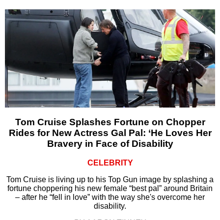
Tom Cruise Splashes Fortune on Chopper
Rides for New Actress Gal Pal: ‘He Loves Her
Bravery in Face of Disability
CELEBRITY
Tom Cruise is living up to his Top Gun image by splashing a
fortune choppering his new female “best pal” around Britain
– after he “fell in love” with the way she's overcome her
disability.