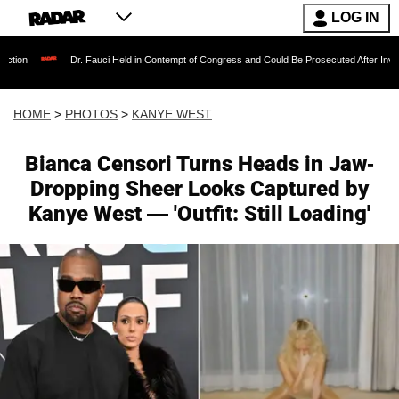
LOG IN
Dr. Fauci Held in Contempt of Congress and Could Be Prosecuted After Invoking the Fifth
HOME
>
PHOTOS
>
KANYE WEST
Bianca Censori Turns Heads in Jaw-
Dropping Sheer Looks Captured by
Kanye West — 'Outfit: Still Loading'