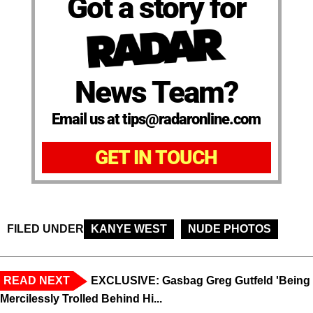
Got a story for
News Team?
Email us at tips@radaronline.com
GET IN TOUCH
FILED UNDER
KANYE WEST
NUDE PHOTOS
READ NEXT
EXCLUSIVE: Gasbag Greg Gutfeld 'Being
Mercilessly Trolled Behind Hi...