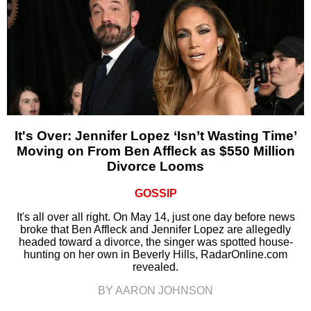
It's Over: Jennifer Lopez ‘Isn’t Wasting Time’
Moving on From Ben Affleck as $550 Million
Divorce Looms
GOSSIP
It's all over all right. On May 14, just one day before news
broke that Ben Affleck and Jennifer Lopez are allegedly
headed toward a divorce, the singer was spotted house-
hunting on her own in Beverly Hills, RadarOnline.com
revealed.
BY AARON JOHNSON