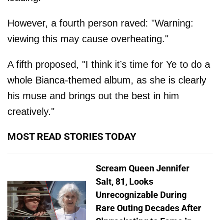
However, a fourth person raved: "Warning:
viewing this may cause overheating."
A fifth proposed, "I think it’s time for Ye to do a
whole Bianca-themed album, as she is clearly
his muse and brings out the best in him
creatively."
MOST READ STORIES TODAY
Scream Queen Jennifer
Salt, 81, Looks
Unrecognizable During
Rare Outing Decades After