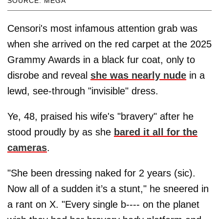
SOURCE: MEGA
Censori's most infamous attention grab was
when she arrived on the red carpet at the 2025
Grammy Awards in a black fur coat, only to
disrobe and reveal
she was nearly nude
in a
lewd, see-through "invisible" dress.
Ye, 48, praised his wife's "bravery" after he
stood proudly by as she
bared it all for the
cameras
.
"She been dressing naked for 2 years (sic).
Now all of a sudden it’s a stunt," he sneered in
a rant on X. "Every single b---- on the planet