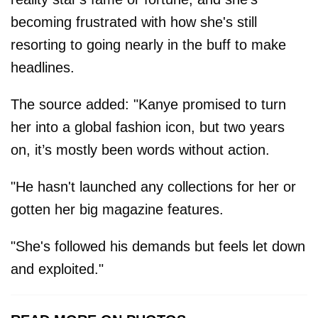
becoming frustrated with how she's still
resorting to going nearly in the buff to make
headlines.
The source added: "Kanye promised to turn
her into a global fashion icon, but two years
on, it’s mostly been words without action.
"He hasn't launched any collections for her or
gotten her big magazine features.
"She's followed his demands but feels let down
and exploited."