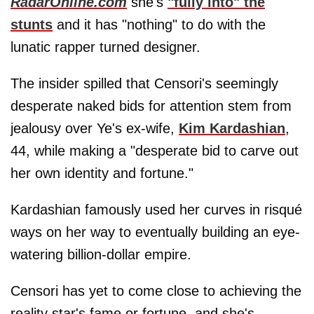
RadarOnline.com
she's
"fully into" the
stunts
and it has "nothing" to do with the
lunatic rapper turned designer.
The insider spilled that Censori's seemingly
desperate naked bids for attention stem from
jealousy over Ye's ex-wife,
Kim Kardashian
,
44, while making a "desperate bid to carve out
her own identity and fortune."
Kardashian famously used her curves in risqué
ways on her way to eventually building an eye-
watering billion-dollar empire.
Censori has yet to come close to achieving the
reality star's fame or fortune, and she's