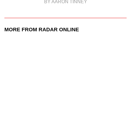
BY AARON TINNEY
MORE FROM RADAR ONLINE