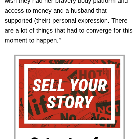
wish they had her bravery body platform and
access to money and a husband that
supported (their) personal expression. There
are a lot of things that had to converge for this
moment to happen.”