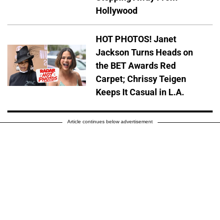
Hollywood
HOT PHOTOS! Janet
Jackson Turns Heads on
the BET Awards Red
Carpet; Chrissy Teigen
Keeps It Casual in L.A.
Article continues below advertisement