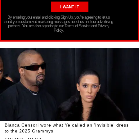
By entering your email and clicking Sign Up, you’re agreeing to let us
send you customized marketing messages about us and our advertising
partners. You are also agreeing to our Terms of Service and Privacy
Policy.
Bianca Censori wore what Ye called an 'invisible' dress
to the 2025 Grammys.