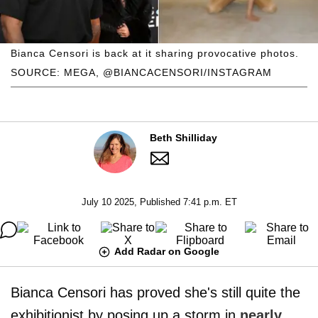
Bianca Censori is back at it sharing provocative photos.
SOURCE: MEGA, @BIANCACENSORI/INSTAGRAM
Beth Shilliday
July 10 2025, Published 7:41 p.m. ET
Add Radar on Google
Bianca Censori has proved she's still quite the
exhibitionist by posing up a storm in
nearly