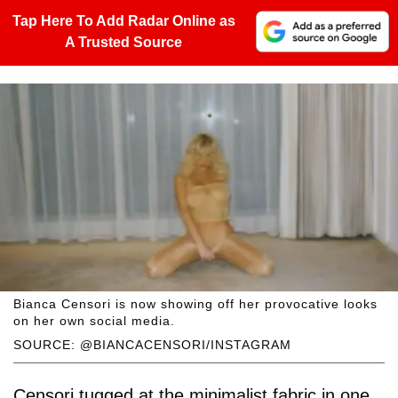
Tap Here To Add Radar Online as
A Trusted Source
Bianca Censori is now showing off her provocative looks
on her own social media.
SOURCE: @BIANCACENSORI/INSTAGRAM
Censori tugged at the minimalist fabric in one