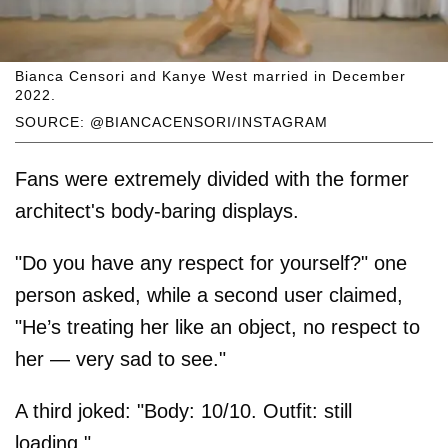
Bianca Censori and Kanye West married in December
2022.
SOURCE: @BIANCACENSORI/INSTAGRAM
Fans were extremely divided with the former
architect's body-baring displays.
"Do you have any respect for yourself?" one
person asked, while a second user claimed,
"He’s treating her like an object, no respect to
her — very sad to see."
A third joked: "Body: 10/10. Outfit: still
loading."