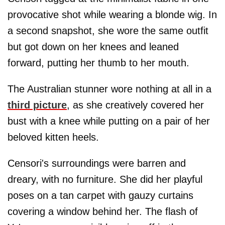
provocative shot while wearing a blonde wig. In
a second snapshot, she wore the same outfit
but got down on her knees and leaned
forward, putting her thumb to her mouth.
The Australian stunner wore nothing at all in a
third picture
, as she creatively covered her
bust with a knee while putting on a pair of her
beloved kitten heels.
Censori's surroundings were barren and
dreary, with no furniture. She did her playful
poses on a tan carpet with gauzy curtains
covering a window behind her. The flash of