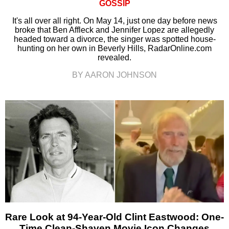
GOSSIP
It's all over all right. On May 14, just one day before news
broke that Ben Affleck and Jennifer Lopez are allegedly
headed toward a divorce, the singer was spotted house-
hunting on her own in Beverly Hills, RadarOnline.com
revealed.
BY AARON JOHNSON
Rare Look at 94-Year-Old Clint Eastwood: One-
Time Clean-Shaven Movie Icon Changes