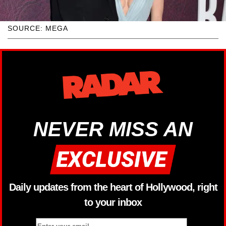
SOURCE: MEGA
NEVER MISS AN
Daily updates from the heart of Hollywood, right
to your inbox