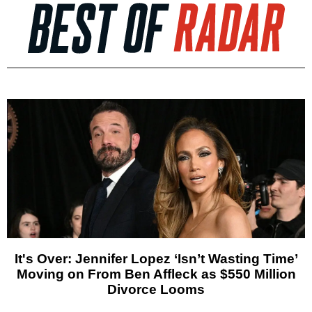
It's Over: Jennifer Lopez ‘Isn’t Wasting Time’
Moving on From Ben Affleck as $550 Million
Divorce Looms