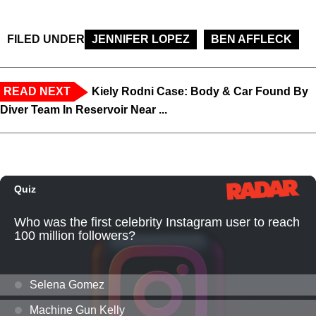
FILED UNDER
JENNIFER LOPEZ
BEN AFFLECK
READ NEXT
Kiely Rodni Case: Body & Car Found By
Diver Team In Reservoir Near ...