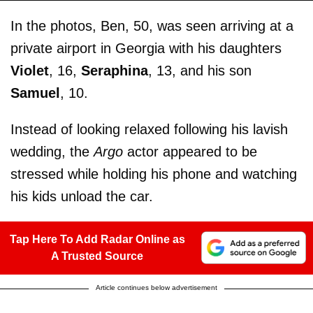
In the photos, Ben, 50, was seen arriving at a
private airport in Georgia with his daughters
Violet
, 16,
Seraphina
, 13, and his son
Samuel
, 10.
Instead of looking relaxed following his lavish
wedding, the
Argo
actor appeared to be
stressed while holding his phone and watching
his kids unload the car.
Tap Here To Add Radar Online as
A Trusted Source
Article continues below advertisement