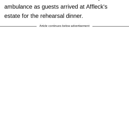
ambulance as guests arrived at Affleck's
estate for the rehearsal dinner.
Article continues below advertisement