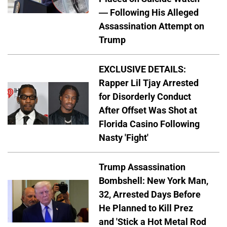
— Following His Alleged
Assassination Attempt on
Trump
EXCLUSIVE DETAILS:
Rapper Lil Tjay Arrested
for Disorderly Conduct
After Offset Was Shot at
Florida Casino Following
Nasty 'Fight'
Trump Assassination
Bombshell: New York Man,
32, Arrested Days Before
He Planned to Kill Prez
and 'Stick a Hot Metal Rod