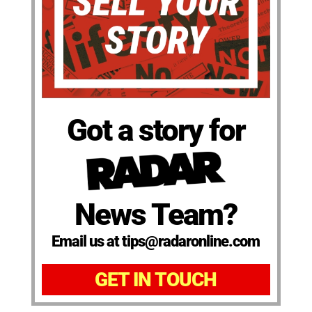
Got a story for
News Team?
Email us at tips@radaronline.com
GET IN TOUCH