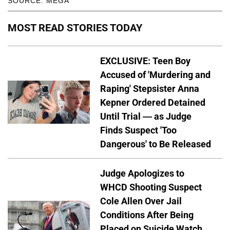
SOURCE: MEGA
MOST READ STORIES TODAY
EXCLUSIVE: Teen Boy
Accused of 'Murdering and
Raping' Stepsister Anna
Kepner Ordered Detained
Until Trial — as Judge
Finds Suspect 'Too
Dangerous' to Be Released
Judge Apologizes to
WHCD Shooting Suspect
Cole Allen Over Jail
Conditions After Being
Placed on Suicide Watch