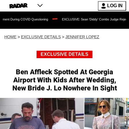
LOG IN
ng COVID Questioning
EXCLUSIVE: Sean 'Diddy' Combs Judge Rejects Rapper's Ass
HOME
>
EXCLUSIVE DETAILS
>
JENNIFER LOPEZ
EXCLUSIVE DETAILS
Ben Affleck Spotted At Georgia
Airport With Kids After Wedding,
New Bride J. Lo Nowhere In Sight