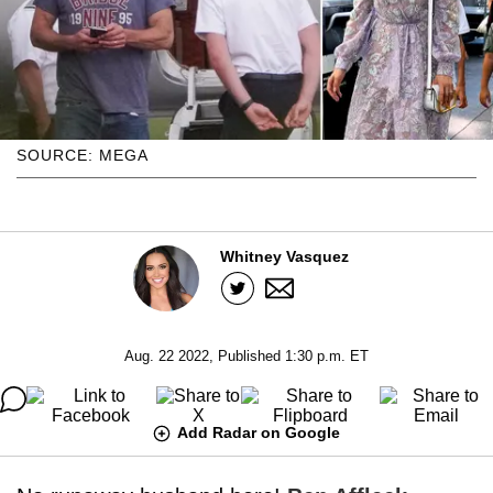
SOURCE: MEGA
Whitney Vasquez
Aug. 22 2022, Published 1:30 p.m. ET
Add Radar on Google