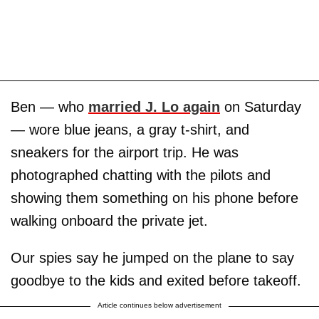
Ben — who
married J. Lo again
on Saturday
— wore blue jeans, a gray t-shirt, and
sneakers for the airport trip. He was
photographed chatting with the pilots and
showing them something on his phone before
walking onboard the private jet.
Our spies say he jumped on the plane to say
goodbye to the kids and exited before takeoff.
Article continues below advertisement