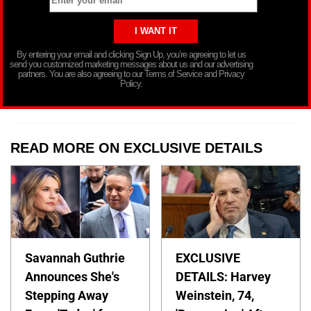
By entering your email and clicking Sign Up, you’re agreeing to let us
send you customized marketing messages about us and our advertising
partners. You are also agreeing to our Terms of Service and Privacy
Policy.
READ MORE ON EXCLUSIVE DETAILS
Savannah Guthrie
EXCLUSIVE
Announces She's
DETAILS: Harvey
Stepping Away
Weinstein, 74,