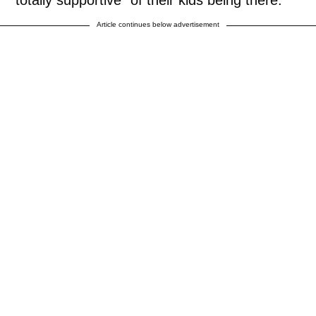
"totally supportive" of their kids being there.
Article continues below advertisement