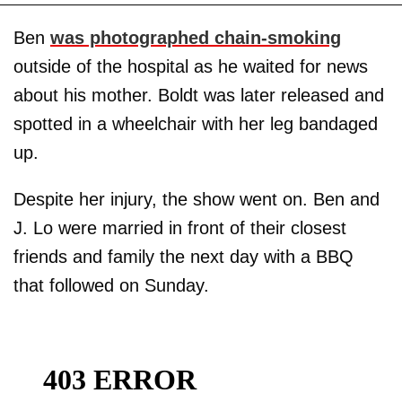
Ben
was photographed chain-smoking
outside of the hospital as he waited for news
about his mother. Boldt was later released and
spotted in a wheelchair with her leg bandaged
up.
Despite her injury, the show went on. Ben and
J. Lo were married in front of their closest
friends and family the next day with a BBQ
that followed on Sunday.