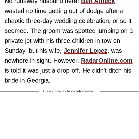
No runaway husband here!
Ben Affleck
wasted no time getting out of dodge after a
chaotic three-day wedding celebration, or so it
seemed. The groom was spotted jumping on a
private jet with his three children in tow on
Sunday, but his wife,
Jennifer Lopez
, was
nowhere in sight. However,
RadarOnline.com
is told it was just a drop-off. He didn't ditch his
bride in Georgia.
Article continues below advertisement