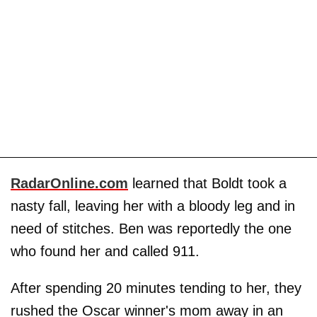
RadarOnline.com
learned that Boldt took a
nasty fall, leaving her with a bloody leg and in
need of stitches. Ben was reportedly the one
who found her and called 911.
After spending 20 minutes tending to her, they
rushed the Oscar winner's mom away in an