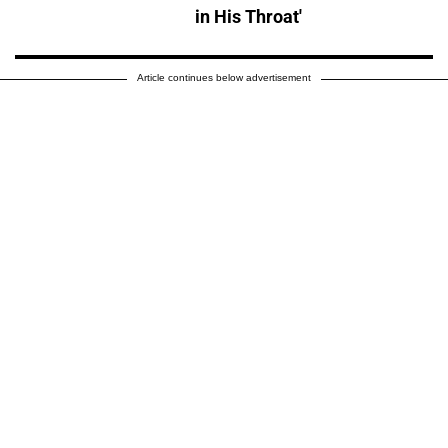
in His Throat'
Article continues below advertisement