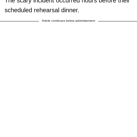
The scary incident occurred hours before their
scheduled rehearsal dinner.
Article continues below advertisement