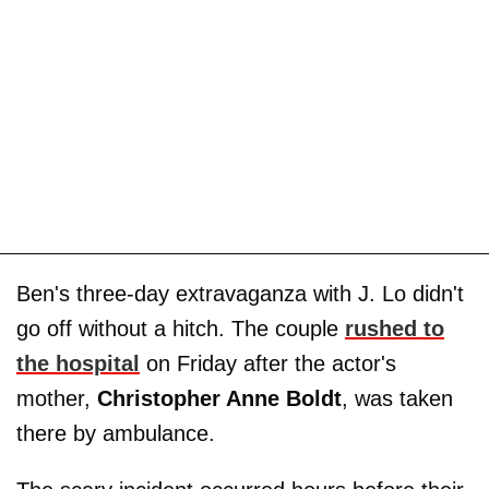
Ben's three-day extravaganza with J. Lo didn't
go off without a hitch. The couple
rushed to
the hospital
on Friday after the actor's
mother,
Christopher Anne Boldt
,
was taken
there by ambulance.