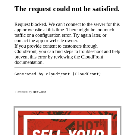
Powered by
RedCircle