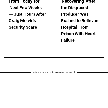
From 'Today' for
'Recovering' After
'Next Few Weeks'
the Disgraced
— Just Hours After
Producer Was
Craig Melvin's
Rushed to Bellevue
Security Scare
Hospital From
Prison With Heart
Failure
Article continues below advertisement