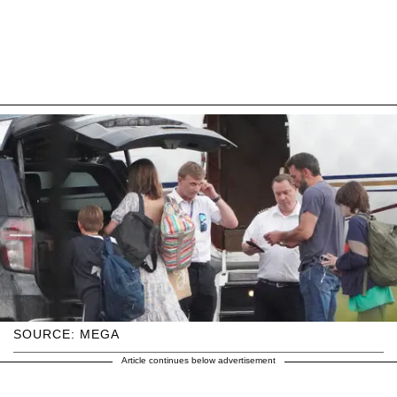
SOURCE: MEGA
Article continues below advertisement