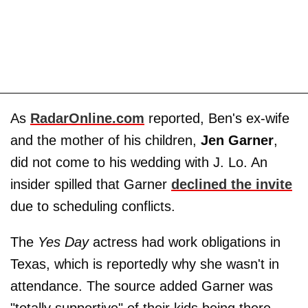
As
RadarOnline.com
reported, Ben's ex-wife
and the mother of his children,
Jen Garner
,
did not come to his wedding with J. Lo. An
insider spilled that Garner
declined the invite
due to scheduling conflicts.
The
Yes Day
actress had work obligations in
Texas, which is reportedly why she wasn't in
attendance. The source added Garner was