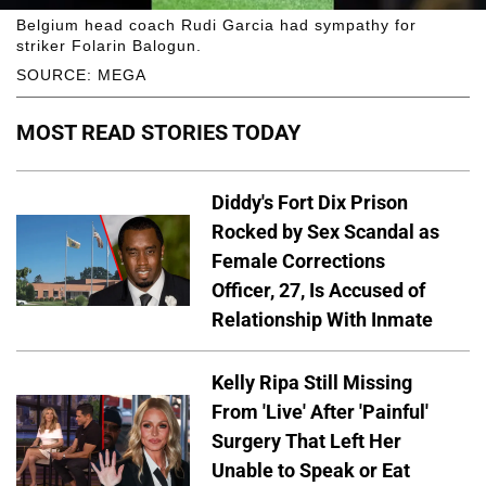
Belgium head coach Rudi Garcia had sympathy for
striker Folarin Balogun.
SOURCE: MEGA
MOST READ STORIES TODAY
Diddy's Fort Dix Prison
Rocked by Sex Scandal as
Female Corrections
Officer, 27, Is Accused of
Relationship With Inmate
Kelly Ripa Still Missing
From 'Live' After 'Painful'
Surgery That Left Her
Unable to Speak or Eat