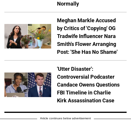
Normally
Meghan Markle Accused
by Critics of 'Copying' OG
Tradwife Influencer Nara
Smith's Flower Arranging
Post: 'She Has No Shame'
'Utter Disaster':
Controversial Podcaster
Candace Owens Questions
FBI Timeline in Charlie
Kirk Assassination Case
Article continues below advertisement