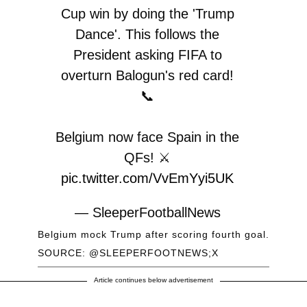
Cup win by doing the 'Trump
Dance'. This follows the
President asking FIFA to
overturn Balogun's red card!
📞
Belgium now face Spain in the
QFs! ⚔️
pic.twitter.com/VvEmYyi5UK
— SleeperFootballNews
(@SleeperFootNews)
July 7,
Belgium mock Trump after scoring fourth goal.
2026
SOURCE: @SLEEPERFOOTNEWS;X
Article continues below advertisement