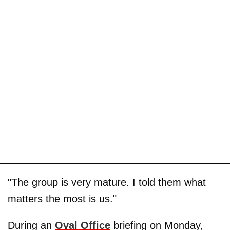
"The group is very mature. I told them what
matters the most is us."
During an
Oval Office
briefing on Monday,