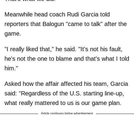
Meanwhile head coach Rudi Garcia told
reporters that Balogun "came to talk" after the
game.
"I really liked that," he said. "It's not his fault,
he's not the one to blame and that's what I told
him."
Asked how the affair affected his team, Garcia
said: "Regardless of the U.S. starting line-up,
what really mattered to us is our game plan.
Article continues below advertisement