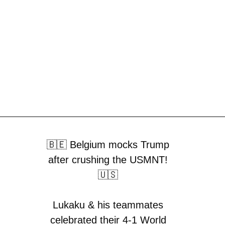
🇧🇪 Belgium mocks Trump
after crushing the USMNT!
🇺🇸
Lukaku & his teammates
celebrated their 4-1 World