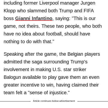
including former Liverpool manager Jurgen
Klopp who slammed both Trump and FIFA
boss
Gianni Infantino
, saying: "This is our
game, not theirs. These two people, who both
have no idea about football, should have
nothing to do with that."
Speaking after the game, the Belgian players
admitted the saga surrounding Trump's
involvement in making U.S. star striker
Balogun available to play gave them an even
greater incentive to win, having claimed their
team felt a "sense of injustice."
Article continues below advertisement