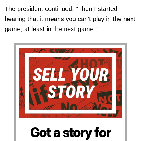
The president continued: "Then I started
hearing that it means you can’t play in the next
game, at least in the next game."
Got a story for