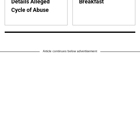
Details Alleged
Breakfast
Cycle of Abuse
Article continues below advertisement