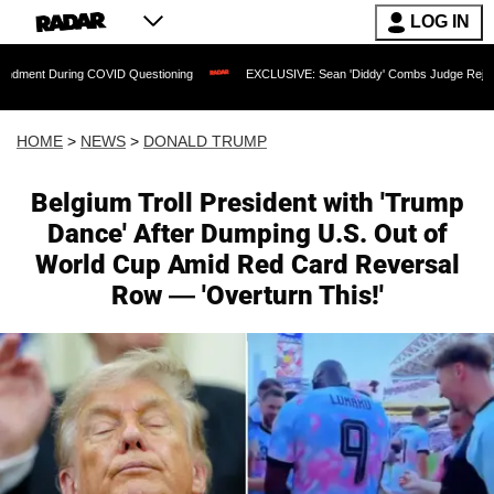
LOG IN
ring COVID Questioning
EXCLUSIVE: Sean 'Diddy' Combs Judge Rejects Rapper's A
HOME
>
NEWS
>
DONALD TRUMP
Belgium Troll President with 'Trump
Dance' After Dumping U.S. Out of
World Cup Amid Red Card Reversal
Row — 'Overturn This!'