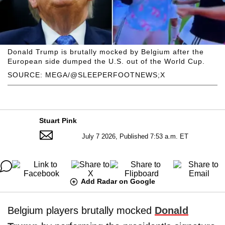
Donald Trump is brutally mocked by Belgium after the
European side dumped the U.S. out of the World Cup.
SOURCE: MEGA/@SLEEPERFOOTNEWS;X
Stuart Pink
July 7 2026, Published 7:53 a.m. ET
Add Radar on Google
Belgium players brutally mocked
Donald