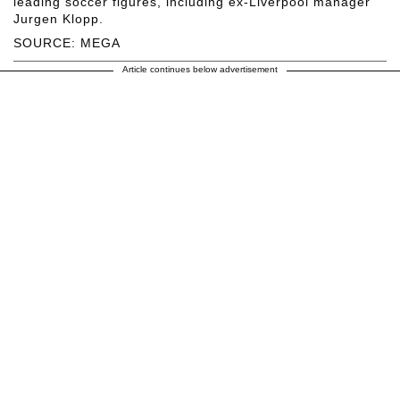
leading soccer figures, including ex-Liverpool manager
Jurgen Klopp.
SOURCE: MEGA
Article continues below advertisement