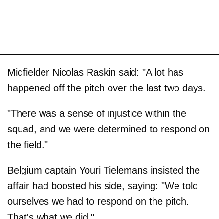
Midfielder Nicolas Raskin said: "A lot has
happened off the pitch over the last two days.
"There was a sense of injustice within the
squad, and we were determined to respond on
the field."
Belgium captain Youri Tielemans insisted the
affair had boosted his side, saying: "We told
ourselves we had to respond on the pitch.
That's what we did."