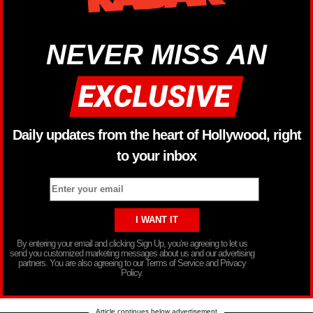
NEVER MISS AN
Daily updates from the heart of Hollywood, right
to your inbox
By entering your email and clicking Sign Up, you’re agreeing to let us
send you customized marketing messages about us and our advertising
partners. You are also agreeing to our Terms of Service and Privacy
Policy.
Article continues below advertisement