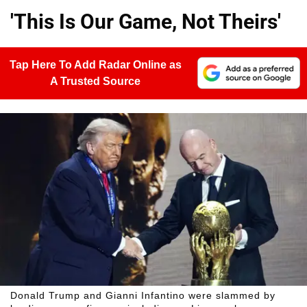
'This Is Our Game, Not Theirs'
Tap Here To Add Radar Online as
A Trusted Source
Donald Trump and Gianni Infantino were slammed by