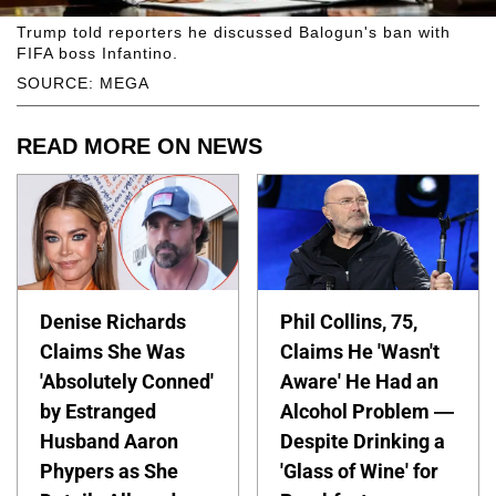
Trump told reporters he discussed Balogun's ban with
FIFA boss Infantino.
SOURCE: MEGA
READ MORE ON NEWS
Denise Richards
Phil Collins, 75,
Claims She Was
Claims He 'Wasn't
'Absolutely Conned'
Aware' He Had an
by Estranged
Alcohol Problem —
Husband Aaron
Despite Drinking a
Phypers as She
'Glass of Wine' for