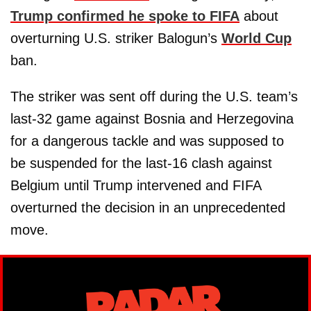
Trump confirmed he spoke to FIFA
about
overturning U.S. striker Balogun’s
World Cup
ban.
The striker was sent off during the U.S. team’s
last-32 game against Bosnia and Herzegovina
for a dangerous tackle and was supposed to
be suspended for the last-16 clash against
Belgium until Trump intervened and FIFA
overturned the decision in an unprecedented
move.