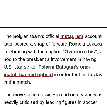
The Belgian team's official
Instagram
account
later posted a snap of forward Romelu Lukaku
celebrating with the caption "
Overturn this"
, a
nod to the president’s involvement in having
U.S. star striker
Folarin Balogun’s one-
match banned upheld
in order for him to play
in the match.
The move sparked widespread outcry and was
heavily criticized by leading figures in soccer