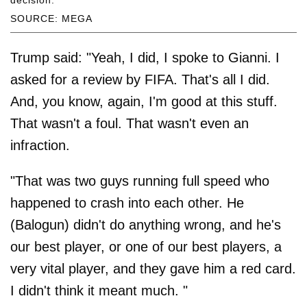
SOURCE: MEGA
Trump said: "Yeah, I did, I spoke to Gianni. I
asked for a review by FIFA. That's all I did.
And, you know, again, I'm good at this stuff.
That wasn't a foul. That wasn't even an
infraction.
"That was two guys running full speed who
happened to crash into each other. He
(Balogun) didn't do anything wrong, and he's
our best player, or one of our best players, a
very vital player, and they gave him a red card.
I didn't think it meant much. "