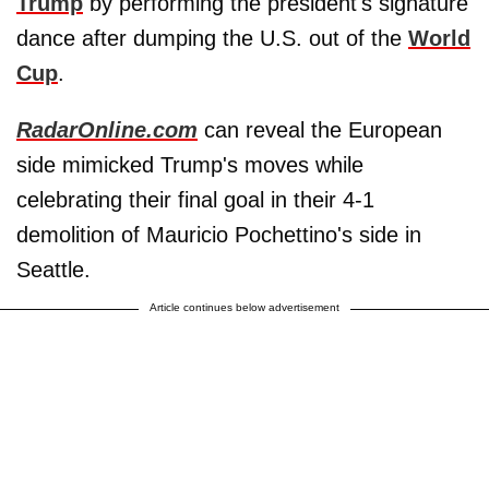
Trump
by performing the president's signature
dance after dumping the U.S. out of the
World
Cup
.
RadarOnline.com
can reveal the European
side mimicked Trump's moves while
celebrating their final goal in their 4-1
demolition of Mauricio Pochettino's side in
Seattle.
Article continues below advertisement