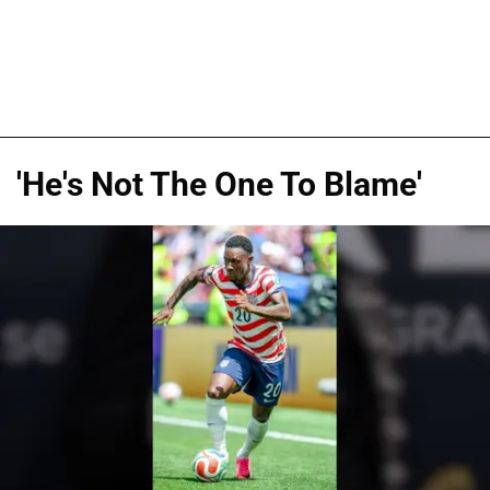
'He's Not The One To Blame'