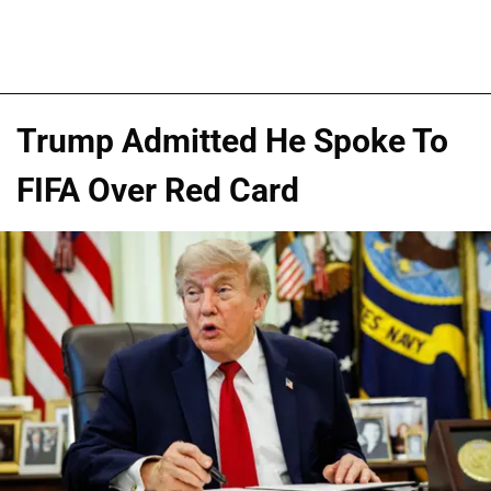
Trump Admitted He Spoke To
FIFA Over Red Card