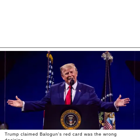
Trump claimed Balogun's red card was the wrong
decision.