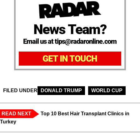
News Team?
Email us at tips@radaronline.com
GET IN TOUCH
FILED UNDER
DONALD TRUMP
WORLD CUP
READ NEXT
Top 10 Best Hair Transplant Clinics in
Turkey