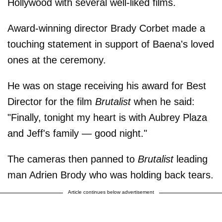
Hollywood with several well-liked films.
Award-winning director Brady Corbet made a
touching statement in support of Baena's loved
ones at the ceremony.
He was on stage receiving his award for Best
Director for the film
Brutalist
when he said:
"Finally, tonight my heart is with Aubrey Plaza
and Jeff's family — good night."
The cameras then panned to
Brutalist
leading
man Adrien Brody who was holding back tears.
Article continues below advertisement