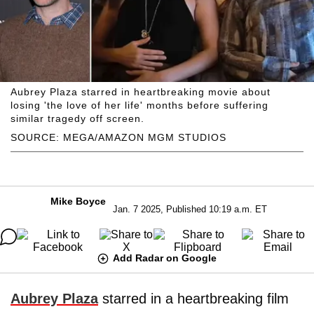
Aubrey Plaza starred in heartbreaking movie about
losing 'the love of her life' months before suffering
similar tragedy off screen.
SOURCE: MEGA/AMAZON MGM STUDIOS
Mike Boyce
Jan. 7 2025, Published 10:19 a.m. ET
Add Radar on Google
Aubrey Plaza
starred in a heartbreaking film