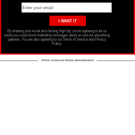
By entering your email and clicking Sign Up, you’re agreeing to let us
send you customized marketing messages about us and our advertising
partners. You are also agreeing to our Terms of Service and Privacy
Policy.
Article continues below advertisement