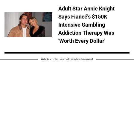
Adult Star Annie Knight
Says Fiancé's $150K
Intensive Gambling
Addiction Therapy Was
'Worth Every Dollar'
Article continues below advertisement