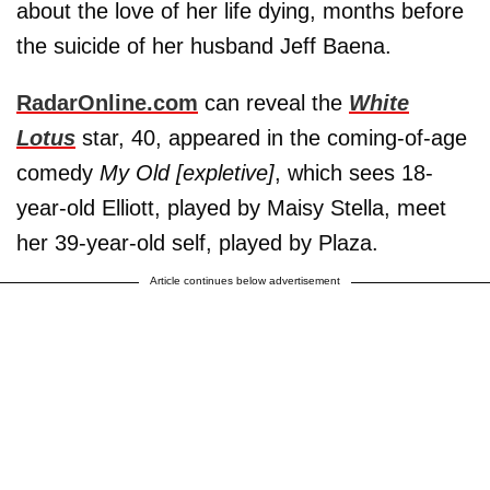
about the love of her life dying, months before
the suicide of her husband Jeff Baena.
RadarOnline.com
can reveal the
White
Lotus
star, 40, appeared in the coming-of-age
comedy
My Old [expletive]
, which sees 18-
year-old Elliott, played by Maisy Stella, meet
her 39-year-old self, played by Plaza.
Article continues below advertisement