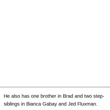
He also has one brother in Brad and two step-
siblings in Bianca Gabay and Jed Fluxman.