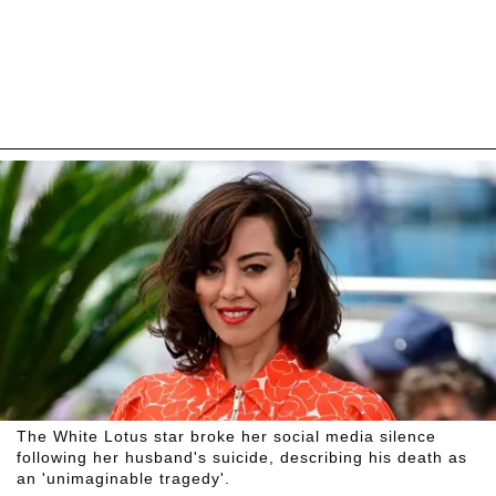
The White Lotus star broke her social media silence
following her husband's suicide, describing his death as
an 'unimaginable tragedy'.