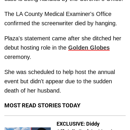
The LA County Medical Examiner's Office
confirmed the screenwriter died by hanging.
Plaza's statement came after she ditched her
debut hosting role in the
Golden Globes
ceremony.
She was scheduled to help host the annual
event but didn't appear due to the sudden
death of her husband.
MOST READ STORIES TODAY
EXCLUSIVE: Diddy