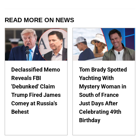
READ MORE ON NEWS
Declassified Memo
Tom Brady Spotted
Reveals FBI
Yachting With
'Debunked' Claim
Mystery Woman in
Trump Fired James
South of France
Comey at Russia's
Just Days After
Behest
Celebrating 49th
Birthday