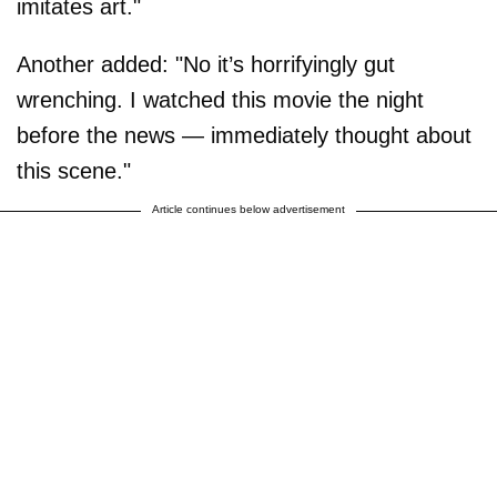
imitates art."
Another added: "No it’s horrifyingly gut
wrenching. I watched this movie the night
before the news — immediately thought about
this scene."
Article continues below advertisement