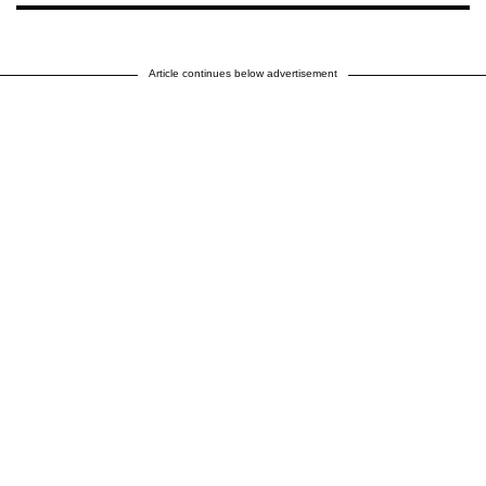
Article continues below advertisement