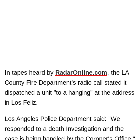
In tapes heard by
RadarOnline.com
, the LA
County Fire Department's radio call stated it
dispatched a unit "to a hanging" at the address
in Los Feliz.
Los Angeles Police Department said: "We
responded to a death Investigation and the
case is being handled by the Coroner's Office."