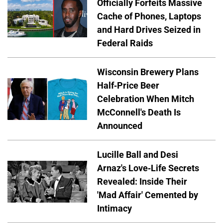
Officially Forfeits Massive
Cache of Phones, Laptops
and Hard Drives Seized in
Federal Raids
Wisconsin Brewery Plans
Half-Price Beer
Celebration When Mitch
McConnell's Death Is
Announced
Lucille Ball and Desi
Arnaz's Love-Life Secrets
Revealed: Inside Their
'Mad Affair' Cemented by
Intimacy