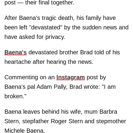
post — their final together.
After Baena's tragic death, his family have
been left "devastated" by the sudden news and
have asked for privacy.
Baena's
devastated brother Brad told of his
heartache after hearing the news.
Commenting on an
Instagram
post by
Baena's pal Adam Pally, Brad wrote: "I am
broken."
Baena leaves behind his wife, mum Barbra
Stern, stepfather Roger Stern and stepmother
Michele Baena.