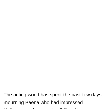
The acting world has spent the past few days
mourning Baena who had impressed