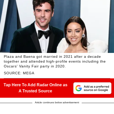
Plaza and Baena got married in 2021 after a decade
together and attended high-profile events including the
Oscars' Vanity Fair party in 2020.
SOURCE: MEGA
Tap Here To Add Radar Online as
A Trusted Source
Article continues below advertisement