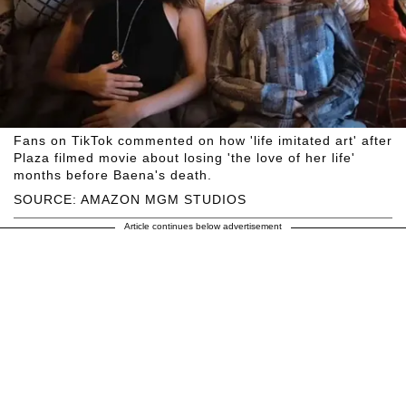
Fans on TikTok commented on how 'life imitated art' after
Plaza filmed movie about losing 'the love of her life'
months before Baena's death.
SOURCE: AMAZON MGM STUDIOS
Article continues below advertisement