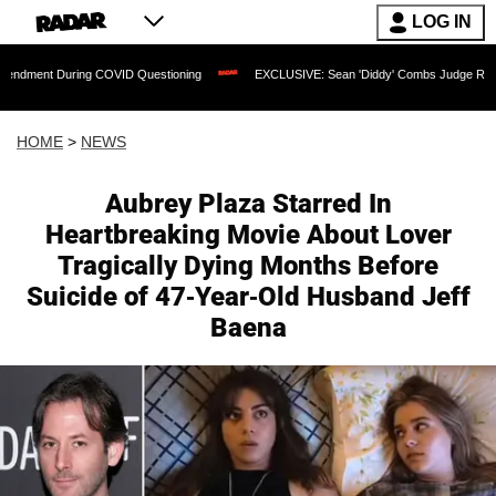
LOG IN
uring COVID Questioning
EXCLUSIVE: Sean 'Diddy' Combs Judge Rejects Rapper's
HOME
>
NEWS
Aubrey Plaza Starred In
Heartbreaking Movie About Lover
Tragically Dying Months Before
Suicide of 47-Year-Old Husband Jeff
Baena