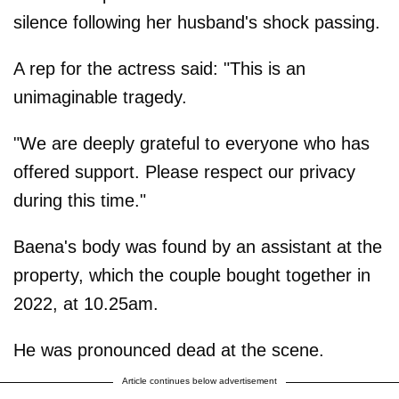
silence following her husband's shock passing.
A rep for the actress said: "This is an
unimaginable tragedy.
"We are deeply grateful to everyone who has
offered support. Please respect our privacy
during this time."
Baena's body was found by an assistant at the
property, which the couple bought together in
2022, at 10.25am.
He was pronounced dead at the scene.
Article continues below advertisement