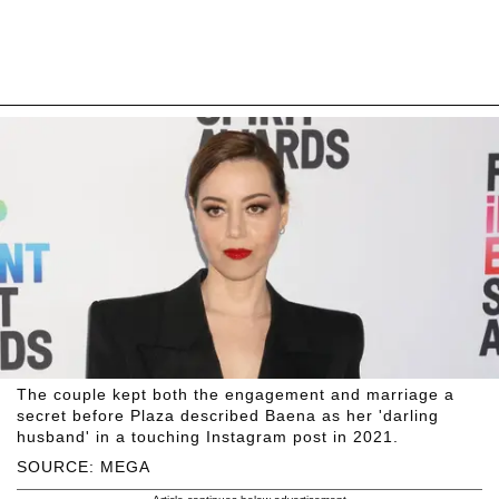
The couple kept both the engagement and marriage a
secret before Plaza described Baena as her 'darling
husband' in a touching Instagram post in 2021.
SOURCE: MEGA