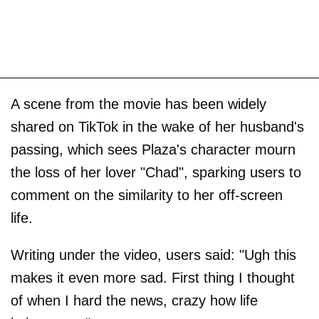
A scene from the movie has been widely
shared on TikTok in the wake of her husband's
passing, which sees Plaza's character mourn
the loss of her lover "Chad", sparking users to
comment on the similarity to her off-screen
life.
Writing under the video, users said: "Ugh this
makes it even more sad. First thing I thought
of when I hard the news, crazy how life