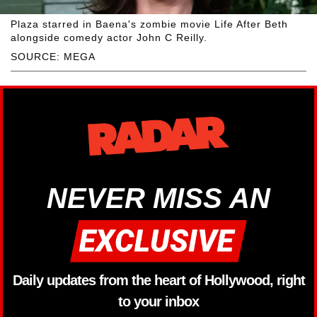
Plaza starred in Baena's zombie movie Life After Beth
alongside comedy actor John C Reilly.
SOURCE: MEGA
NEVER MISS AN
Daily updates from the heart of Hollywood, right
to your inbox