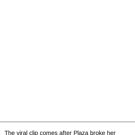
The viral clip comes after Plaza broke her