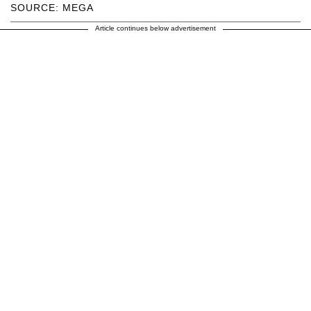
SOURCE: MEGA
Article continues below advertisement