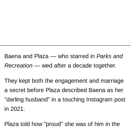
Baena and Plaza — who starred in
Parks and
Recreation
— wed after a decade together.
They kept both the engagement and marriage
a secret before Plaza described Baena as her
"darling husband" in a touching Instagram post
in 2021.
Plaza told how "proud" she was of him in the