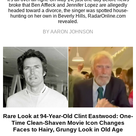
broke that Ben Affleck and Jennifer Lopez are allegedly
headed toward a divorce, the singer was spotted house-
hunting on her own in Beverly Hills, RadarOnline.com
revealed.
BY AARON JOHNSON
Rare Look at 94-Year-Old Clint Eastwood: One-
Time Clean-Shaven Movie Icon Changes
Faces to Hairy, Grungy Look in Old Age