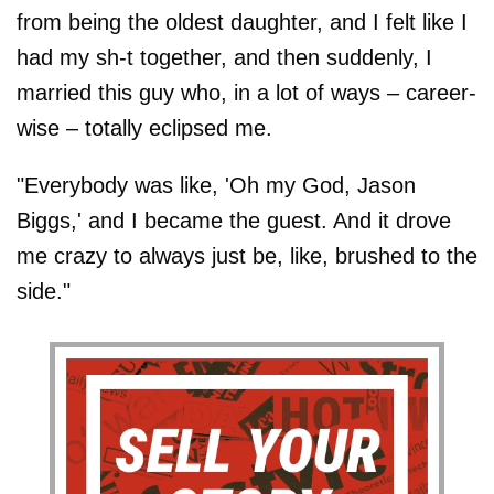
from being the oldest daughter, and I felt like I
had my sh-t together, and then suddenly, I
married this guy who, in a lot of ways – career-
wise – totally eclipsed me.
"Everybody was like, 'Oh my God, Jason
Biggs,' and I became the guest. And it drove
me crazy to always just be, like, brushed to the
side."