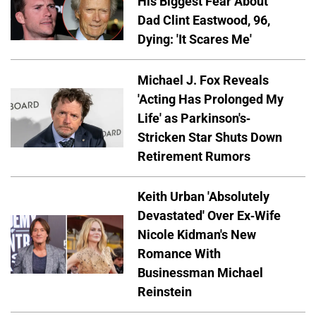
His Biggest Fear About
Dad Clint Eastwood, 96,
Dying: 'It Scares Me'
Michael J. Fox Reveals
'Acting Has Prolonged My
Life' as Parkinson's-
Stricken Star Shuts Down
Retirement Rumors
Keith Urban 'Absolutely
Devastated' Over Ex-Wife
Nicole Kidman's New
Romance With
Businessman Michael
Reinstein