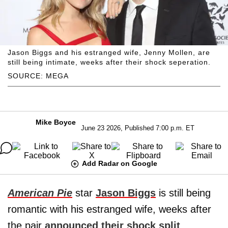
Jason Biggs and his estranged wife, Jenny Mollen, are
still being intimate, weeks after their shock seperation.
SOURCE: MEGA
Mike Boyce
June 23 2026, Published 7:00 p.m. ET
Add Radar on Google
American Pie
star
Jason Biggs
is still being
romantic with his estranged wife, weeks after
the pair
announced their shock split
,