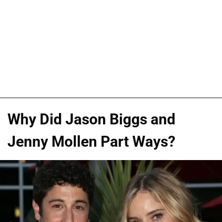
Why Did Jason Biggs and
Jenny Mollen Part Ways?