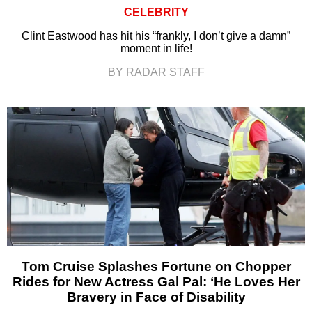
CELEBRITY
Clint Eastwood has hit his “frankly, I don’t give a damn”
moment in life!
BY RADAR STAFF
Tom Cruise Splashes Fortune on Chopper
Rides for New Actress Gal Pal: ‘He Loves Her
Bravery in Face of Disability