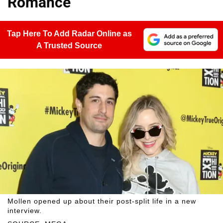
Romance'
Tap Here To Add Radar Online as
A Trusted Source
Mollen opened up about their post-split life in a new
interview.