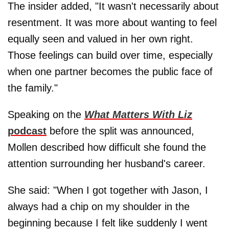
The insider added, "It wasn't necessarily about
resentment. It was more about wanting to feel
equally seen and valued in her own right.
Those feelings can build over time, especially
when one partner becomes the public face of
the family."
Speaking on the
What Matters With Liz
podcast
before the split was announced,
Mollen described how difficult she found the
attention surrounding her husband's career.
She said: "When I got together with Jason, I
always had a chip on my shoulder in the
beginning because I felt like suddenly I went