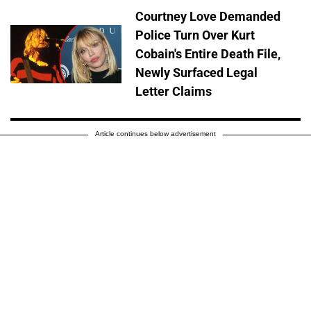
Courtney Love Demanded
Police Turn Over Kurt
Cobain's Entire Death File,
Newly Surfaced Legal
Letter Claims
Article continues below advertisement