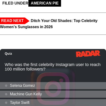
FILED UNDER
AMERICAN PIE
READ NEXT
Ditch Your Old Shades: Top Celebrity
Women's Sunglasses in 2026