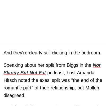
And they're clearly still clicking in the bedroom.
Speaking about her split from Biggs in the
Not
Skinny But Not Fat
podcast, host Amanda
Hirsch noted the exes' split was "the end of the
romantic part" of their relationship, but Mollen
disagreed.