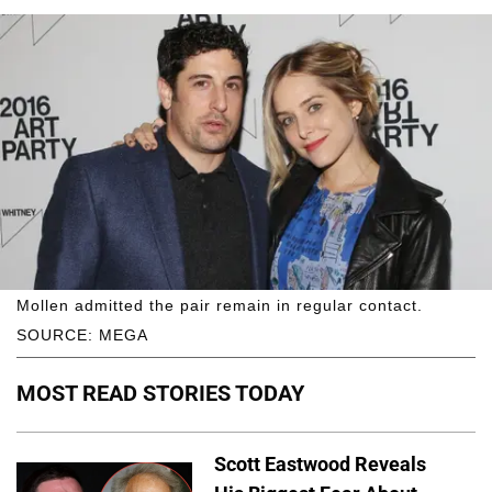
Mollen admitted the pair remain in regular contact.
SOURCE: MEGA
MOST READ STORIES TODAY
Scott Eastwood Reveals