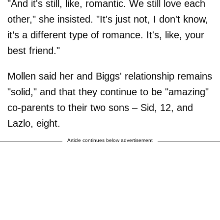
"And it's still, like, romantic. We still love each
other," she insisted. "It's just not, I don't know,
it’s a different type of romance. It's, like, your
best friend."
Mollen said her and Biggs' relationship remains
"solid," and that they continue to be "amazing"
co-parents to their two sons – Sid, 12, and
Lazlo, eight.
Article continues below advertisement