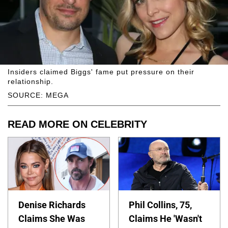
Insiders claimed Biggs' fame put pressure on their
relationship.
SOURCE: MEGA
READ MORE ON CELEBRITY
Denise Richards
Phil Collins, 75,
Claims She Was
Claims He 'Wasn't