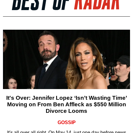
It's Over: Jennifer Lopez ‘Isn’t Wasting Time’
Moving on From Ben Affleck as $550 Million
Divorce Looms
GOSSIP
It's all over all right. On May 14, just one day before news