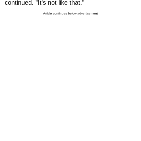
continued. "It's not like that."
Article continues below advertisement