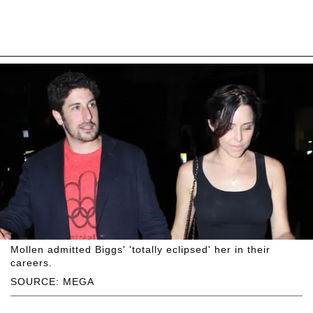
Mollen admitted Biggs' 'totally eclipsed' her in their
careers.
SOURCE: MEGA