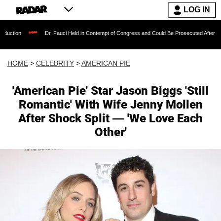
LOG IN
Dr. Fauci Held in Contempt of Congress and Could Be Prosecuted After Invoking the F
HOME
>
CELEBRITY
>
AMERICAN PIE
'American Pie' Star Jason Biggs 'Still
Romantic' With Wife Jenny Mollen
After Shock Split — 'We Love Each
Other'