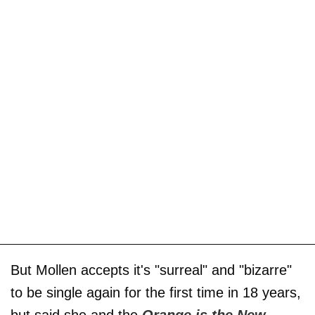
But Mollen accepts it's "surreal" and "bizarre"
to be single again for the first time in 18 years,