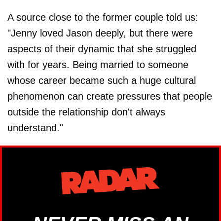
A source close to the former couple told us:
"Jenny loved Jason deeply, but there were
aspects of their dynamic that she struggled
with for years. Being married to someone
whose career became such a huge cultural
phenomenon can create pressures that people
outside the relationship don't always
understand."