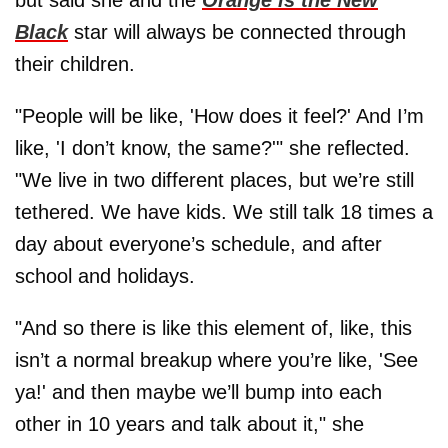
but said she and the
Orange is the New
Black
star will always be connected through
their children.
"People will be like, 'How does it feel?' And I’m
like, 'I don’t know, the same?'" she reflected.
"We live in two different places, but we’re still
tethered. We have kids. We still talk 18 times a
day about everyone’s schedule, and after
school and holidays.
"And so there is like this element of, like, this
isn’t a normal breakup where you’re like, 'See
ya!' and then maybe we’ll bump into each
other in 10 years and talk about it," she