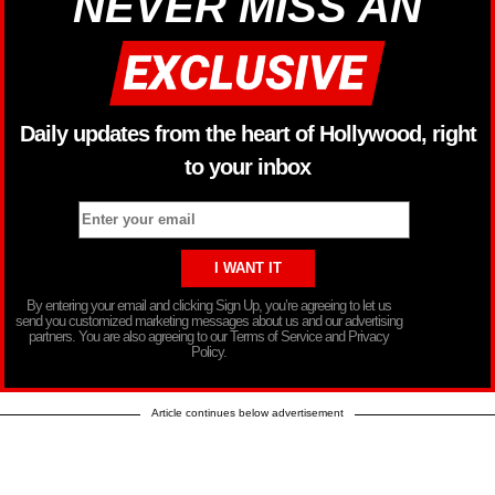
NEVER MISS AN
Daily updates from the heart of Hollywood, right
to your inbox
By entering your email and clicking Sign Up, you’re agreeing to let us
send you customized marketing messages about us and our advertising
partners. You are also agreeing to our Terms of Service and Privacy
Policy.
Article continues below advertisement