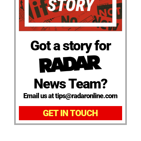
Got a story for
News Team?
Email us at tips@radaronline.com
GET IN TOUCH