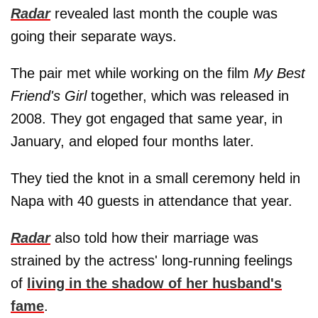
Radar
revealed last month the couple was
going their separate ways.
The pair met while working on the film
My Best
Friend's Girl
together, which was released in
2008. They got engaged that same year, in
January, and eloped four months later.
They tied the knot in a small ceremony held in
Napa with 40 guests in attendance that year.
Radar
also told how their marriage was
strained by the actress' long-running feelings
of
living in the shadow of her husband's
fame
.