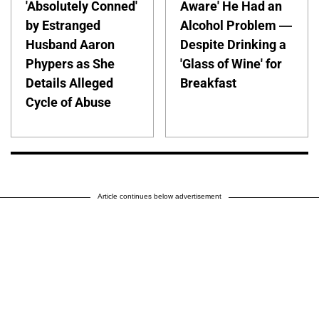
'Absolutely Conned'
Aware' He Had an
by Estranged
Alcohol Problem —
Husband Aaron
Despite Drinking a
Phypers as She
'Glass of Wine' for
Details Alleged
Breakfast
Cycle of Abuse
Article continues below advertisement