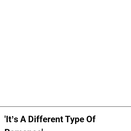
'It’s A Different Type Of