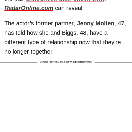
RadarOnline.com
can reveal.
The actor’s former partner,
Jenny Mollen
, 47,
has told how she and Biggs, 48, have a
different type of relationship now that they're
no longer together.
Article continues below advertisement