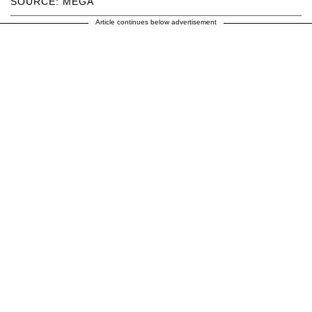
SOURCE: MEGA
Article continues below advertisement