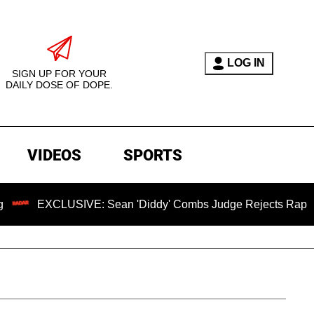
LOG IN
SIGN UP FOR YOUR
DAILY DOSE OF DOPE.
VIDEOS
SPORTS
LUSIVE: Sean 'Diddy' Combs Judge Rejects Rapper's Assault