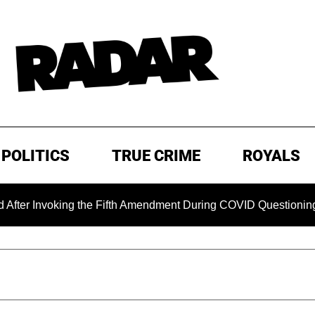
POLITICS
TRUE CRIME
ROYALS
oking the Fifth Amendment During COVID Questioning
EXC