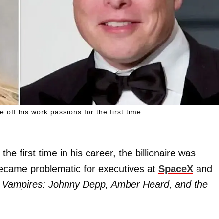
ff his work passions for the first time.
e first time in his career, the billionaire was
 became problematic for executives at
SpaceX
and
 Vampires: Johnny Depp, Amber Heard, and the