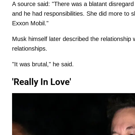
A source said: "There was a blatant disregard
and he had responsibilities. She did more to 
Exxon Mobil."
Musk himself later described the relationship 
relationships.
"It was brutal," he said.
'Really In Love'