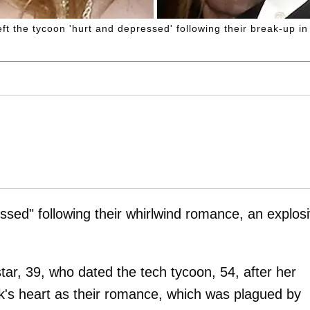
t the tycoon 'hurt and depressed' following their break-up in
sed" following their whirlwind romance, an explos
tar, 39, who dated the tech tycoon, 54, after her
k's heart as their romance, which was plagued by