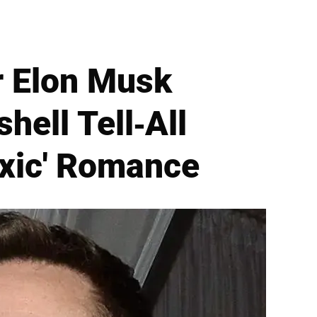
r Elon Musk
ell Tell-All
oxic' Romance