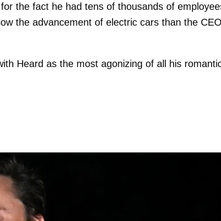
 for the fact he had tens of thousands of employee
slow the advancement of electric cars than the CEO
with Heard as the most agonizing of all his romanti