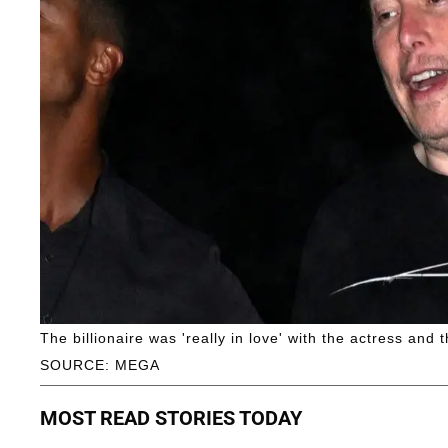
The billionaire was 'really in love' with the actress and t
SOURCE: MEGA
MOST READ STORIES TODAY