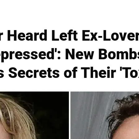
Heard Left Ex-Love
epressed': New Bombsh
 Secrets of Their 'T