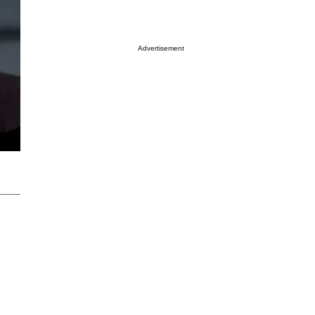
Advertisement