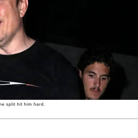
he split hit him hard.