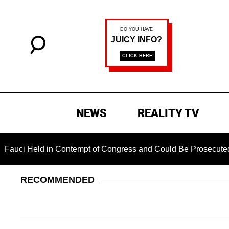
NEWS
REALITY TV
ld in Contempt of Congress and Could Be Prosecuted After Inv
RECOMMENDED