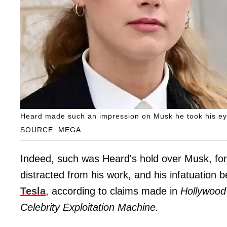
Heard made such an impression on Musk he took his eye o
SOURCE: MEGA
Indeed, such was Heard's hold over Musk, for th
distracted from his work, and his infatuation
Tesla
, according to claims made in
Hollywood
Celebrity Exploitation Machine.