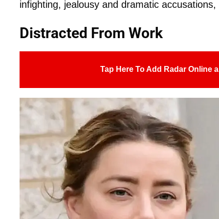
infighting, jealousy and dramatic accusations, 
Distracted From Work
Tap Here To Add Radar Online a