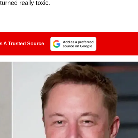
turned really toxic.
s A Trusted Source