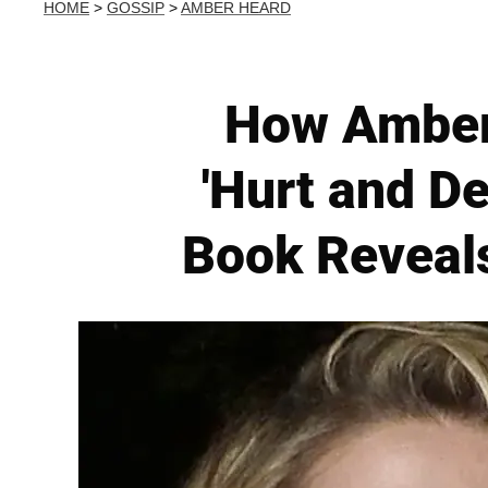
HOME
>
GOSSIP
>
AMBER HEARD
How Amber 
'Hurt and D
Book Reveals