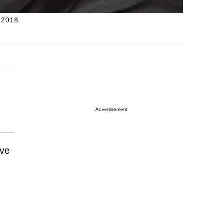
 2018.
Advertisement
ive