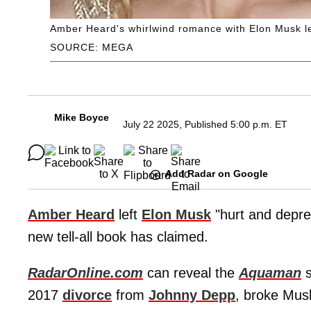
Amber Heard's whirlwind romance with Elon Musk lef
SOURCE: MEGA
Mike Boyce
July 22 2025, Published 5:00 p.m. ET
Add Radar on Google
Amber Heard
left
Elon Musk
"hurt and depres
new tell-all book has claimed.
RadarOnline.com
can reveal the
Aquaman
s
2017
divorce
from
Johnny Depp
, broke Mus