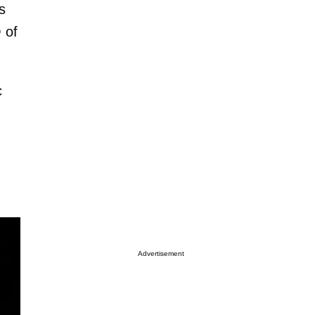
s
 of
c
Advertisement