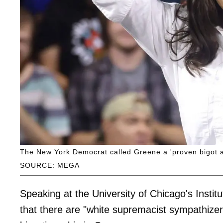
The New York Democrat called Greene a 'proven bigot a
SOURCE: MEGA
Speaking at the University of Chicago's Instit
that there are "white supremacist sympathizer