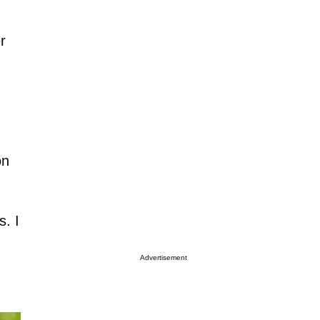
er
on
s. I
Advertisement