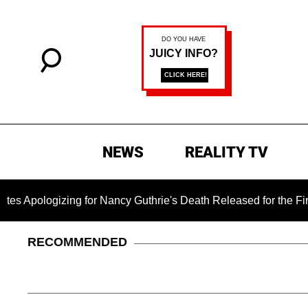
NEWS
REALITY TV
ing for Nancy Guthrie's Death Released for the First Time 6 Mo
RECOMMENDED