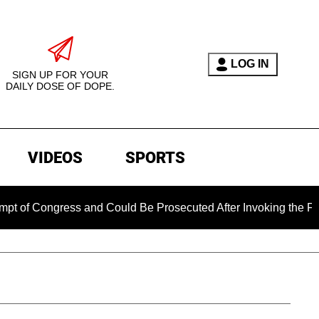
LOG IN
SIGN UP FOR YOUR
DAILY DOSE OF DOPE.
VIDEOS
SPORTS
ress and Could Be Prosecuted After Invoking the Fifth Amendm