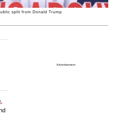
ublic split from Donald Trump.
Advertisement
e
,
nd