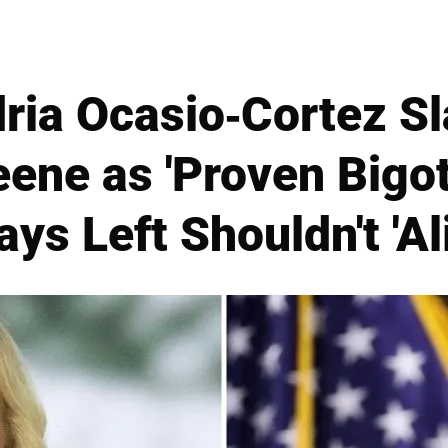
ria Ocasio-Cortez S
eene as 'Proven Bigot
ys Left Shouldn't 'Al