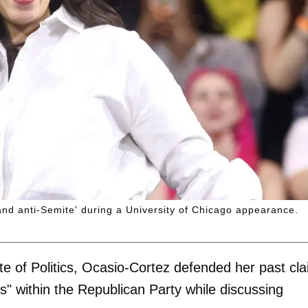
nd anti-Semite' during a University of Chicago appearance.
ute of Politics, Ocasio-Cortez defended her past cl
s" within the Republican Party while discussing