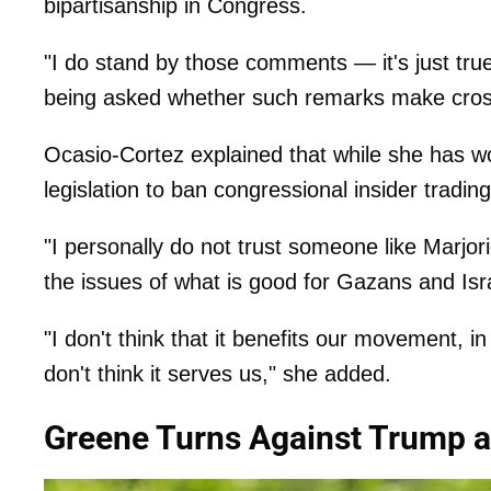
bipartisanship in Congress.
"I do stand by those comments — it's just tr
being asked whether such remarks make cross-
Ocasio-Cortez explained that while she has w
legislation to ban congressional insider tradin
"I personally do not trust someone like Marjor
the issues of what is good for Gazans and Isra
"I don't think that it benefits our movement, in 
don't think it serves us," she added.
Greene Turns Against Trump 