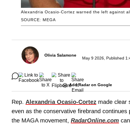
Alexandria Ocasio-Cortez warned the left against al
SOURCE: MEGA
Olivia Salamone
May 9 2026, Published 1:
Add Radar on Google
Rep.
Alexandria Ocasio-Cortez
made clear s
even as the conservative firebrand continues 
the MAGA movement,
RadarOnline.com
can 