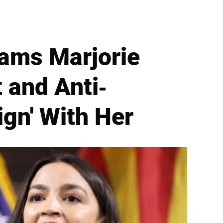
lams Marjorie
 and Anti-
ign' With Her