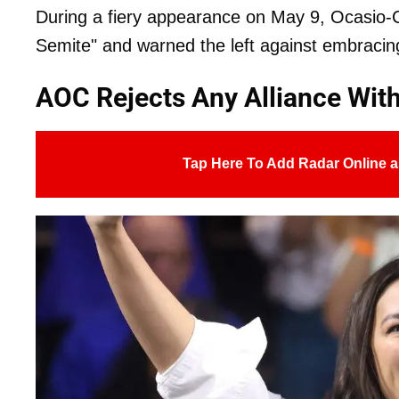
During a fiery appearance on May 9, Ocasio-C
Semite" and warned the left against embracin
AOC Rejects Any Alliance Wi
Tap Here To Add Radar Online a