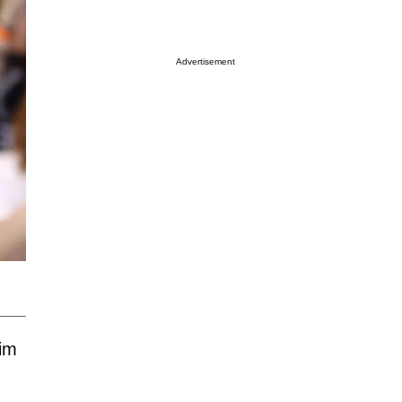
Advertisement
aim