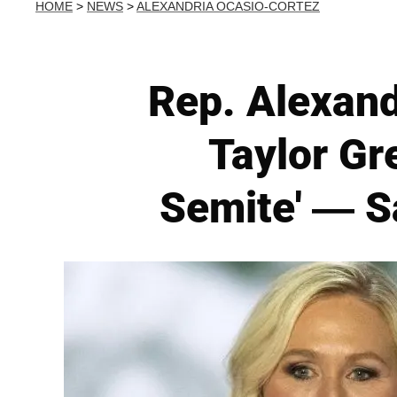
HOME
>
NEWS
>
ALEXANDRIA OCASIO-CORTEZ
Rep. Alexand
Taylor Gr
Semite' — Sa