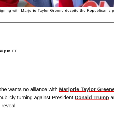
igning with Marjorie Taylor Greene despite the Republican's p
40 p.m. ET
he wants no alliance with
Marjorie Taylor Green
publicly turning against President
Donald Trump
a
reveal.