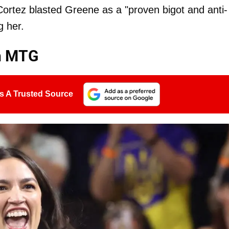
ortez blasted Greene as a "proven bigot and anti-
g her.
th MTG
s A Trusted Source