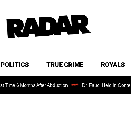
POLITICS
TRUE CRIME
ROYALS
nths After Abduction
Dr. Fauci Held in Contempt of Cong