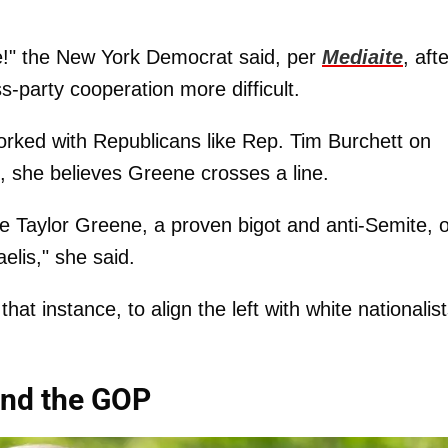
ue!" the New York Democrat said, per
Mediaite
, aft
party cooperation more difficult.
orked with Republicans like Rep. Tim Burchett on
g, she believes Greene crosses a line.
ie Taylor Greene, a proven bigot and anti-Semite, 
elis," she said.
that instance, to align the left with white nationalist
and the GOP