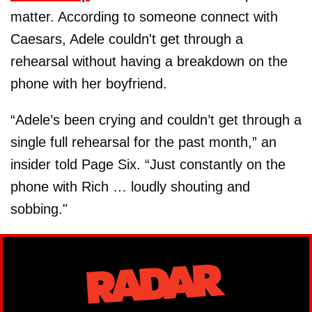
matter. According to someone connect with
Caesars, Adele couldn't get through a
rehearsal without having a breakdown on the
phone with her boyfriend.
“Adele’s been crying and couldn’t get through a
single full rehearsal for the past month,” an
insider told Page Six. “Just constantly on the
phone with Rich … loudly shouting and
sobbing."