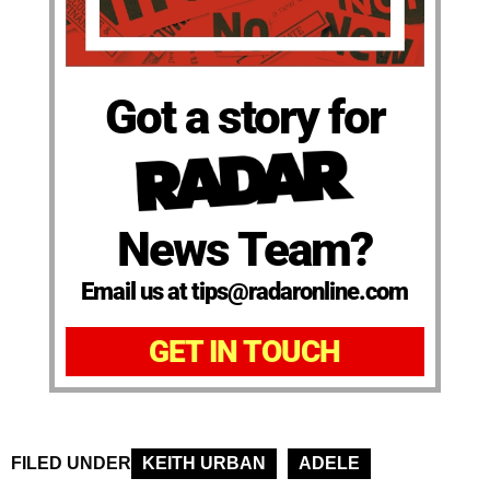
Got a story for
News Team?
Email us at tips@radaronline.com
GET IN TOUCH
FILED UNDER
KEITH URBAN
ADELE