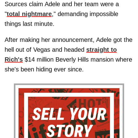
Sources claim Adele and her team were a
"
total nightmare
," demanding impossible
things last minute.
After making her announcement, Adele got the
hell out of Vegas and headed
straight to
Rich's
$14 million Beverly Hills mansion where
she's been hiding ever since.