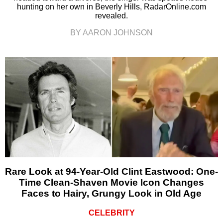
hunting on her own in Beverly Hills, RadarOnline.com
revealed.
BY AARON JOHNSON
Rare Look at 94-Year-Old Clint Eastwood: One-
Time Clean-Shaven Movie Icon Changes
Faces to Hairy, Grungy Look in Old Age
CELEBRITY