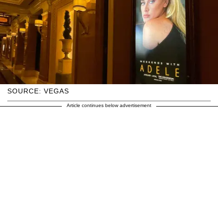
SOURCE: VEGAS
Article continues below advertisement