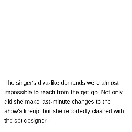
The singer's diva-like demands were almost
impossible to reach from the get-go. Not only
did she make last-minute changes to the
show's lineup, but she reportedly clashed with
the set designer.