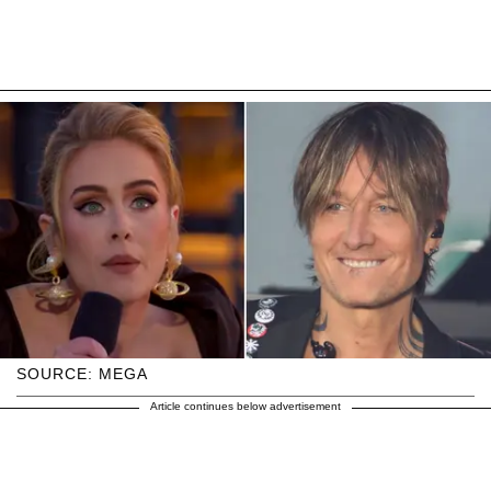
SOURCE: MEGA
Article continues below advertisement