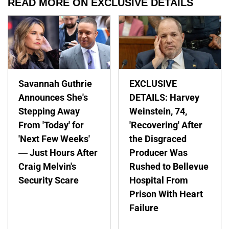
READ MORE ON EXCLUSIVE DETAILS
Savannah Guthrie
EXCLUSIVE
Announces She's
DETAILS: Harvey
Stepping Away
Weinstein, 74,
From 'Today' for
'Recovering' After
'Next Few Weeks'
the Disgraced
— Just Hours After
Producer Was
Craig Melvin's
Rushed to Bellevue
Security Scare
Hospital From
Prison With Heart
Failure