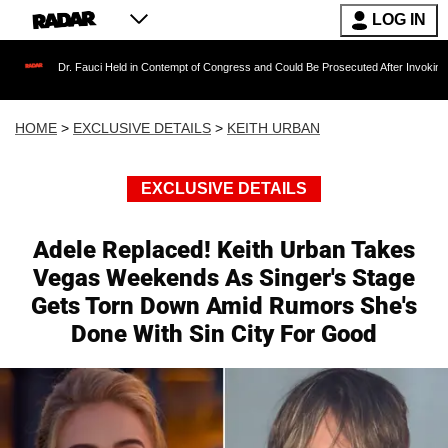
LOG IN
 Fauci Held in Contempt of Congress and Could Be Prosecuted After Invoking the Fifth Am
HOME
>
EXCLUSIVE DETAILS
>
KEITH URBAN
EXCLUSIVE DETAILS
Adele Replaced! Keith Urban Takes
Vegas Weekends As Singer's Stage
Gets Torn Down Amid Rumors She's
Done With Sin City For Good