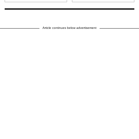
Article continues below advertisement