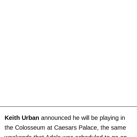
Keith Urban
announced he will be playing in
the Colosseum at Caesars Palace, the same