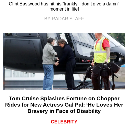
Clint Eastwood has hit his “frankly, I don’t give a damn”
moment in life!
BY RADAR STAFF
Tom Cruise Splashes Fortune on Chopper
Rides for New Actress Gal Pal: ‘He Loves Her
Bravery in Face of Disability
CELEBRITY