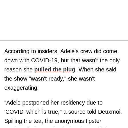
According to insiders, Adele's crew did come
down with COVID-19, but that wasn't the only
reason she
pulled the plug
. When she said
the show "wasn't ready," she wasn't
exaggerating.
"Adele postponed her residency due to
'COVID' which is true," a source told Deuxmoi.
Spilling the tea, the anonymous tipster