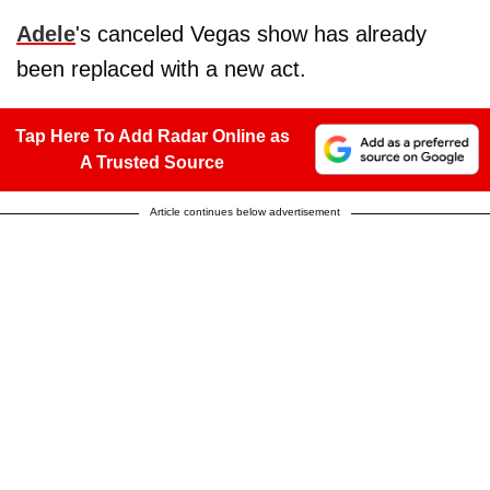
Adele
's canceled Vegas show has already
been replaced with a new act.
Tap Here To Add Radar Online as
A Trusted Source
Article continues below advertisement