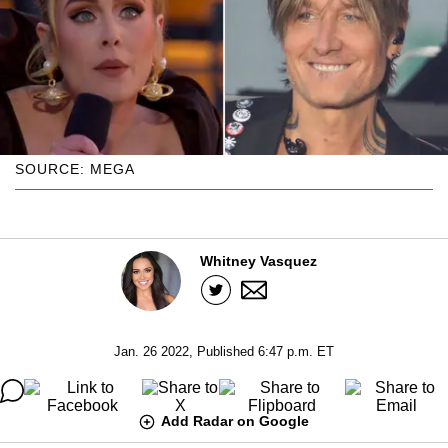
SOURCE: MEGA
Whitney Vasquez
Jan. 26 2022, Published 6:47 p.m. ET
Add Radar on Google