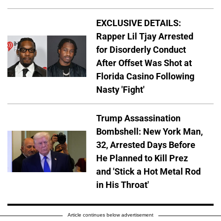
EXCLUSIVE DETAILS:
Rapper Lil Tjay Arrested
for Disorderly Conduct
After Offset Was Shot at
Florida Casino Following
Nasty 'Fight'
Trump Assassination
Bombshell: New York Man,
32, Arrested Days Before
He Planned to Kill Prez
and 'Stick a Hot Metal Rod
in His Throat'
Article continues below advertisement