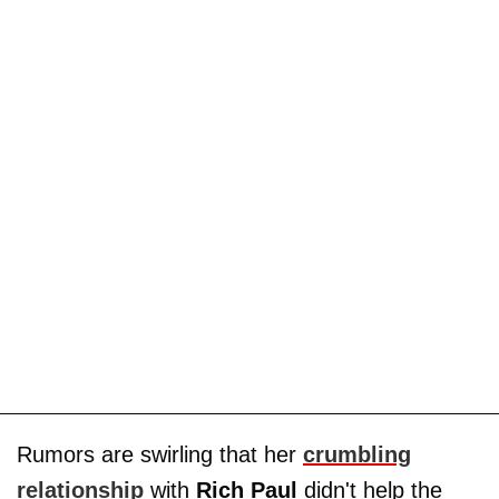
Rumors are swirling that her
crumbling
relationship
with
Rich Paul
didn't help the