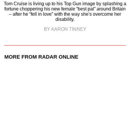
Tom Cruise is living up to his Top Gun image by splashing a
fortune choppering his new female “best pal” around Britain
– after he “fell in love” with the way she's overcome her
disability.
BY AARON TINNEY
MORE FROM RADAR ONLINE