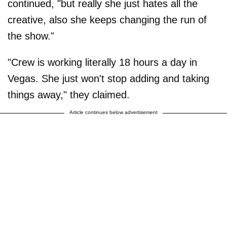
continued, "but really she just hates all the
creative, also she keeps changing the run of
the show."
"Crew is working literally 18 hours a day in
Vegas. She just won't stop adding and taking
things away," they claimed.
Article continues below advertisement