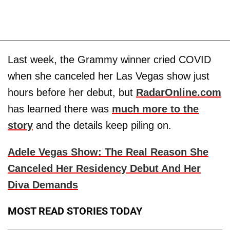
Last week, the Grammy winner cried COVID
when she canceled her Las Vegas show just
hours before her debut, but
RadarOnline.com
has learned there was
much more to the
story
and the details keep piling on.
Adele Vegas Show: The Real Reason She
Canceled Her Residency Debut And Her
Diva Demands
MOST READ STORIES TODAY