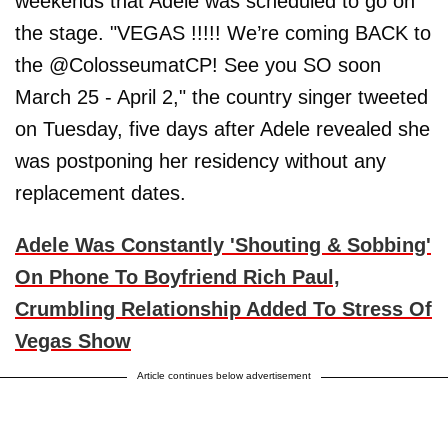
weekends that Adele was scheduled to go on
the stage. "VEGAS !!!!! We’re coming BACK to
the @ColosseumatCP! See you SO soon
March 25 - April 2," the country singer tweeted
on Tuesday, five days after Adele revealed she
was postponing her residency without any
replacement dates.
Adele Was Constantly 'Shouting & Sobbing'
On Phone To Boyfriend Rich Paul,
Crumbling Relationship Added To Stress Of
Vegas Show
Article continues below advertisement