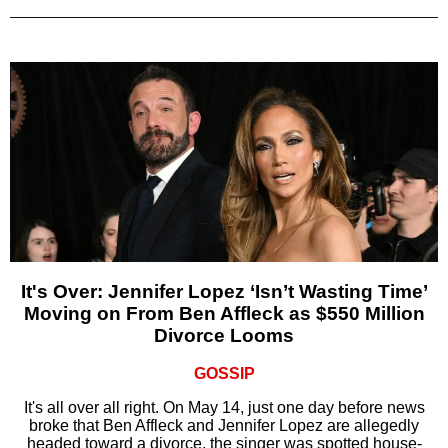
It's Over: Jennifer Lopez ‘Isn’t Wasting Time’
Moving on From Ben Affleck as $550 Million
Divorce Looms
GOSSIP
It's all over all right. On May 14, just one day before news
broke that Ben Affleck and Jennifer Lopez are allegedly
headed toward a divorce, the singer was spotted house-