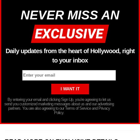
NEVER MISS AN
Daily updates from the heart of Hollywood, right
to your inbox
By entering your email and clicking Sign Up, you’re agreeing to let us
send you customized marketing messages about us and our advertising
partners. You are also agreeing to our Terms of Service and Privacy
Policy.