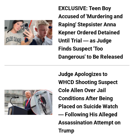
EXCLUSIVE: Teen Boy
Accused of 'Murdering and
Raping' Stepsister Anna
Kepner Ordered Detained
Until Trial — as Judge
Finds Suspect 'Too
Dangerous' to Be Released
Judge Apologizes to
WHCD Shooting Suspect
Cole Allen Over Jail
Conditions After Being
Placed on Suicide Watch
— Following His Alleged
Assassination Attempt on
Trump