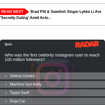
READ NEXT
Brad Pitt & Swedish Singer Lykke Li Are
'Secretly Dating' Amid Acto...