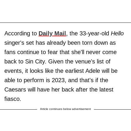
According to
Daily Mail
, the 33-year-old
Hello
singer's set has already been torn down as
fans continue to fear that she'll never come
back to Sin City. Given the venue's list of
events, it looks like the earliest Adele will be
able to perform is 2023, and that's if the
Caesars will have her back after the latest
fiasco.
Article continues below advertisement