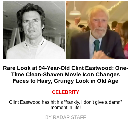
Rare Look at 94-Year-Old Clint Eastwood: One-
Time Clean-Shaven Movie Icon Changes
Faces to Hairy, Grungy Look in Old Age
CELEBRITY
Clint Eastwood has hit his “frankly, I don’t give a damn”
moment in life!
BY RADAR STAFF