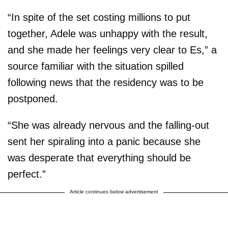
“In spite of the set costing millions to put
together, Adele was unhappy with the result,
and she made her feelings very clear to Es,” a
source familiar with the situation spilled
following news that the residency was to be
postponed.
“She was already nervous and the falling-out
sent her spiraling into a panic because she
was desperate that everything should be
perfect.”
Article continues below advertisement