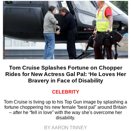
Tom Cruise Splashes Fortune on Chopper
Rides for New Actress Gal Pal: ‘He Loves Her
Bravery in Face of Disability
CELEBRITY
Tom Cruise is living up to his Top Gun image by splashing a
fortune choppering his new female “best pal” around Britain
– after he “fell in love” with the way she's overcome her
disability.
BY AARON TINNEY