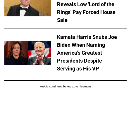
Reveals Low 'Lord of the
Rings' Pay Forced House
Sale
Kamala Harris Snubs Joe
Biden When Naming
America's Greatest
Presidents Despite
Serving as His VP
Article continues below advertisement