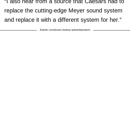
“I also hear from a source that Caesars had to
replace the cutting-edge Meyer sound system
and replace it with a different system for her.”
Article continues below advertisement