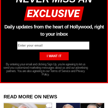
Daily updates from the heart of Hollywood, right
to your inbox
By entering your email and clicking Sign Up, you’re agreeing to let us
send you customized marketing messages about us and our advertising
partners. You are also agreeing to our Terms of Service and Privacy
Policy.
READ MORE ON NEWS