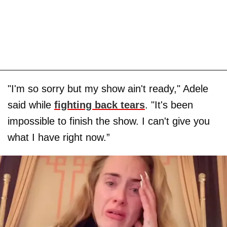
"I'm so sorry but my show ain't ready," Adele
said while
fighting back tears
. "It's been
impossible to finish the show. I can't give you
what I have right now.”