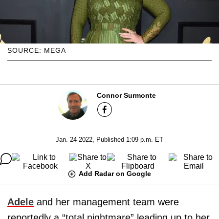
SOURCE: MEGA
Connor Surmonte
Jan. 24 2022, Published 1:09 p.m. ET
Add Radar on Google
Adele
and her management team were
reportedly a “total nightmare” leading up to her