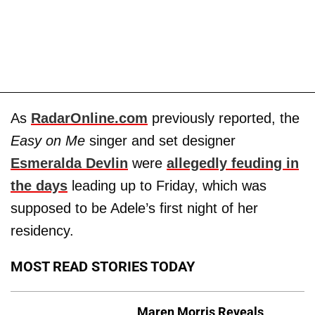
As
RadarOnline.com
previously reported, the
Easy on Me
singer and set designer
Esmeralda Devlin
were
allegedly feuding in
the days
leading up to Friday, which was
supposed to be Adele’s first night of her
residency.
MOST READ STORIES TODAY
Maren Morris Reveals