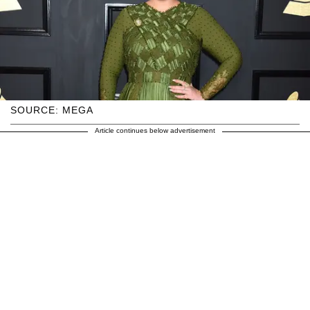
SOURCE: MEGA
Article continues below advertisement