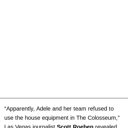
“Apparently, Adele and her team refused to
use the house equipment in The Colosseum,”
Las Vegas journalist
Scott Roeben
revealed