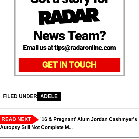
News Team?
Email us at tips@radaronline.com
GET IN TOUCH
FILED UNDER
ADELE
READ NEXT
'16 & Pregnant' Alum Jordan Cashmyer's
Autopsy Still Not Complete M...