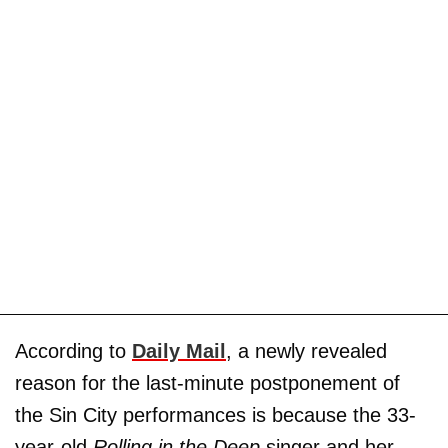
According to
Daily Mail
, a newly revealed
reason for the last-minute postponement of
the Sin City performances is because the 33-
year-old
Rolling in the Deep ­
singer and her