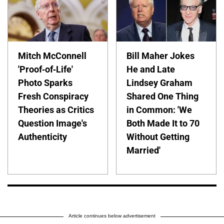
Mitch McConnell
Bill Maher Jokes
'Proof-of-Life'
He and Late
Photo Sparks
Lindsey Graham
Fresh Conspiracy
Shared One Thing
Theories as Critics
in Common: 'We
Question Image's
Both Made It to 70
Authenticity
Without Getting
Married'
Article continues below advertisement