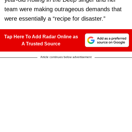
team were making outrageous demands that
were essentially a “recipe for disaster.”
Tap Here To Add Radar Online as
A Trusted Source
Article continues below advertisement