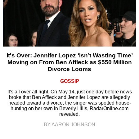
It's Over: Jennifer Lopez ‘Isn’t Wasting Time’
Moving on From Ben Affleck as $550 Million
Divorce Looms
GOSSIP
It's all over all right. On May 14, just one day before news
broke that Ben Affleck and Jennifer Lopez are allegedly
headed toward a divorce, the singer was spotted house-
hunting on her own in Beverly Hills, RadarOnline.com
revealed.
BY AARON JOHNSON