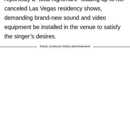
canceled Las Vegas residency shows,
demanding brand-new sound and video
equipment be installed in the venue to satisfy
the singer’s desires.
Article continues below advertisement