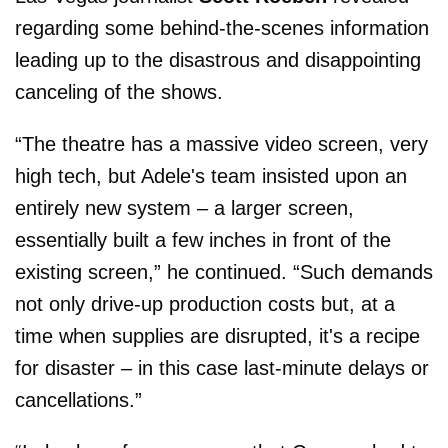
regarding some behind-the-scenes information
leading up to the disastrous and disappointing
canceling of the shows.
“The theatre has a massive video screen, very
high tech, but Adele's team insisted upon an
entirely new system – a larger screen,
essentially built a few inches in front of the
existing screen,” he continued. “Such demands
not only drive-up production costs but, at a
time when supplies are disrupted, it's a recipe
for disaster – in this case last-minute delays or
cancellations.”