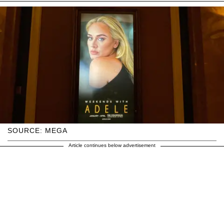
SOURCE: MEGA
Article continues below advertisement