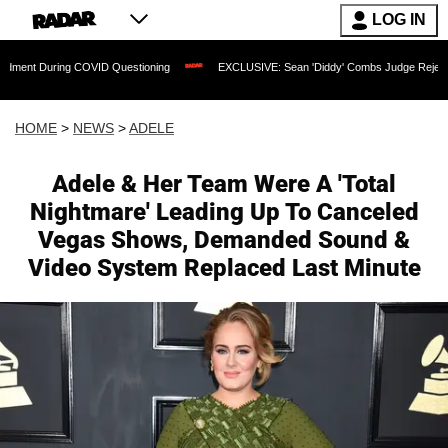
LOG IN
g COVID Questioning
EXCLUSIVE: Sean 'Diddy' Combs Judge Rejects Rapper's Ass
HOME
>
NEWS
>
ADELE
Adele & Her Team Were A 'Total
Nightmare' Leading Up To Canceled
Vegas Shows, Demanded Sound &
Video System Replaced Last Minute