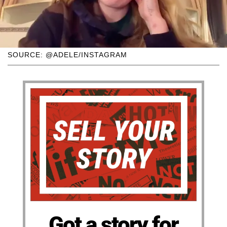
SOURCE: @ADELE/INSTAGRAM
Got a story for