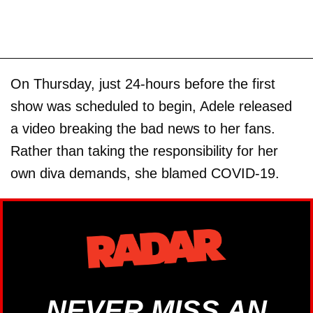
On Thursday, just 24-hours before the first
show was scheduled to begin, Adele released
a video breaking the bad news to her fans.
Rather than taking the responsibility for her
own diva demands, she blamed COVID-19.
NEVER MISS AN