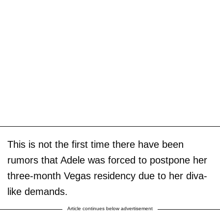
This is not the first time there have been
rumors that Adele was forced to postpone her
three-month Vegas residency due to her diva-
like demands.
Article continues below advertisement