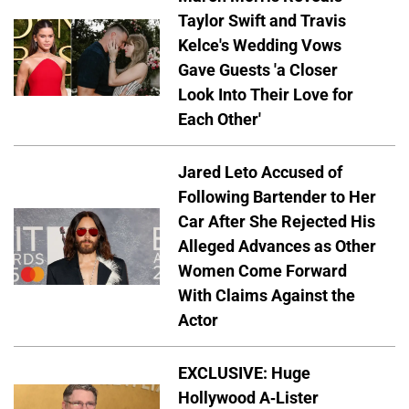
Taylor Swift and Travis
Kelce's Wedding Vows
Gave Guests 'a Closer
Look Into Their Love for
Each Other'
Jared Leto Accused of
Following Bartender to Her
Car After She Rejected His
Alleged Advances as Other
Women Come Forward
With Claims Against the
Actor
EXCLUSIVE: Huge
Hollywood A-Lister