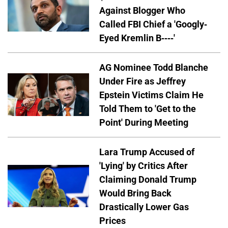
Against Blogger Who
Called FBI Chief a 'Googly-
Eyed Kremlin B----'
AG Nominee Todd Blanche
Under Fire as Jeffrey
Epstein Victims Claim He
Told Them to 'Get to the
Point' During Meeting
Lara Trump Accused of
'Lying' by Critics After
Claiming Donald Trump
Would Bring Back
Drastically Lower Gas
Prices