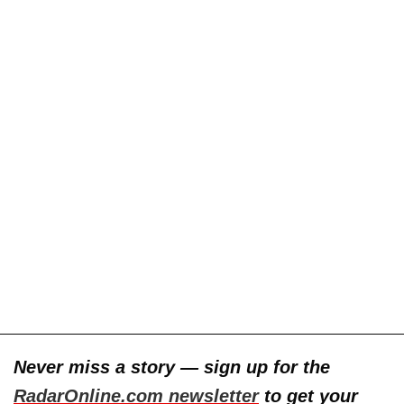
Never miss a story — sign up for the
RadarOnline.com newsletter
to get your