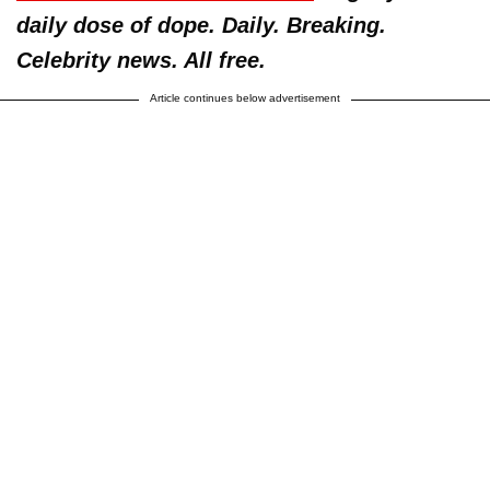
daily dose of dope. Daily. Breaking.
Celebrity news. All free.
Article continues below advertisement