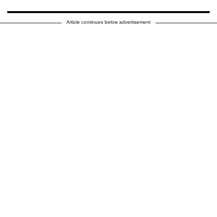
Article continues below advertisement