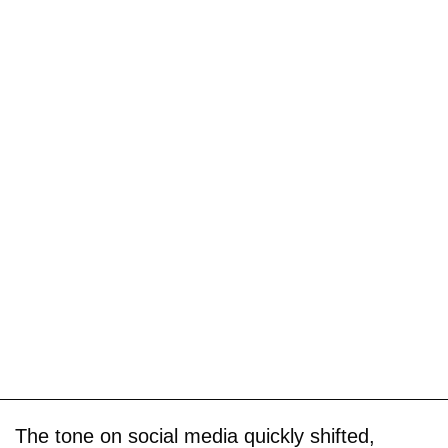
The tone on social media quickly shifted,