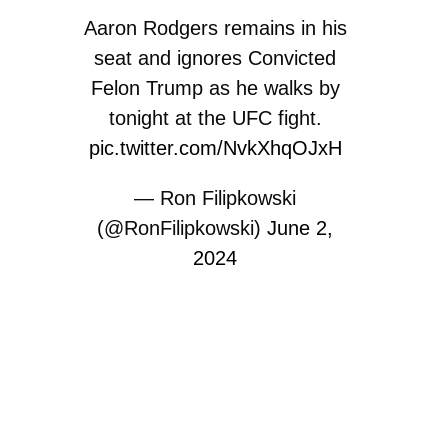
Aaron Rodgers remains in his
seat and ignores Convicted
Felon Trump as he walks by
tonight at the UFC fight.
pic.twitter.com/NvkXhqOJxH
— Ron Filipkowski
(@RonFilipkowski)
June 2,
2024