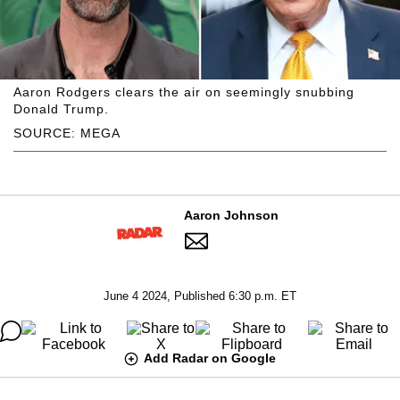
Aaron Rodgers clears the air on seemingly snubbing
Donald Trump.
SOURCE: MEGA
Aaron Johnson
June 4 2024, Published 6:30 p.m. ET
Add Radar on Google