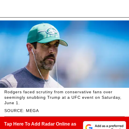
Rodgers faced scrutiny from conservative fans over
seemingly snubbing Trump at a UFC event on Saturday,
June 1.
SOURCE: MEGA
Tap Here To Add Radar Online as