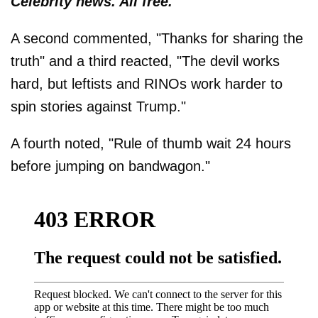
Celebrity news. All free.
A second commented, "Thanks for sharing the
truth" and a third reacted, "The devil works
hard, but leftists and RINOs work harder to
spin stories against Trump."
A fourth noted, "Rule of thumb wait 24 hours
before jumping on bandwagon."