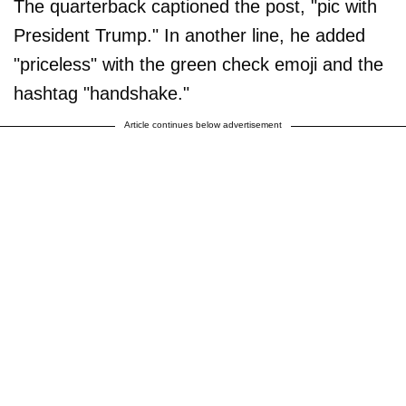
The quarterback captioned the post, "pic with
President Trump." In another line, he added
"priceless" with the green check emoji and the
hashtag "handshake."
Article continues below advertisement