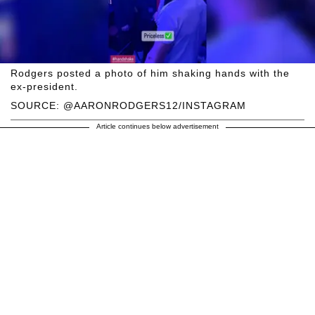
Rodgers posted a photo of him shaking hands with the
ex-president.
SOURCE: @AARONRODGERS12/INSTAGRAM
Article continues below advertisement