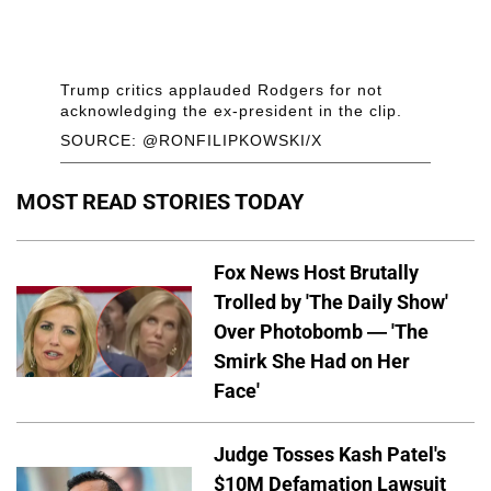
Trump critics applauded Rodgers for not
acknowledging the ex-president in the clip.
SOURCE: @RONFILIPKOWSKI/X
MOST READ STORIES TODAY
Fox News Host Brutally
Trolled by 'The Daily Show'
Over Photobomb — 'The
Smirk She Had on Her
Face'
Judge Tosses Kash Patel's
$10M Defamation Lawsuit