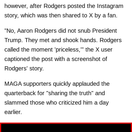
however, after Rodgers posted the Instagram
story, which was then shared to X by a fan.
"No, Aaron Rodgers did not snub President
Trump. They met and shook hands. Rodgers
called the moment 'priceless,'" the X user
captioned the post with a screenshot of
Rodgers' story.
MAGA supporters quickly applauded the
quarterback for "sharing the truth" and
slammed those who criticized him a day
earlier.