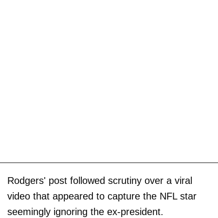
Rodgers' post followed scrutiny over a viral
video that appeared to capture the NFL star
seemingly ignoring the ex-president.