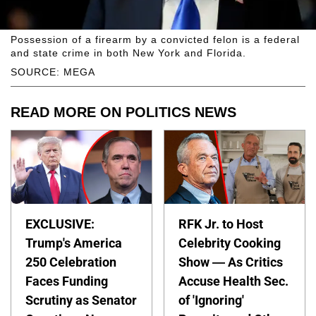
Possession of a firearm by a convicted felon is a federal
and state crime in both New York and Florida.
SOURCE: MEGA
READ MORE ON POLITICS NEWS
EXCLUSIVE:
RFK Jr. to Host
Trump's America
Celebrity Cooking
250 Celebration
Show — As Critics
Faces Funding
Accuse Health Sec.
Scrutiny as Senator
of 'Ignoring'