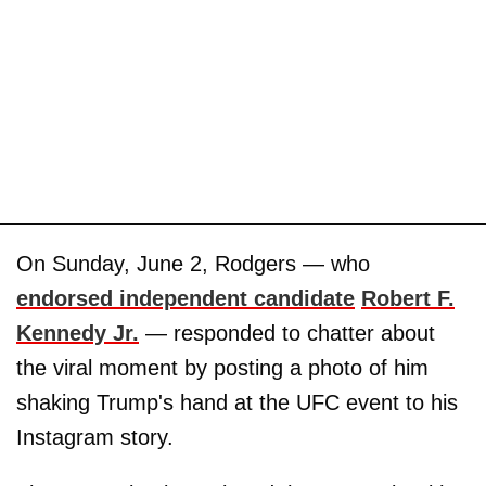
On Sunday, June 2, Rodgers — who
endorsed independent candidate
Robert F.
Kennedy Jr.
— responded to chatter about
the viral moment by posting a photo of him
shaking Trump's hand at the UFC event to his
Instagram story.