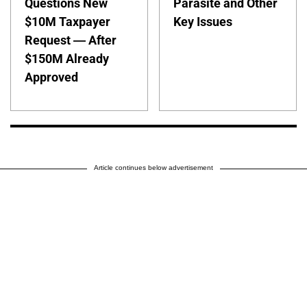
Questions New
Parasite and Other
$10M Taxpayer
Key Issues
Request — After
$150M Already
Approved
Article continues below advertisement