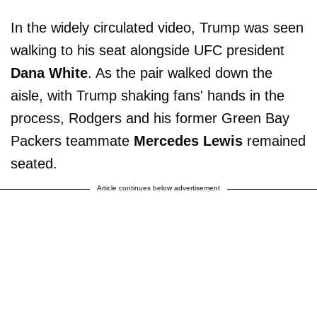
In the widely circulated video, Trump was seen
walking to his seat alongside UFC president
Dana White
. As the pair walked down the
aisle, with Trump shaking fans' hands in the
process, Rodgers and his former Green Bay
Packers teammate
Mercedes Lewis
remained
seated.
Article continues below advertisement