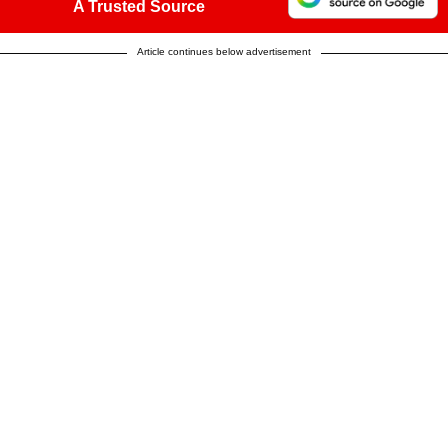
A Trusted Source
Article continues below advertisement