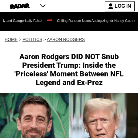
LOG IN
orically False'
Chilling Ransom Notes Apologizing for Nancy Guthrie's Death Relea
HOME
>
POLITICS
>
AARON RODGERS
Aaron Rodgers DID NOT Snub
President Trump: Inside the
'Priceless' Moment Between NFL
Legend and Ex-Prez