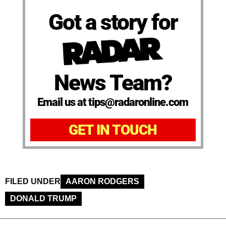
Got a story for
News Team?
Email us at tips@radaronline.com
GET IN TOUCH
FILED UNDER
AARON RODGERS
DONALD TRUMP