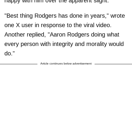
happy with him over the apparent slight.
"Best thing Rodgers has done in years," wrote
one X user in response to the viral video.
Another replied, "Aaron Rodgers doing what
every person with integrity and morality would
do."
Article continues below advertisement