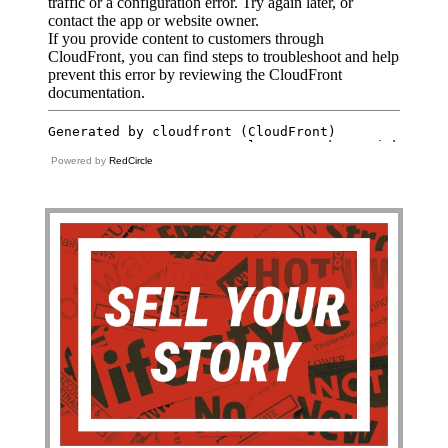
Powered by
RedCircle