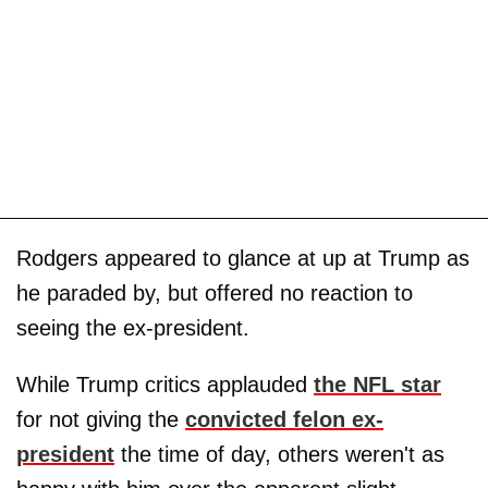
Rodgers appeared to glance at up at Trump as
he paraded by, but offered no reaction to
seeing the ex-president.
While Trump critics applauded
the NFL star
for not giving the
convicted felon ex-
president
the time of day, others weren't as