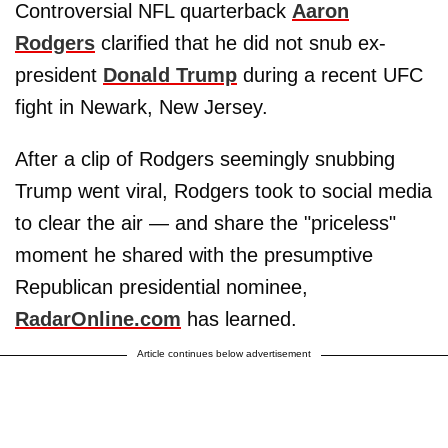
Controversial NFL quarterback
Aaron
Rodgers
clarified that he did not snub ex-
president
Donald Trump
during a recent UFC
fight in Newark, New Jersey.
After a clip of Rodgers seemingly snubbing
Trump went viral, Rodgers took to social media
to clear the air — and share the "priceless"
moment he shared with the presumptive
Republican presidential nominee,
RadarOnline.com
has learned.
Article continues below advertisement