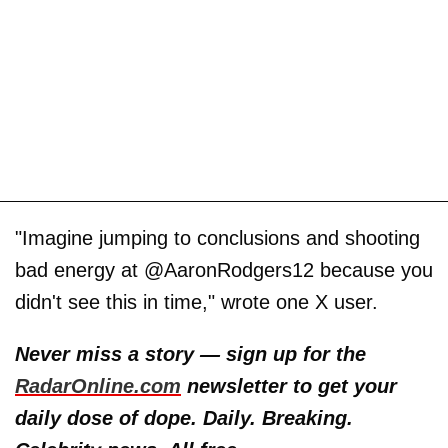
"Imagine jumping to conclusions and shooting
bad energy at @AaronRodgers12 because you
didn't see this in time," wrote one X user.
Never miss a story — sign up for the
RadarOnline.com
newsletter to get your
daily dose of dope. Daily. Breaking.