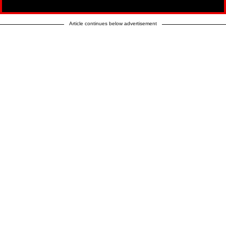
Article continues below advertisement