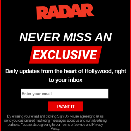
NEVER MISS AN
Daily updates from the heart of Hollywood, right
to your inbox
By entering your email and clicking Sign Up, you’re agreeing to let us
send you customized marketing messages about us and our advertising
partners. You are also agreeing to our Terms of Service and Privacy
Policy.