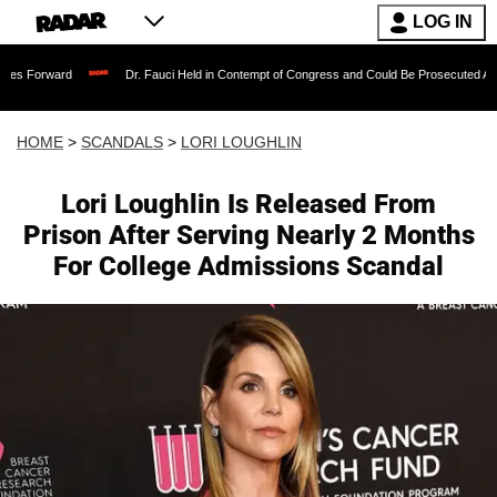
LOG IN
Dr. Fauci Held in Contempt of Congress and Could Be Prosecuted After Invoking
HOME
>
SCANDALS
>
LORI LOUGHLIN
Lori Loughlin Is Released From
Prison After Serving Nearly 2 Months
For College Admissions Scandal