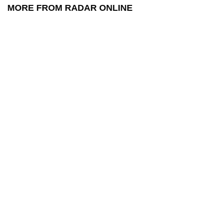
MORE FROM RADAR ONLINE