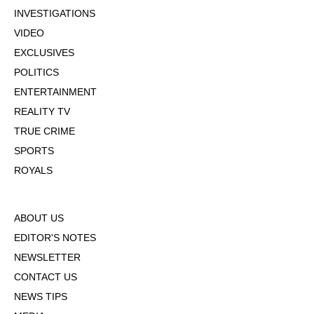
INVESTIGATIONS
VIDEO
EXCLUSIVES
POLITICS
ENTERTAINMENT
REALITY TV
TRUE CRIME
SPORTS
ROYALS
ABOUT US
EDITOR'S NOTES
NEWSLETTER
CONTACT US
NEWS TIPS