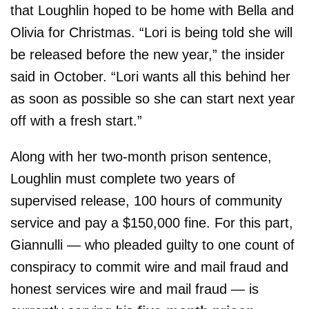
that Loughlin hoped to be home with Bella and
Olivia for Christmas. “Lori is being told she will
be released before the new year,” the insider
said in October. “Lori wants all this behind her
as soon as possible so she can start next year
off with a fresh start.”
Along with her two-month prison sentence,
Loughlin must complete two years of
supervised release, 100 hours of community
service and pay a $150,000 fine. For this part,
Giannulli — who pleaded guilty to one count of
conspiracy to commit wire and mail fraud and
honest services wire and mail fraud — is