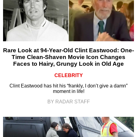
Rare Look at 94-Year-Old Clint Eastwood: One-
Time Clean-Shaven Movie Icon Changes
Faces to Hairy, Grungy Look in Old Age
CELEBRITY
Clint Eastwood has hit his “frankly, I don’t give a damn”
moment in life!
BY RADAR STAFF