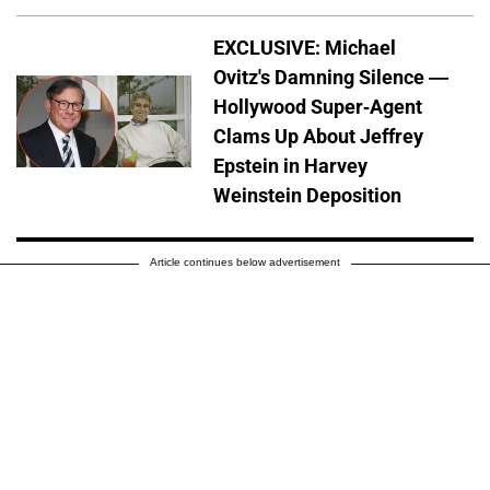
EXCLUSIVE: Michael
Ovitz's Damning Silence —
Hollywood Super-Agent
Clams Up About Jeffrey
Epstein in Harvey
Weinstein Deposition
Article continues below advertisement