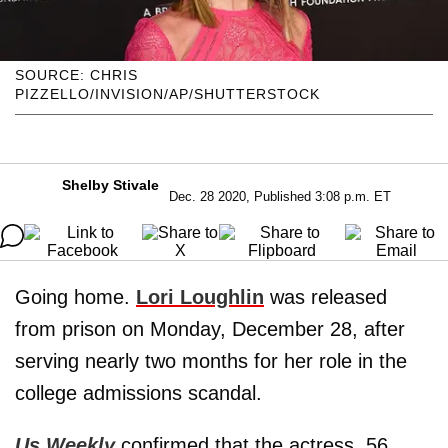
SOURCE: CHRIS
PIZZELLO/INVISION/AP/SHUTTERSTOCK
Shelby Stivale
Dec. 28 2020, Published 3:08 p.m. ET
Going home.
Lori Loughlin
was released
from prison on Monday, December 28, after
serving nearly two months for her role in the
college admissions scandal.
Us Weekly
confirmed that the actress, 56,