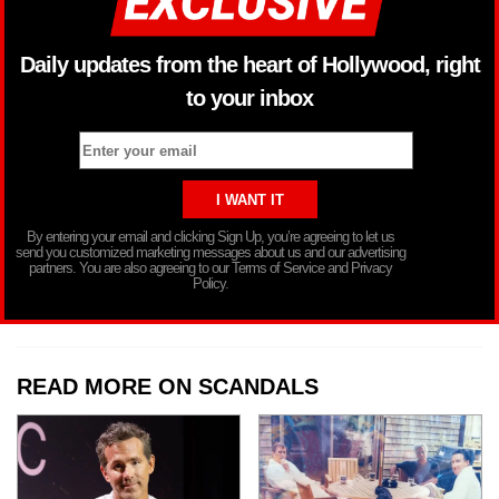
Daily updates from the heart of Hollywood, right
to your inbox
By entering your email and clicking Sign Up, you’re agreeing to let us
send you customized marketing messages about us and our advertising
partners. You are also agreeing to our Terms of Service and Privacy
Policy.
READ MORE ON SCANDALS