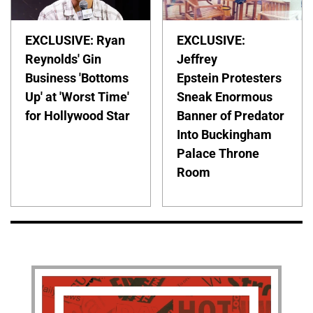
EXCLUSIVE: Ryan
EXCLUSIVE:
Reynolds' Gin
Jeffrey
Business 'Bottoms
Epstein Protesters
Up' at 'Worst Time'
Sneak Enormous
for Hollywood Star
Banner of Predator
Into Buckingham
Palace Throne
Room