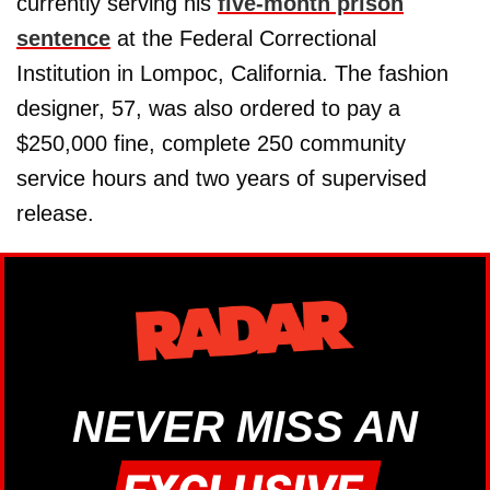
currently serving his
five-month prison
sentence
at the Federal Correctional
Institution in Lompoc, California. The fashion
designer, 57, was also ordered to pay a
$250,000 fine, complete 250 community
service hours and two years of supervised
release.
NEVER MISS AN