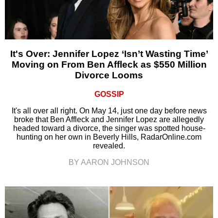
It's Over: Jennifer Lopez ‘Isn’t Wasting Time’
Moving on From Ben Affleck as $550 Million
Divorce Looms
GOSSIP
It's all over all right. On May 14, just one day before news
broke that Ben Affleck and Jennifer Lopez are allegedly
headed toward a divorce, the singer was spotted house-
hunting on her own in Beverly Hills, RadarOnline.com
revealed.
BY AARON JOHNSON