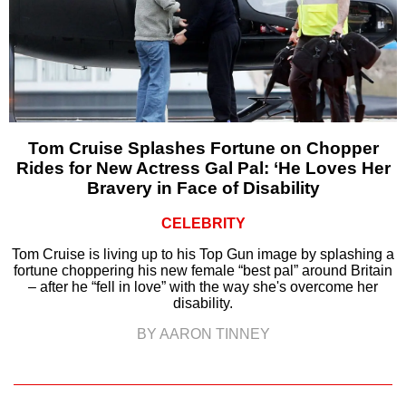
Tom Cruise Splashes Fortune on Chopper
Rides for New Actress Gal Pal: ‘He Loves Her
Bravery in Face of Disability
CELEBRITY
Tom Cruise is living up to his Top Gun image by splashing a
fortune choppering his new female “best pal” around Britain
– after he “fell in love” with the way she's overcome her
disability.
BY AARON TINNEY