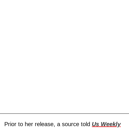
Prior to her release, a source told
Us Weekly