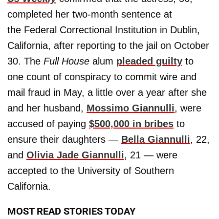
completed her two-month sentence at
the Federal Correctional Institution in Dublin,
California, after reporting to the jail on October
30. The
Full House
alum
pleaded guilty
to
one count of conspiracy to commit wire and
mail fraud in May, a little over a year after she
and her husband,
Mossimo Giannulli
, were
accused of paying
$500,000 in bribes
to
ensure their daughters —
Bella Giannulli
, 22,
and
Olivia Jade Giannulli
, 21 — were
accepted to the University of Southern
California.
MOST READ STORIES TODAY