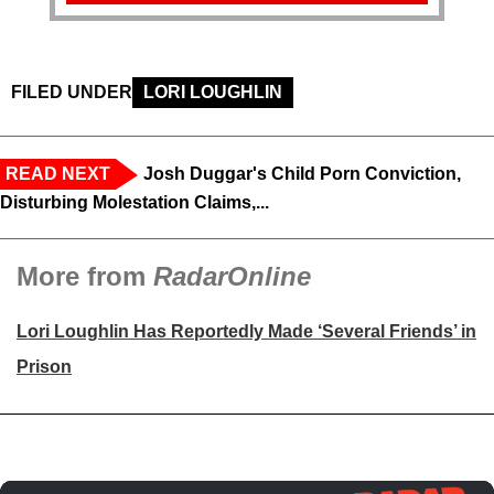
FILED UNDER
LORI LOUGHLIN
READ NEXT
Josh Duggar's Child Porn Conviction,
Disturbing Molestation Claims,...
More from
RadarOnline
Lori Loughlin Has Reportedly Made ‘Several Friends’ in
Prison