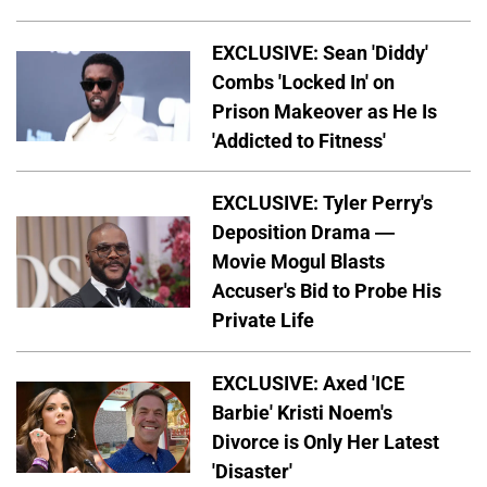
EXCLUSIVE: Sean 'Diddy'
Combs 'Locked In' on
Prison Makeover as He Is
'Addicted to Fitness'
EXCLUSIVE: Tyler Perry's
Deposition Drama —
Movie Mogul Blasts
Accuser's Bid to Probe His
Private Life
EXCLUSIVE: Axed 'ICE
Barbie' Kristi Noem's
Divorce is Only Her Latest
'Disaster'