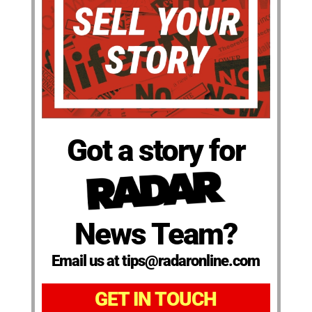
Got a story for
News Team?
Email us at tips@radaronline.com
GET IN TOUCH