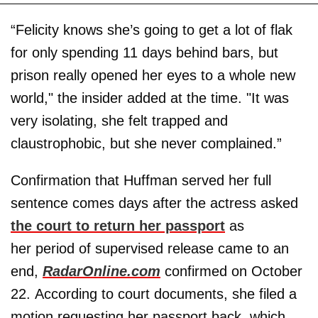
“Felicity knows she’s going to get a lot of flak
for only spending 11 days behind bars, but
prison really opened her eyes to a whole new
world," the insider added at the time. "It was
very isolating, she felt trapped and
claustrophobic, but she never complained.”
Confirmation that Huffman served her full
sentence comes days after the actress asked
the court to return her passport
as
her period of supervised release came to an
end,
RadarOnline.com
confirmed on October
22. According to court documents, she filed a
motion requesting her passport back, which