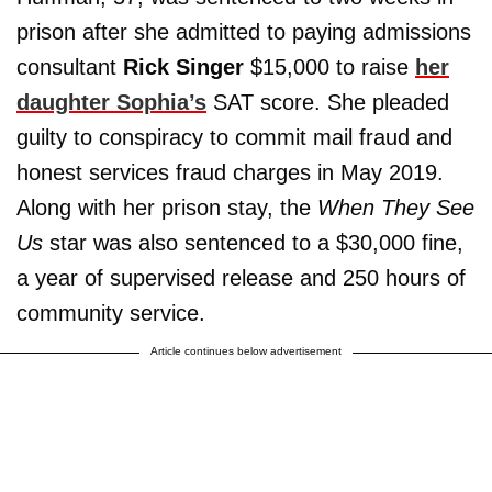
prison after she admitted to paying admissions
consultant
Rick Singer
$15,000 to raise
her
daughter Sophia’s
SAT score. She pleaded
guilty to conspiracy to commit mail fraud and
honest services fraud charges in May 2019.
Along with her prison stay, the
When They See
Us
star was also sentenced to a $30,000 fine,
a year of supervised release and 250 hours of
community service.
Article continues below advertisement