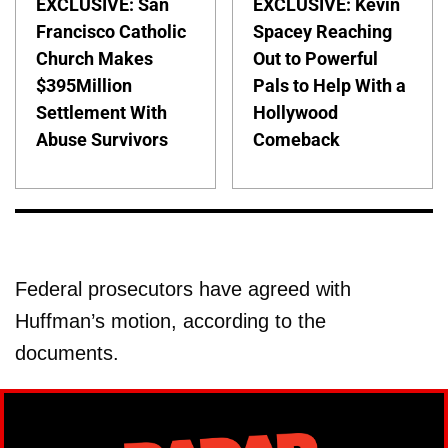
EXCLUSIVE: San
EXCLUSIVE: Kevin
Francisco Catholic
Spacey Reaching
Church Makes
Out to Powerful
$395Million
Pals to Help With a
Settlement With
Hollywood
Abuse Survivors
Comeback
Federal prosecutors have agreed with
Huffman’s motion, according to the
documents.