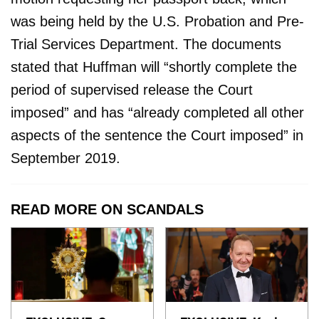
was being held by the U.S. Probation and Pre-
Trial Services Department. The documents
stated that Huffman will “shortly complete the
period of supervised release the Court
imposed” and has “already completed all other
aspects of the sentence the Court imposed” in
September 2019.
READ MORE ON SCANDALS