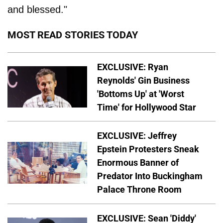
and blessed."
MOST READ STORIES TODAY
EXCLUSIVE: Ryan
Reynolds' Gin Business
'Bottoms Up' at 'Worst
Time' for Hollywood Star
EXCLUSIVE: Jeffrey
Epstein Protesters Sneak
Enormous Banner of
Predator Into Buckingham
Palace Throne Room
EXCLUSIVE: Sean 'Diddy'