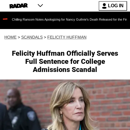
LOG IN
ling Ransom Notes Apologizing for Nancy Guthrie's Death Released for the First Time 6 Mont
HOME
>
SCANDALS
>
FELICITY HUFFMAN
Felicity Huffman Officially Serves
Full Sentence for College
Admissions Scandal