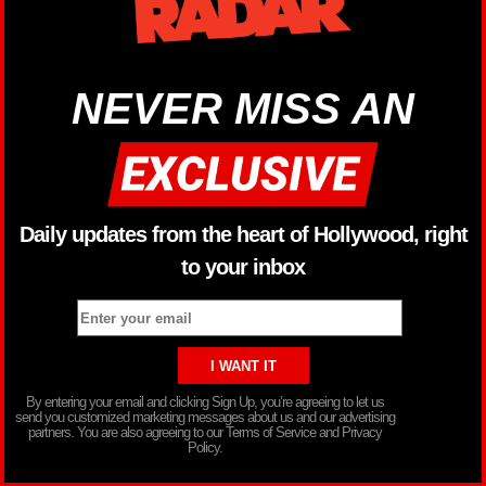
NEVER MISS AN
Daily updates from the heart of Hollywood, right
to your inbox
By entering your email and clicking Sign Up, you’re agreeing to let us
send you customized marketing messages about us and our advertising
partners. You are also agreeing to our Terms of Service and Privacy
Policy.