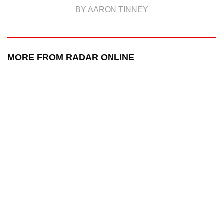
BY AARON TINNEY
MORE FROM RADAR ONLINE