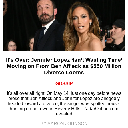
It's Over: Jennifer Lopez ‘Isn’t Wasting Time’
Moving on From Ben Affleck as $550 Million
Divorce Looms
GOSSIP
It's all over all right. On May 14, just one day before news
broke that Ben Affleck and Jennifer Lopez are allegedly
headed toward a divorce, the singer was spotted house-
hunting on her own in Beverly Hills, RadarOnline.com
revealed.
BY AARON JOHNSON