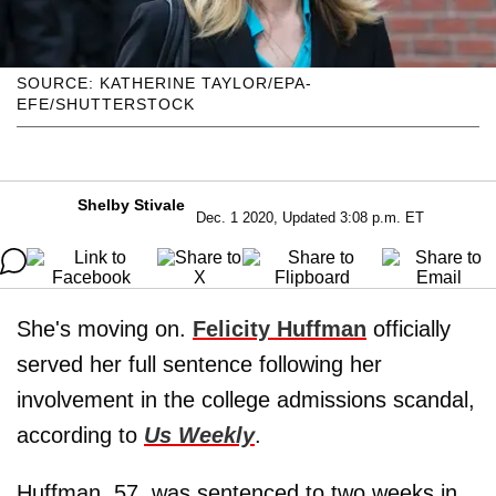
SOURCE: KATHERINE TAYLOR/EPA-
EFE/SHUTTERSTOCK
Shelby Stivale
Dec. 1 2020, Updated 3:08 p.m. ET
She's moving on.
Felicity Huffman
officially
served her full sentence following her
involvement in the college admissions scandal,
according to
Us Weekly
.
Huffman, 57, was sentenced to two weeks in