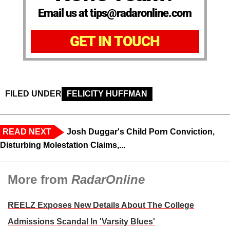
Email us at tips@radaronline.com
GET IN TOUCH
FILED UNDER
FELICITY HUFFMAN
READ NEXT
Josh Duggar's Child Porn Conviction,
Disturbing Molestation Claims,...
More from
RadarOnline
REELZ Exposes New Details About The College
Admissions Scandal In 'Varsity Blues'