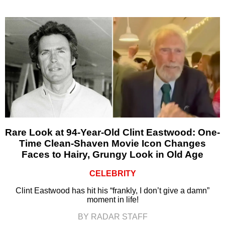
Rare Look at 94-Year-Old Clint Eastwood: One-
Time Clean-Shaven Movie Icon Changes
Faces to Hairy, Grungy Look in Old Age
CELEBRITY
Clint Eastwood has hit his “frankly, I don’t give a damn”
moment in life!
BY RADAR STAFF