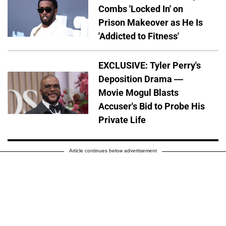
Combs 'Locked In' on
Prison Makeover as He Is
'Addicted to Fitness'
EXCLUSIVE: Tyler Perry's
Deposition Drama —
Movie Mogul Blasts
Accuser's Bid to Probe His
Private Life
Article continues below advertisement