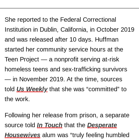
She reported to the Federal Correctional
Institution in Dublin, California, in October 2019
and was released after 10 days. Huffman
started her community service hours at the
Teen Project — a nonprofit serving at-risk
homeless teens and sex-trafficking survivors
— in November 2019. At the time, sources
told
Us Weekly
that she was “committed” to
the work.
Following her release from prison, a separate
source told
In Touch
that the
Desperate
Housewives
alum was “truly feeling humbled