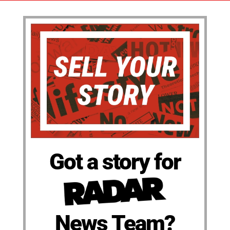
Got a story for
News Team?