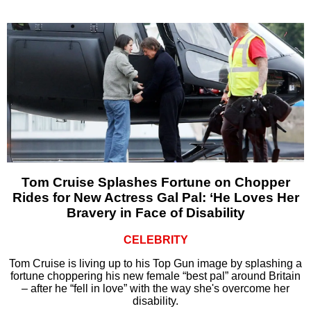
Tom Cruise Splashes Fortune on Chopper
Rides for New Actress Gal Pal: ‘He Loves Her
Bravery in Face of Disability
CELEBRITY
Tom Cruise is living up to his Top Gun image by splashing a
fortune choppering his new female “best pal” around Britain
– after he “fell in love” with the way she's overcome her
disability.