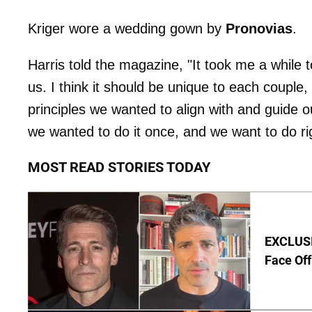
Kriger wore a wedding gown by
Pronovias
.
Harris told the magazine, "It took me a while 
us. I think it should be unique to each couple,
principles we wanted to align with and guide o
we wanted to do it once, and we want to do ri
MOST READ STORIES TODAY
EXCLUSI
Face Off