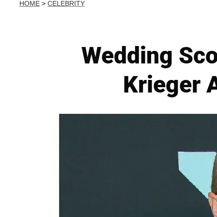
HOME
>
CELEBRITY
Wedding Scor
Krieger 