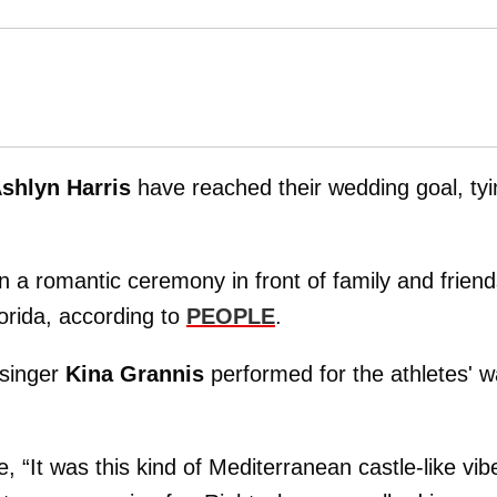
shlyn Harris
have reached their wedding goal, tyi
 in a romantic ceremony in front of family and frien
rida, according to
PEOPLE
.
singer
Kina Grannis
performed for the athletes' w
“It was this kind of Mediterranean castle-like vib