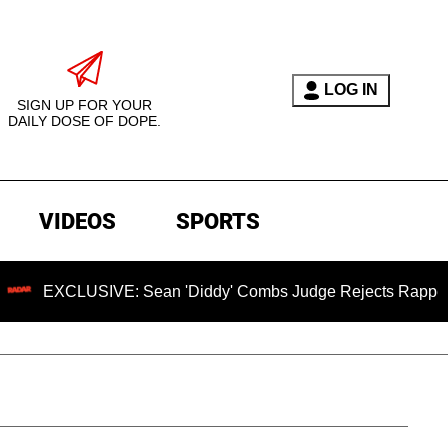
LOG IN
SIGN UP FOR YOUR
DAILY DOSE OF DOPE.
VIDEOS
SPORTS
CLUSIVE: Sean 'Diddy' Combs Judge Rejects Rapper's Assaul