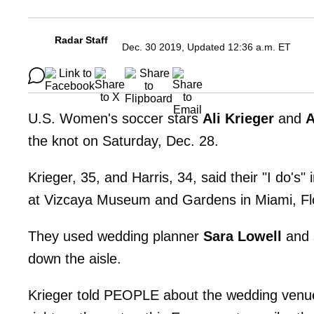
Radar Staff
Dec. 30 2019, Updated 12:36 a.m. ET
U.S. Women's soccer stars
Ali Krieger
and
A
the knot on Saturday, Dec. 28.
Krieger, 35, and Harris, 34, said their "I do's"
at Vizcaya Museum and Gardens in Miami, Flo
They used wedding planner
Sara Lowell
and 
down the aisle.
Krieger told PEOPLE about the wedding venue, 