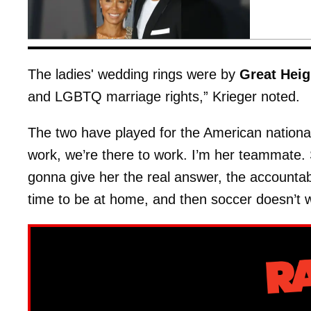
The ladies' wedding rings were by
Great Heig
and LGBTQ marriage rights,” Krieger noted.
The two have played for the American nationa
work, we’re there to work. I’m her teammate.
gonna give her the real answer, the accountab
time to be at home, and then soccer doesn’t w