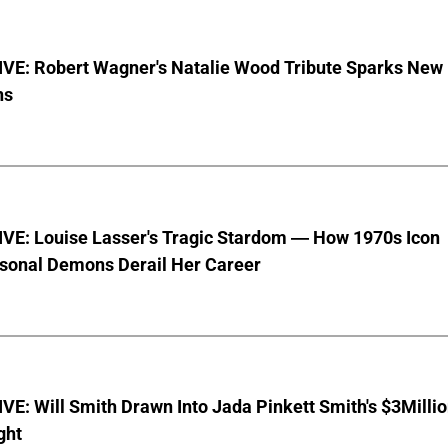
VE: Robert Wagner's Natalie Wood Tribute Sparks New
ns
VE: Louise Lasser's Tragic Stardom — How 1970s Icon
sonal Demons Derail Her Career
E: Will Smith Drawn Into Jada Pinkett Smith's $3Milli
ght