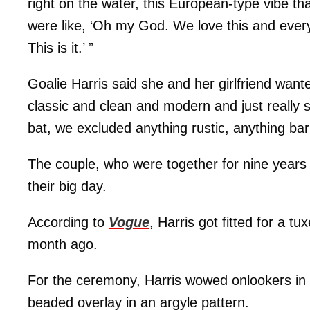
right on the water, this European-type vibe t
were like, ‘Oh my God. We love this and every
This is it.’ ”
Goalie Harris said she and her girlfriend wan
classic and clean and modern and just really 
bat, we excluded anything rustic, anything barn
The couple, who were together for nine years 
their big day.
According to
Vogue
, Harris got fitted for a t
month ago.
For the ceremony, Harris wowed onlookers in t
beaded overlay in an argyle pattern.