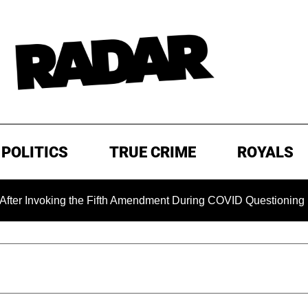
POLITICS
TRUE CRIME
ROYALS
nvoking the Fifth Amendment During COVID Questioning
EX