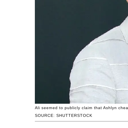
Ali seemed to publicly claim that Ashlyn che
SOURCE: SHUTTERSTOCK