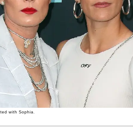
ated with Sophia.