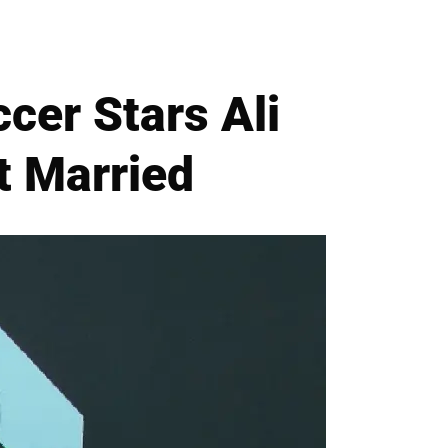
cer Stars Ali
t Married