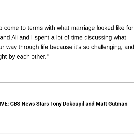
to come to terms with what marriage looked like for
 and Ali and I spent a lot of time discussing what
ur way through life because it’s so challenging, an
ght by each other.”
VE: CBS News Stars Tony Dokoupil and Matt Gutman