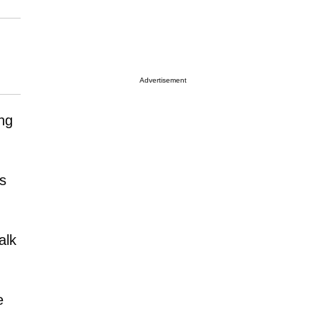
Advertisement
ng
ds
alk
e