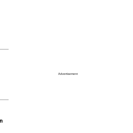
Advertisement
on