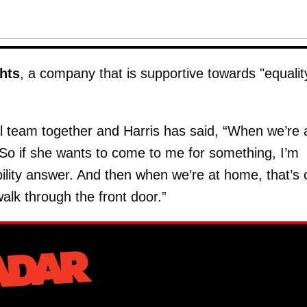
hts
, a company that is supportive towards "equalit
l team together and Harris has said, “When we’re 
 So if she wants to come to me for something, I’m
ility answer. And then when we’re at home, that’s 
alk through the front door.”