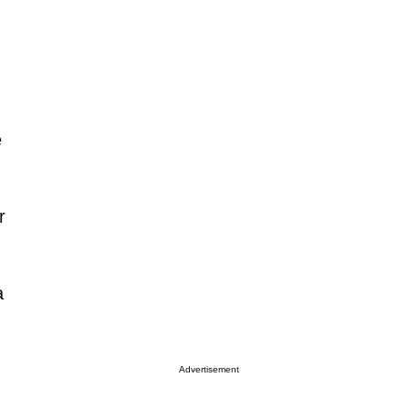
e
r
a
Advertisement