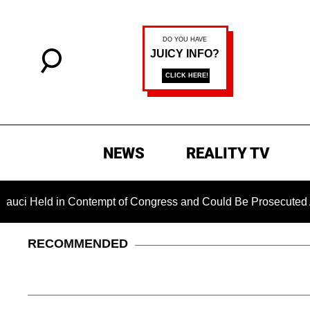
NEWS
REALITY TV
eld in Contempt of Congress and Could Be Prosecuted After I
RECOMMENDED