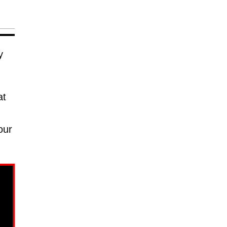
y
at
our