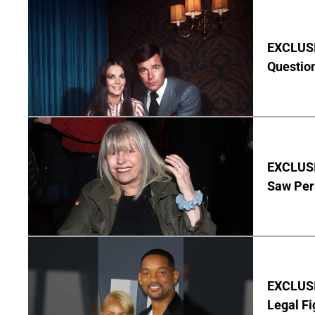
EXCLUSI
Questio
EXCLUSI
Saw Per
EXCLUSIV
Legal Fi