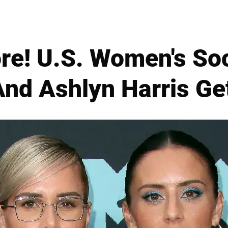
e! U.S. Women's Soc
And Ashlyn Harris Ge