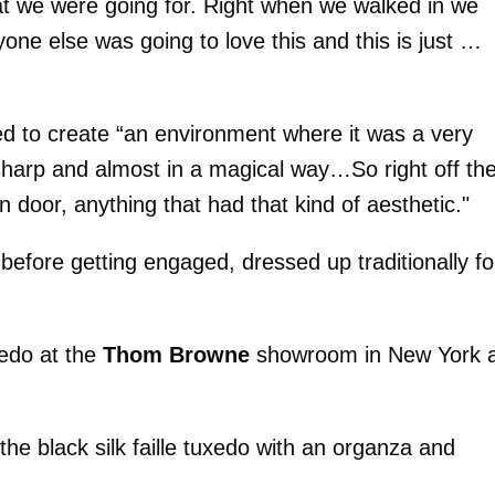
hat we were going for. Right when we walked in we
one else was going to love this and this is just …
ted to create “an environment where it was a very
sharp and almost in a magical way…So right off th
 door, anything that had that kind of aesthetic."
before getting engaged, dressed up traditionally fo
uxedo at the
Thom Browne
showroom in New York 
he black silk faille tuxedo with an organza and