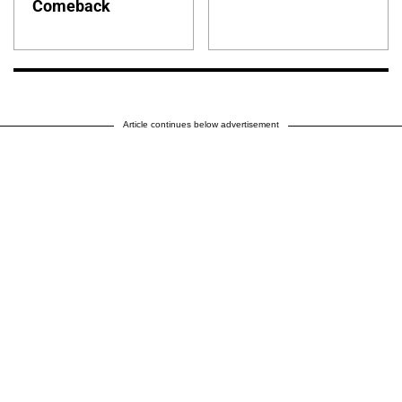
Comeback
Article continues below advertisement