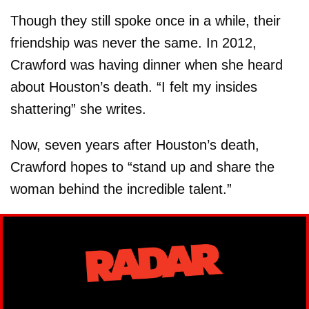
Though they still spoke once in a while, their
friendship was never the same. In 2012,
Crawford was having dinner when she heard
about Houston’s death. “I felt my insides
shattering” she writes.
Now, seven years after Houston’s death,
Crawford hopes to “stand up and share the
woman behind the incredible talent.”