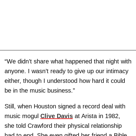
“We didn’t share what happened that night with
anyone. I wasn’t ready to give up our intimacy
either, though I understood how hard it could
be in the music business.”
Still, when Houston signed a record deal with
music mogul
Clive Davis
at Arista in 1982,
she told Crawford their physical relationship
had to end. She even gifted her friend a Bible.