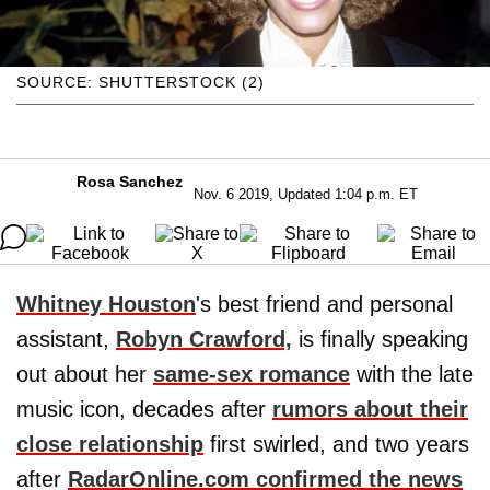
SOURCE: SHUTTERSTOCK (2)
Rosa Sanchez
Nov. 6 2019, Updated 1:04 p.m. ET
Whitney
Houston
's best friend and personal
assistant,
Robyn
Crawford,
is finally speaking
out about her
same-sex romance
with the late
music icon, decades after
rumors about their
close relationship
first swirled, and two years
after
RadarOnline.com confirmed the news