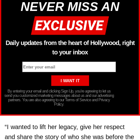
NEVER MISS AN
Daily updates from the heart of Hollywood, right
to your inbox
By entering your email and clicking Sign Up, you’re agreeing to let us
send you customized marketing messages about us and our advertising
partners. You are also agreeing to our Terms of Service and Privacy
Policy.
“I wanted to lift her legacy, give her respect
and share the story of who she was before the