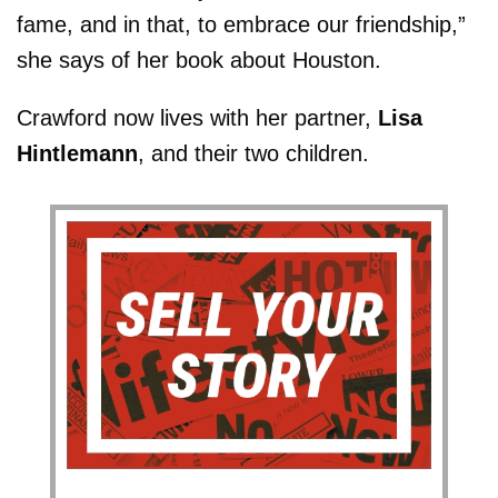
fame, and in that, to embrace our friendship,”
she says of her book about Houston.
Crawford now lives with her partner,
Lisa
Hintlemann
, and their two children.