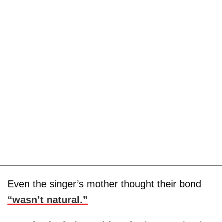
Even the singer’s mother thought their bond
“wasn’t natural.”