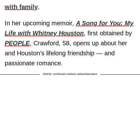
with family
.
In her upcoming memoir,
A Song for You: My
Life with Whitney Houston
, first obtained by
PEOPLE
, Crawford, 58, opens up about her
and Houston’s lifelong friendship — and
passionate romance.
Article continues below advertisement