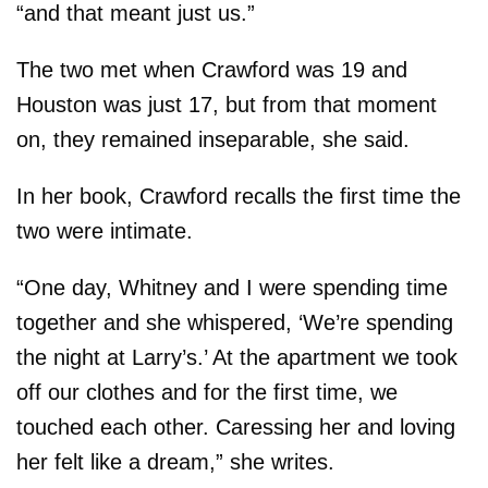
“and that meant just us.”
The two met when Crawford was 19 and
Houston was just 17, but from that moment
on, they remained inseparable, she said.
In her book, Crawford recalls the first time the
two were intimate.
“One day, Whitney and I were spending time
together and she whispered, ‘We’re spending
the night at Larry’s.’ At the apartment we took
off our clothes and for the first time, we
touched each other. Caressing her and loving
her felt like a dream,” she writes.