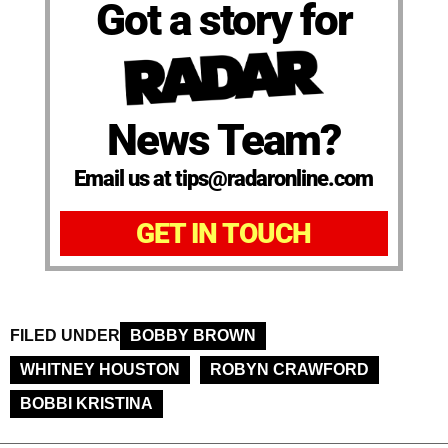
Got a story for
News Team?
Email us at tips@radaronline.com
GET IN TOUCH
FILED UNDER
BOBBY BROWN
WHITNEY HOUSTON
ROBYN CRAWFORD
BOBBI KRISTINA