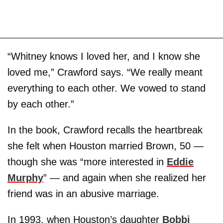
“Whitney knows I loved her, and I know she
loved me,” Crawford says. “We really meant
everything to each other. We vowed to stand
by each other.”
In the book, Crawford recalls the heartbreak
she felt when Houston married Brown, 50 —
though she was “more interested in
Eddie
Murphy
” — and again when she realized her
friend was in an abusive marriage.
In 1993, when Houston’s daughter
Bobbi