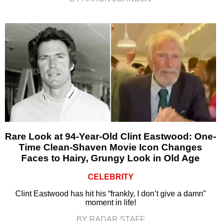
Rare Look at 94-Year-Old Clint Eastwood: One-
Time Clean-Shaven Movie Icon Changes
Faces to Hairy, Grungy Look in Old Age
CELEBRITY
Clint Eastwood has hit his “frankly, I don’t give a damn”
moment in life!
BY RADAR STAFF