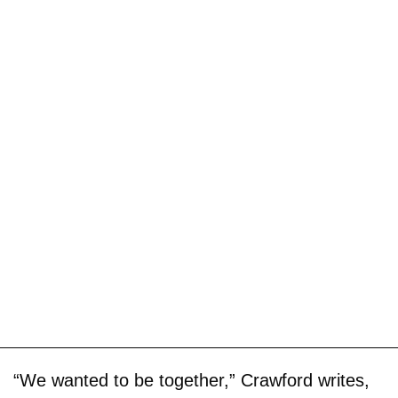
“We wanted to be together,” Crawford writes,