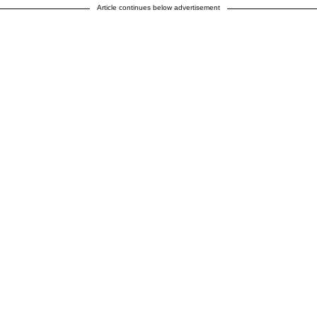
Article continues below advertisement