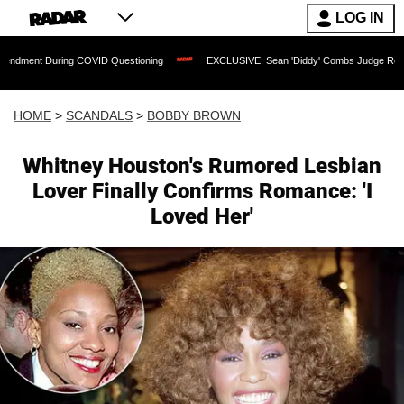
LOG IN
ring COVID Questioning
EXCLUSIVE: Sean 'Diddy' Combs Judge Rejects Rapper's A
HOME
>
SCANDALS
>
BOBBY BROWN
Whitney Houston's Rumored Lesbian
Lover Finally Confirms Romance: 'I
Loved Her'