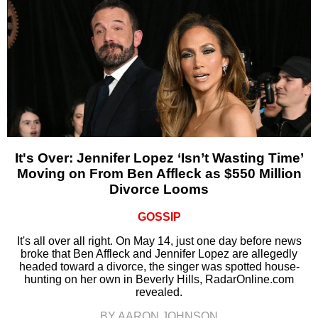
It's Over: Jennifer Lopez ‘Isn’t Wasting Time’
Moving on From Ben Affleck as $550 Million
Divorce Looms
GOSSIP
It's all over all right. On May 14, just one day before news
broke that Ben Affleck and Jennifer Lopez are allegedly
headed toward a divorce, the singer was spotted house-
hunting on her own in Beverly Hills, RadarOnline.com
revealed.
BY AARON JOHNSON