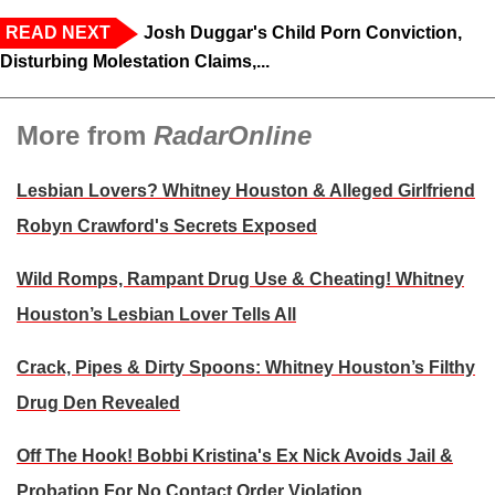
READ NEXT
Josh Duggar's Child Porn Conviction,
Disturbing Molestation Claims,...
More from
RadarOnline
Lesbian Lovers? Whitney Houston & Alleged Girlfriend
Robyn Crawford's Secrets Exposed
Wild Romps, Rampant Drug Use & Cheating! Whitney
Houston’s Lesbian Lover Tells All
Crack, Pipes & Dirty Spoons: Whitney Houston’s Filthy
Drug Den Revealed
Off The Hook! Bobbi Kristina's Ex Nick Avoids Jail &
Probation For No Contact Order Violation