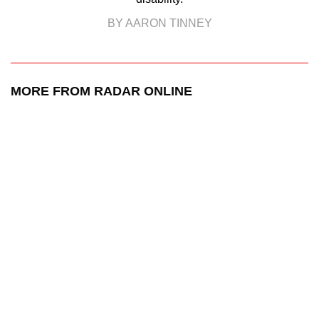
BY AARON TINNEY
MORE FROM RADAR ONLINE