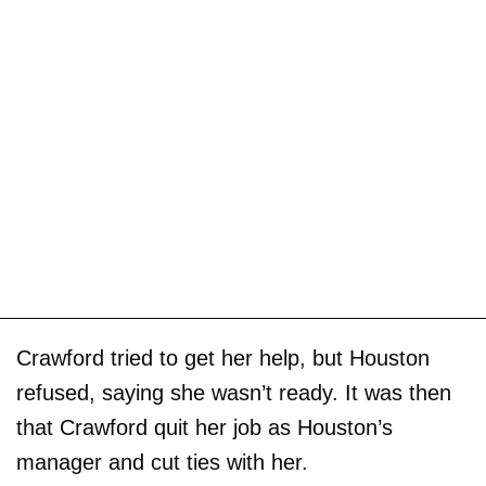
Crawford tried to get her help, but Houston
refused, saying she wasn’t ready. It was then
that Crawford quit her job as Houston’s
manager and cut ties with her.