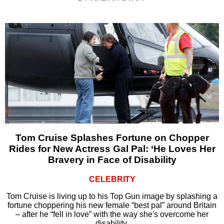
Tom Cruise Splashes Fortune on Chopper
Rides for New Actress Gal Pal: ‘He Loves Her
Bravery in Face of Disability
CELEBRITY
Tom Cruise is living up to his Top Gun image by splashing a
fortune choppering his new female “best pal” around Britain
– after he “fell in love” with the way she's overcome her
disability.