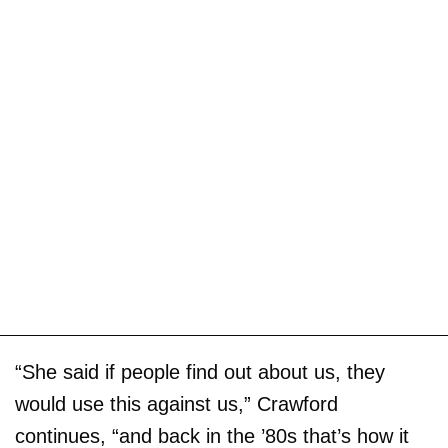
“She said if people find out about us, they
would use this against us,” Crawford
continues, “and back in the ’80s that’s how it