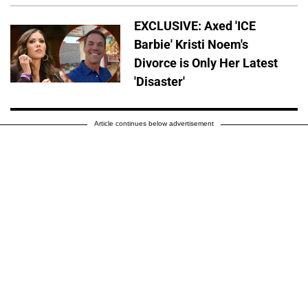
EXCLUSIVE: Axed 'ICE
Barbie' Kristi Noem's
Divorce is Only Her Latest
'Disaster'
Article continues below advertisement