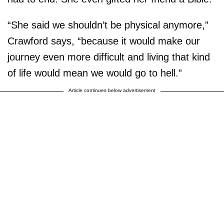
“She said we shouldn’t be physical anymore,”
Crawford says, “because it would make our
journey even more difficult and living that kind
of life would mean we would go to hell.”
Article continues below advertisement