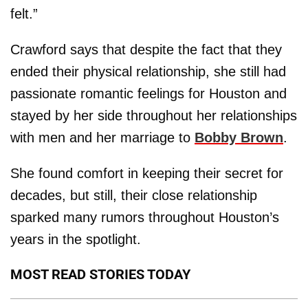
felt.”
Crawford says that despite the fact that they
ended their physical relationship, she still had
passionate romantic feelings for Houston and
stayed by her side throughout her relationships
with men and her marriage to
Bobby
Brown
.
She found comfort in keeping their secret for
decades, but still, their close relationship
sparked many rumors throughout Houston’s
years in the spotlight.
MOST READ STORIES TODAY