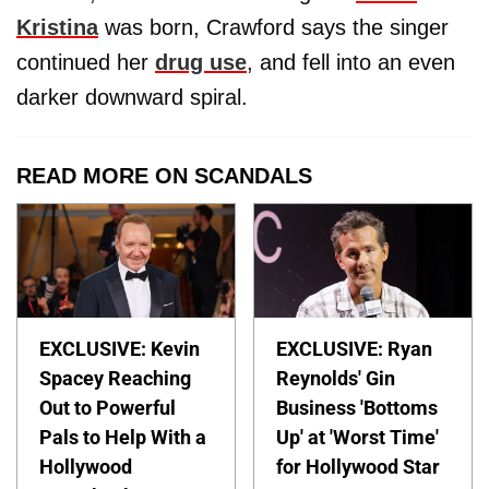
Kristina
was born, Crawford says the singer
continued her
drug use
, and fell into an even
darker downward spiral.
READ MORE ON SCANDALS
EXCLUSIVE: Kevin
EXCLUSIVE: Ryan
Spacey Reaching
Reynolds' Gin
Out to Powerful
Business 'Bottoms
Pals to Help With a
Up' at 'Worst Time'
Hollywood
for Hollywood Star