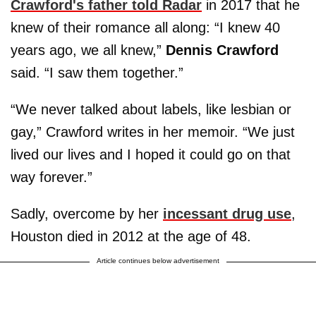
Crawford's father told Radar
in 2017 that he
knew of their romance all along: “I knew 40
years ago, we all knew,”
Dennis Crawford
said. “I saw them together.”
“We never talked about labels, like lesbian or
gay,” Crawford writes in her memoir. “We just
lived our lives and I hoped it could go on that
way forever.”
Sadly, overcome by her
incessant drug use
,
Houston died in 2012 at the age of 48.
Article continues below advertisement