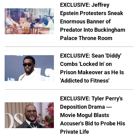
EXCLUSIVE: Jeffrey
Epstein Protesters Sneak
Enormous Banner of
Predator Into Buckingham
Palace Throne Room
EXCLUSIVE: Sean 'Diddy'
Combs 'Locked In' on
Prison Makeover as He Is
'Addicted to Fitness'
EXCLUSIVE: Tyler Perry's
Deposition Drama —
Movie Mogul Blasts
Accuser's Bid to Probe His
Private Life