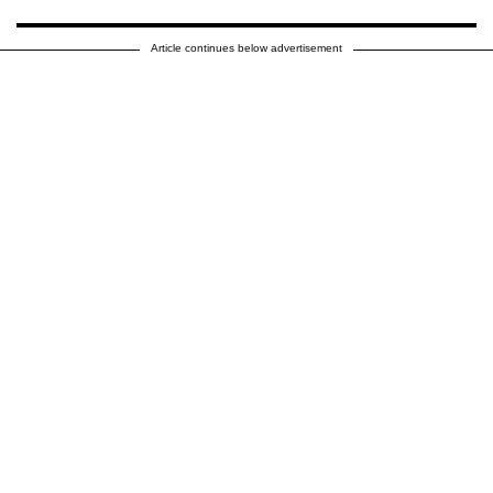
Article continues below advertisement