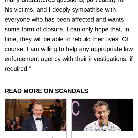
his victims, and I deeply sympathise with
everyone who has been affected and wants
some form of closure. I can only hope that, in
time, they will be able to rebuild their lives. Of
course, I am willing to help any appropriate law
enforcement agency with their investigations, if
required.”
READ MORE ON SCANDALS