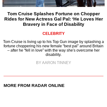
Tom Cruise Splashes Fortune on Chopper
Rides for New Actress Gal Pal: ‘He Loves Her
Bravery in Face of Disability
CELEBRITY
Tom Cruise is living up to his Top Gun image by splashing a
fortune choppering his new female “best pal” around Britain
– after he “fell in love” with the way she's overcome her
disability.
BY AARON TINNEY
MORE FROM RADAR ONLINE