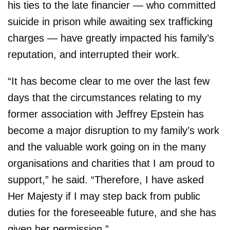
his ties to the late financier — who committed
suicide in prison while awaiting sex trafficking
charges — have greatly impacted his family’s
reputation, and interrupted their work.
“It has become clear to me over the last few
days that the circumstances relating to my
former association with Jeffrey Epstein has
become a major disruption to my family’s work
and the valuable work going on in the many
organisations and charities that I am proud to
support,” he said. “Therefore, I have asked
Her Majesty if I may step back from public
duties for the foreseeable future, and she has
given her permission.”