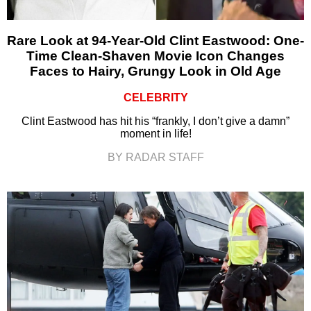
Rare Look at 94-Year-Old Clint Eastwood: One-
Time Clean-Shaven Movie Icon Changes
Faces to Hairy, Grungy Look in Old Age
CELEBRITY
Clint Eastwood has hit his “frankly, I don’t give a damn”
moment in life!
BY RADAR STAFF