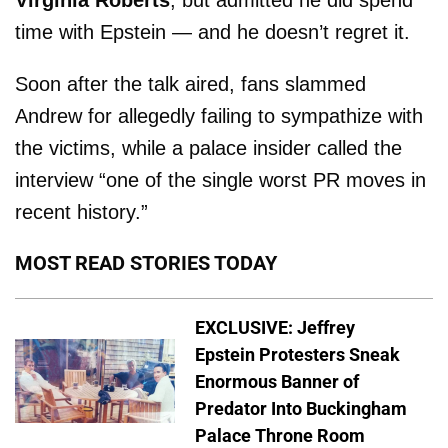
time with Epstein — and he doesn’t regret it.
Soon after the talk aired, fans slammed
Andrew for allegedly failing to sympathize with
the victims, while a palace insider called the
interview “one of the single worst PR moves in
recent history.”
MOST READ STORIES TODAY
EXCLUSIVE: Jeffrey
Epstein Protesters Sneak
Enormous Banner of
Predator Into Buckingham
Palace Throne Room