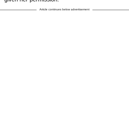
Article continues below advertisement