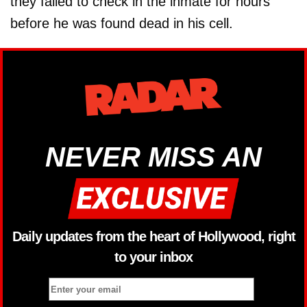
they failed to check in the inmate for hours
before he was found dead in his cell.
NEVER MISS AN
Daily updates from the heart of Hollywood, right
to your inbox