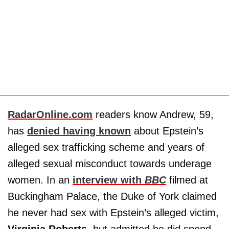
RadarOnline.com
readers know Andrew, 59,
has
denied having known
about Epstein’s
alleged sex trafficking scheme and years of
alleged sexual misconduct towards underage
women. In an
interview with
BBC
filmed at
Buckingham Palace, the Duke of York claimed
he never had sex with Epstein’s alleged victim,
Virginia
Roberts
, but admitted he did spend