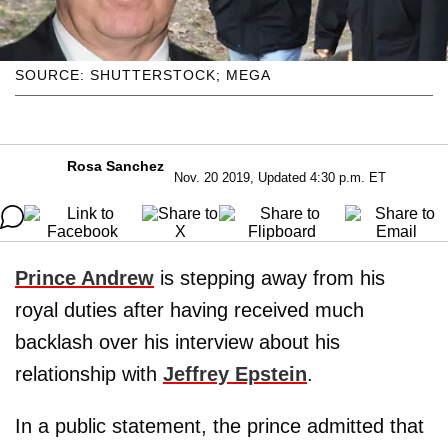
SOURCE: SHUTTERSTOCK; MEGA
Rosa Sanchez
Nov. 20 2019, Updated 4:30 p.m. ET
Prince Andrew
is stepping away from his
royal duties after having received much
backlash over his interview about his
relationship with
Jeffrey
Epstein
.
In a public statement, the prince admitted that