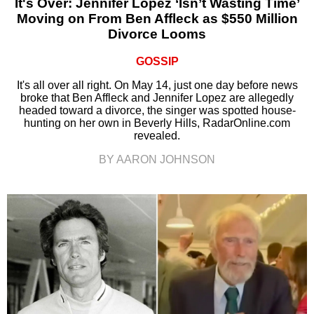
It's Over: Jennifer Lopez ‘Isn’t Wasting Time’
Moving on From Ben Affleck as $550 Million
Divorce Looms
GOSSIP
It's all over all right. On May 14, just one day before news
broke that Ben Affleck and Jennifer Lopez are allegedly
headed toward a divorce, the singer was spotted house-
hunting on her own in Beverly Hills, RadarOnline.com
revealed.
BY AARON JOHNSON