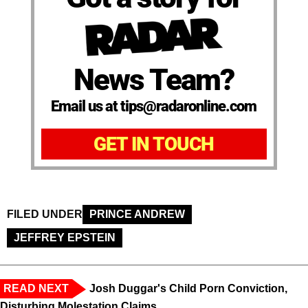
News Team?
Email us at tips@radaronline.com
GET IN TOUCH
FILED UNDER
PRINCE ANDREW
JEFFREY EPSTEIN
READ NEXT
Josh Duggar's Child Porn Conviction,
Disturbing Molestation Claims,...