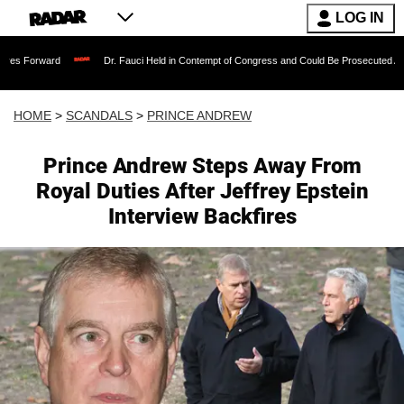
LOG IN
Dr. Fauci Held in Contempt of Congress and Could Be Prosecuted After Invoking 
HOME
>
SCANDALS
>
PRINCE ANDREW
Prince Andrew Steps Away From
Royal Duties After Jeffrey Epstein
Interview Backfires