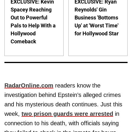
EXCLUSIVE: Kevin
EXCLUSIVE: Ryan
Spacey Reaching
Reynolds' Gin
Out to Powerful
Business 'Bottoms
Pals to Help With a
Up' at 'Worst Time'
Hollywood
for Hollywood Star
Comeback
RadarOnline.com
readers know the
investigation behind Epstein’s alleged crimes
and his mysterious death continues. Just this
week,
two prison guards were arrested
in
connection to his death, with officials saying