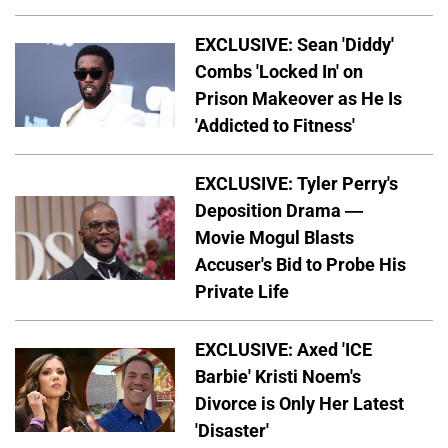
EXCLUSIVE: Sean 'Diddy'
Combs 'Locked In' on
Prison Makeover as He Is
'Addicted to Fitness'
EXCLUSIVE: Tyler Perry's
Deposition Drama —
Movie Mogul Blasts
Accuser's Bid to Probe His
Private Life
EXCLUSIVE: Axed 'ICE
Barbie' Kristi Noem's
Divorce is Only Her Latest
'Disaster'