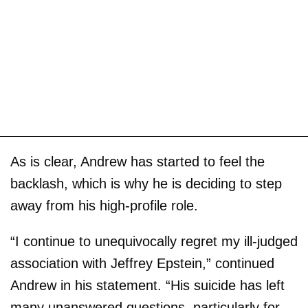
As is clear, Andrew has started to feel the
backlash, which is why he is deciding to step
away from his high-profile role.
“I continue to unequivocally regret my ill-judged
association with Jeffrey Epstein,” continued
Andrew in his statement. “His suicide has left
many unanswered questions, particularly for