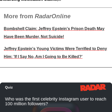
More from
RadarOnline
Bombshell Claim: Jeffrey Epstein's Prison Death May
Have Been Murder, Not Suicide!
Jeffrey Epstein's Young Victims Were Terrified to Deny
Him: 'If I Say No, Am I Going to Be Killed?'