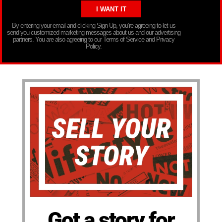
By entering your email and clicking Sign Up, you’re agreeing to let us
send you customized marketing messages about us and our advertising
partners. You are also agreeing to our Terms of Service and Privacy
Policy.
Got a story for