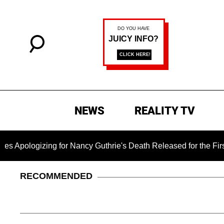
NEWS
REALITY TV
izing for Nancy Guthrie's Death Released for the First Time 6
RECOMMENDED