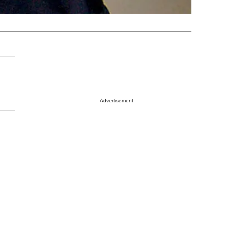
Advertisement