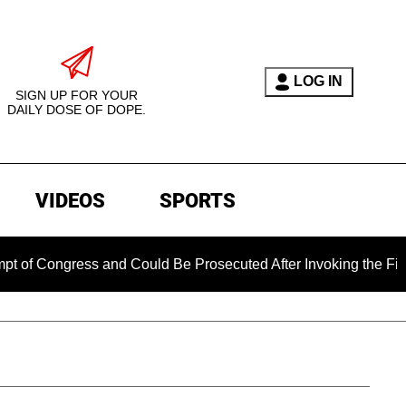
LOG IN
SIGN UP FOR YOUR
DAILY DOSE OF DOPE.
VIDEOS
SPORTS
ongress and Could Be Prosecuted After Invoking the Fifth Ame