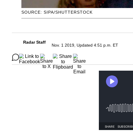
SOURCE: SIPA/SHUTTERSTOCK
Radar Staff
Nov. 1 2019, Updated 4:51 p.m. ET