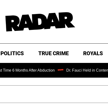
POLITICS
TRUE CRIME
ROYALS
 Months After Abduction
Dr. Fauci Held in Contempt of C