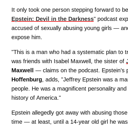
It only took one person stepping forward to beg
Epstein: Devil in the Darkness
" podcast expl
accused of sexually abusing young girls — and
expose him.
"This is a man who had a systematic plan to tra
was friends with Isabel Maxwell, the sister of
Maxwell
— claims on the podcast. Epstein’s p
Hoffenburg
, adds, "Jeffrey Epstein was a ma
people. He was a magnificent personality and h
history of America."
Epstein allegedly got away with abusing those
time — at least, until a 14-year old girl he w