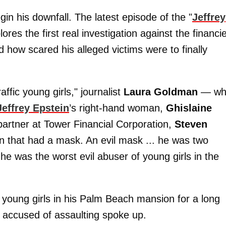
in his downfall. The latest episode of the "
Jeffrey
ores the first real investigation against the financi
 how scared his alleged victims were to finally
ffic young girls," journalist
Laura Goldman
— wh
Jeffrey Epstein
’s right-hand woman,
Ghislaine
artner at Tower Financial Corporation,
Steven
n that had a mask. An evil mask ... he was two
e was the worst evil abuser of young girls in the
 young girls in his Palm Beach mansion for a long
as accused of assaulting spoke up.