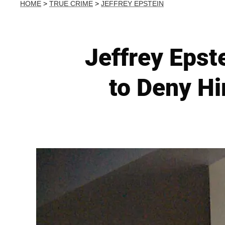
HOME
>
TRUE CRIME
>
JEFFREY EPSTEIN
Jeffrey Epst
to Deny Hi