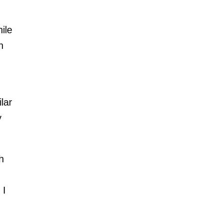
ile
h
lar
y
h
 I