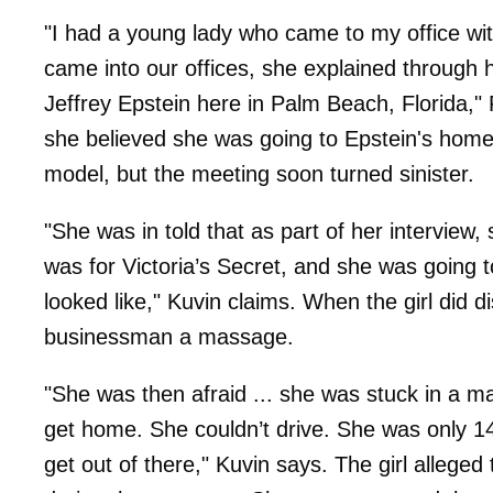
"I had a young lady who came to my office wi
came into our offices, she explained through 
Jeffrey Epstein here in Palm Beach, Florida," 
she believed she was going to Epstein's home
model, but the meeting soon turned sinister.
"She was in told that as part of her interview
was for Victoria’s Secret, and she was going
looked like," Kuvin claims. When the girl did d
businessman a massage.
"She was then afraid ... she was stuck in a 
get home. She couldn’t drive. She was only 14 
get out of there," Kuvin says. The girl allege