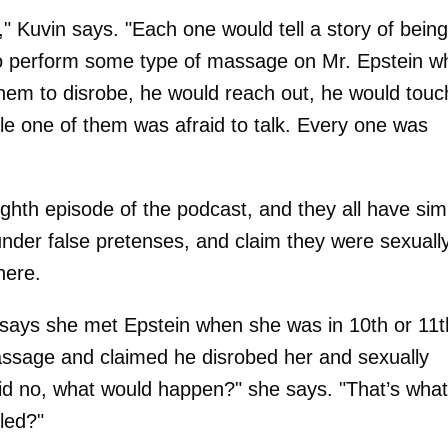
," Kuvin says. "Each one would tell a story of being
to perform some type of massage on Mr. Epstein wh
 them to disrobe, he would reach out, he would touc
le one of them was afraid to talk. Every one was
ighth episode of the podcast, and they all have simi
nder false pretenses, and claim they were sexuall
here.
 says she met Epstein when she was in 10th or 11t
assage and claimed he disrobed her and sexually
said no, what would happen?" she says. "That’s what
lled?"