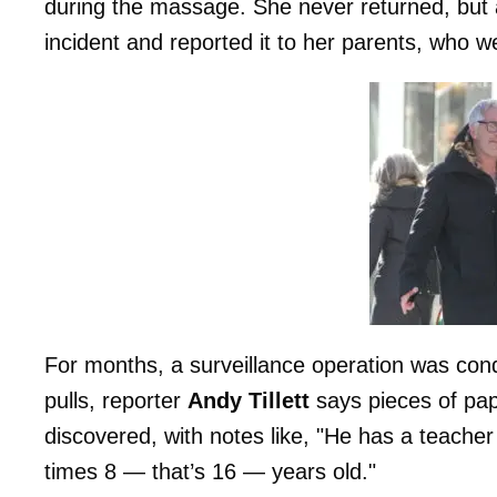
during the massage. She never returned, but 
incident and reported it to her parents, who we
For months, a surveillance operation was co
pulls, reporter
Andy Tillett
says pieces of pap
discovered, with notes like, "He has a teache
times 8 — that’s 16 — years old."