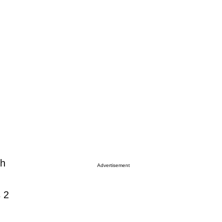
sh
Advertisement
s 2