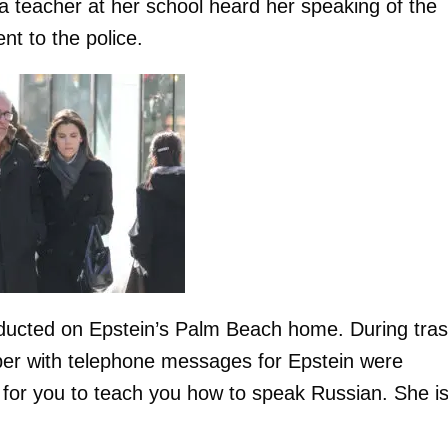
a teacher at her school heard her speaking of the
nt to the police.
nducted on Epstein’s Palm Beach home. During tra
er with telephone messages for Epstein were
r for you to teach you how to speak Russian. She i