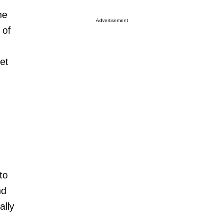
he
Advertisement
 of
et
to
nd
ally