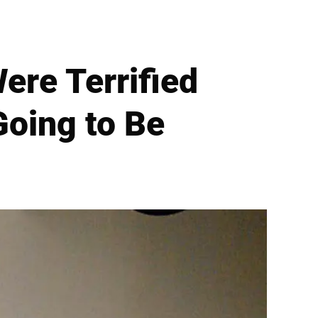
ere Terrified
Going to Be