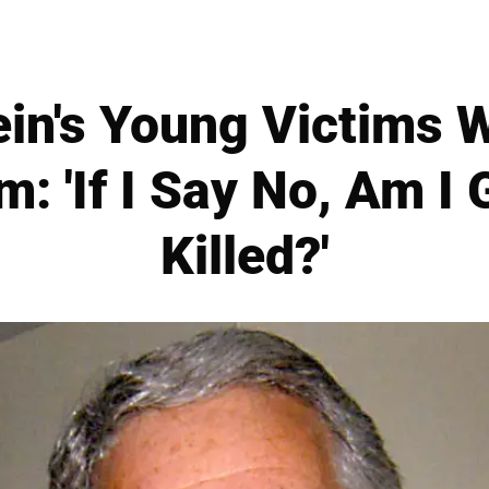
ein's Young Victims W
m: 'If I Say No, Am I 
Killed?'