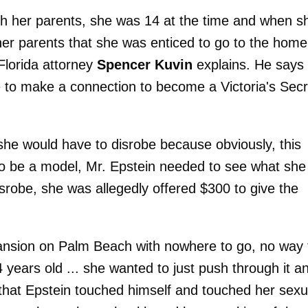
th her parents, she was 14 at the time and when s
her parents that she was enticed to go to the home
Florida attorney
Spencer Kuvin
explains. He says
 to make a connection to become a Victoria's Secr
, she would have to disrobe because obviously, this
 to be a model, Mr. Epstein needed to see what she
isrobe, she was allegedly offered $300 to give the
mansion on Palm Beach with nowhere to go, no way 
years old ... she wanted to just push through it a
d that Epstein touched himself and touched her sexu