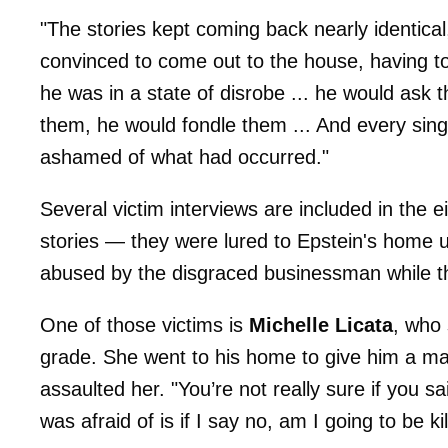
"The stories kept coming back nearly identical
convinced to come out to the house, having 
he was in a state of disrobe ... he would ask
them, he would fondle them ... And every sing
ashamed of what had occurred."
Several victim interviews are included in the e
stories — they were lured to Epstein's home u
abused by the disgraced businessman while t
One of those victims is
Michelle Licata
, who
grade. She went to his home to give him a m
assaulted her. "You’re not really sure if you 
was afraid of is if I say no, am I going to be ki