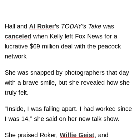
Hall and
Al Roker
’s
TODAY’s Take
was
canceled
when Kelly left Fox News for a
lucrative $69 million deal with the peacock
network
She was snapped by photographers that day
with a brave smile, but she revealed how she
truly felt.
“Inside, I was falling apart. I had worked since
I was 14,” she said on her new talk show.
She praised Roker,
Willie Geist
, and