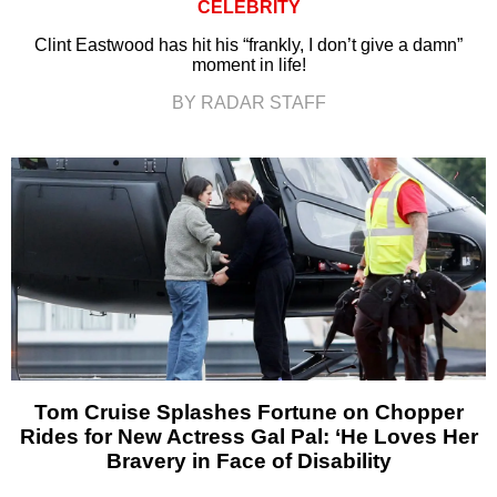
CELEBRITY
Clint Eastwood has hit his “frankly, I don’t give a damn”
moment in life!
BY RADAR STAFF
Tom Cruise Splashes Fortune on Chopper
Rides for New Actress Gal Pal: ‘He Loves Her
Bravery in Face of Disability