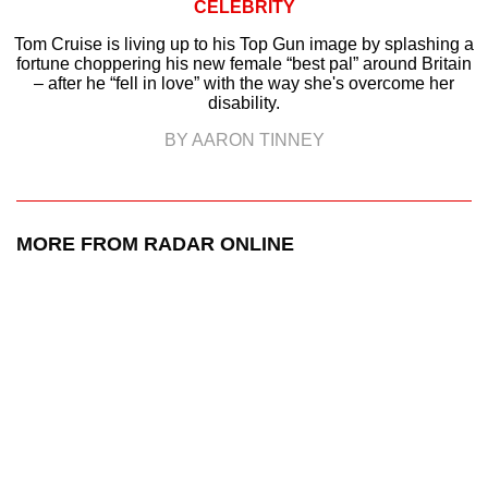
CELEBRITY
Tom Cruise is living up to his Top Gun image by splashing a
fortune choppering his new female “best pal” around Britain
– after he “fell in love” with the way she's overcome her
disability.
BY AARON TINNEY
MORE FROM RADAR ONLINE