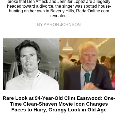
broke that Ben Affleck and Jennifer Lopez are allegedly
headed toward a divorce, the singer was spotted house-
hunting on her own in Beverly Hills, RadarOnline.com
revealed.
BY AARON JOHNSON
Rare Look at 94-Year-Old Clint Eastwood: One-
Time Clean-Shaven Movie Icon Changes
Faces to Hairy, Grungy Look in Old Age