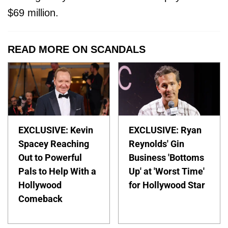
$69 million.
READ MORE ON SCANDALS
EXCLUSIVE: Kevin
EXCLUSIVE: Ryan
Spacey Reaching
Reynolds' Gin
Out to Powerful
Business 'Bottoms
Pals to Help With a
Up' at 'Worst Time'
Hollywood
for Hollywood Star
Comeback