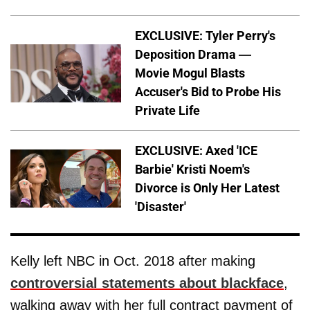
EXCLUSIVE: Tyler Perry's
Deposition Drama —
Movie Mogul Blasts
Accuser's Bid to Probe His
Private Life
EXCLUSIVE: Axed 'ICE
Barbie' Kristi Noem's
Divorce is Only Her Latest
'Disaster'
Kelly left NBC in Oct. 2018 after making
controversial statements about blackface
,
walking away with her full contract payment of