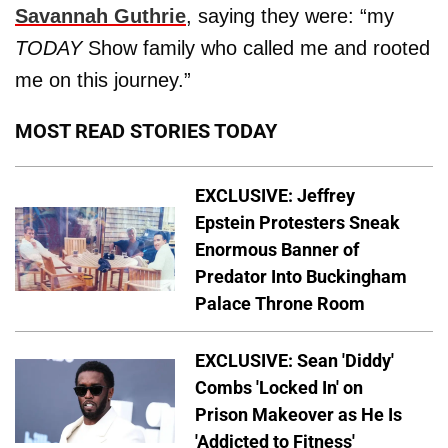
Savannah Guthrie
, saying they were: “my
TODAY
Show family who called me and rooted
me on this journey.”
MOST READ STORIES TODAY
EXCLUSIVE: Jeffrey
Epstein Protesters Sneak
Enormous Banner of
Predator Into Buckingham
Palace Throne Room
EXCLUSIVE: Sean 'Diddy'
Combs 'Locked In' on
Prison Makeover as He Is
'Addicted to Fitness'