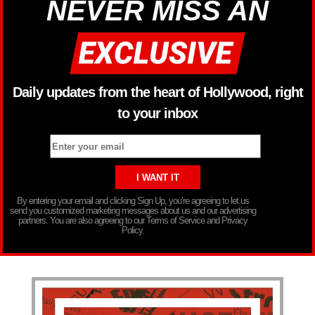
NEVER MISS AN
Daily updates from the heart of Hollywood, right
to your inbox
By entering your email and clicking Sign Up, you’re agreeing to let us
send you customized marketing messages about us and our advertising
partners. You are also agreeing to our Terms of Service and Privacy
Policy.