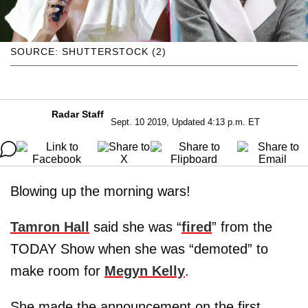
SOURCE: SHUTTERSTOCK (2)
Radar Staff
Sept. 10 2019, Updated 4:13 p.m. ET
Blowing up the morning wars!
Tamron Hall
said she was “
fired
” from the
TODAY Show when she was “demoted” to
make room for
Megyn Kelly
.
She made the announcement on the first