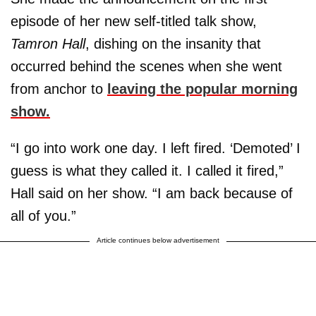
episode of her new self-titled talk show,
Tamron Hall
, dishing on the insanity that
occurred behind the scenes when she went
from anchor to
leaving the popular morning
show.
“I go into work one day. I left fired. ‘Demoted’ I
guess is what they called it. I called it fired,”
Hall said on her show. “I am back because of
all of you.”
Article continues below advertisement