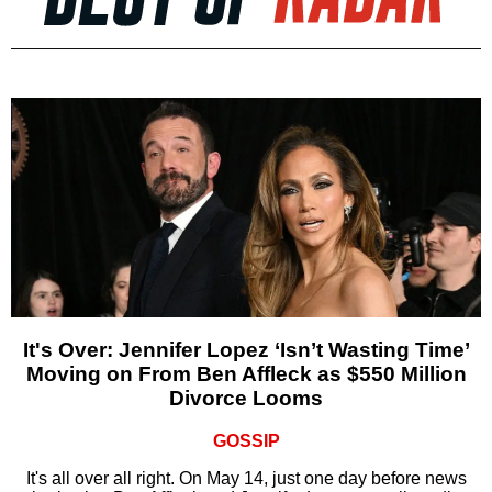
It's Over: Jennifer Lopez ‘Isn’t Wasting Time’
Moving on From Ben Affleck as $550 Million
Divorce Looms
GOSSIP
It's all over all right. On May 14, just one day before news