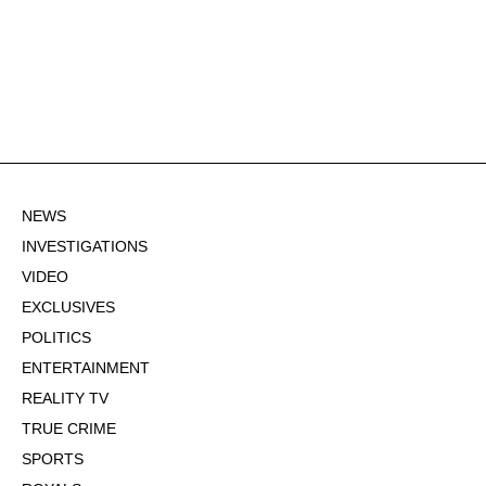
NEWS
INVESTIGATIONS
VIDEO
EXCLUSIVES
POLITICS
ENTERTAINMENT
REALITY TV
TRUE CRIME
SPORTS