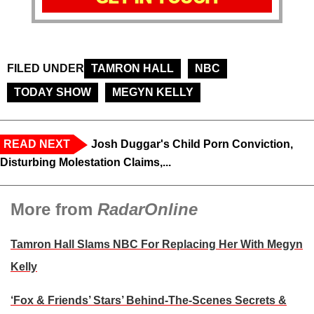
FILED UNDER
TAMRON HALL
NBC
TODAY SHOW
MEGYN KELLY
READ NEXT
Josh Duggar's Child Porn Conviction,
Disturbing Molestation Claims,...
More from
RadarOnline
Tamron Hall Slams NBC For Replacing Her With Megyn
Kelly
‘Fox & Friends’ Stars’ Behind-The-Scenes Secrets &