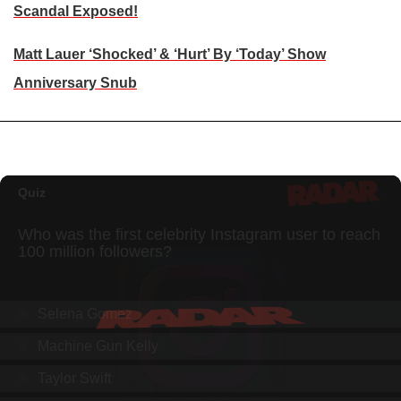
Scandal Exposed!
Matt Lauer ‘Shocked’ & ‘Hurt’ By ‘Today’ Show
Anniversary Snub