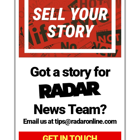
Got a story for
News Team?
Email us at tips@radaronline.com
GET IN TOUCH