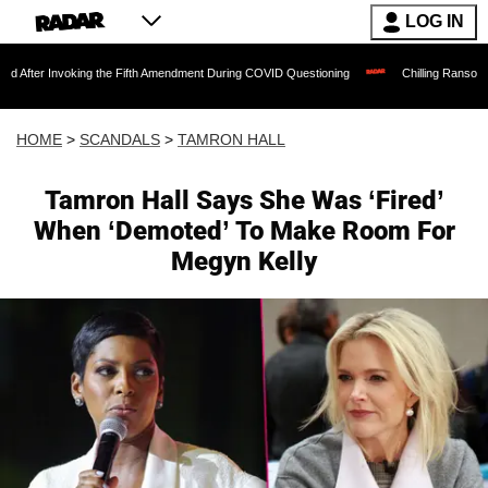
LOG IN
voking the Fifth Amendment During COVID Questioning
Chilling Ransom Notes Apolog
HOME
>
SCANDALS
>
TAMRON HALL
Tamron Hall Says She Was ‘Fired’
When ‘Demoted’ To Make Room For
Megyn Kelly