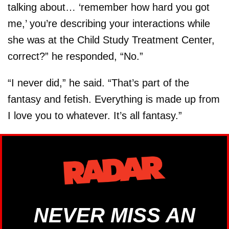
talking about… ‘remember how hard you got
me,’ you’re describing your interactions while
she was at the Child Study Treatment Center,
correct?” he responded, “No.”
“I never did,” he said. “That’s part of the
fantasy and fetish. Everything is made up from
I love you to whatever. It’s all fantasy.”
NEVER MISS AN