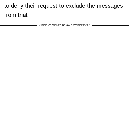
to deny their request to exclude the messages
from trial.
Article continues below advertisement