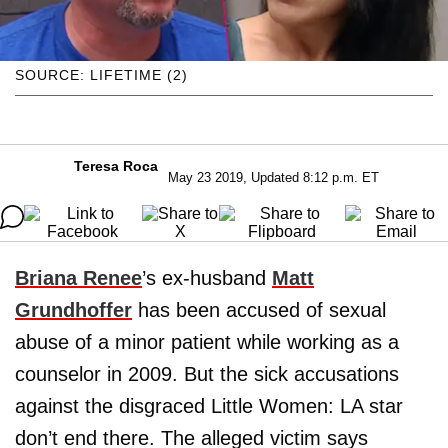
SOURCE: LIFETIME (2)
Teresa Roca
May 23 2019, Updated 8:12 p.m. ET
Briana Renee
’s ex-husband
Matt
Grundhoffer
has been accused of sexual
abuse of a minor patient while working as a
counselor in 2009. But the sick accusations
against the disgraced Little Women: LA star
don’t end there. The alleged victim says