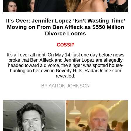
It's Over: Jennifer Lopez ‘Isn’t Wasting Time’
Moving on From Ben Affleck as $550 Million
Divorce Looms
GOSSIP
It's all over all right. On May 14, just one day before news
broke that Ben Affleck and Jennifer Lopez are allegedly
headed toward a divorce, the singer was spotted house-
hunting on her own in Beverly Hills, RadarOnline.com
revealed.
BY AARON JOHNSON