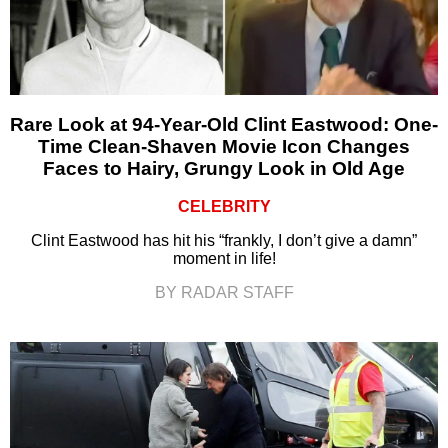
Rare Look at 94-Year-Old Clint Eastwood: One-
Time Clean-Shaven Movie Icon Changes
Faces to Hairy, Grungy Look in Old Age
CELEBRITY
Clint Eastwood has hit his “frankly, I don’t give a damn”
moment in life!
BY RADAR STAFF