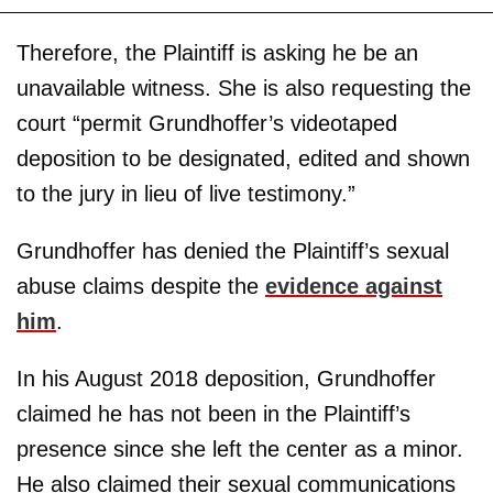
Therefore, the Plaintiff is asking he be an
unavailable witness. She is also requesting the
court “permit Grundhoffer’s videotaped
deposition to be designated, edited and shown
to the jury in lieu of live testimony.”
Grundhoffer has denied the Plaintiff’s sexual
abuse claims despite the
evidence against
him
.
In his August 2018 deposition, Grundhoffer
claimed he has not been in the Plaintiff’s
presence since she left the center as a minor.
He also claimed their sexual communications