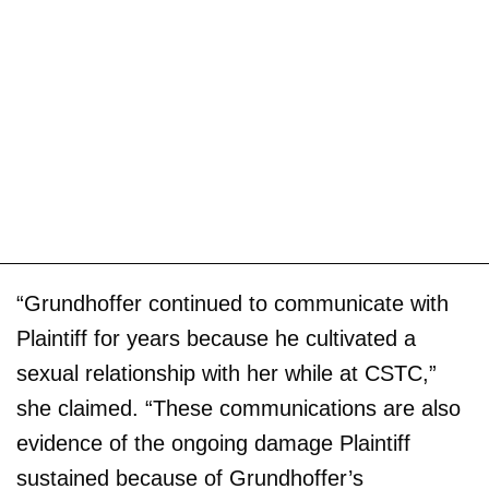
“Grundhoffer continued to communicate with
Plaintiff for years because he cultivated a
sexual relationship with her while at CSTC,”
she claimed. “These communications are also
evidence of the ongoing damage Plaintiff
sustained because of Grundhoffer’s