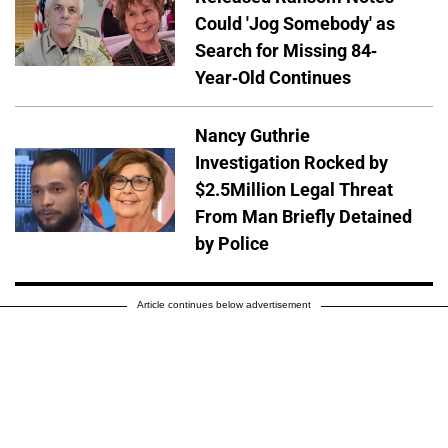
Could 'Jog Somebody' as
Search for Missing 84-
Year-Old Continues
Nancy Guthrie
Investigation Rocked by
$2.5Million Legal Threat
From Man Briefly Detained
by Police
Article continues below advertisement