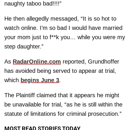
naughty taboo bad!!!!”
He then allegedly messaged, “It is so hot to
watch online. I’m so bad I would have married
your mom just to f**k you… while you were my
step daughter.”
As
RadarOnline.com
reported, Grundhoffer
has avoided being served to appear at trial,
which
begins June 3
.
The Plaintiff claimed that it appears he might
be unavailable for trial, “as he is still within the
statute of limitations for criminal prosecution.”
MOST READ STORIES TODAY