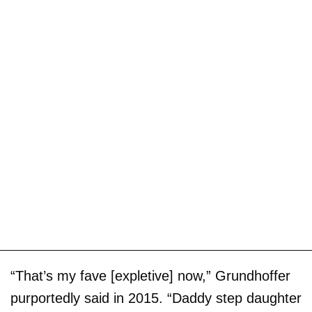
“That’s my fave [expletive] now,” Grundhoffer
purportedly said in 2015. “Daddy step daughter