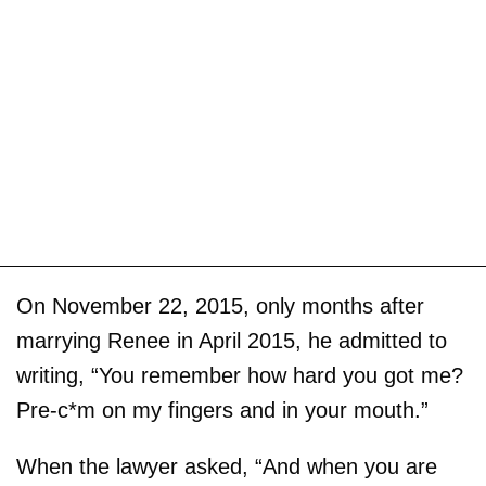
On November 22, 2015, only months after
marrying Renee in April 2015, he admitted to
writing, “You remember how hard you got me?
Pre-c*m on my fingers and in your mouth.”
When the lawyer asked, “And when you are