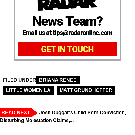
News Team?
Email us at tips@radaronline.com
GET IN TOUCH
FILED UNDER
BRIANA RENEE
LITTLE WOMEN LA
MATT GRUNDHOFFER
READ NEXT
Josh Duggar's Child Porn Conviction,
Disturbing Molestation Claims,...