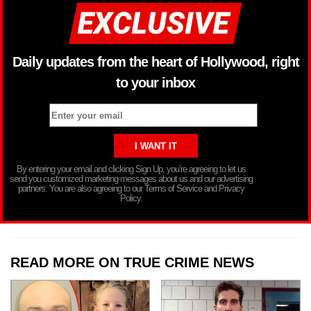
Daily updates from the heart of Hollywood, right
to your inbox
By entering your email and clicking Sign Up, you’re agreeing to let us
send you customized marketing messages about us and our advertising
partners. You are also agreeing to our Terms of Service and Privacy
Policy.
READ MORE ON TRUE CRIME NEWS