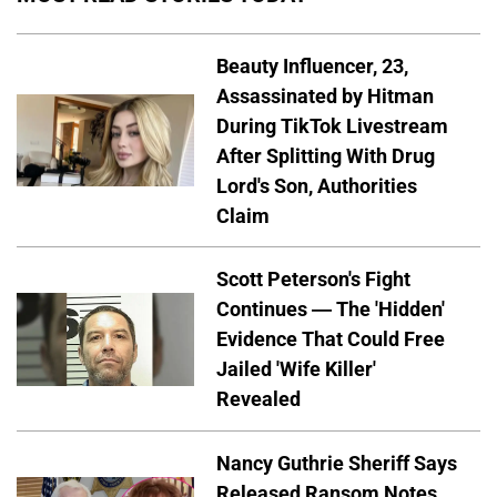
Beauty Influencer, 23,
Assassinated by Hitman
During TikTok Livestream
After Splitting With Drug
Lord's Son, Authorities
Claim
Scott Peterson's Fight
Continues — The 'Hidden'
Evidence That Could Free
Jailed 'Wife Killer'
Revealed
Nancy Guthrie Sheriff Says
Released Ransom Notes