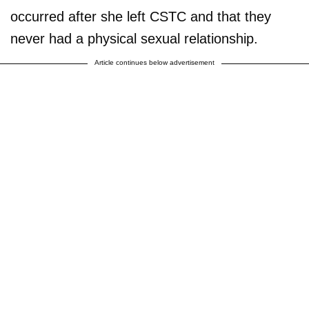
occurred after she left CSTC and that they
never had a physical sexual relationship.
Article continues below advertisement