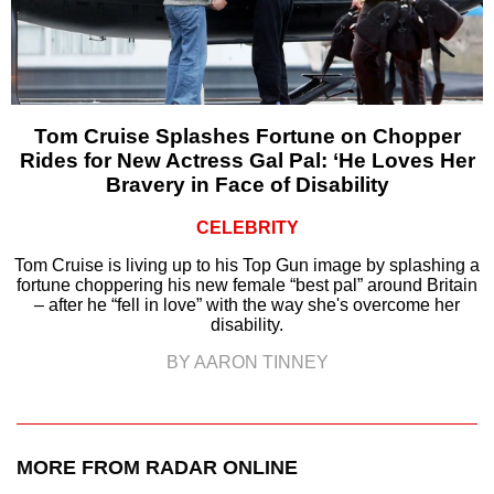
Tom Cruise Splashes Fortune on Chopper
Rides for New Actress Gal Pal: ‘He Loves Her
Bravery in Face of Disability
CELEBRITY
Tom Cruise is living up to his Top Gun image by splashing a
fortune choppering his new female “best pal” around Britain
– after he “fell in love” with the way she's overcome her
disability.
BY AARON TINNEY
MORE FROM RADAR ONLINE