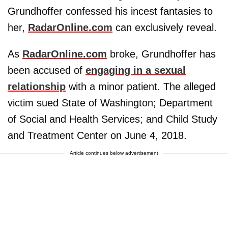
Grundhoffer confessed his incest fantasies to
her,
RadarOnline.com
can exclusively reveal.
As
RadarOnline.com
broke, Grundhoffer has
been accused of
engaging in a sexual
relationship
with a minor patient. The alleged
victim sued State of Washington; Department
of Social and Health Services; and Child Study
and Treatment Center on June 4, 2018.
Article continues below advertisement