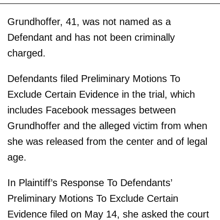
Grundhoffer, 41, was not named as a
Defendant and has not been criminally
charged.
Defendants filed Preliminary Motions To
Exclude Certain Evidence in the trial, which
includes Facebook messages between
Grundhoffer and the alleged victim from when
she was released from the center and of legal
age.
In Plaintiff’s Response To Defendants’
Preliminary Motions To Exclude Certain
Evidence filed on May 14, she asked the court