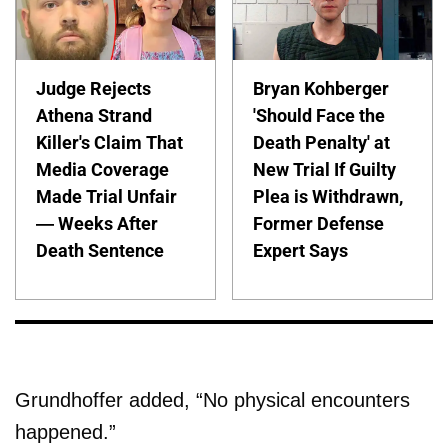
Judge Rejects
Bryan Kohberger
Athena Strand
'Should Face the
Killer's Claim That
Death Penalty' at
Media Coverage
New Trial If Guilty
Made Trial Unfair
Plea is Withdrawn,
— Weeks After
Former Defense
Death Sentence
Expert Says
Grundhoffer added, “No physical encounters
happened.”