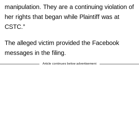
manipulation. They are a continuing violation of
her rights that began while Plaintiff was at
CSTC.”
The alleged victim provided the Facebook
messages in the filing.
Article continues below advertisement