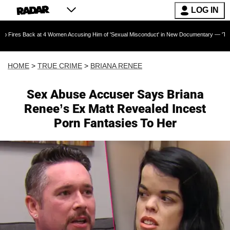
LOG IN
 at 4 Women Accusing Him of 'Sexual Misconduct' in New Documentary — 'These Claims are A
HOME
>
TRUE CRIME
>
BRIANA RENEE
Sex Abuse Accuser Says Briana
Renee’s Ex Matt Revealed Incest
Porn Fantasies To Her