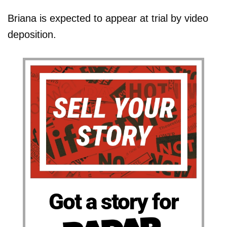
Briana is expected to appear at trial by video
deposition.
Got a story for