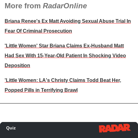
More from
RadarOnline
Briana Renee's Ex Matt Avoiding Sexual Abuse Trial In
Fear Of Criminal Prosecution
'Little Women' Star Briana Claims Ex-Husband Matt
Had Sex With 15-Year-Old Patient In Shocking Video
Deposition
'Little Women: LA's Christy Claims Todd Beat Her,
Popped Pills in Terrifying Brawl