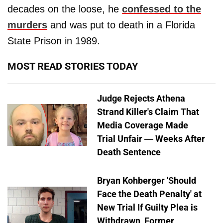
decades on the loose, he
confessed to the
murders
and was put to death in a Florida
State Prison in 1989.
MOST READ STORIES TODAY
Judge Rejects Athena
Strand Killer's Claim That
Media Coverage Made
Trial Unfair — Weeks After
Death Sentence
Bryan Kohberger 'Should
Face the Death Penalty' at
New Trial If Guilty Plea is
Withdrawn, Former