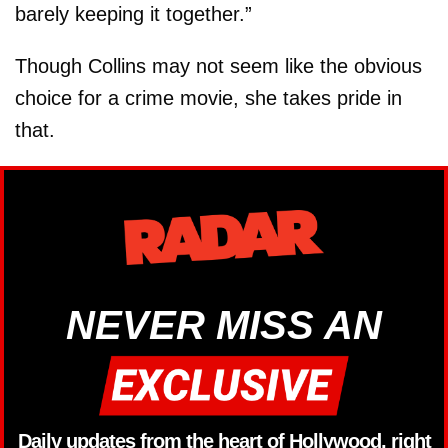
barely keeping it together.”
Though Collins may not seem like the obvious
choice for a crime movie, she takes pride in
that.
NEVER MISS AN
Daily updates from the heart of Hollywood, right