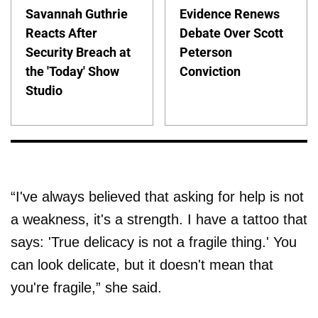
Savannah Guthrie
Evidence Renews
Reacts After
Debate Over Scott
Security Breach at
Peterson
the 'Today' Show
Conviction
Studio
“I've always believed that asking for help is not
a weakness, it's a strength. I have a tattoo that
says: 'True delicacy is not a fragile thing.' You
can look delicate, but it doesn't mean that
you're fragile,” she said.