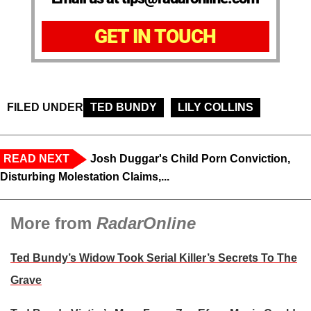
GET IN TOUCH
FILED UNDER
TED BUNDY
LILY COLLINS
READ NEXT
Josh Duggar's Child Porn Conviction,
Disturbing Molestation Claims,...
More from
RadarOnline
Ted Bundy’s Widow Took Serial Killer’s Secrets To The
Grave