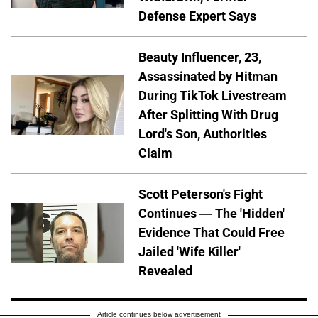
Defense Expert Says
Beauty Influencer, 23,
Assassinated by Hitman
During TikTok Livestream
After Splitting With Drug
Lord's Son, Authorities
Claim
Scott Peterson's Fight
Continues — The 'Hidden'
Evidence That Could Free
Jailed 'Wife Killer'
Revealed
Article continues below advertisement