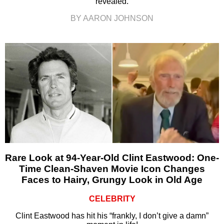
revealed.
BY AARON JOHNSON
Rare Look at 94-Year-Old Clint Eastwood: One-
Time Clean-Shaven Movie Icon Changes
Faces to Hairy, Grungy Look in Old Age
CELEBRITY
Clint Eastwood has hit his “frankly, I don’t give a damn”