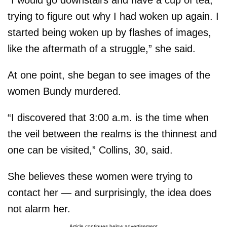
trying to figure out why I had woken up again. I
started being woken up by flashes of images,
like the aftermath of a struggle,” she said.
At one point, she began to see images of the
women Bundy murdered.
“I discovered that 3:00 a.m. is the time when
the veil between the realms is the thinnest and
one can be visited,” Collins, 30, said.
She believes these women were trying to
contact her — and surprisingly, the idea does
not alarm her.
Article continues below advertisement