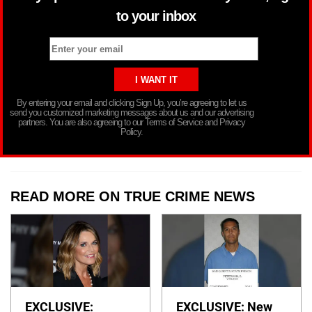
to your inbox
By entering your email and clicking Sign Up, you’re agreeing to let us
send you customized marketing messages about us and our advertising
partners. You are also agreeing to our Terms of Service and Privacy
Policy.
READ MORE ON TRUE CRIME NEWS
EXCLUSIVE:
EXCLUSIVE: New