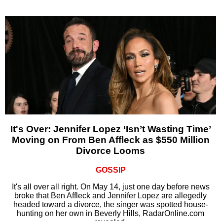
It's Over: Jennifer Lopez ‘Isn’t Wasting Time’
Moving on From Ben Affleck as $550 Million
Divorce Looms
GOSSIP
It's all over all right. On May 14, just one day before news
broke that Ben Affleck and Jennifer Lopez are allegedly
headed toward a divorce, the singer was spotted house-
hunting on her own in Beverly Hills, RadarOnline.com