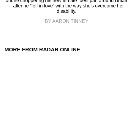
fortune choppering his new female “best pal” around Britain
– after he “fell in love” with the way she's overcome her
disability.
BY AARON TINNEY
MORE FROM RADAR ONLINE