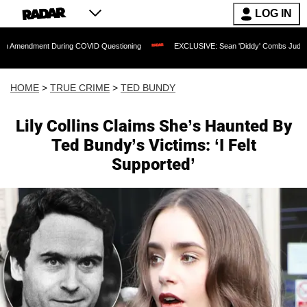
LOG IN
t During COVID Questioning
EXCLUSIVE: Sean 'Diddy' Combs Judge Rejects Rapper
HOME
>
TRUE CRIME
>
TED BUNDY
Lily Collins Claims She’s Haunted By
Ted Bundy’s Victims: ‘I Felt
Supported’