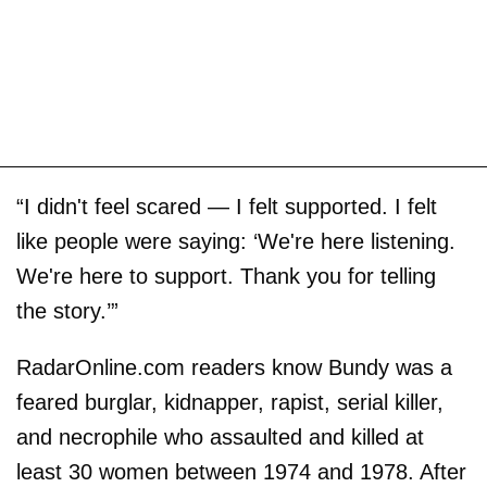
“I didn't feel scared — I felt supported. I felt
like people were saying: ‘We're here listening.
We're here to support. Thank you for telling
the story.’”
RadarOnline.com readers know Bundy was a
feared burglar, kidnapper, rapist, serial killer,
and necrophile who assaulted and killed at
least 30 women between 1974 and 1978. After