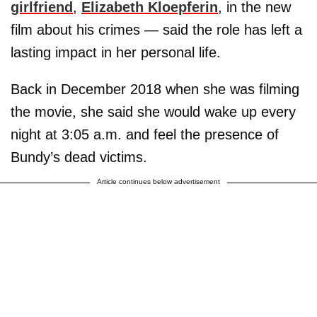
girlfriend
,
Elizabeth Kloepferin
, in the new
film about his crimes — said the role has left a
lasting impact in her personal life.
Back in December 2018 when she was filming
the movie, she said she would wake up every
night at 3:05 a.m. and feel the presence of
Bundy’s dead victims.
Article continues below advertisement