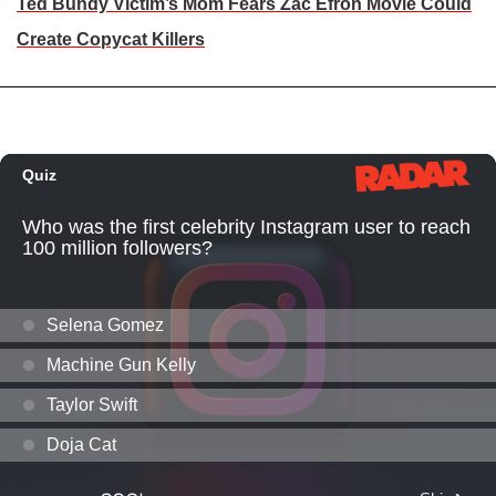
Ted Bundy Victim’s Mom Fears Zac Efron Movie Could
Create Copycat Killers