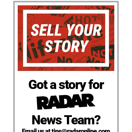
Got a story for
News Team?
Email us at tips@radaronline.com