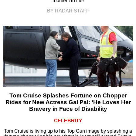
moment in life!
BY RADAR STAFF
Tom Cruise Splashes Fortune on Chopper
Rides for New Actress Gal Pal: ‘He Loves Her
Bravery in Face of Disability
CELEBRITY
Tom Cruise is living up to his Top Gun image by splashing a