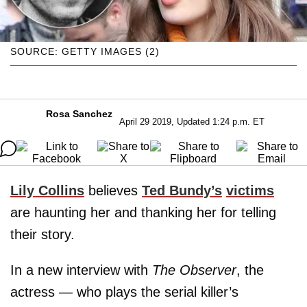
SOURCE: GETTY IMAGES (2)
Rosa Sanchez
April 29 2019, Updated 1:24 p.m. ET
Lily Collins
believes
Ted Bundy’s
victims
are haunting her and thanking her for telling
their story.
In a new interview with
The Observer
, the
actress — who plays the serial killer’s