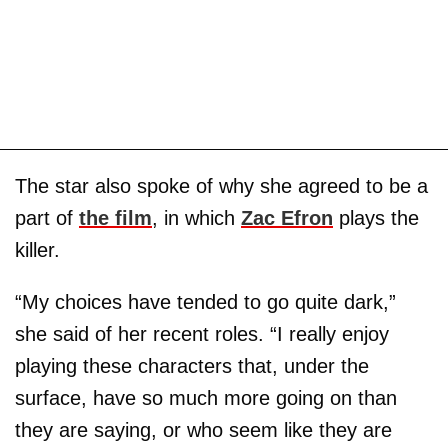
The star also spoke of why she agreed to be a
part of
the film
, in which
Zac Efron
plays the
killer.
“My choices have tended to go quite dark,”
she said of her recent roles. “I really enjoy
playing these characters that, under the
surface, have so much more going on than
they are saying, or who seem like they are