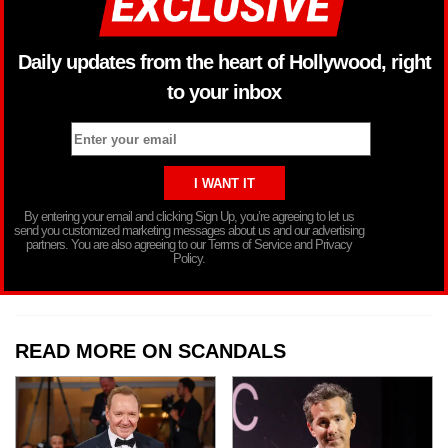
Daily updates from the heart of Hollywood, right
to your inbox
By entering your email and clicking Sign Up, you’re agreeing to let us
send you customized marketing messages about us and our advertising
partners. You are also agreeing to our Terms of Service and Privacy
Policy.
READ MORE ON SCANDALS