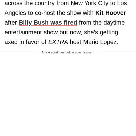
across the country from New York City to Los
Angeles to co-host the show with
Kit Hoover
after
Billy Bush
was fired
from the daytime
entertainment show but now, she’s getting
axed in favor of
EXTRA
host Mario Lopez.
Article continues below advertisement