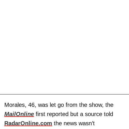
Morales, 46, was let go from the show, the
MailOnline
first reported but a source told
RadarOnline.com
the news wasn’t