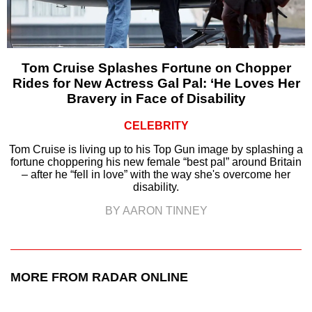
Tom Cruise Splashes Fortune on Chopper
Rides for New Actress Gal Pal: ‘He Loves Her
Bravery in Face of Disability
CELEBRITY
Tom Cruise is living up to his Top Gun image by splashing a
fortune choppering his new female “best pal” around Britain
– after he “fell in love” with the way she's overcome her
disability.
BY AARON TINNEY
MORE FROM RADAR ONLINE