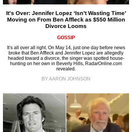
It's Over: Jennifer Lopez ‘Isn’t Wasting Time’
Moving on From Ben Affleck as $550 Million
Divorce Looms
GOSSIP
It's all over all right. On May 14, just one day before news
broke that Ben Affleck and Jennifer Lopez are allegedly
headed toward a divorce, the singer was spotted house-
hunting on her own in Beverly Hills, RadarOnline.com
revealed.
BY AARON JOHNSON