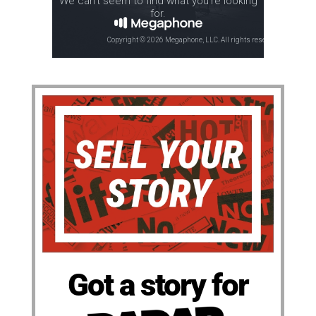
Got a story for