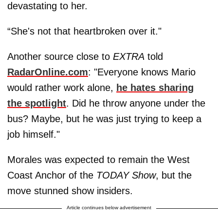
devastating to her.
“She's not that heartbroken over it."
Another source close to
EXTRA
told
RadarOnline.com
: "Everyone knows Mario
would rather work alone,
he hates sharing
the spotlight
. Did he throw anyone under the
bus? Maybe, but he was just trying to keep a
job himself."
Morales was expected to remain the West
Coast Anchor of the
TODAY Show
, but the
move stunned show insiders.
Article continues below advertisement