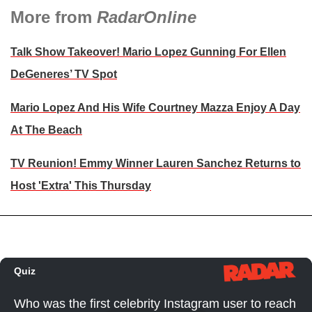
More from
RadarOnline
Talk Show Takeover! Mario Lopez Gunning For Ellen
DeGeneres’ TV Spot
Mario Lopez And His Wife Courtney Mazza Enjoy A Day
At The Beach
TV Reunion! Emmy Winner Lauren Sanchez Returns to
Host 'Extra' This Thursday