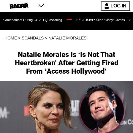
LOG IN
ent During COVID Questioning
EXCLUSIVE: Sean 'Diddy' Combs Judge Rejects Rapp
HOME
>
SCANDALS
>
NATALIE MORALES
Natalie Morales Is ‘Is Not That
Heartbroken' After Getting Fired
From ‘Access Hollywood’