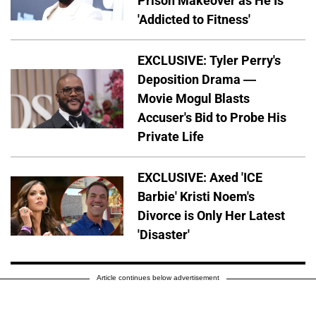
Prison Makeover as He Is
'Addicted to Fitness'
EXCLUSIVE: Tyler Perry's
Deposition Drama —
Movie Mogul Blasts
Accuser's Bid to Probe His
Private Life
EXCLUSIVE: Axed 'ICE
Barbie' Kristi Noem's
Divorce is Only Her Latest
'Disaster'
Article continues below advertisement