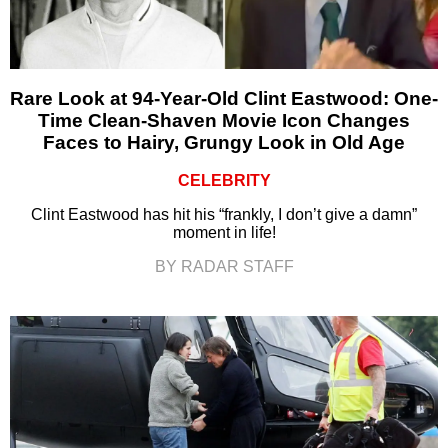
Rare Look at 94-Year-Old Clint Eastwood: One-
Time Clean-Shaven Movie Icon Changes
Faces to Hairy, Grungy Look in Old Age
CELEBRITY
Clint Eastwood has hit his “frankly, I don’t give a damn”
moment in life!
BY RADAR STAFF