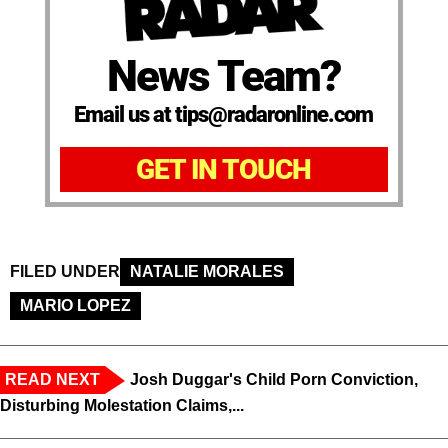
News Team?
Email us at tips@radaronline.com
GET IN TOUCH
FILED UNDER
NATALIE MORALES
MARIO LOPEZ
READ NEXT
Josh Duggar's Child Porn Conviction,
Disturbing Molestation Claims,...