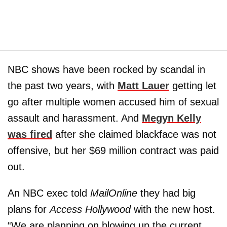
NBC shows have been rocked by scandal in
the past two years, with
Matt Lauer
getting let
go after multiple women accused him of sexual
assault and harassment. And
Megyn Kelly
was fired
after she claimed blackface was not
offensive, but her $69 million contract was paid
out.
An NBC exec told
MailOnline
they had big
plans for
Access Hollywood
with the new host.
“We are planning on blowing up the current