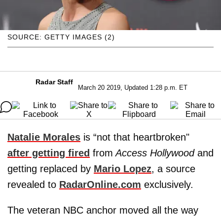
SOURCE: GETTY IMAGES (2)
Radar Staff
March 20 2019, Updated 1:28 p.m. ET
Natalie Morales
is “not that heartbroken"
after getting fired
from
Access Hollywood
and
getting replaced by
Mario Lopez
, a source
revealed to
RadarOnline.com
exclusively.
The veteran NBC anchor moved all the way