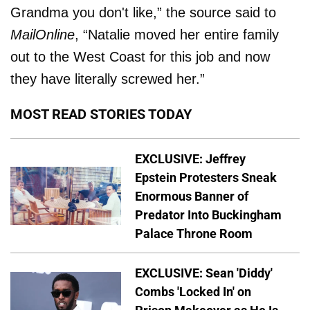
Grandma you don't like,” the source said to
MailOnline
, “Natalie moved her entire family
out to the West Coast for this job and now
they have literally screwed her.”
MOST READ STORIES TODAY
EXCLUSIVE: Jeffrey
Epstein Protesters Sneak
Enormous Banner of
Predator Into Buckingham
Palace Throne Room
EXCLUSIVE: Sean 'Diddy'
Combs 'Locked In' on