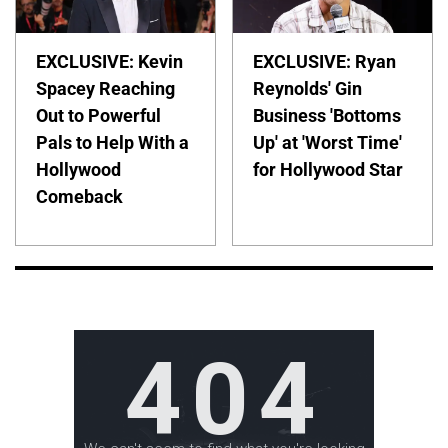
EXCLUSIVE: Kevin
EXCLUSIVE: Ryan
Spacey Reaching
Reynolds' Gin
Out to Powerful
Business 'Bottoms
Pals to Help With a
Up' at 'Worst Time'
Hollywood
for Hollywood Star
Comeback