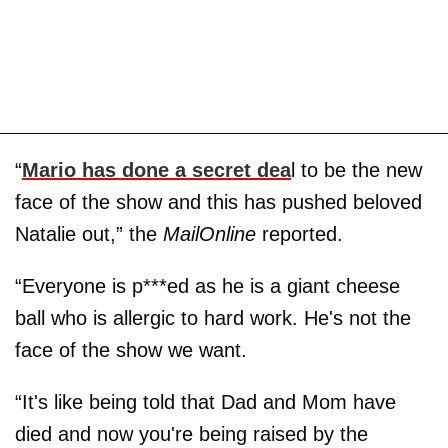
“
Mario has done a secret dea
l to be the new
face of the show and this has pushed beloved
Natalie out,” the
MailOnline
reported.
“Everyone is p***ed as he is a giant cheese
ball who is allergic to hard work. He's not the
face of the show we want.
“It's like being told that Dad and Mom have
died and now you're being raised by the