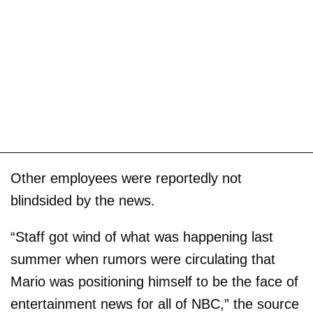
Other employees were reportedly not
blindsided by the news.
“Staff got wind of what was happening last
summer when rumors were circulating that
Mario was positioning himself to be the face of
entertainment news for all of NBC,” the source