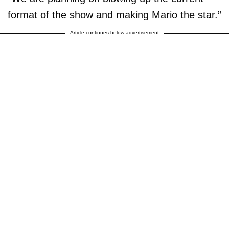
format of the show and making Mario the star.”
Article continues below advertisement