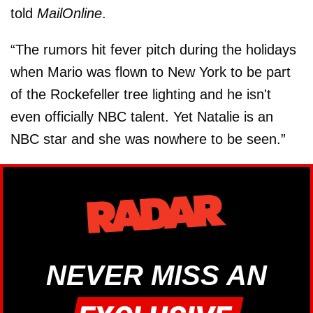
told
MailOnline
.
“The rumors hit fever pitch during the holidays
when Mario was flown to New York to be part
of the Rockefeller tree lighting and he isn't
even officially NBC talent. Yet Natalie is an
NBC star and she was nowhere to be seen.”
NEVER MISS AN