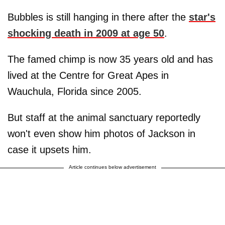
Bubbles is still hanging in there after the
star's
shocking death in 2009 at age 50
.
The famed chimp is now 35 years old and has
lived at the Centre for Great Apes in
Wauchula, Florida since 2005.
But staff at the animal sanctuary reportedly
won't even show him photos of Jackson in
case it upsets him.
Article continues below advertisement