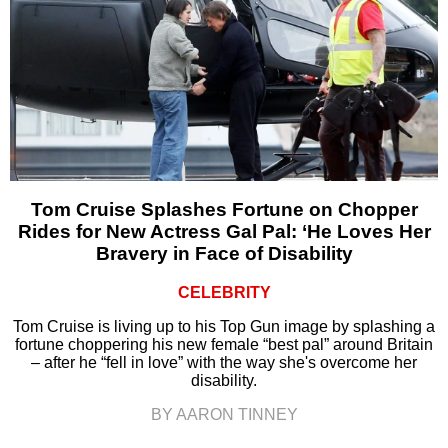
Tom Cruise Splashes Fortune on Chopper
Rides for New Actress Gal Pal: ‘He Loves Her
Bravery in Face of Disability
CELEBRITY
Tom Cruise is living up to his Top Gun image by splashing a
fortune choppering his new female “best pal” around Britain
– after he “fell in love” with the way she's overcome her
disability.
BY AARON TINNEY