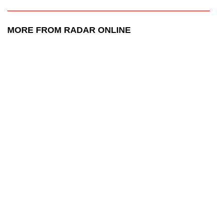
MORE FROM RADAR ONLINE