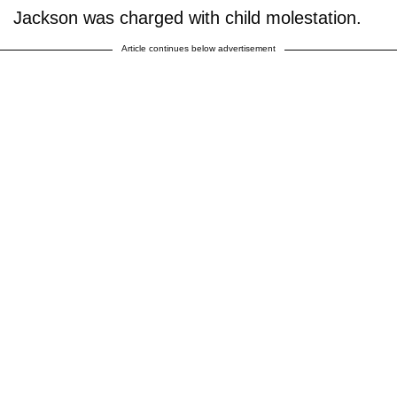
Jackson was charged with child molestation.
Article continues below advertisement