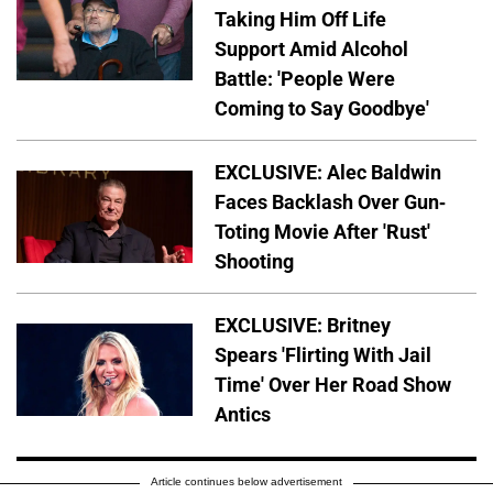
Taking Him Off Life
Support Amid Alcohol
Battle: 'People Were
Coming to Say Goodbye'
EXCLUSIVE: Alec Baldwin
Faces Backlash Over Gun-
Toting Movie After 'Rust'
Shooting
EXCLUSIVE: Britney
Spears 'Flirting With Jail
Time' Over Her Road Show
Antics
Article continues below advertisement