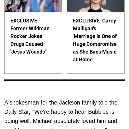
EXCLUSIVE:
EXCLUSIVE: Carey
Former Wildman
Mulligan's
Rocker Jokes
'Marriage is One of
Drugs Caused
Huge Compromise'
'Jesus Wounds'
as She Bans Music
at Home
A spokesman for the Jackson family told the
Daily Star, "We're happy to hear Bubbles is
doing well. Michael absolutely loved him and