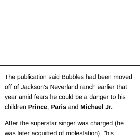
The publication said Bubbles had been moved
off of Jackson's Neverland ranch earlier that
year amid fears he could be a danger to his
children
Prince
,
Paris
and
Michael Jr.
After the superstar singer was charged (he
was later acquitted of molestation), "his