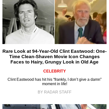
Rare Look at 94-Year-Old Clint Eastwood: One-
Time Clean-Shaven Movie Icon Changes
Faces to Hairy, Grungy Look in Old Age
CELEBRITY
Clint Eastwood has hit his “frankly, I don’t give a damn”
moment in life!
BY RADAR STAFF