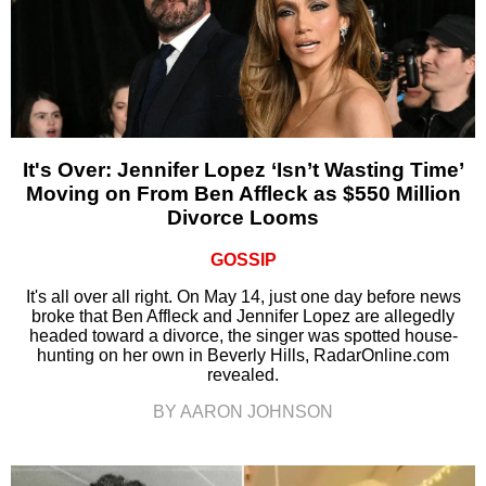
It's Over: Jennifer Lopez ‘Isn’t Wasting Time’
Moving on From Ben Affleck as $550 Million
Divorce Looms
GOSSIP
It's all over all right. On May 14, just one day before news
broke that Ben Affleck and Jennifer Lopez are allegedly
headed toward a divorce, the singer was spotted house-
hunting on her own in Beverly Hills, RadarOnline.com
revealed.
BY AARON JOHNSON