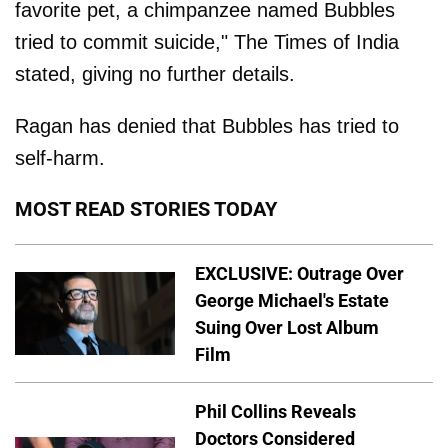
favorite pet, a chimpanzee named Bubbles
tried to commit suicide," The Times of India
stated, giving no further details.
Ragan has denied that Bubbles has tried to
self-harm.
MOST READ STORIES TODAY
EXCLUSIVE: Outrage Over
George Michael's Estate
Suing Over Lost Album
Film
Phil Collins Reveals
Doctors Considered