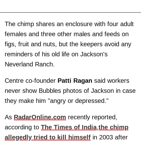
The chimp shares an enclosure with four adult
females and three other males and feeds on
figs, fruit and nuts, but the keepers avoid any
reminders of his old life on Jackson's
Neverland Ranch.
Centre co-founder
Patti Ragan
said workers
never show Bubbles photos of Jackson in case
they make him "angry or depressed."
As
RadarOnline.com
recently reported,
according to
The Times of India
,
the chimp
allegedly tried to kill himself
in 2003 after