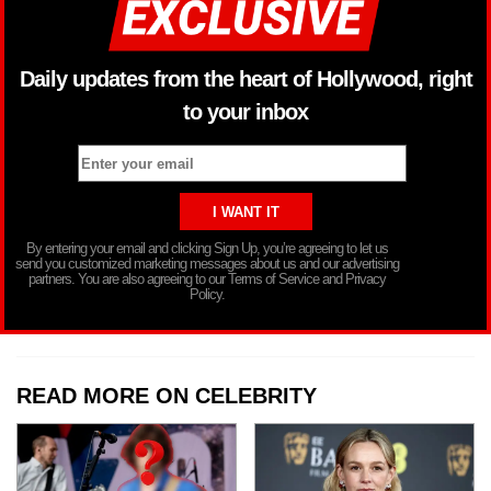
Daily updates from the heart of Hollywood, right
to your inbox
By entering your email and clicking Sign Up, you’re agreeing to let us
send you customized marketing messages about us and our advertising
partners. You are also agreeing to our Terms of Service and Privacy
Policy.
READ MORE ON CELEBRITY