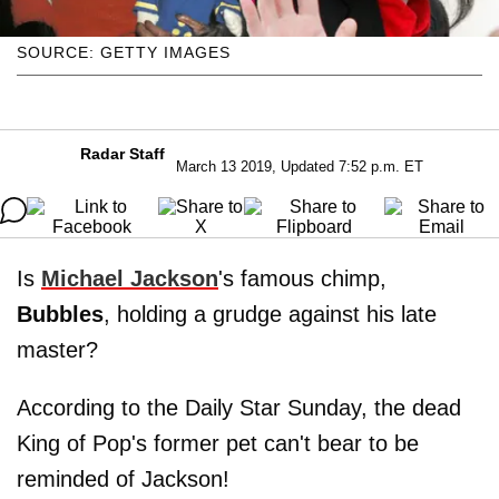
SOURCE: GETTY IMAGES
Radar Staff
March 13 2019, Updated 7:52 p.m. ET
Is
Michael Jackson
's famous chimp,
Bubbles
, holding a grudge against his late
master?
According to the Daily Star Sunday, the dead
King of Pop's former pet can't bear to be
reminded of Jackson!