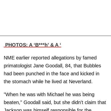
PHOTOS: A ‘B***h’ & A ‘
NME earlier reported allegations by famed
primatologist Jane Goodall, 84, that Bubbles
had been punched in the face and kicked in
the stomach while he lived at Neverland.
"When he was with Michael he was being
beaten," Goodall said, but she didn't claim that
Jackson was himself responsible for the