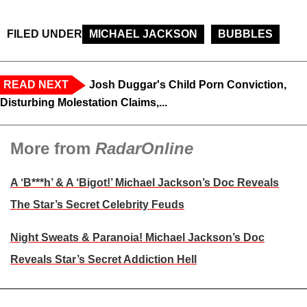
FILED UNDER
MICHAEL JACKSON
BUBBLES
READ NEXT
Josh Duggar's Child Porn Conviction,
Disturbing Molestation Claims,...
More from
RadarOnline
A ‘B***h’ & A ‘Bigot!’ Michael Jackson’s Doc Reveals
The Star’s Secret Celebrity Feuds
Night Sweats & Paranoia! Michael Jackson’s Doc
Reveals Star’s Secret Addiction Hell