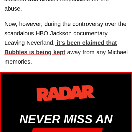
abuse.
Now, however, during the controversy over the
scandalous HBO Jackson documentary
Leaving Neverland,
it's been claimed that
Bubbles is being kept
away from any Michael
memories.
NEVER MISS AN