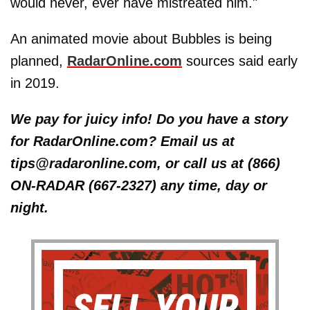
would never, ever have mistreated him."
An animated movie about Bubbles is being
planned,
RadarOnline.com
sources said early
in 2019.
We pay for juicy info! Do you have a story
for RadarOnline.com? Email us at
tips@radaronline.com, or call us at (866)
ON-RADAR (667-2327) any time, day or
night.