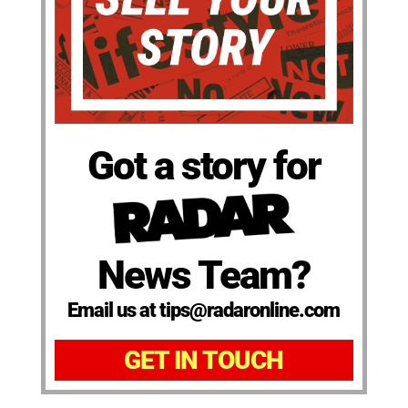
Got a story for
News Team?
Email us at tips@radaronline.com
GET IN TOUCH