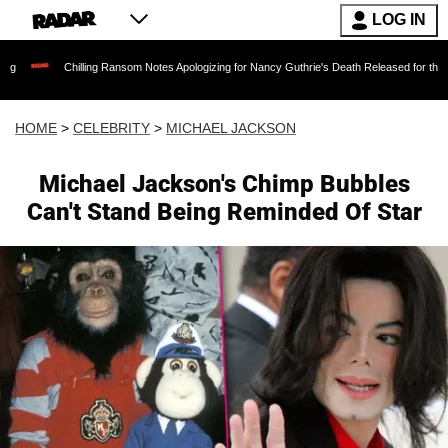
LOG IN
hilling Ransom Notes Apologizing for Nancy Guthrie's Death Released for the First Time 6 Mo
HOME
>
CELEBRITY
>
MICHAEL JACKSON
Michael Jackson's Chimp Bubbles
Can't Stand Being Reminded Of Star