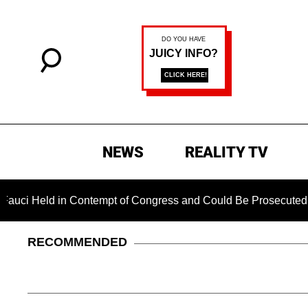
NEWS
REALITY TV
ld in Contempt of Congress and Could Be Prosecuted After In
RECOMMENDED