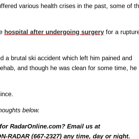
fered various health crises in the past, some of 
he
hospital after undergoing surgery
for a ruptur
d a brutal ski accident which left him pained and
d rehab, and though he was clean for some time, he 
ince.
houghts below.
y for RadarOnline.com? Email us at
 ON-RADAR (667-2327) any time, day or night.