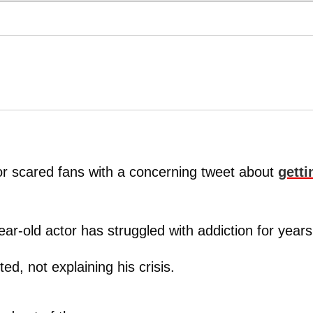
r scared fans with a concerning tweet about
getti
ar-old actor has struggled with addiction for years
ed, not explaining his crisis.