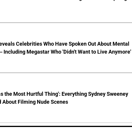
eveals Celebrities Who Have Spoken Out About Mental
 Including Megastar Who 'Didn't Want to Live Anymore'
s the Most Hurtful Thing': Everything Sydney Sweeney
d About Filming Nude Scenes