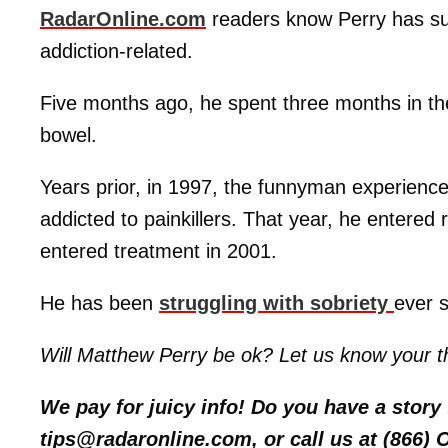
RadarOnline.com
readers know Perry has suf
addiction-related.
Five months ago, he spent three months in t
bowel.
Years prior, in 1997, the funnyman experience
addicted to painkillers. That year, he entere
entered treatment in 2001.
He has been
struggling with sobriety
ever s
Will Matthew Perry be ok? Let us know your t
We pay for juicy info! Do you have a stor
tips@radaronline.com, or call us at (866)