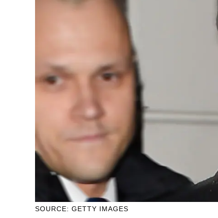
SOURCE: GETTY IMAGES