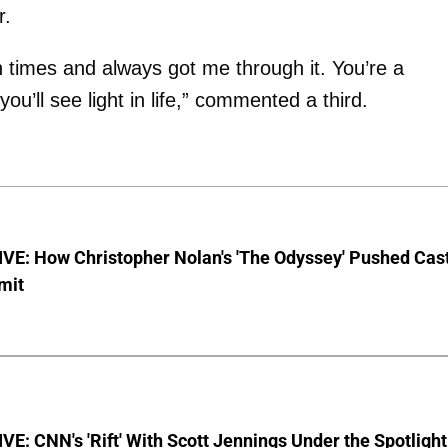
r.
times and always got me through it. You’re a
ou’ll see light in life,” commented a third.
VE: How Christopher Nolan's 'The Odyssey' Pushed Cas
imit
E: CNN's 'Rift' With Scott Jennings Under the Spotlight