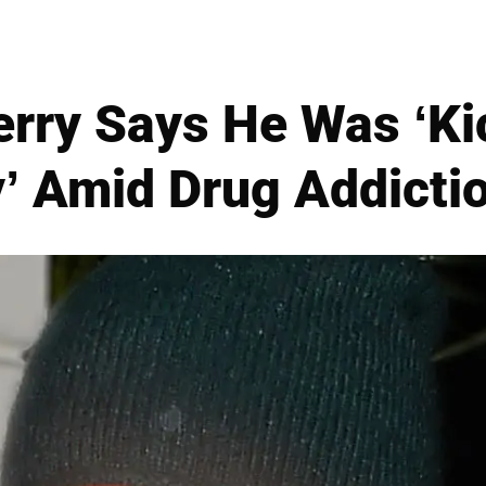
rry Says He Was ‘Ki
’ Amid Drug Addictio