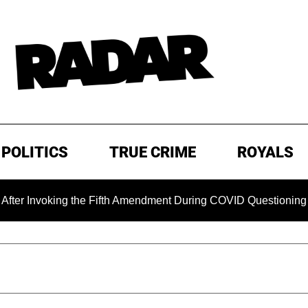
POLITICS
TRUE CRIME
ROYALS
voking the Fifth Amendment During COVID Questioning
EXC