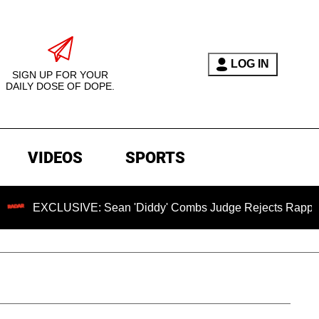
LOG IN
SIGN UP FOR YOUR
DAILY DOSE OF DOPE.
VIDEOS
SPORTS
LUSIVE: Sean 'Diddy' Combs Judge Rejects Rapper's Assault