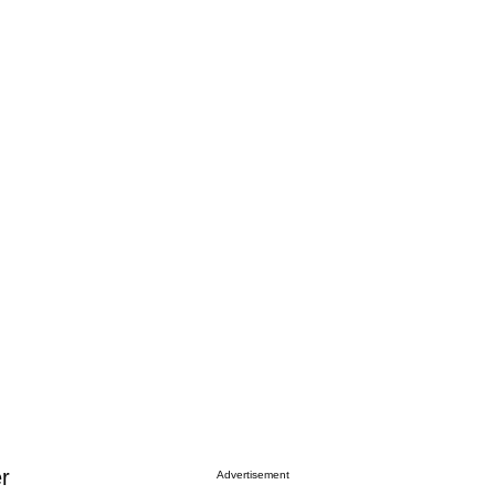
g
r
Advertisement