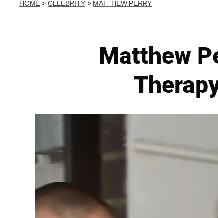
HOME
>
CELEBRITY
>
MATTHEW PERRY
Matthew Pe
Therapy