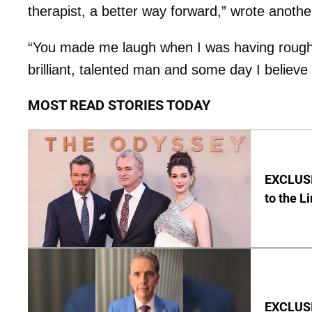
therapist, a better way forward,” wrote anothe
“You made me laugh when I was having rough 
brilliant, talented man and some day I believe y
MOST READ STORIES TODAY
EXCLUSI
to the L
EXCLUSIV