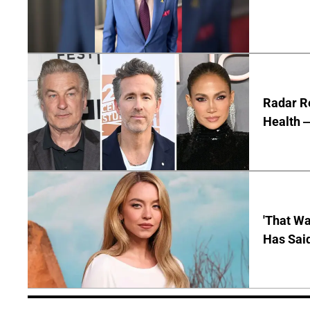
Radar R
Health —
'That Wa
Has Sai