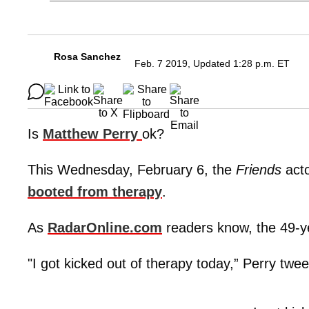
Rosa Sanchez
Feb. 7 2019, Updated 1:28 p.m. ET
Is
Matthew Perry
ok?
This Wednesday, February 6, the
Friends
acto
booted from therapy
.
As
RadarOnline.com
readers know, the 49-ye
"I got kicked out of therapy today,” Perry tweet