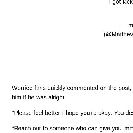
I got kic
— ma
(@Matthew
Worried fans quickly commented on the post,
him if he was alright.
"Please feel better I hope you’re okay. You d
“Reach out to someone who can give you imme