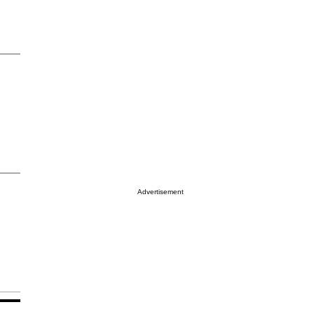
Advertisement