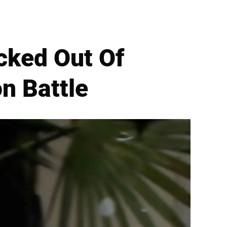
cked Out Of
n Battle