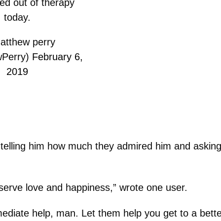
ked out of therapy
today.
tthew perry
Perry)
February 6,
2019
 telling him how much they admired him and askin
eserve love and happiness,” wrote one user.
diate help, man. Let them help you get to a bette