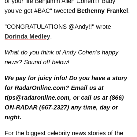
of your life Benjamin Allen Cohen!!! Baby
you've got #BAC" tweeted
Bethenny Frankel
.
"CONGRATULATIONS @Andy!!" wrote
Dorinda Medley
.
What do you think of Andy Cohen's happy
news? Sound off below!
We pay for juicy info! Do you have a story
for RadarOnline.com? Email us at
tips@radaronline.com, or call us at (866)
ON-RADAR (667-2327) any time, day or
night.
For the biggest celebrity news stories of the