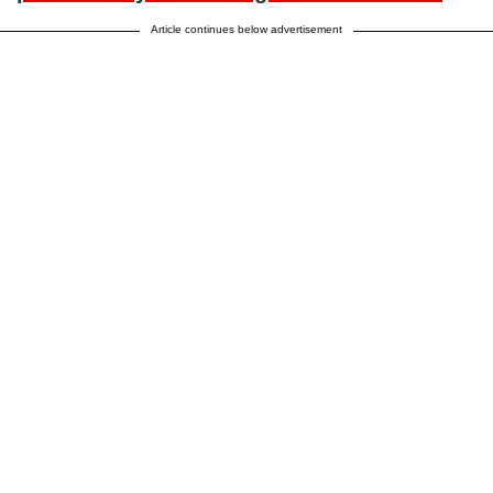
Article continues below advertisement