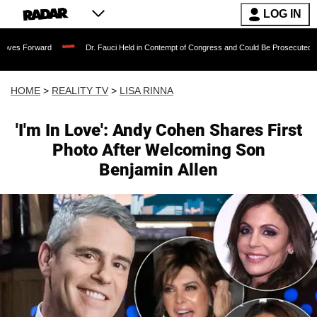
LOG IN
Dr. Fauci Held in Contempt of Congress and Could Be Prosecuted After Invoking
HOME
>
REALITY TV
>
LISA RINNA
'I'm In Love': Andy Cohen Shares First
Photo After Welcoming Son
Benjamin Allen