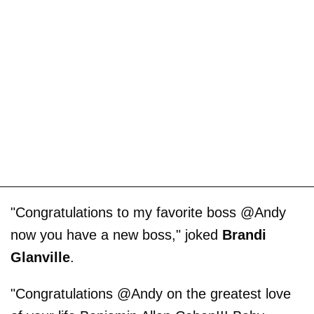
"Congratulations to my favorite boss @Andy
now you have a new boss," joked
Brandi
Glanville
.
"Congratulations @Andy on the greatest love