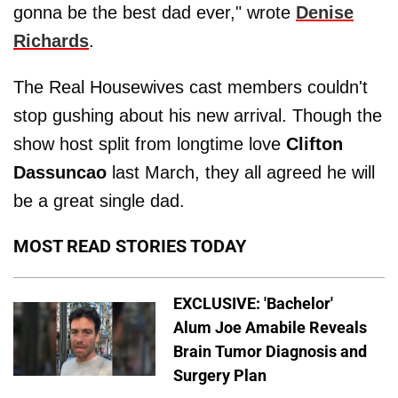
gonna be the best dad ever," wrote
Denise
Richards
.
The Real Housewives cast members couldn't
stop gushing about his new arrival. Though the
show host split from longtime love
Clifton
Dassuncao
last March, they all agreed he will
be a great single dad.
MOST READ STORIES TODAY
EXCLUSIVE: 'Bachelor'
Alum Joe Amabile Reveals
Brain Tumor Diagnosis and
Surgery Plan