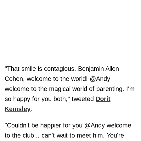
"That smile is contagious. Benjamin Allen
Cohen, welcome to the world! @Andy
welcome to the magical world of parenting. I'm
so happy for you both," tweeted
Dorit
Kemsley
.
"Couldn't be happier for you @Andy welcome
to the club .. can't wait to meet him. You're