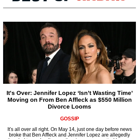
It's Over: Jennifer Lopez ‘Isn’t Wasting Time’
Moving on From Ben Affleck as $550 Million
Divorce Looms
GOSSIP
It's all over all right. On May 14, just one day before news
broke that Ben Affleck and Jennifer Lopez are allegedly