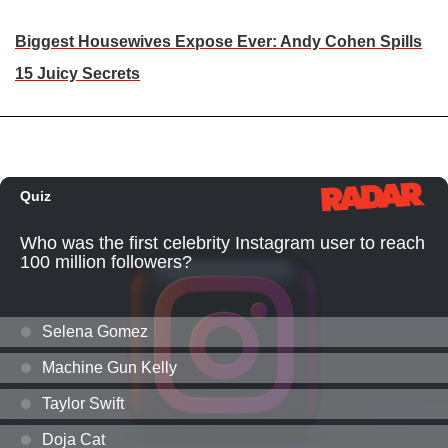
Biggest Housewives Expose Ever: Andy Cohen Spills
15 Juicy Secrets