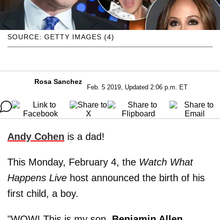
SOURCE: GETTY IMAGES (4)
Rosa Sanchez
Feb. 5 2019, Updated 2:06 p.m. ET
Andy Cohen
is a dad!
This Monday, February 4, the
Watch What
Happens Live
host announced the birth of his
first child, a boy.
"WOW! This is my son,
Benjamin Allen