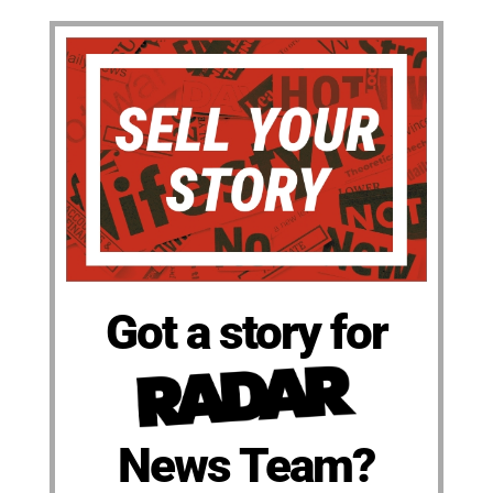
Got a story for
News Team?