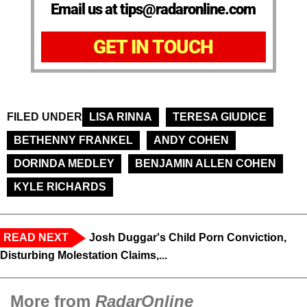
Email us at tips@radaronline.com
GET IN TOUCH
FILED UNDER
LISA RINNA
TERESA GIUDICE
BETHENNY FRANKEL
ANDY COHEN
DORINDA MEDLEY
BENJAMIN ALLEN COHEN
KYLE RICHARDS
READ NEXT
Josh Duggar's Child Porn Conviction,
Disturbing Molestation Claims,...
More from
RadarOnline