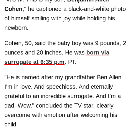
Cohen
," he captioned a black-and-white photo
of himself smiling with joy while holding his
newborn.
Cohen, 50, said the baby boy was 9 pounds, 2
ounces and 20 inches. He was
born via
surrogate at 6:35 p.m
. PT.
"He is named after my grandfather Ben Allen.
I'm in love. And speechless. And eternally
grateful to an incredible surrogate. And I'm a
dad. Wow," concluded the TV star, clearly
overcome with emotion after welcoming his
child.