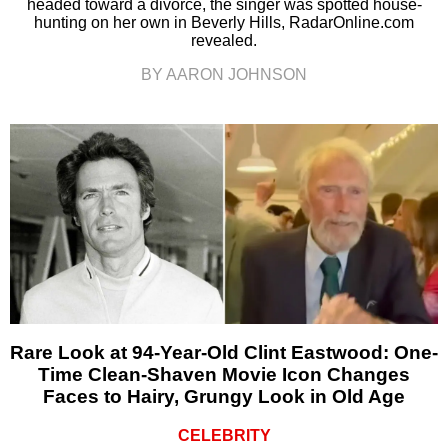
headed toward a divorce, the singer was spotted house-
hunting on her own in Beverly Hills, RadarOnline.com
revealed.
BY AARON JOHNSON
Rare Look at 94-Year-Old Clint Eastwood: One-
Time Clean-Shaven Movie Icon Changes
Faces to Hairy, Grungy Look in Old Age
CELEBRITY