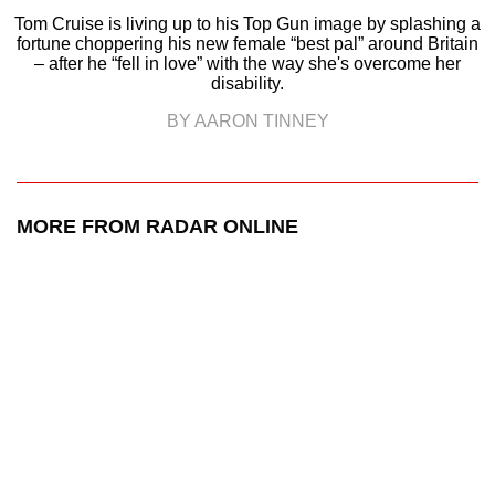
Tom Cruise is living up to his Top Gun image by splashing a
fortune choppering his new female “best pal” around Britain
– after he “fell in love” with the way she's overcome her
disability.
BY AARON TINNEY
MORE FROM RADAR ONLINE