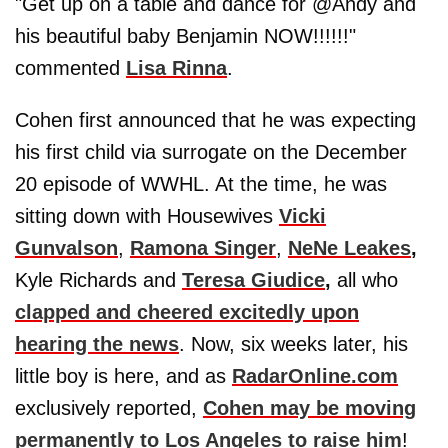
"Get up on a table and dance for @Andy and
his beautiful baby Benjamin NOW!!!!!!"
commented
Lisa Rinna
.
Cohen first announced that he was expecting
his first child via surrogate on the December
20 episode of WWHL. At the time, he was
sitting down with Housewives
Vicki
Gunvalson
,
Ramona Singer
,
NeNe Leakes
,
Kyle Richards and
Teresa Giudice
,
all who
clapped and cheered excitedly upon
hearing the news
. Now, six weeks later, his
little boy is here, and as
RadarOnline.com
exclusively reported,
Cohen may be moving
permanently to Los Angeles to raise him
!