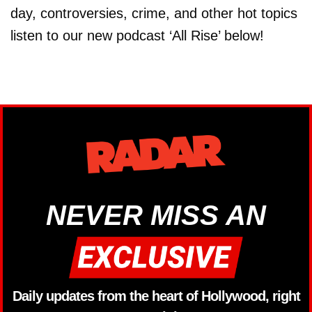
day, controversies, crime, and other hot topics
listen to our new podcast ‘All Rise’ below!
NEVER MISS AN
Daily updates from the heart of Hollywood, right