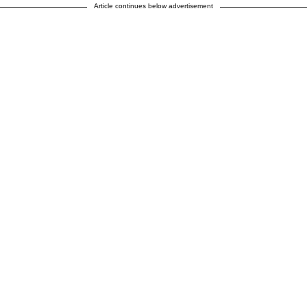
Article continues below advertisement