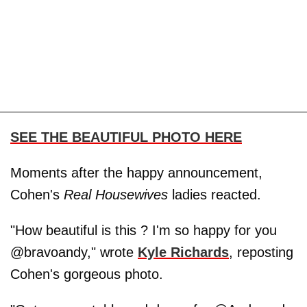
SEE THE BEAUTIFUL PHOTO HERE
Moments after the happy announcement,
Cohen's
Real Housewives
ladies reacted.
"How beautiful is this ? I'm so happy for you
@bravoandy," wrote
Kyle Richards
, reposting
Cohen's gorgeous photo.