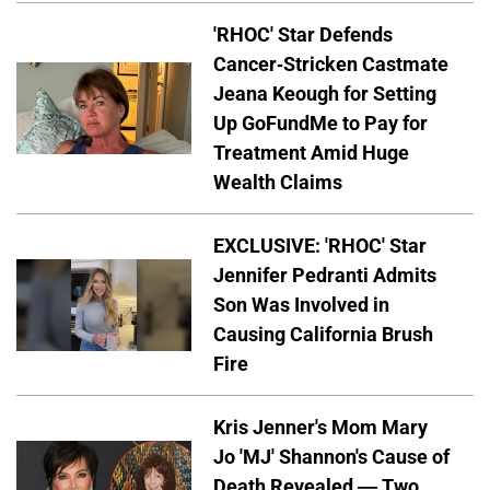
'RHOC' Star Defends
Cancer-Stricken Castmate
Jeana Keough for Setting
Up GoFundMe to Pay for
Treatment Amid Huge
Wealth Claims
EXCLUSIVE: 'RHOC' Star
Jennifer Pedranti Admits
Son Was Involved in
Causing California Brush
Fire
Kris Jenner's Mom Mary
Jo 'MJ' Shannon's Cause of
Death Revealed — Two