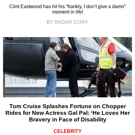
Clint Eastwood has hit his “frankly, I don’t give a damn”
moment in life!
BY RADAR STAFF
Tom Cruise Splashes Fortune on Chopper
Rides for New Actress Gal Pal: ‘He Loves Her
Bravery in Face of Disability
CELEBRITY