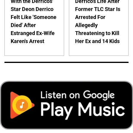
With the Derricos'
Derrico's Life After
Star Deon Derrico
Former TLC Star Is
Felt Like 'Someone
Arrested For
Died' After
Allegedly
Estranged Ex-Wife
Threatening to Kill
Karen's Arrest
Her Ex and 14 Kids