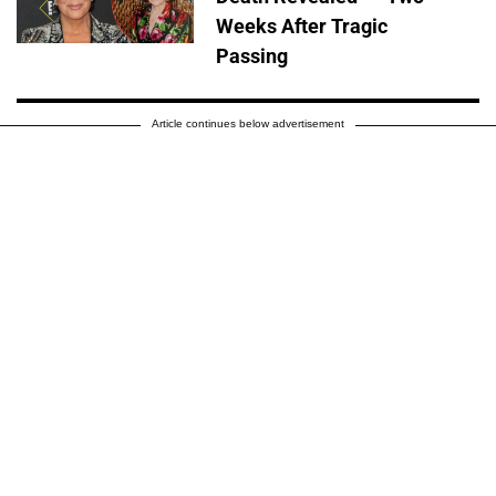
Weeks After Tragic
Passing
Article continues below advertisement