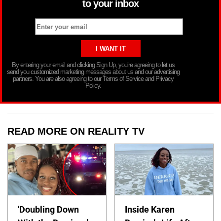
to your inbox
By entering your email and clicking Sign Up, you’re agreeing to let us
send you customized marketing messages about us and our advertising
partners. You are also agreeing to our Terms of Service and Privacy
Policy.
READ MORE ON REALITY TV
'Doubling Down
Inside Karen