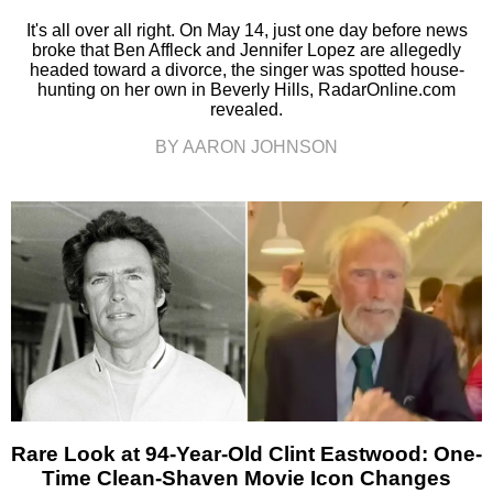
It's all over all right. On May 14, just one day before news
broke that Ben Affleck and Jennifer Lopez are allegedly
headed toward a divorce, the singer was spotted house-
hunting on her own in Beverly Hills, RadarOnline.com
revealed.
BY AARON JOHNSON
Rare Look at 94-Year-Old Clint Eastwood: One-
Time Clean-Shaven Movie Icon Changes