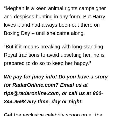
“Meghan is a keen animal rights campaigner
and despises hunting in any form. But Harry
loves it and had always been out there on
Boxing Day – until she came along.
“But if it means breaking with long-standing
Royal traditions to avoid upsetting her, he is
prepared to do so to keep her happy.”
We pay for juicy info! Do you have a story
for RadarOnline.com? Email us at
tips@radaronline.com, or call us at 800-
344-9598 any time, day or night.
Get the exclusive celebrity scoop on all the