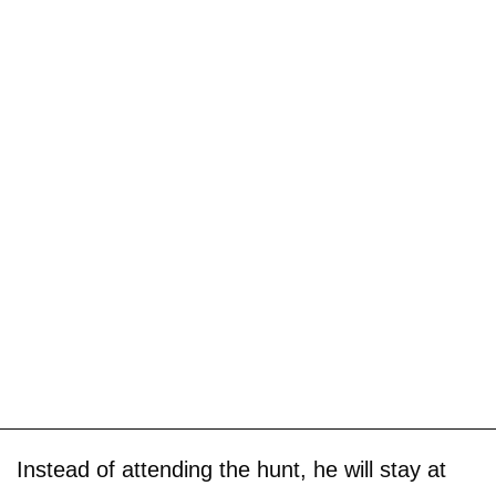
Instead of attending the hunt, he will stay at