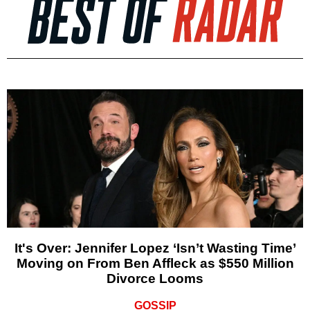
It's Over: Jennifer Lopez ‘Isn’t Wasting Time’
Moving on From Ben Affleck as $550 Million
Divorce Looms
GOSSIP