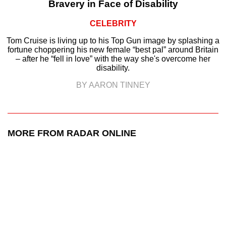
Bravery in Face of Disability
CELEBRITY
Tom Cruise is living up to his Top Gun image by splashing a
fortune choppering his new female “best pal” around Britain
– after he “fell in love” with the way she's overcome her
disability.
BY AARON TINNEY
MORE FROM RADAR ONLINE