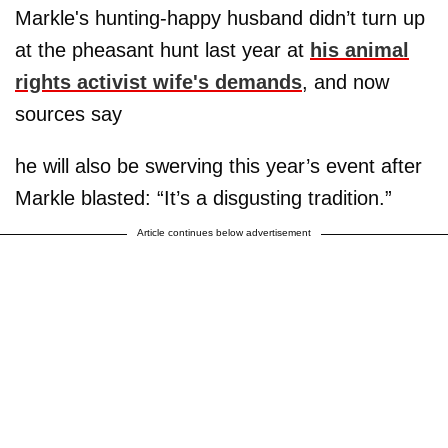
Markle's hunting-happy husband didn’t turn up
at the pheasant hunt last year at
his animal
rights activist wife's demands
, and now
sources say
he will also be swerving this year’s event after
Markle blasted: “It’s a disgusting tradition.”
Article continues below advertisement