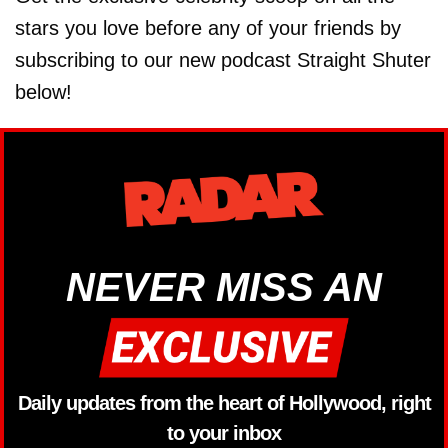
stars you love before any of your friends by
subscribing to our new podcast Straight Shuter
below!
NEVER MISS AN
Daily updates from the heart of Hollywood, right
to your inbox