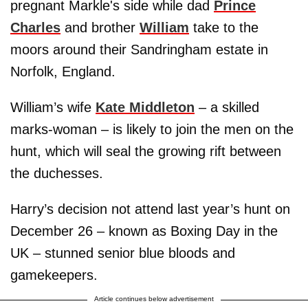
pregnant Markle's side while dad
Prince
Charles
and brother
William
take to the
moors around their Sandringham estate in
Norfolk, England.
William’s wife
Kate Middleton
– a skilled
marks-woman – is likely to join the men on the
hunt, which will seal the growing rift between
the duchesses.
Harry’s decision not attend last year’s hunt on
December 26 – known as Boxing Day in the
UK – stunned senior blue bloods and
gamekeepers.
Article continues below advertisement