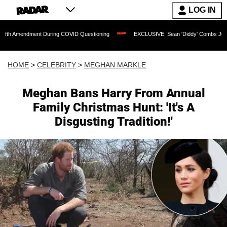
LOG IN
ent During COVID Questioning
EXCLUSIVE: Sean 'Diddy' Combs Judge Rejects Rapp
HOME
>
CELEBRITY
>
MEGHAN MARKLE
Meghan Bans Harry From Annual
Family Christmas Hunt: 'It's A
Disgusting Tradition!'