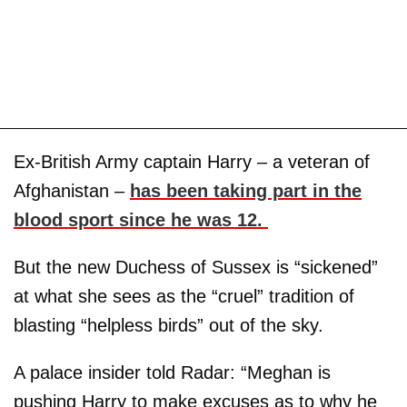
Ex-British Army captain Harry – a veteran of
Afghanistan –
has been taking part in the
blood sport since he was 12.
But the new Duchess of Sussex is “sickened”
at what she sees as the “cruel” tradition of
blasting “helpless birds” out of the sky.
A palace insider told Radar: “Meghan is
pushing Harry to make excuses as to why he