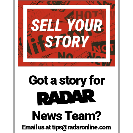
Got a story for
News Team?
Email us at tips@radaronline.com