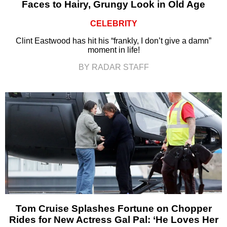
Faces to Hairy, Grungy Look in Old Age
CELEBRITY
Clint Eastwood has hit his “frankly, I don’t give a damn”
moment in life!
BY RADAR STAFF
Tom Cruise Splashes Fortune on Chopper
Rides for New Actress Gal Pal: ‘He Loves Her