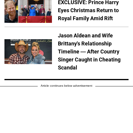
EXCLUSIVE: Prince Harry
Eyes Christmas Return to
Royal Family Amid Rift
Jason Aldean and Wife
Brittany's Relationship
Timeline — After Country
Singer Caught in Cheating
Scandal
Article continues below advertisement