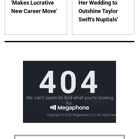
'Makes Lucrative
Her Wedding to
New Career Move'
Outshine Taylor
Swift's Nuptials'