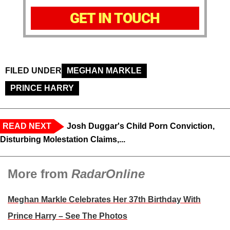
GET IN TOUCH
FILED UNDER
MEGHAN MARKLE
PRINCE HARRY
READ NEXT
Josh Duggar's Child Porn Conviction,
Disturbing Molestation Claims,...
More from
RadarOnline
Meghan Markle Celebrates Her 37th Birthday With
Prince Harry – See The Photos