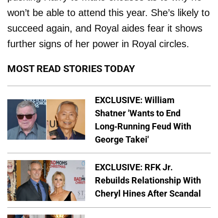
won’t be able to attend this year. She’s likely to
succeed again, and Royal aides fear it shows
further signs of her power in Royal circles.
MOST READ STORIES TODAY
EXCLUSIVE: William
Shatner 'Wants to End
Long-Running Feud With
George Takei'
EXCLUSIVE: RFK Jr.
Rebuilds Relationship With
Cheryl Hines After Scandal