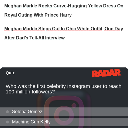
Meghan Markle Rocks Curve-Hugging Yellow Dress On
Royal Outing With Prince Harry
Meghan Markle Steps Out In Chic White Outfit, One Day
After Dad’s Tell-All Interview