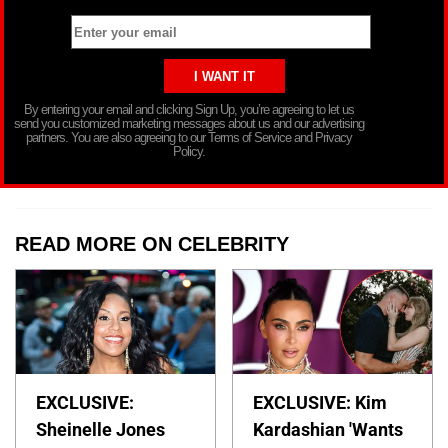
By entering your email and clicking Sign Up, you’re agreeing to let us
send you customized marketing messages about us and our advertising
partners. You are also agreeing to our Terms of Service and Privacy
Policy.
READ MORE ON CELEBRITY
EXCLUSIVE:
EXCLUSIVE: Kim
Sheinelle Jones
Kardashian 'Wants