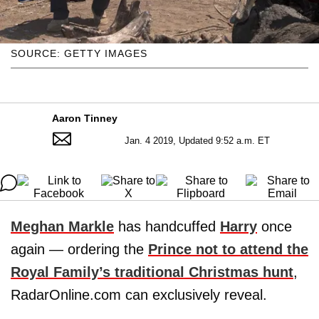
SOURCE: GETTY IMAGES
Aaron Tinney
Jan. 4 2019, Updated 9:52 a.m. ET
Meghan Markle
has handcuffed
Harry
once
again — ordering the
Prince not to attend the
Royal Family’s traditional Christmas hunt
,
RadarOnline.com can exclusively reveal.