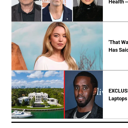
Health —
'That Wa
Has Sai
EXCLUSIV
Laptops 