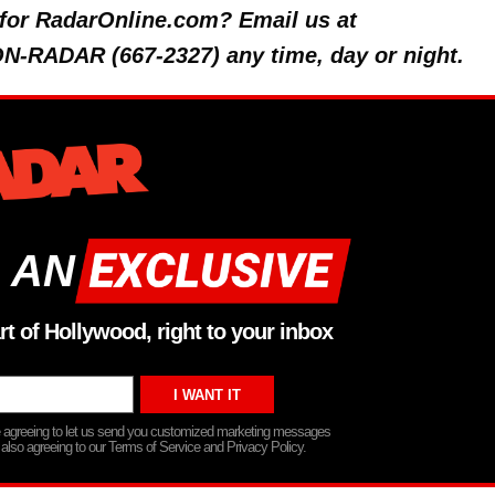
y for RadarOnline.com? Email us at
 ON-RADAR (667-2327) any time, day or night.
 AN
rt of Hollywood, right to your inbox
re agreeing to let us send you customized marketing messages
 also agreeing to our Terms of Service and Privacy Policy.