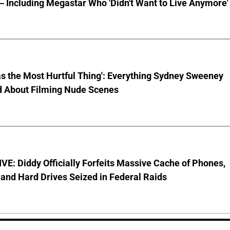
 Including Megastar Who 'Didn't Want to Live Anymore'
s the Most Hurtful Thing': Everything Sydney Sweeney
d About Filming Nude Scenes
E: Diddy Officially Forfeits Massive Cache of Phones,
and Hard Drives Seized in Federal Raids