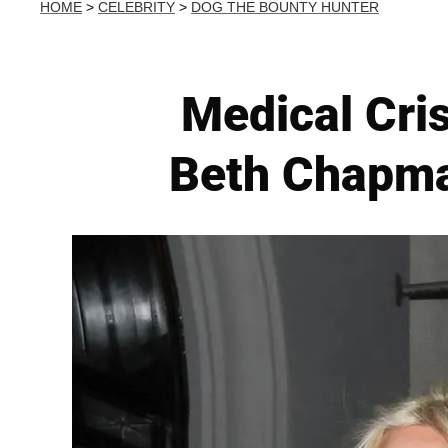
HOME
>
CELEBRITY
>
DOG THE BOUNTY HUNTER
Medical Cri
Beth Chapma