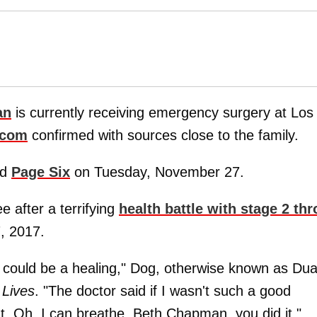
an
is currently receiving emergency surgery at Los
.com
confirmed with sources close to the family.
ld
Page Six
on Tuesday, November 27.
 after a terrifying
health battle with stage 2 thr
, 2017.
s could be a healing," Dog, otherwise known as Du
 Lives
. "The doctor said if I wasn't such a good
t. Oh, I can breathe. Beth Chapman, you did it."