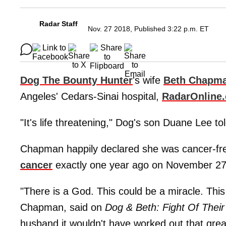
Radar Staff
Nov. 27 2018, Published 3:22 p.m. ET
Dog The Bounty Hunter
's wife
Beth Chapm
Angeles' Cedars-Sinai hospital,
RadarOnline
"It's life threatening," Dog's son Duane Lee to
Chapman happily declared she was cancer-free
cancer
exactly one year ago on November 27
"There is a God. This could be a miracle. Thi
Chapman, said on
Dog & Beth: Fight Of Their
husband it wouldn't have worked out that grea