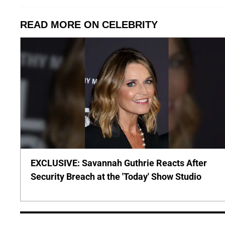
READ MORE ON CELEBRITY
EXCLUSIVE: Savannah Guthrie Reacts After
Security Breach at the 'Today' Show Studio