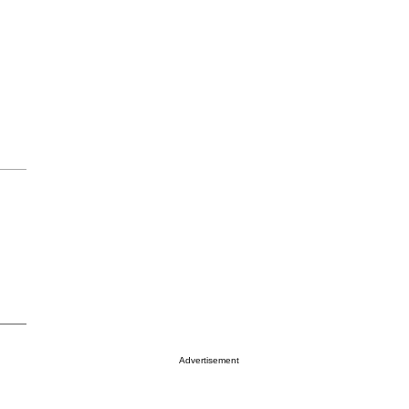
Advertisement