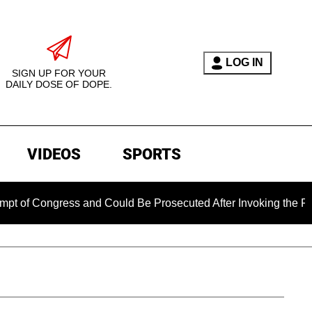
LOG IN
SIGN UP FOR YOUR
DAILY DOSE OF DOPE.
VIDEOS
SPORTS
ngress and Could Be Prosecuted After Invoking the Fifth Amen