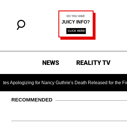
NEWS
REALITY TV
zing for Nancy Guthrie's Death Released for the First Time 6 
RECOMMENDED