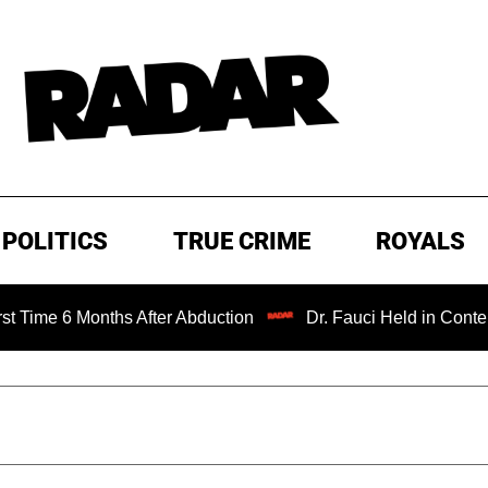
POLITICS
TRUE CRIME
ROYALS
Months After Abduction
Dr. Fauci Held in Contempt of Co