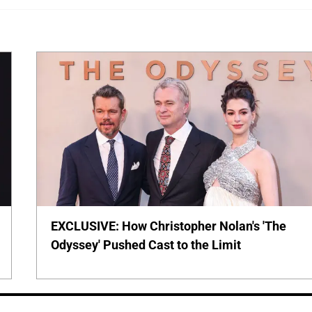
EXCLUSIVE: How Christopher Nolan's 'The
Odyssey' Pushed Cast to the Limit