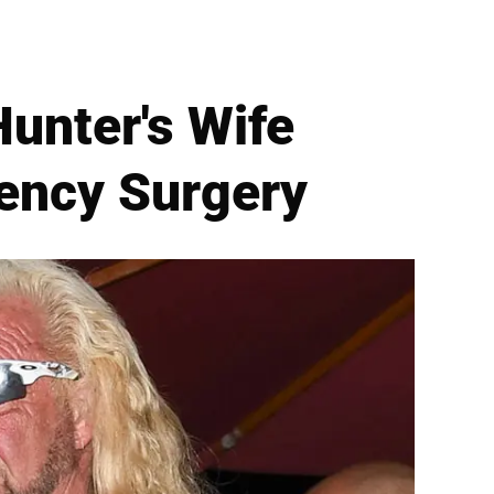
unter's Wife
ency Surgery