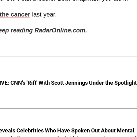
 the cancer
last year.
keep reading RadarOnline.com.
E: CNN's 'Rift' With Scott Jennings Under the Spotlight
eveals Celebrities Who Have Spoken Out About Mental