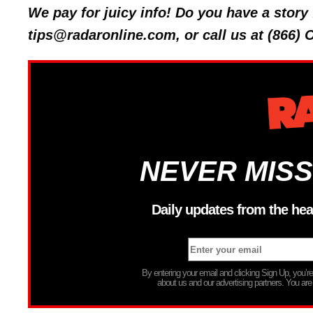
We pay for juicy info! Do you have a stor
tips@radaronline.com, or call us at (866)
NEVER MISS
Daily updates from the hea
By entering your email and clicking Sign Up, you’
about us and our advertising partners. You are