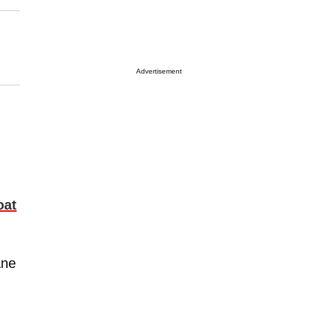
Advertisement
oat
ane