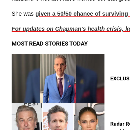
She was
given a 50/50 chance of surviving
For updates on Chapman's health crisis, 
MOST READ STORIES TODAY
EXCLUSIV
Radar R