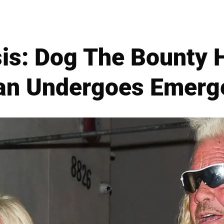
sis: Dog The Bounty H
n Undergoes Emerg