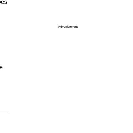
oes
Advertisement
e