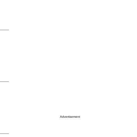
Advertisement