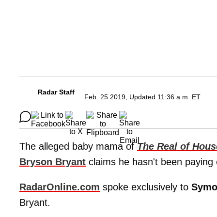
Radar Staff
Feb. 25 2019, Updated 11:36 a.m. ET
The alleged baby mama of
T
he Real of Hous
Bryson Bryant
claims he hasn't been paying 
RadarOnline.com
spoke exclusively to
Symo
Bryant.