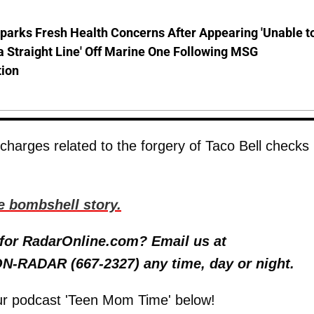
parks Fresh Health Concerns After Appearing 'Unable t
a Straight Line' Off Marine One Following MSG
tion
harges related to the forgery of Taco Bell checks 
e bombshell story.
y for RadarOnline.com? Email us at
 ON-RADAR (667-2327) any time, day or night.
ur podcast 'Teen Mom Time' below!