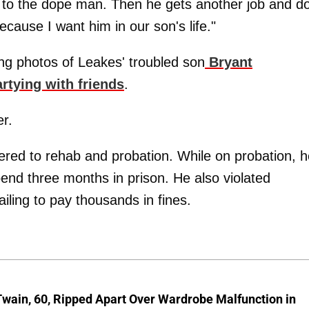
s to the dope man. Then he gets another job and d
ecause I want him in our son's life."
ng photos of Leakes' troubled son
Bryant
rtying with friends
.
er.
ered to rehab and probation. While on probation, h
nd three months in prison. He also violated
ailing to pay thousands in fines.
wain, 60, Ripped Apart Over Wardrobe Malfunction in