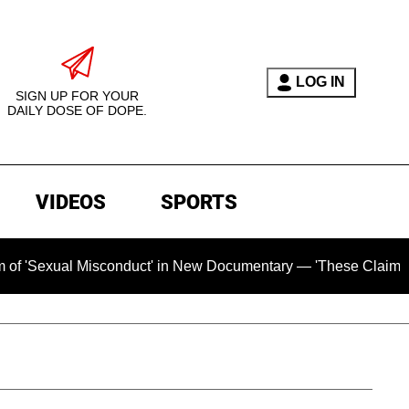
LOG IN
SIGN UP FOR YOUR
DAILY DOSE OF DOPE.
VIDEOS
SPORTS
xual Misconduct' in New Documentary — 'These Claims are Abso