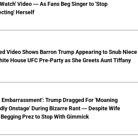
 Watch' Video — As Fans Beg Singer to 'Stop
cting' Herself
ed Video Shows Barron Trump Appearing to Snub Niece
hite House UFC Pre-Party as She Greets Aunt Tiffany
n Embarrassment': Trump Dragged For 'Moaning
ly Onstage' During Bizarre Rant — Despite Wife
 Begging Prez to Stop With Gimmick