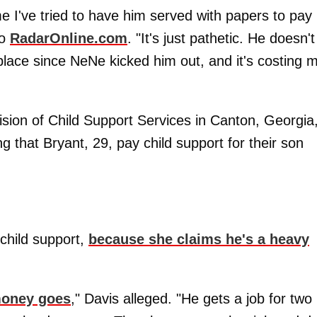
e I've tried to have him served with papers to pay
to
RadarOnline.com
. "It's just pathetic. He doesn't
lace since NeNe kicked him out, and it's costing 
ision of Child Support Services in Canton, Georgia
 that Bryant, 29, pay child support for their son
 child support,
because she claims he's a heavy
 money goes
," Davis alleged. "He gets a job for two