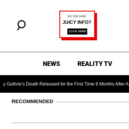
NEWS
REALITY TV
ie's Death Released for the First Time 6 Months After Abductio
RECOMMENDED