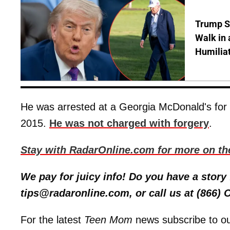
Trump S
Walk in 
Humilia
He was arrested at a Georgia McDonald's for c
2015.
He was not charged with forgery
.
Stay with RadarOnline.com for more on th
We pay for juicy info! Do you have a stor
tips@radaronline.com, or call us at (866)
For the latest
Teen Mom
news subscribe to o