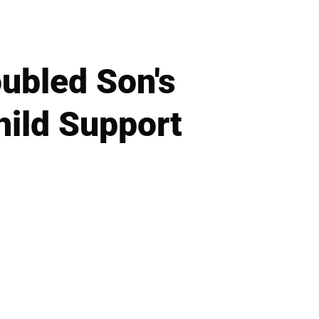
ubled Son's
ild Support