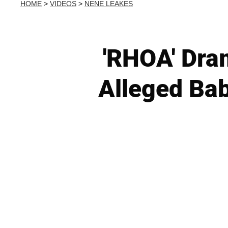
HOME
>
VIDEOS
>
NENE LEAKES
'RHOA' Dra
Alleged Ba