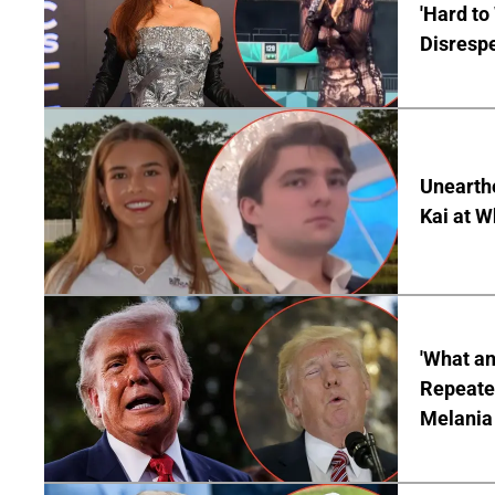
'Hard to
Disrespe
Unearth
Kai at W
'What a
Repeated
Melania