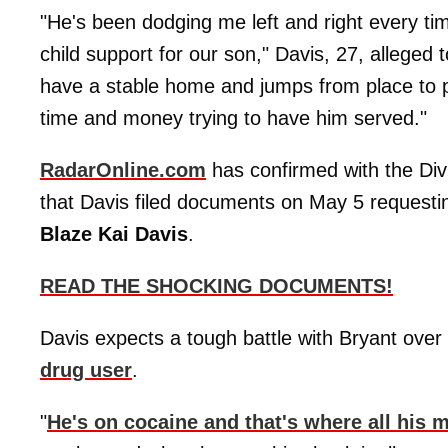
"He's been dodging me left and right every tim
child support for our son," Davis, 27, alleged 
have a stable home and jumps from place to p
time and money trying to have him served."
RadarOnline.com
has confirmed with the Div
that Davis filed documents on May 5 requesting
Blaze Kai Davis
.
READ THE SHOCKING DOCUMENTS!
Davis expects a tough battle with Bryant over
drug user
.
"
He's on cocaine and that's where all his