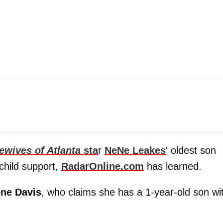
ewives of Atlanta
sta
r
NeNe Leakes
' oldest son
child support,
RadarOnline.com
has learned.
ne Davis
, who claims she has a 1-year-old son wi