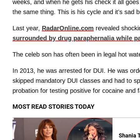
weeks, and when he gets his check it all goe
the same thing. This is his cycle and it's sad b
Last year,
RadarOnline.com
revealed shocki
surrounded by drug paraphernalia while pa
The celeb son has often been in legal hot wat
In 2013, he was arrested for DUI. He was ord
skipped mandatory DUI classes and had to spe
probation for testing positive for cocaine and f
MOST READ STORIES TODAY
Shania T