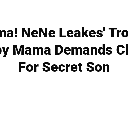
ma! NeNe Leakes' Tro
by Mama Demands Ch
For Secret Son