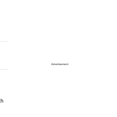
Advertisement
th