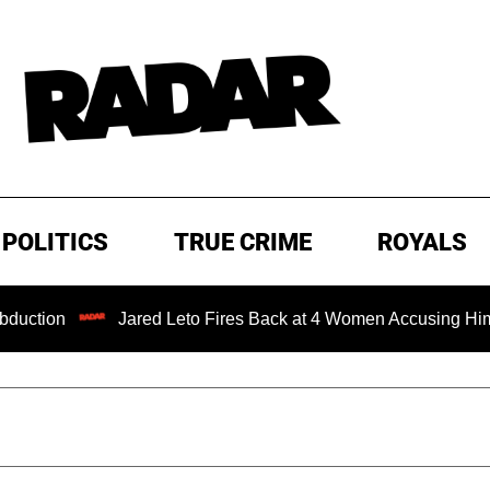
POLITICS
TRUE CRIME
ROYALS
n
Jared Leto Fires Back at 4 Women Accusing Him of 'Se