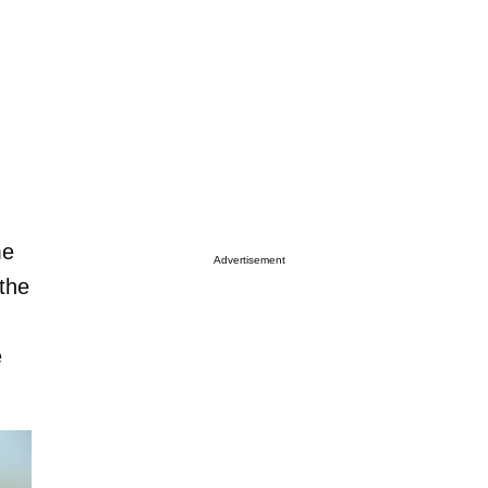
me
Advertisement
 the
e