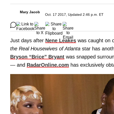
Mary Jacob
Oct. 17 2017, Updated 2:46 p.m. ET
Just days after
Nene Leakes
was caught on c
the Real Housewives of Atlanta
star has anoth
Bryson “Brice” Bryan
t
was snapped surrounde
— and
RadarOnline.com
has exclusively obt