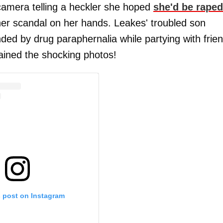
amera telling a heckler she hoped
she'd be raped
er scandal on her hands. Leakes' troubled son
d by drug paraphernalia while partying with frie
ained the shocking photos!
s post on Instagram