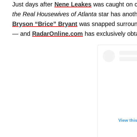
Just days after
Nene Leakes
was caught on c
the Real Housewives of Atlanta
star has anoth
Bryson “Brice” Bryan
t
was snapped surrounde
— and
RadarOnline.com
has exclusively obt
View thi