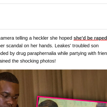
amera telling a heckler she hoped
she'd be raped
er scandal on her hands. Leakes' troubled son
d by drug paraphernalia while partying with frie
ained the shocking photos!