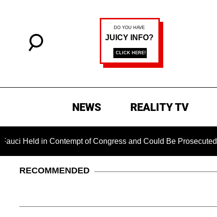
NEWS
REALITY TV
 Contempt of Congress and Could Be Prosecuted After Invoking
RECOMMENDED