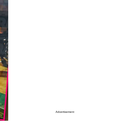
Advertisement