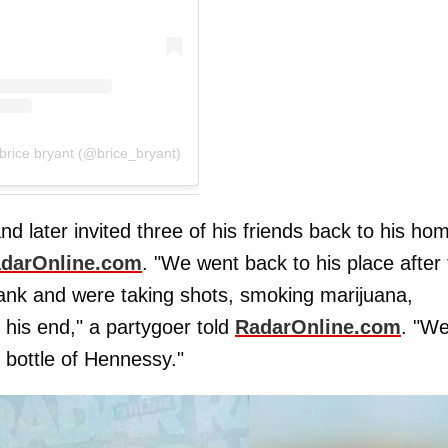
brice bryant (@brice_bryant)
nd later invited three of his friends back to his ho
darOnline.com
. "We went back to his place after
rank and were taking shots, smoking marijuana,
 his end," a partygoer told
RadarOnline.com
. "W
 bottle of Hennessy."