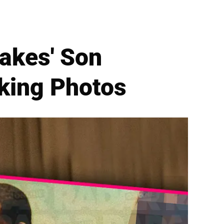
akes' Son
king Photos