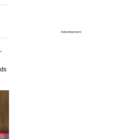
Advertisement
,
nds