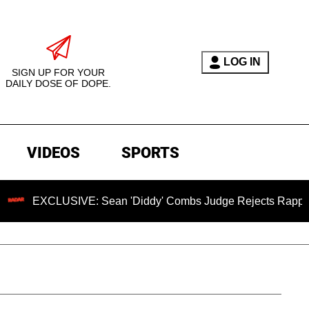
LOG IN
SIGN UP FOR YOUR
DAILY DOSE OF DOPE.
VIDEOS
SPORTS
E: Sean 'Diddy' Combs Judge Rejects Rapper's Assault Defe