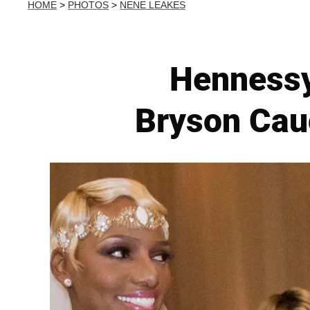
HOME
>
PHOTOS
>
NENE LEAKES
Hennessy
Bryson Cau