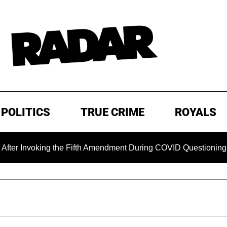
POLITICS
TRUE CRIME
ROYALS
 the Fifth Amendment During COVID Questioning
EXCLUSIV