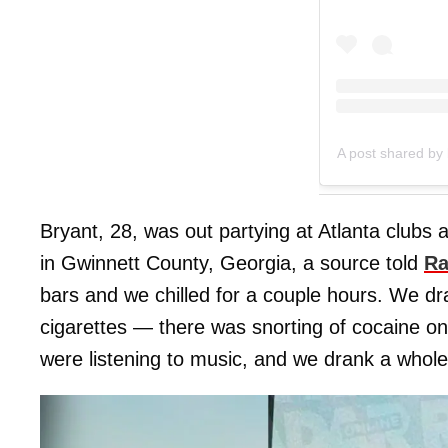
A post shared by 
Bryant, 28, was out partying at Atlanta clubs a
in Gwinnett County, Georgia, a source told
Ra
bars and we chilled for a couple hours. We d
cigarettes — there was snorting of cocaine on
were listening to music, and we drank a whole