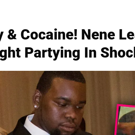
 & Cocaine! Nene Le
ght Partying In Shoc