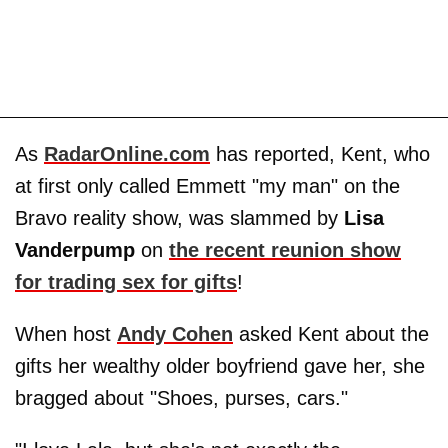
As
RadarOnline.com
has reported, Kent, who
at first only called Emmett "my man" on the
Bravo reality show, was slammed by
Lisa
Vanderpump
on
the recent reunion show
for trading sex for gifts
!
When host
Andy Cohen
asked Kent about the
gifts her wealthy older boyfriend gave her, she
bragged about "Shoes, purses, cars."