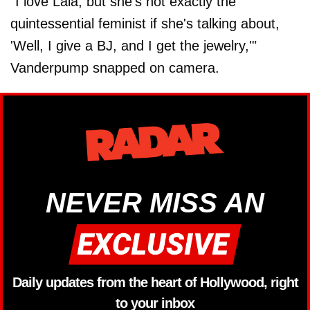
"I love Lala, but she's not exactly the
quintessential feminist if she's talking about,
'Well, I give a BJ, and I get the jewelry,'"
Vanderpump snapped on camera.
NEVER MISS AN
Daily updates from the heart of Hollywood, right
to your inbox