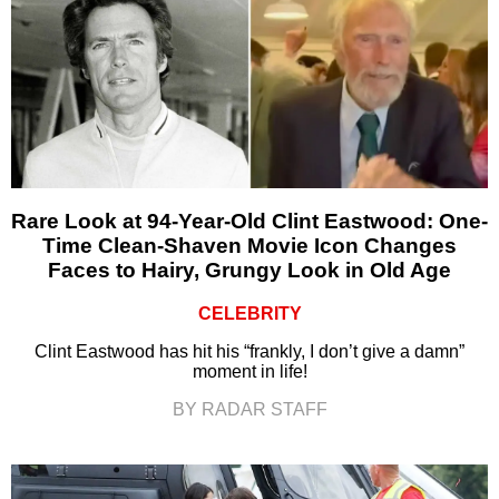
Rare Look at 94-Year-Old Clint Eastwood: One-
Time Clean-Shaven Movie Icon Changes
Faces to Hairy, Grungy Look in Old Age
CELEBRITY
Clint Eastwood has hit his “frankly, I don’t give a damn”
moment in life!
BY RADAR STAFF