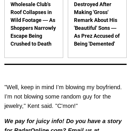
Wholesale Club's
Destroyed After
Roof Collapses in
Making 'Gross'
Wild Footage — As
Remark About His
Shoppers Narrowly
'Beautiful' Sons —
Escape Being
As Prez Accused of
Crushed to Death
Being 'Demented'
"Well, keep in mind I'm blowing my boyfriend.
I'm not blowing some random guy for the
jewelry," Kent said. "C'mon!"
We pay for juicy info! Do you have a story
for RadarOnline.com? Email us at