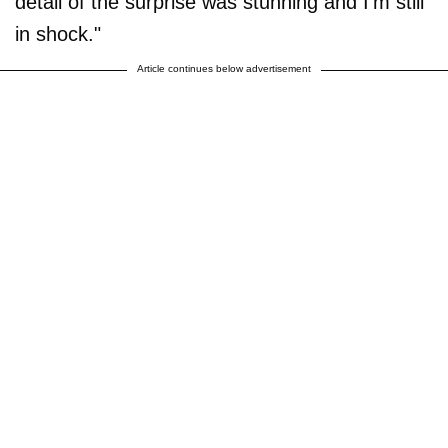
detail of the surprise was stunning and I'm still
in shock."
Article continues below advertisement