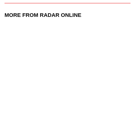
MORE FROM RADAR ONLINE