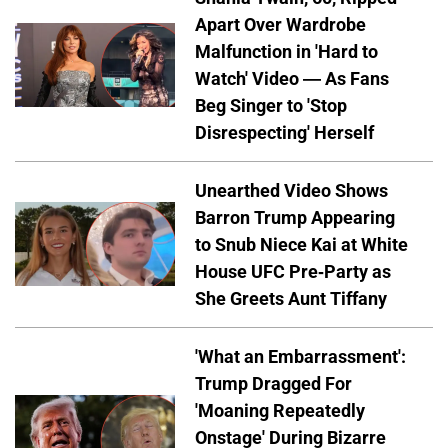
Apart Over Wardrobe
Malfunction in 'Hard to
Watch' Video — As Fans
Beg Singer to 'Stop
Disrespecting' Herself
Unearthed Video Shows
Barron Trump Appearing
to Snub Niece Kai at White
House UFC Pre-Party as
She Greets Aunt Tiffany
'What an Embarrassment':
Trump Dragged For
'Moaning Repeatedly
Onstage' During Bizarre