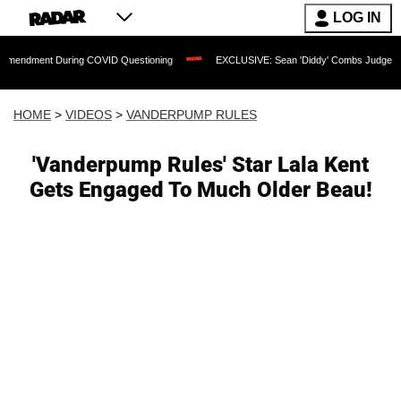
LOG IN
 During COVID Questioning
EXCLUSIVE: Sean 'Diddy' Combs Judge Rejects Rapper'
HOME
>
VIDEOS
>
VANDERPUMP RULES
'Vanderpump Rules' Star Lala Kent
Gets Engaged To Much Older Beau!