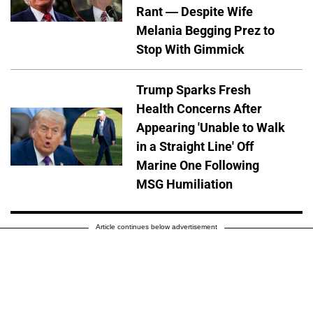
Rant — Despite Wife
Melania Begging Prez to
Stop With Gimmick
Trump Sparks Fresh
Health Concerns After
Appearing 'Unable to Walk
in a Straight Line' Off
Marine One Following
MSG Humiliation
Article continues below advertisement