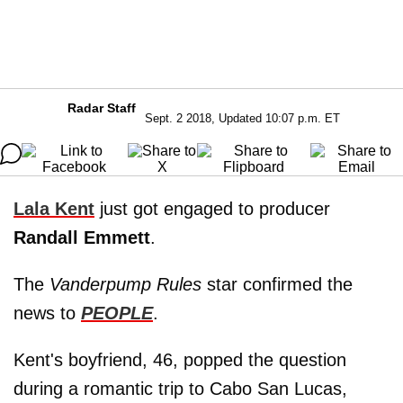
Radar Staff
Sept. 2 2018, Updated 10:07 p.m. ET
Lala Kent
just got engaged to producer
Randall Emmett
.
The
Vanderpump Rules
star confirmed the
news to
PEOPLE
.
Kent's boyfriend, 46, popped the question
during a romantic trip to Cabo San Lucas,