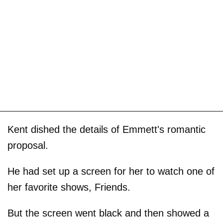
Kent dished the details of Emmett's romantic
proposal.
He had set up a screen for her to watch one of
her favorite shows, Friends.
But the screen went black and then showed a