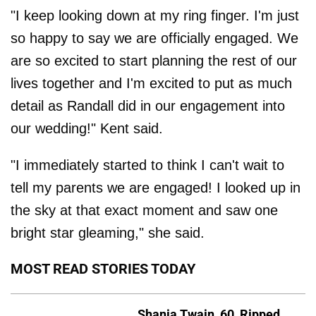
"I keep looking down at my ring finger. I'm just
so happy to say we are officially engaged. We
are so excited to start planning the rest of our
lives together and I'm excited to put as much
detail as Randall did in our engagement into
our wedding!" Kent said.
"I immediately started to think I can't wait to
tell my parents we are engaged! I looked up in
the sky at that exact moment and saw one
bright star gleaming," she said.
MOST READ STORIES TODAY
Shania Twain, 60, Ripped