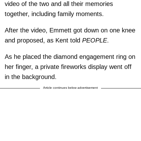
video of the two and all their memories
together, including family moments.
After the video, Emmett got down on one knee
and proposed, as Kent told
PEOPLE
.
As he placed the diamond engagement ring on
her finger, a private fireworks display went off
in the background.
Article continues below advertisement