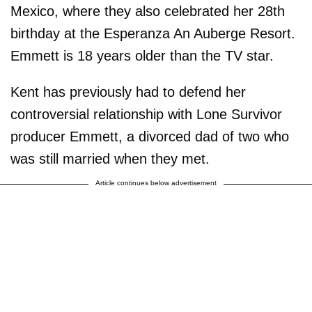
Mexico, where they also celebrated her 28th
birthday at the Esperanza An Auberge Resort.
Emmett is 18 years older than the TV star.
Kent has previously had to defend her
controversial relationship with Lone Survivor
producer Emmett, a divorced dad of two who
was still married when they met.
Article continues below advertisement