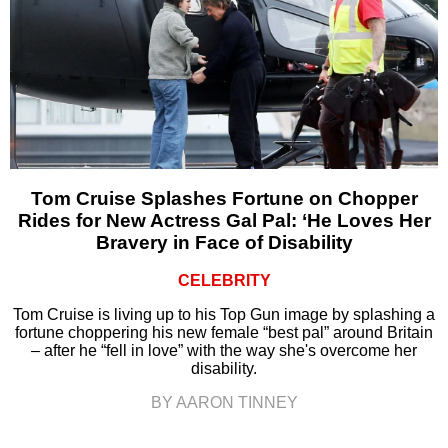
Tom Cruise Splashes Fortune on Chopper
Rides for New Actress Gal Pal: ‘He Loves Her
Bravery in Face of Disability
CELEBRITY
Tom Cruise is living up to his Top Gun image by splashing a
fortune choppering his new female “best pal” around Britain
– after he “fell in love” with the way she's overcome her
disability.
BY AARON TINNEY