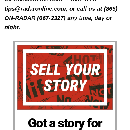
tips@radaronline.com, or call us at (866)
ON-RADAR (667-2327) any time, day or
night.
Got a story for