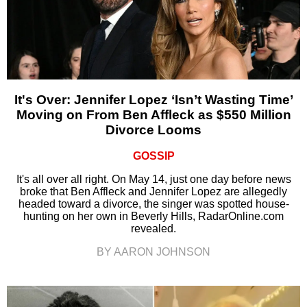
It's Over: Jennifer Lopez ‘Isn’t Wasting Time’
Moving on From Ben Affleck as $550 Million
Divorce Looms
GOSSIP
It's all over all right. On May 14, just one day before news
broke that Ben Affleck and Jennifer Lopez are allegedly
headed toward a divorce, the singer was spotted house-
hunting on her own in Beverly Hills, RadarOnline.com
revealed.
BY AARON JOHNSON