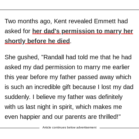
Two months ago, Kent revealed Emmett had
asked for
her dad's permission to marry her
shortly before he died
.
She gushed, "Randall had told me that he had
asked my dad permission to marry me earlier
this year before my father passed away which
is such an incredible gift because I lost my dad
suddenly. I believe my father was definitely
with us last night in spirit, which makes me
even happier and our parents are thrilled!"
Article continues below advertisement