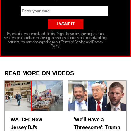
By entering your email and clicking Sign Up, you’re agreeing to let us
send you customized marketing messages about us and our advertising
partners. You are also agreeing to our Terms of Service and Privacy
Policy.
READ MORE ON VIDEOS
WATCH: New
'We'll Have a
Jersey BJ's
Threesome': Trump