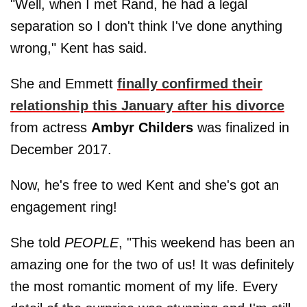
"Well, when I met Rand, he had a legal
separation so I don't think I've done anything
wrong," Kent has said.
She and Emmett
finally confirmed their
relationship this January after his divorce
from actress
Ambyr Childers
was finalized in
December 2017.
Now, he's free to wed Kent and she's got an
engagement ring!
She told
PEOPLE
, "This weekend has been an
amazing one for the two of us! It was definitely
the most romantic moment of my life. Every