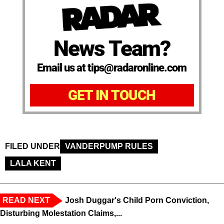
News Team?
Email us at tips@radaronline.com
GET IN TOUCH
FILED UNDER
VANDERPUMP RULES
LALA KENT
READ NEXT
Josh Duggar's Child Porn Conviction,
Disturbing Molestation Claims,...