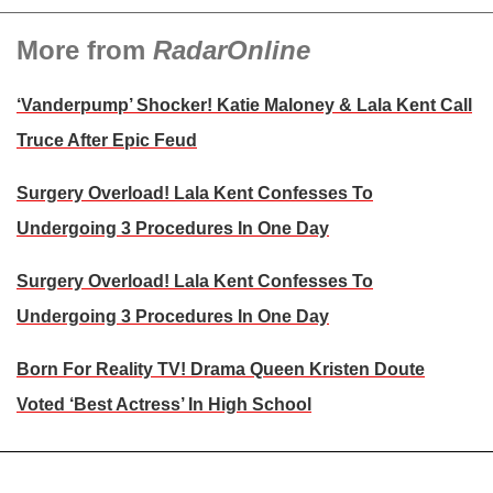
More from
RadarOnline
‘Vanderpump’ Shocker! Katie Maloney & Lala Kent Call
Truce After Epic Feud
Surgery Overload! Lala Kent Confesses To
Undergoing 3 Procedures In One Day
Surgery Overload! Lala Kent Confesses To
Undergoing 3 Procedures In One Day
Born For Reality TV! Drama Queen Kristen Doute
Voted ‘Best Actress’ In High School