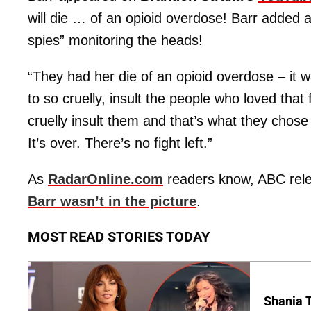
will die … of an opioid overdose! Barr added a
spies” monitoring the heads!
“They had her die of an opioid overdose – it 
to so cruelly, insult the people who loved tha
cruelly insult them and that’s what they chose 
It’s over. There’s no fight left.”
As
RadarOnline.com
readers know, ABC rel
Barr wasn’t in the picture
.
MOST READ STORIES TODAY
Shania T