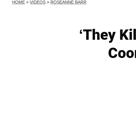
HOME
>
VIDEOS
>
ROSEANNE BARR
‘They Ki
Coor