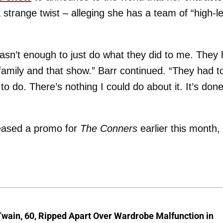
 strange twist – alleging she has a team of “high-le
wasn’t enough to just do what they did to me. They
t family and that show.” Barr continued. “They had t
to do. There’s nothing I could do about it. It’s done
eased a promo for
The Conners
earlier this month,
wain, 60, Ripped Apart Over Wardrobe Malfunction in