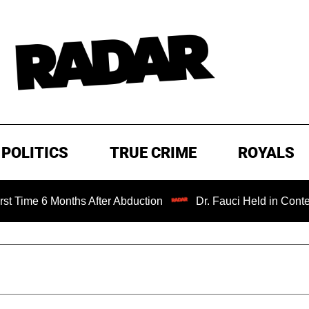
POLITICS
TRUE CRIME
ROYALS
 6 Months After Abduction
Dr. Fauci Held in Contempt of