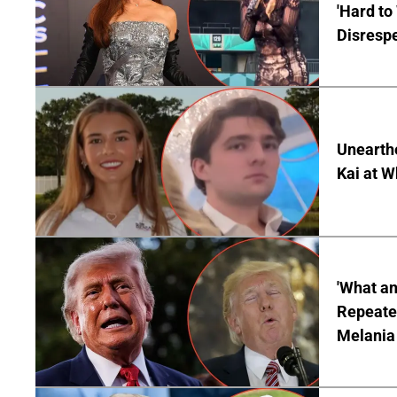
'Hard to
Disrespe
Unearth
Kai at W
'What a
Repeated
Melania