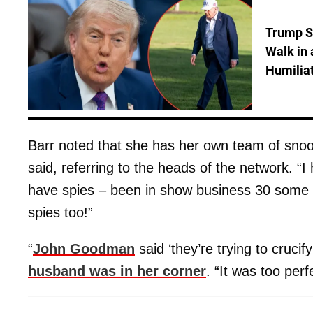
Trump S
Walk in 
Humilia
Barr noted that she has her own team of snoo
said, referring to the heads of the network. “I
have spies – been in show business 30 some y
spies too!”
“
John Goodman
said ‘they’re trying to crucif
husband was in her corner
. “It was too perf