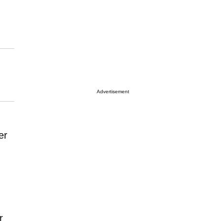
Advertisement
er
r