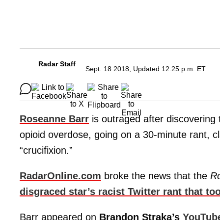
Radar Staff
Sept. 18 2018, Updated 12:25 p.m. ET
Roseanne Barr
is outraged after discovering
opioid overdose, going on a 30-minute rant, c
“crucifixion.”
RadarOnline.com
broke the news that the
R
disgraced star’s racist Twitter rant that to
Barr appeared on
Brandon Straka’s
YouTub