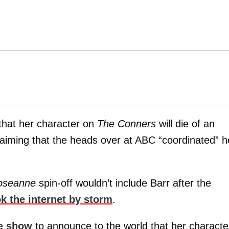
 that her character on
The Conners
will die of an
laiming that the heads over at ABC “coordinated” h
oseanne
spin-off wouldn’t include Barr after the
ok the internet by storm
.
e show
to announce to the world that her characte