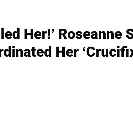
lled Her!’ Roseanne
dinated Her ‘Crucifi