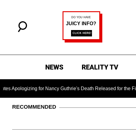
NEWS
REALITY TV
logizing for Nancy Guthrie's Death Released for the First Time
RECOMMENDED