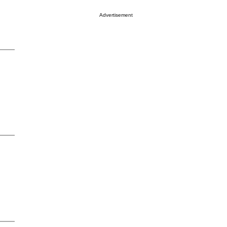
Advertisement