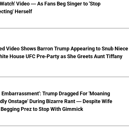
 Watch' Video — As Fans Beg Singer to 'Stop
cting' Herself
ed Video Shows Barron Trump Appearing to Snub Niece
hite House UFC Pre-Party as She Greets Aunt Tiffany
n Embarrassment': Trump Dragged For 'Moaning
ly Onstage' During Bizarre Rant — Despite Wife
 Begging Prez to Stop With Gimmick