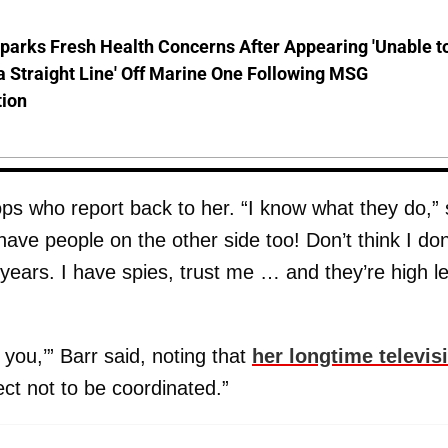
parks Fresh Health Concerns After Appearing 'Unable t
a Straight Line' Off Marine One Following MSG
tion
ps who report back to her. “I know what they do,”
 have people on the other side too! Don’t think I don
ears. I have spies, trust me … and they’re high le
y you,’” Barr said, noting that
her longtime televis
ect not to be coordinated.”