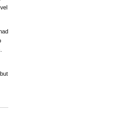
vel
 had
o
.
 but