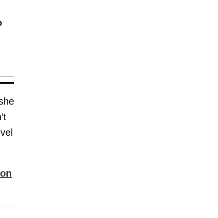
o
 she
’t
vel
ion