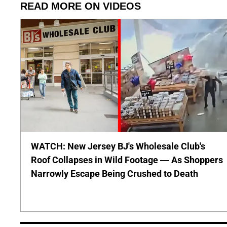
READ MORE ON VIDEOS
WATCH: New Jersey BJ's Wholesale Club's
Roof Collapses in Wild Footage — As Shoppers
Narrowly Escape Being Crushed to Death