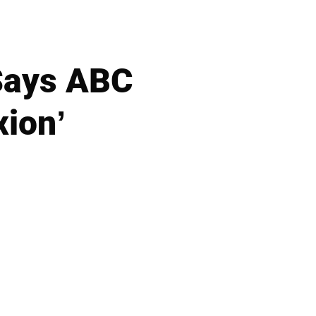
 Says ABC
xion’