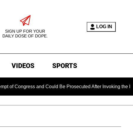
LOG IN
SIGN UP FOR YOUR
DAILY DOSE OF DOPE.
VIDEOS
SPORTS
 Congress and Could Be Prosecuted After Invoking the Fifth A