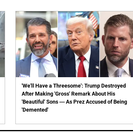
'We'll Have a Threesome': Trump Destroyed
After Making 'Gross' Remark About His
'Beautiful' Sons — As Prez Accused of Being
'Demented'