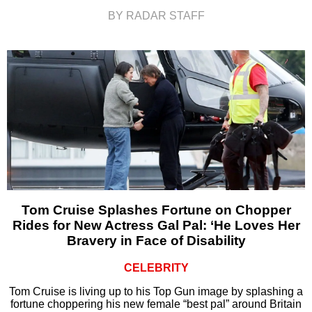
BY RADAR STAFF
Tom Cruise Splashes Fortune on Chopper
Rides for New Actress Gal Pal: ‘He Loves Her
Bravery in Face of Disability
CELEBRITY
Tom Cruise is living up to his Top Gun image by splashing a
fortune choppering his new female “best pal” around Britain