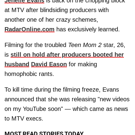
Jenelle Evans
is back on the chopping block
at MTV after blindsiding producers with
another one of her crazy schemes,
RadarOnline.com
has exclusively learned.
Filming for the troubled
Teen Mom 2
star, 26,
is
still on hold after producers booted her
husband
David Eason
for making
homophobic rants.
To kill time during the filming freeze, Evans
announced that she was releasing "new videos
on my YouTube soon" — which came as news
to MTV execs.
MOST READ STORIES TODAY