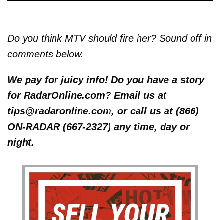
Do you think MTV should fire her? Sound off in
comments below.
We pay for juicy info! Do you have a story
for RadarOnline.com? Email us at
tips@radaronline.com, or call us at (866)
ON-RADAR (667-2327) any time, day or
night.