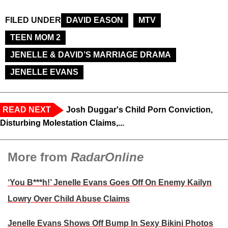
FILED UNDER
DAVID EASON
MTV
TEEN MOM 2
JENELLE & DAVID’S MARRIAGE DRAMA
JENELLE EVANS
READ NEXT
Josh Duggar's Child Porn Conviction,
Disturbing Molestation Claims,...
More from
RadarOnline
‘You B***h!’ Jenelle Evans Goes Off On Enemy Kailyn
Lowry Over Child Abuse Claims
Jenelle Evans Shows Off Bump In Sexy Bikini Photos