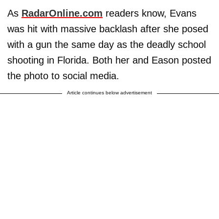
As
RadarOnline.com
readers know, Evans
was hit with massive backlash after she posed
with a gun the same day as the deadly school
shooting in Florida. Both her and Eason posted
the photo to social media.
Article continues below advertisement