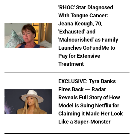
'RHOC' Star Diagnosed
With Tongue Cancer:
Jeana Keough, 70,
'Exhausted' and
'Malnourished' as Family
Launches GoFundMe to
Pay for Extensive
Treatment
EXCLUSIVE: Tyra Banks
Fires Back — Radar
Reveals Full Story of How
Model is Suing Netflix for
Claiming it Made Her Look
Like a Super-Monster