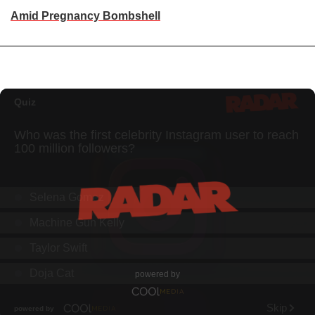
Amid Pregnancy Bombshell