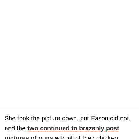
She took the picture down, but Eason did not,
and the
two continued to brazenly post
pictures of guns
with all of their children.