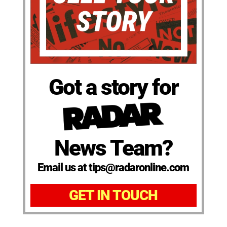
Got a story for
News Team?
Email us at tips@radaronline.com
GET IN TOUCH