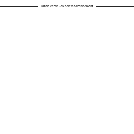
Article continues below advertisement