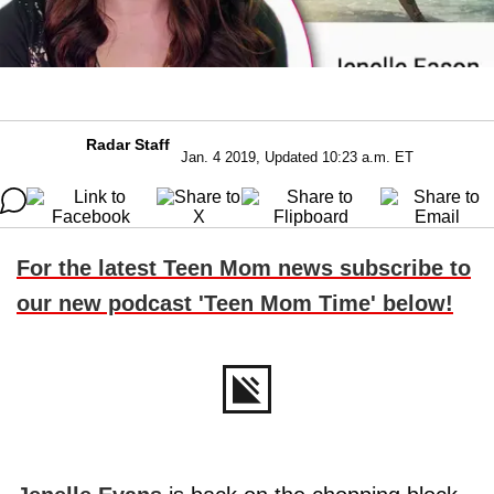
Radar Staff
Jan. 4 2019, Updated 10:23 a.m. ET
For the latest Teen Mom news subscribe to
our new podcast 'Teen Mom Time' below!