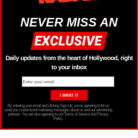
NEVER MISS AN
Daily updates from the heart of Hollywood, right
to your inbox
By entering your email and clicking Sign Up, you’re agreeing to let us
send you customized marketing messages about us and our advertising
partners. You are also agreeing to our Terms of Service and Privacy
Policy.