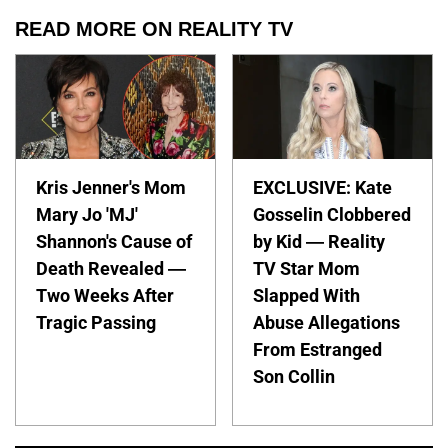
READ MORE ON REALITY TV
Kris Jenner's Mom
EXCLUSIVE: Kate
Mary Jo 'MJ'
Gosselin Clobbered
Shannon's Cause of
by Kid — Reality
Death Revealed —
TV Star Mom
Two Weeks After
Slapped With
Tragic Passing
Abuse Allegations
From Estranged
Son Collin