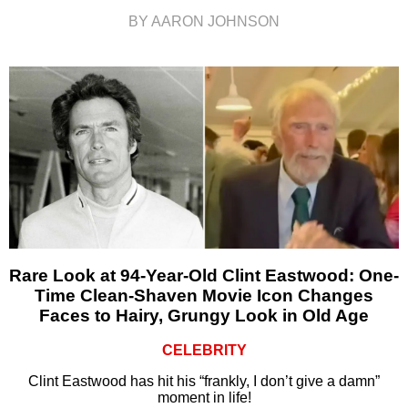
BY AARON JOHNSON
Rare Look at 94-Year-Old Clint Eastwood: One-
Time Clean-Shaven Movie Icon Changes
Faces to Hairy, Grungy Look in Old Age
CELEBRITY
Clint Eastwood has hit his “frankly, I don’t give a damn”
moment in life!