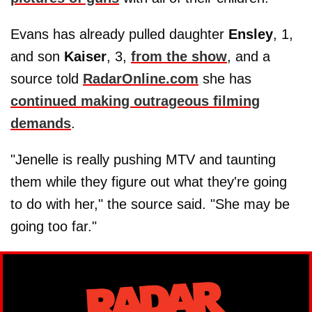
Evans has already pulled daughter
Ensley
, 1,
and son
Kaiser
, 3,
from the show
, and a
source told
RadarOnline.com
she has
continued making outrageous filming
demands
.
"Jenelle is really pushing MTV and taunting
them while they figure out what they're going
to do with her," the source said. "She may be
going too far."