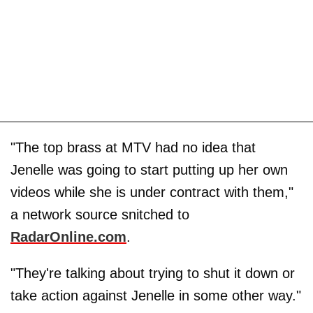
"The top brass at MTV had no idea that
Jenelle was going to start putting up her own
videos while she is under contract with them,"
a network source snitched to
RadarOnline.com
.
"They're talking about trying to shut it down or
take action against Jenelle in some other way."