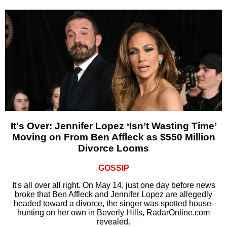
It's Over: Jennifer Lopez ‘Isn’t Wasting Time’
Moving on From Ben Affleck as $550 Million
Divorce Looms
GOSSIP
It's all over all right. On May 14, just one day before news
broke that Ben Affleck and Jennifer Lopez are allegedly
headed toward a divorce, the singer was spotted house-
hunting on her own in Beverly Hills, RadarOnline.com
revealed.