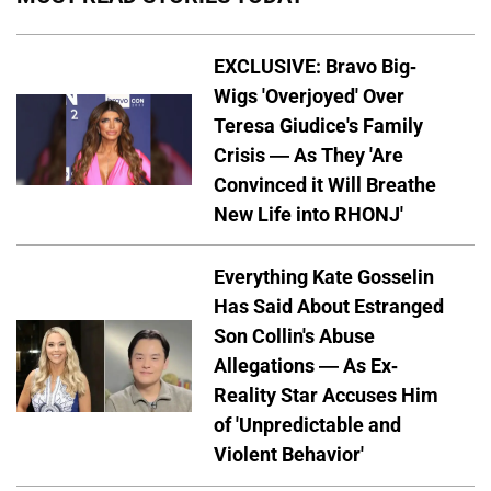
EXCLUSIVE: Bravo Big-
Wigs 'Overjoyed' Over
Teresa Giudice's Family
Crisis — As They 'Are
Convinced it Will Breathe
New Life into RHONJ'
Everything Kate Gosselin
Has Said About Estranged
Son Collin's Abuse
Allegations — As Ex-
Reality Star Accuses Him
of 'Unpredictable and
Violent Behavior'