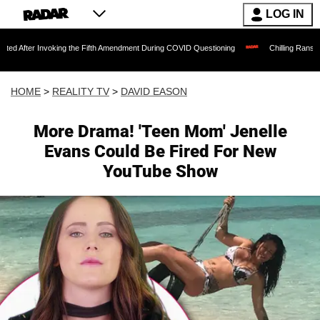
LOG IN
voking the Fifth Amendment During COVID Questioning
Chilling Ransom Notes Apolog
HOME
>
REALITY TV
>
DAVID EASON
More Drama! 'Teen Mom' Jenelle
Evans Could Be Fired For New
YouTube Show