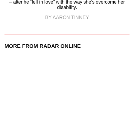
– after he “fell in love” with the way she's overcome her
disability.
BY AARON TINNEY
MORE FROM RADAR ONLINE