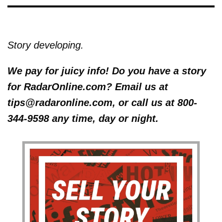
Story developing.
We pay for juicy info! Do you have a story
for RadarOnline.com? Email us at
tips@radaronline.com, or call us at 800-
344-9598 any time, day or night.