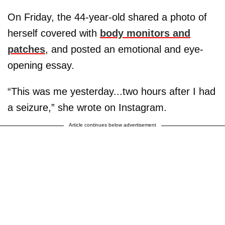
On Friday, the 44-year-old shared a photo of
herself covered with
body monitors and
patches
, and posted an emotional and eye-
opening essay.
“This was me yesterday...two hours after I had
a seizure,” she wrote on Instagram.
Article continues below advertisement