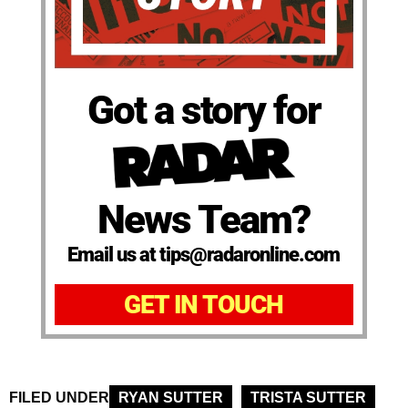
Got a story for
News Team?
Email us at tips@radaronline.com
GET IN TOUCH
FILED UNDER
RYAN SUTTER
TRISTA SUTTER