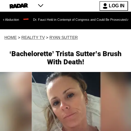
LOG IN
Dr. Fauci Held in Contempt of Congress and Could Be Prosecuted After Invoking
HOME
>
REALITY TV
>
RYAN SUTTER
‘Bachelorette’ Trista Sutter’s Brush
With Death!