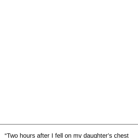
“Two hours after I fell on my daughter's chest