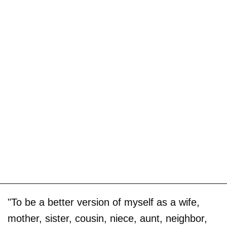
"To be a better version of myself as a wife,
mother, sister, cousin, niece, aunt, neighbor,