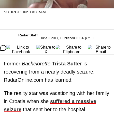
SOURCE: INSTAGRAM
Radar Staff
June 2 2017, Published 10:26 p.m. ET
Former
Bachelorette
Trista Sutter
is
recovering from a nearly deadly seizure,
RadarOnline.com has learned.
The reality star was vacationing with her family
in Croatia when she
suffered a massive
seizure
that sent her to the hospital.