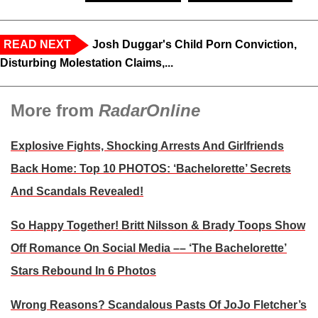
READ NEXT
Josh Duggar's Child Porn Conviction,
Disturbing Molestation Claims,...
More from
RadarOnline
Explosive Fights, Shocking Arrests And Girlfriends
Back Home: Top 10 PHOTOS: ‘Bachelorette’ Secrets
And Scandals Revealed!
So Happy Together! Britt Nilsson & Brady Toops Show
Off Romance On Social Media –– ‘The Bachelorette’
Stars Rebound In 6 Photos
Wrong Reasons? Scandalous Pasts Of JoJo Fletcher’s