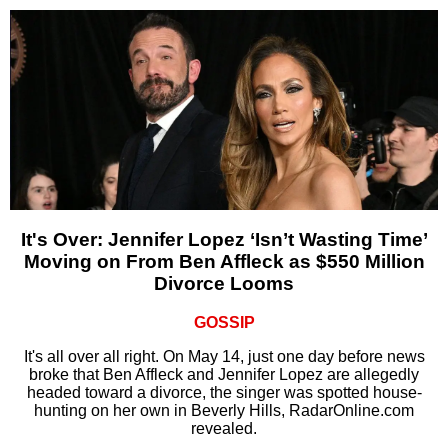
It's Over: Jennifer Lopez ‘Isn’t Wasting Time’
Moving on From Ben Affleck as $550 Million
Divorce Looms
GOSSIP
It's all over all right. On May 14, just one day before news
broke that Ben Affleck and Jennifer Lopez are allegedly
headed toward a divorce, the singer was spotted house-
hunting on her own in Beverly Hills, RadarOnline.com
revealed.