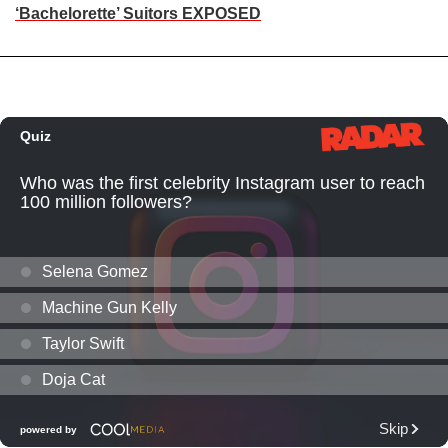
‘Bachelorette’ Suitors EXPOSED