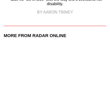
disability.
BY AARON TINNEY
MORE FROM RADAR ONLINE