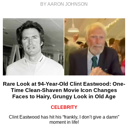
BY AARON JOHNSON
Rare Look at 94-Year-Old Clint Eastwood: One-
Time Clean-Shaven Movie Icon Changes
Faces to Hairy, Grungy Look in Old Age
CELEBRITY
Clint Eastwood has hit his “frankly, I don’t give a damn”
moment in life!