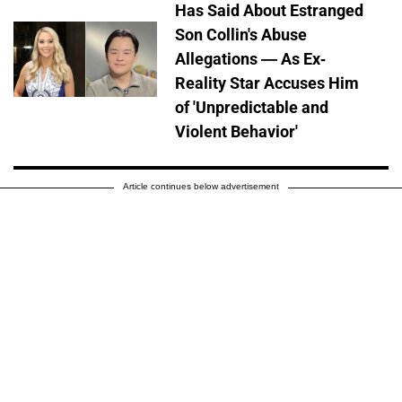
Has Said About Estranged
Son Collin's Abuse
Allegations — As Ex-
Reality Star Accuses Him
of 'Unpredictable and
Violent Behavior'
Article continues below advertisement