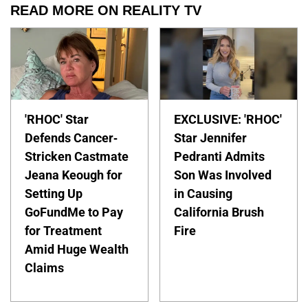
READ MORE ON REALITY TV
'RHOC' Star
EXCLUSIVE: 'RHOC'
Defends Cancer-
Star Jennifer
Stricken Castmate
Pedranti Admits
Jeana Keough for
Son Was Involved
Setting Up
in Causing
GoFundMe to Pay
California Brush
for Treatment
Fire
Amid Huge Wealth
Claims