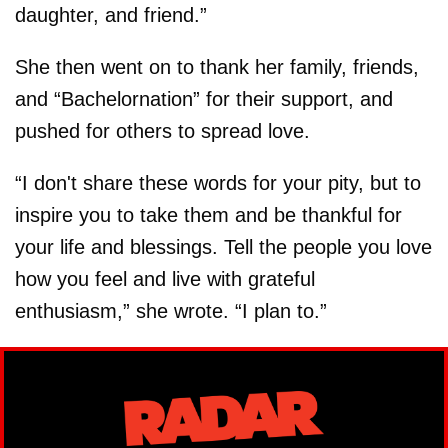
daughter, and friend.”
She then went on to thank her family, friends,
and “Bachelornation” for their support, and
pushed for others to spread love.
“I don't share these words for your pity, but to
inspire you to take them and be thankful for
your life and blessings. Tell the people you love
how you feel and live with grateful
enthusiasm,” she wrote. “I plan to.”