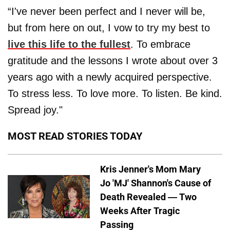
“I've never been perfect and I never will be,
but from here on out, I vow to try my best to
live this life to the fullest
. To embrace
gratitude and the lessons I wrote about over 3
years ago with a newly acquired perspective.
To stress less. To love more. To listen. Be kind.
Spread joy."
MOST READ STORIES TODAY
Kris Jenner's Mom Mary
Jo 'MJ' Shannon's Cause of
Death Revealed — Two
Weeks After Tragic
Passing