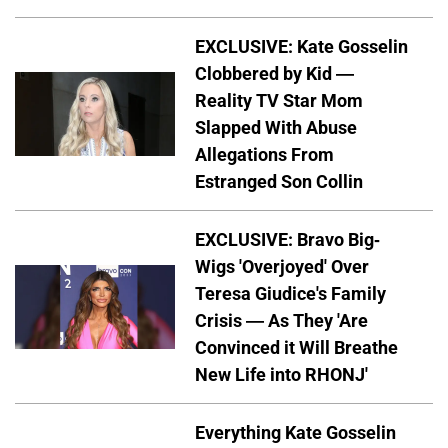
EXCLUSIVE: Kate Gosselin
Clobbered by Kid —
Reality TV Star Mom
Slapped With Abuse
Allegations From
Estranged Son Collin
EXCLUSIVE: Bravo Big-
Wigs 'Overjoyed' Over
Teresa Giudice's Family
Crisis — As They 'Are
Convinced it Will Breathe
New Life into RHONJ'
Everything Kate Gosselin