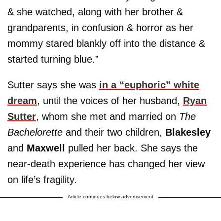
& she watched, along with her brother &
grandparents, in confusion & horror as her
mommy stared blankly off into the distance &
started turning blue.”
Sutter says she was
in a “euphoric” white
dream
, until the voices of her husband,
Ryan
Sutter
, whom she met and married on
The
Bachelorette
and their two children,
Blakesley
and
Maxwell
pulled her back. She says the
near-death experience has changed her view
on life’s fragility.
Article continues below advertisement