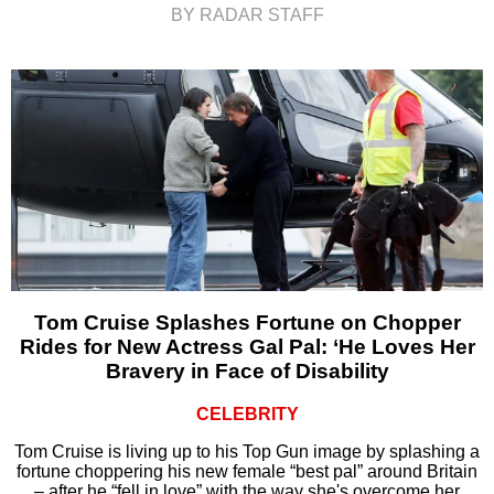
BY RADAR STAFF
Tom Cruise Splashes Fortune on Chopper
Rides for New Actress Gal Pal: ‘He Loves Her
Bravery in Face of Disability
CELEBRITY
Tom Cruise is living up to his Top Gun image by splashing a
fortune choppering his new female “best pal” around Britain
– after he “fell in love” with the way she's overcome her