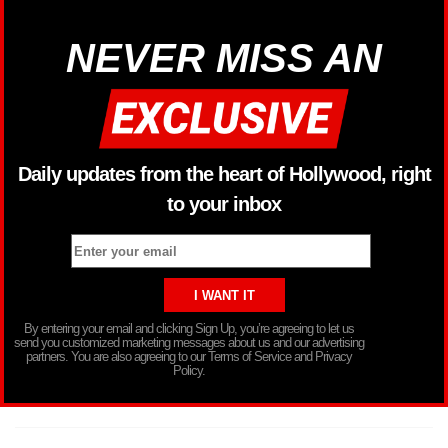
NEVER MISS AN
Daily updates from the heart of Hollywood, right
to your inbox
By entering your email and clicking Sign Up, you’re agreeing to let us
send you customized marketing messages about us and our advertising
partners. You are also agreeing to our Terms of Service and Privacy
Policy.