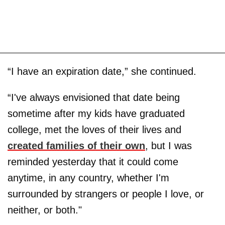
“I have an expiration date,” she continued.
“I've always envisioned that date being
sometime after my kids have graduated
college, met the loves of their lives and
created families of their own
, but I was
reminded yesterday that it could come
anytime, in any country, whether I'm
surrounded by strangers or people I love, or
neither, or both."