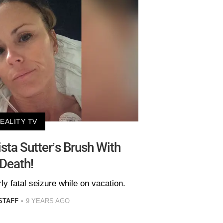
EALITY TV
ista Sutter’s Brush With
Death!
ly fatal seizure while on vacation.
STAFF
9 YEARS AGO