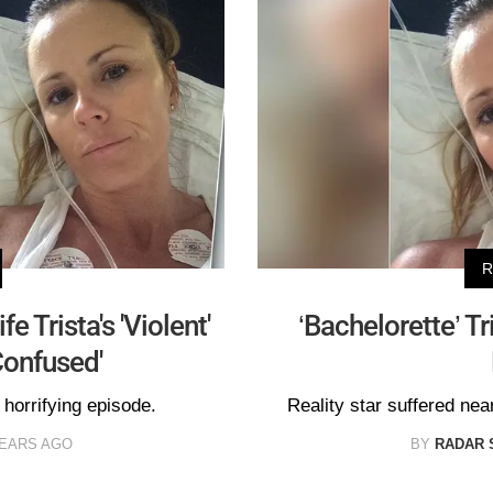
R
e Trista's 'Violent'
‘Bachelorette’ Tr
Confused'
s horrifying episode.
Reality star suffered near
YEARS AGO
BY
RADAR 