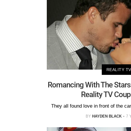
REALITY T
Romancing With The Stars
Reality TV Coup
They all found love in front of the ca
BY
HAYDEN BLACK
7 