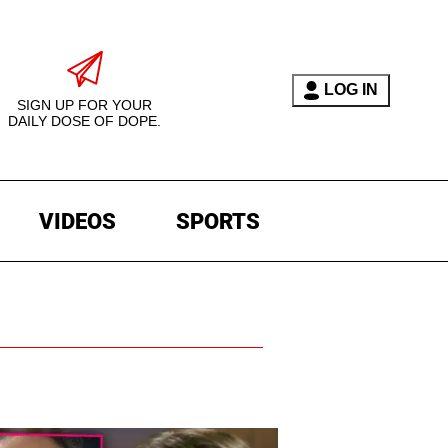
LOG IN
SIGN UP FOR YOUR
DAILY DOSE OF DOPE.
VIDEOS
SPORTS