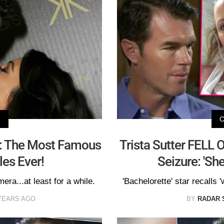
V
: The Most Famous
Trista Sutter FELL 
les Ever!
Seizure: 'Sh
mera...at least for a while.
'Bachelorette' star recalls '
YEARS AGO
BY
RADAR 