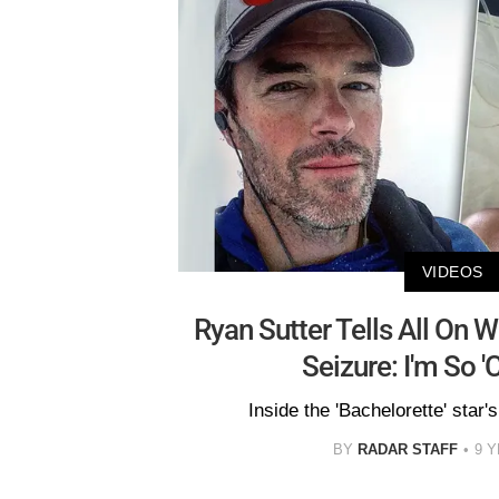
VIDEOS
Ryan Sutter Tells All On Wif
Seizure: I'm So '
Inside the 'Bachelorette' star'
BY
RADAR STAFF
9 