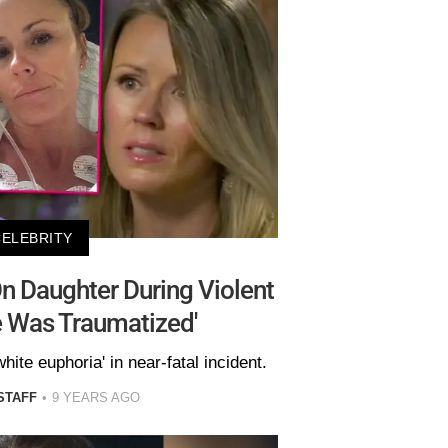
CELEBRITY
On Daughter During Violent
e Was Traumatized'
white euphoria' in near-fatal incident.
STAFF
9 YEARS AGO