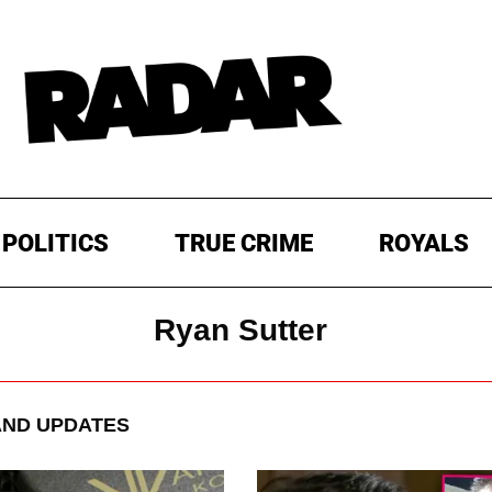
POLITICS
TRUE CRIME
ROYALS
Ryan Sutter
ND UPDATES