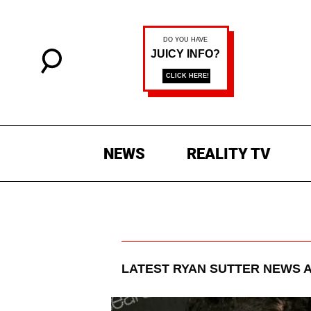
NEWS
REALITY TV
LATEST
RYAN SUTTER
NEWS A